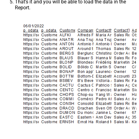
That's it and you will be able to load the data in the
Report.