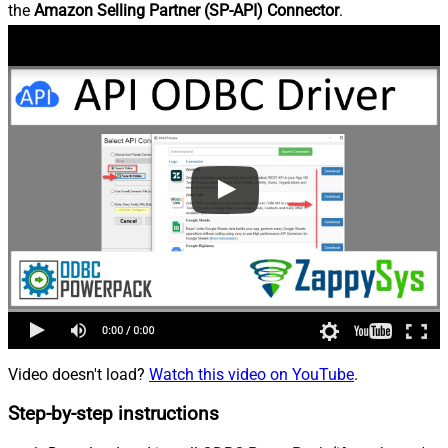
the
Amazon Selling Partner (SP-API) Connector
.
Video doesn't load?
Watch this video on YouTube
.
Step-by-step instructions