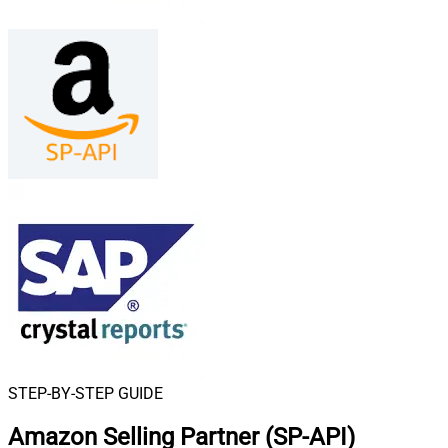
STEP-BY-STEP GUIDE
Amazon Selling Partner (SP-API)