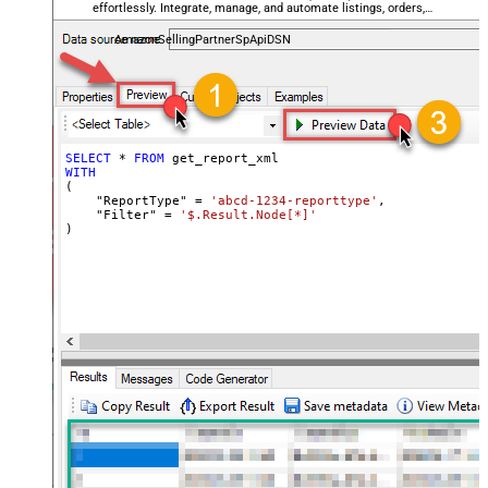
effortlessly. Integrate, manage, and automate listings, orders,
payments, and reports — almost no coding required.
AmazonSellingPartnerSpApiDSN
SELECT
*
FROM
WITH
(

    "ReportType" 
=
'abcd-1234-reporttype'
,

    "Filter" 
=
'$.Result.Node[*]'
)