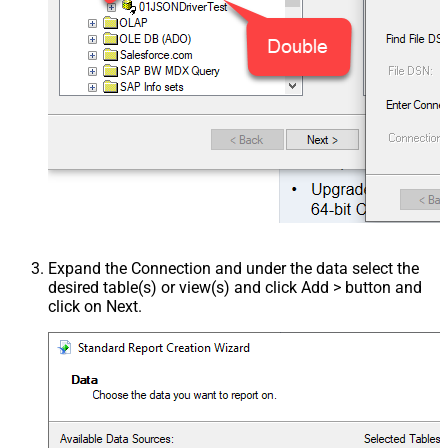
Expand the Connection and under the data select the
desired table(s) or view(s) and click Add > button and
click on Next.