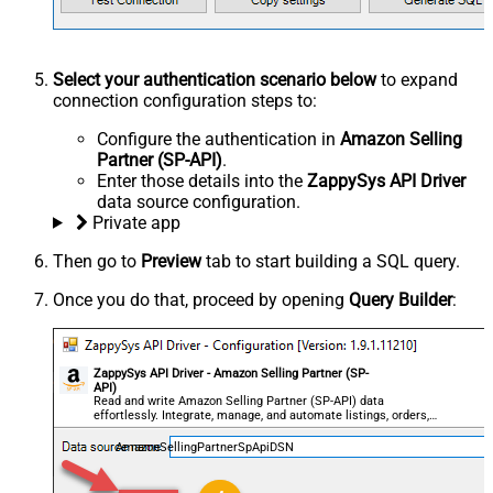
Select your authentication scenario below
to expand
connection configuration steps to:
Configure the authentication in
Amazon Selling
Partner (SP-API)
.
Enter those details into the
ZappySys API Driver
data source configuration.
Private app
Then go to
Preview
tab to start building a SQL query.
Once you do that, proceed by opening
Query Builder
:
ZappySys API Driver - Amazon Selling Partner (SP-
API)
Read and write Amazon Selling Partner (SP-API) data
effortlessly. Integrate, manage, and automate listings, orders,
payments, and reports — almost no coding required.
AmazonSellingPartnerSpApiDSN