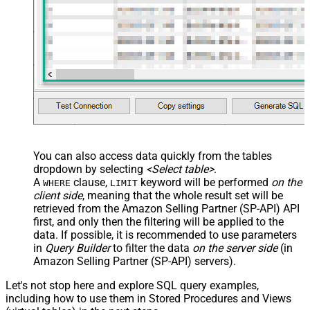
You can also access data quickly from the tables
dropdown by selecting
<Select table>
.
A
clause,
keyword will be performed
on the
WHERE
LIMIT
client side
, meaning that the
whole result set will be
retrieved
from the Amazon Selling Partner (SP-API) API
first, and only then the filtering will be applied to the
data. If possible, it is recommended to use parameters
in
Query Builder
to filter the data
on the server side
(in
Amazon Selling Partner (SP-API) servers).
Let's not stop here and explore SQL query examples,
including how to use them in Stored Procedures and Views