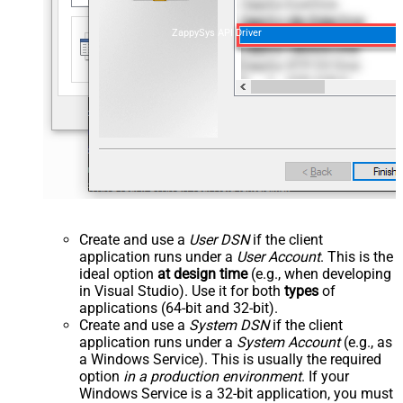
ZappySys API Driver
Create and use a
User DSN
if the client
application runs under a
User Account
. This is the
ideal option
at design time
(e.g., when developing
in Visual Studio). Use it for both
types
of
applications (64-bit and 32-bit).
Create and use a
System DSN
if the client
application runs under a
System Account
(e.g., as
a Windows Service). This is usually the required
option
in a production environment
. If your
Windows Service is a 32-bit application, you must