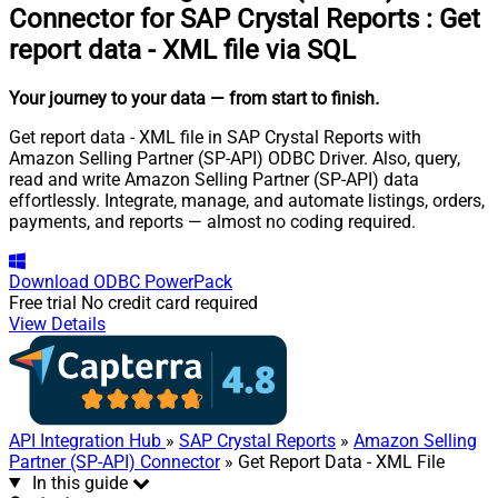
Connector for SAP Crystal Reports
:
Get
report data - XML file via SQL
Your journey to your data
— from start to finish
.
Get report data - XML file in SAP Crystal Reports with
Amazon Selling Partner (SP-API) ODBC Driver. Also, query,
read and write Amazon Selling Partner (SP-API) data
effortlessly. Integrate, manage, and automate listings, orders,
payments, and reports — almost no coding required.
Download
ODBC PowerPack
Free trial
No credit card required
View Details
API Integration Hub
»
SAP Crystal Reports
»
Amazon Selling
Partner (SP-API) Connector
» Get Report Data - XML File
In this guide