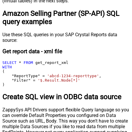
(virtual tables) in the next steps.
Amazon Selling Partner (SP-API) SQL
query examples
Use these SQL queries in your SAP Crystal Reports data
source:
Get report data - xml file
SELECT
*
FROM
WITH
(

    "ReportType" 
=
'abcd-1234-reporttype'
,

    "Filter" 
=
'$.Result.Node[*]'
)
Create SQL view in ODBC data source
ZappySys API Drivers support flexible Query language so you
can override Default Properties you configured on Data
Source such as URL, Body. This way you don't have to create
multiple Data Sources if you like to read data from multiple