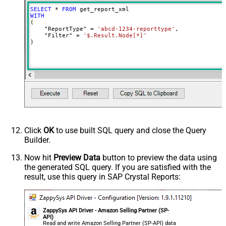
SELECT
*
FROM
WITH
(

    "ReportType" 
=
'abcd-1234-reporttype'
,

    "Filter" 
=
'$.Result.Node[*]'
)
Click
OK
to use built SQL query and close the Query
Builder.
Now hit
Preview Data
button to preview the data using
the generated SQL query. If you are satisfied with the
result, use this query in SAP Crystal Reports:
ZappySys API Driver - Amazon Selling Partner (SP-
API)
Read and write Amazon Selling Partner (SP-API) data