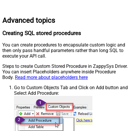
Advanced topics
Creating SQL stored procedures
You can create procedures to encapsulate custom logic and
then only pass handful parameters rather than long SQL to
execute your API call.
Steps to create Custom Stored Procedure in ZappySys Driver.
You can insert Placeholders anywhere inside Procedure
Body.
Read more about placeholders here
Go to Custom Objects Tab and Click on Add button and
Select Add Procedure: