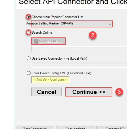
Amazon Selling Partner (SP-API)