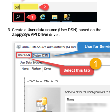
Create a
User data source
(User DSN) based on the
ZappySys API Driver
driver: