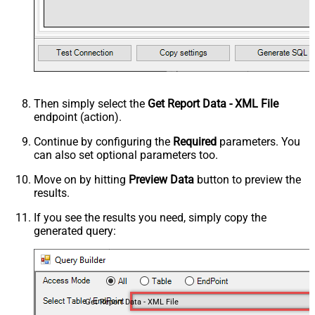
Then simply select the
Get Report Data - XML File
endpoint (action).
Continue by configuring the
Required
parameters. You
can also set optional parameters too.
Move on by hitting
Preview Data
button to preview the
results.
If you see the results you need, simply copy the
generated query:
Get Report Data - XML File