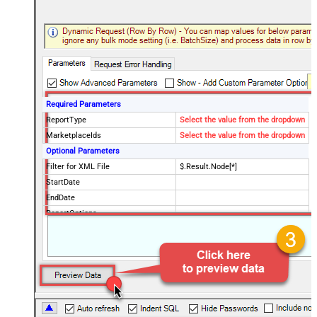
Required Parameters
ReportType
Select the value from the dropdown
MarketplaceIds
Select the value from the dropdown
Optional Parameters
Filter for XML File
$.Result.Node[*]
StartDate
EndDate
ReportOptions
Advanced Properties
DateParseHandling
DateTime
FileCompressionType