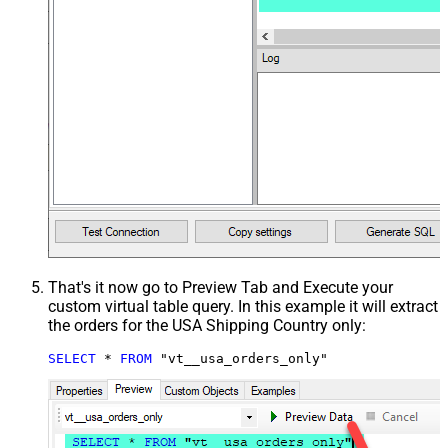
That's it now go to Preview Tab and Execute your
custom virtual table query. In this example it will extract
the orders for the USA Shipping Country only:
SELECT
*
FROM
 "vt__usa_orders_only"