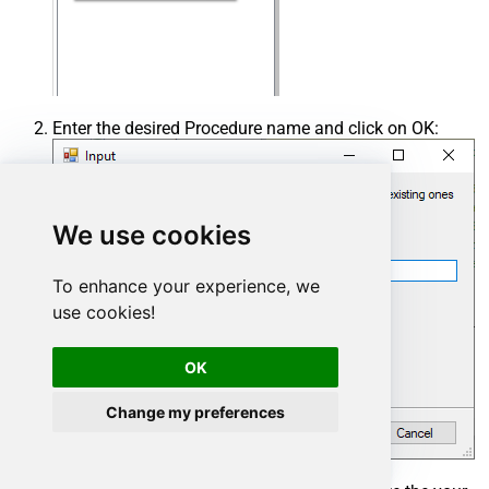
Enter the desired Procedure name and click on OK:
We use cookies
To enhance your experience, we
use cookies!
OK
Change my preferences