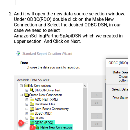
And it will open the new data source selection window.
Under ODBC(RDO) double click on the Make New
Connection and Select the desired ODBC DSN, in our
case we need to select
AmazonSellingPartnerSpApiDSN which we created in
upper section. And Click on Next.