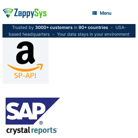
Menu
Trusted by
3000+ customers
in
90+ countries
•
USA-
based headquarters
•
Your data stays in your environment