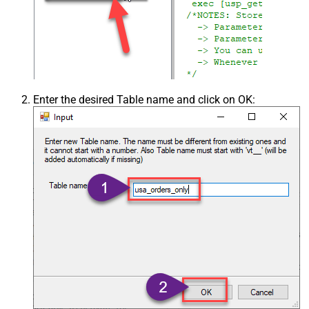
Enter the desired Table name and click on OK: