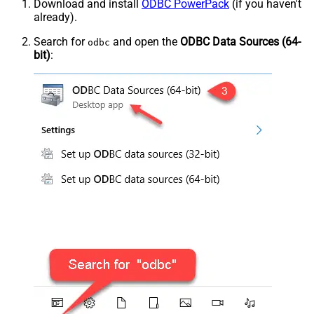
Download and install
ODBC PowerPack
(if you haven't
already).
Search for
and open the
ODBC Data Sources (64-
odbc
bit)
: