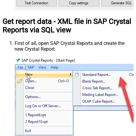
Get report data - XML file in SAP Crystal
Reports via SQL view
First of all, open SAP Crystal Reports and create the
new Crystal Report.