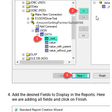
Amaz
AmazonSellingPartnerSpApiDSN
Add the desired Fields to Display in the Reports. Here
we are adding all fields and click on Finish.