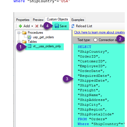
Where
 "ShipCountry"
=
'USA'