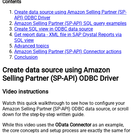
Contents
Create data source using Amazon Selling Partner (SP-
API) ODBC Driver
Amazon Selling Partner (SP-API) SQL query examples
Create SQL view in ODBC data source
Get report data - XML file in SAP Crystal Reports via
SQL view
Advanced topics
Amazon Selling Partner (SP-API) Connector actions
Conclusion
Create data source using Amazon
Selling Partner (SP-API) ODBC Driver
Video instructions
Watch this quick walkthrough to see how to configure your
Amazon Selling Partner (SP-API) ODBC data source, or scroll
down for the step-by-step written guide.
While this video uses the
OData Connector
as an example,
the core concepts and setup process are exactly the same for