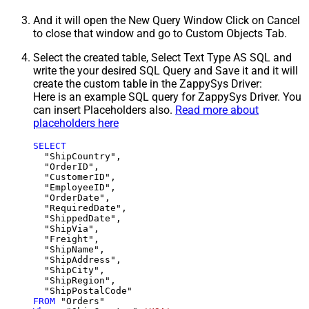
And it will open the New Query Window Click on Cancel
to close that window and go to Custom Objects Tab.
Select the created table, Select Text Type AS SQL and
write the your desired SQL Query and Save it and it will
create the custom table in the ZappySys Driver:
Here is an example SQL query for ZappySys Driver. You
can insert Placeholders also.
Read more about
placeholders here
SELECT
  "ShipCountry",

  "OrderID",

  "CustomerID",

  "EmployeeID",

  "OrderDate",

  "RequiredDate",

  "ShippedDate",

  "ShipVia",

  "Freight",

  "ShipName",

  "ShipAddress",

  "ShipCity",

  "ShipRegion",

FROM