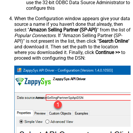
use the 32-bit ODBC Data Source Administrator to
configure this
When the Configuration window appears give your data
source a name if you haven't done that already, then
select "
Amazon Selling Partner (SP-API)
" from the list of
Popular Connectors
. If "Amazon Selling Partner (SP-
API)" is not present in the list, then click "
Search Online
"
and download it. Then set the path to the location
where you downloaded it. Finally, click
Continue >>
to
proceed with configuring the DSN:
AmazonSellingPartnerSpApiDSN