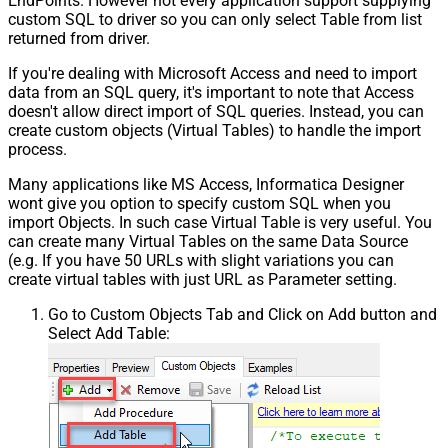
EndPoints. However not every application support supplying
custom SQL to driver so you can only select Table from list
returned from driver.
If you're dealing with Microsoft Access and need to import
data from an SQL query, it's important to note that Access
doesn't allow direct import of SQL queries. Instead, you can
create custom objects (Virtual Tables) to handle the import
process.
Many applications like MS Access, Informatica Designer
wont give you option to specify custom SQL when you
import Objects. In such case Virtual Table is very useful. You
can create many Virtual Tables on the same Data Source
(e.g. If you have 50 URLs with slight variations you can
create virtual tables with just URL as Parameter setting.
Go to Custom Objects Tab and Click on Add button and
Select Add Table: