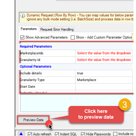
Required Parameters
MarketplaceIds
Select the value from the dropdown
Granularity Id
Select the value from the dropdown
Optional Parameters
Include details
true
Granularity Type
Marketplace
Start Date
SellerSku (Single)
SellerSkus (Multiple)
PageSize
20
Advanced Properties
NextUrlAttributeOrExpr
$.pagination.nextToken
NextUrlSuffix
pageToken=<%nextlink_encoded%>