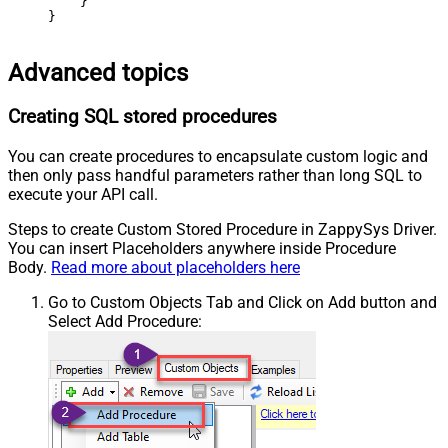
    }

}
Advanced topics
Creating SQL stored procedures
You can create procedures to encapsulate custom logic and
then only pass handful parameters rather than long SQL to
execute your API call.
Steps to create Custom Stored Procedure in ZappySys Driver.
You can insert Placeholders anywhere inside Procedure
Body.
Read more about placeholders here
Go to Custom Objects Tab and Click on Add button and
Select Add Procedure: