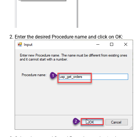
Enter the desired Procedure name and click on OK: