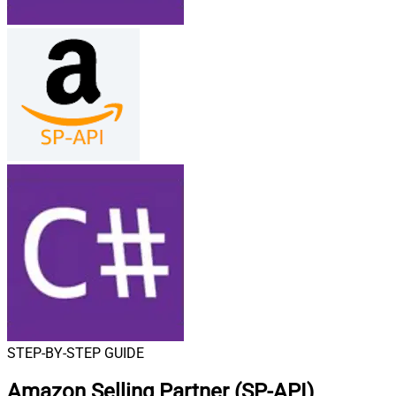
STEP-BY-STEP GUIDE
Amazon Selling Partner (SP-API)