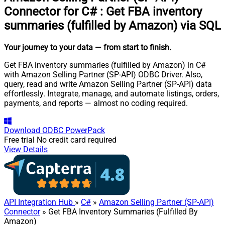
Connector for C#
:
Get FBA inventory
summaries (fulfilled by Amazon) via SQL
Your journey to your data
— from start to finish
.
Get FBA inventory summaries (fulfilled by Amazon) in C#
with Amazon Selling Partner (SP-API) ODBC Driver. Also,
query, read and write Amazon Selling Partner (SP-API) data
effortlessly. Integrate, manage, and automate listings, orders,
payments, and reports — almost no coding required.
Download
ODBC PowerPack
Free trial
No credit card required
View Details
API Integration Hub
»
C#
»
Amazon Selling Partner (SP-API)
Connector
» Get FBA Inventory Summaries (Fulfilled By
Amazon)