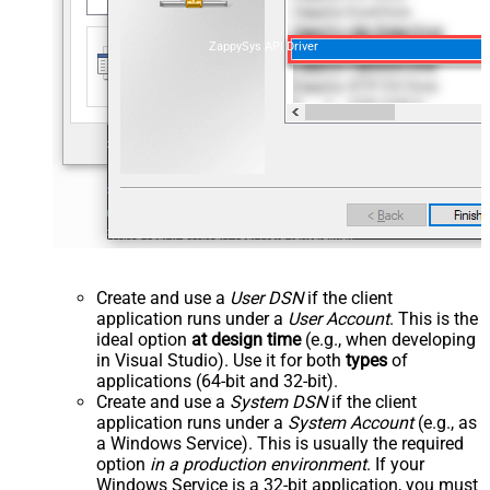
ZappySys API Driver
Create and use a
User DSN
if the client
application runs under a
User Account
. This is the
ideal option
at design time
(e.g., when developing
in Visual Studio). Use it for both
types
of
applications (64-bit and 32-bit).
Create and use a
System DSN
if the client
application runs under a
System Account
(e.g., as
a Windows Service). This is usually the required
option
in a production environment
. If your
Windows Service is a 32-bit application, you must