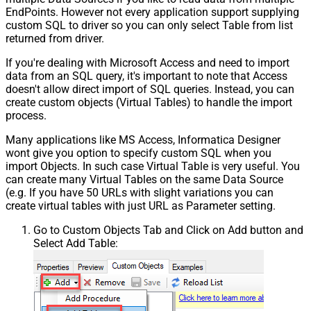
EndPoints. However not every application support supplying
custom SQL to driver so you can only select Table from list
returned from driver.
If you're dealing with Microsoft Access and need to import
data from an SQL query, it's important to note that Access
doesn't allow direct import of SQL queries. Instead, you can
create custom objects (Virtual Tables) to handle the import
process.
Many applications like MS Access, Informatica Designer
wont give you option to specify custom SQL when you
import Objects. In such case Virtual Table is very useful. You
can create many Virtual Tables on the same Data Source
(e.g. If you have 50 URLs with slight variations you can
create virtual tables with just URL as Parameter setting.
Go to Custom Objects Tab and Click on Add button and
Select Add Table: