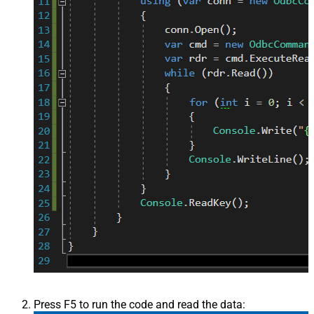
Press F5 to run the code and read the data: