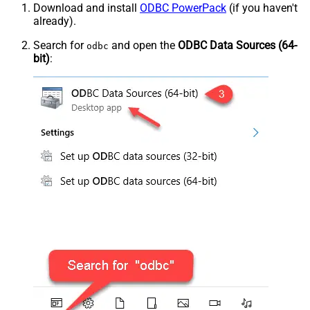
Download and install
ODBC PowerPack
(if you haven't
already).
Search for
and open the
ODBC Data Sources (64-
odbc
bit)
: