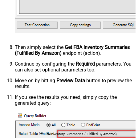
Then simply select the
Get FBA Inventory Summaries
(Fulfilled By Amazon)
endpoint (action).
Continue by configuring the
Required
parameters. You
can also set optional parameters too.
Move on by hitting
Preview Data
button to preview the
results.
If you see the results you need, simply copy the
generated query:
Get FBA Inventory Summaries (Fulfilled By Amazon)