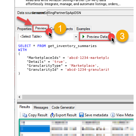
Read and write Amazon Selling Partner (SP-API) data
effortlessly. Integrate, manage, and automate listings, orders,
payments, and reports — almost no coding required.
AmazonSellingPartnerSpApiDSN
SELECT
*
FROM
WITH
(

    "MarketplaceIds" 
=
'abcd-1234-marketplaceids'
,

    "Details" 
=
'true'
,

    "GranularityType" 
=
'Marketplace'
,

    "GranularityId" 
=
'abcd-1234-granularityid'
)