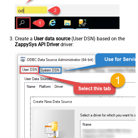
Create a
User data source
(User DSN) based on the
ZappySys API Driver
driver: