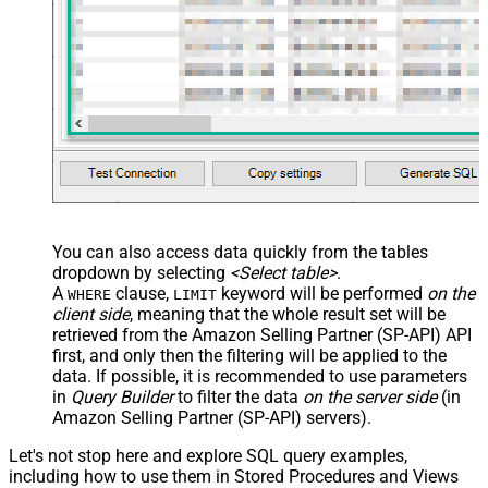
You can also access data quickly from the tables
dropdown by selecting
<Select table>
.
A
clause,
keyword will be performed
on the
WHERE
LIMIT
client side
, meaning that the
whole result set will be
retrieved
from the Amazon Selling Partner (SP-API) API
first, and only then the filtering will be applied to the
data. If possible, it is recommended to use parameters
in
Query Builder
to filter the data
on the server side
(in
Amazon Selling Partner (SP-API) servers).
Let's not stop here and explore SQL query examples,
including how to use them in Stored Procedures and Views