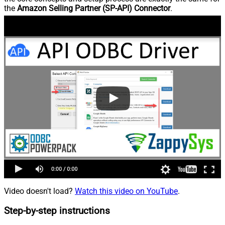
the
Amazon Selling Partner (SP-API) Connector
.
Video doesn't load?
Watch this video on YouTube
.
Step-by-step instructions