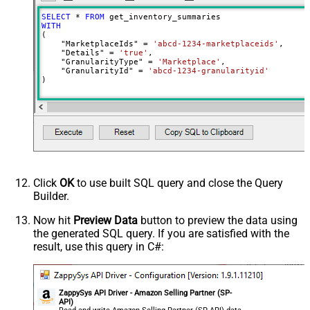
SELECT
*
FROM
WITH
(

    "MarketplaceIds" 
=
'abcd-1234-marketplaceids'
,

    "Details" 
=
'true'
,

    "GranularityType" 
=
'Marketplace'
,

    "GranularityId" 
=
'abcd-1234-granularityid'
)
Click
OK
to use built SQL query and close the Query
Builder.
Now hit
Preview Data
button to preview the data using
the generated SQL query. If you are satisfied with the
result, use this query in C#:
ZappySys API Driver - Amazon Selling Partner (SP-
API)