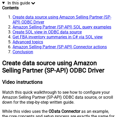
In this guide
Contents
Create data source using Amazon Selling Partner (SP-
API) ODBC Driver
Amazon Selling Partner (SP-API) SQL query examples
Create SQL view in ODBC data source
Get FBA inventory summaries in C# via SQL view
Advanced topics
Amazon Selling Partner (SP-API) Connector actions
Conclusion
Create data source using Amazon
Selling Partner (SP-API) ODBC Driver
Video instructions
Watch this quick walkthrough to see how to configure your
Amazon Selling Partner (SP-API) ODBC data source, or scroll
down for the step-by-step written guide.
While this video uses the
OData Connector
as an example,
the core concepts and setup process are exactly the same for