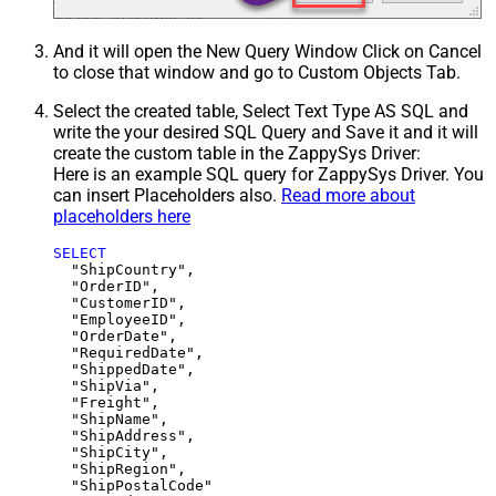
And it will open the New Query Window Click on Cancel
to close that window and go to Custom Objects Tab.
Select the created table, Select Text Type AS SQL and
write the your desired SQL Query and Save it and it will
create the custom table in the ZappySys Driver:
Here is an example SQL query for ZappySys Driver. You
can insert Placeholders also.
Read more about
placeholders here
SELECT
  "ShipCountry",

  "OrderID",

  "CustomerID",

  "EmployeeID",

  "OrderDate",

  "RequiredDate",

  "ShippedDate",

  "ShipVia",

  "Freight",

  "ShipName",

  "ShipAddress",

  "ShipCity",

  "ShipRegion",
