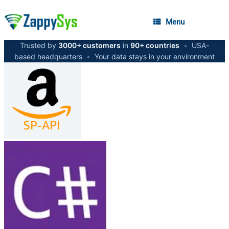
Menu
Trusted by
3000+ customers
in
90+ countries
•
USA-
based headquarters
•
Your data stays in your environment