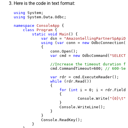
Here is the code in text format:
using
using
 System.Data.Odbc;

namespace
ConsoleApp
 {

class
Program
 {

static
void
Main
()
 {

var
 dsn = 
"AmazonSellingPartnerSpApiDS
using
 (
var
 conn = 
new
 OdbcConnection(S
            {

                conn.Open();

var
 cmd = 
new
 OdbcCommand(
"SELECT 
//Increase the timeout duration fr
                cmd.CommandTimeout=
600
; 
// 600-Sec
var
 rdr = cmd.ExecuteReader();

while
 (rdr.Read())

                {

for
 (
int
 i = 
0
; i < rdr.FieldC
                    {

                            Console.Write(
"{0}\t"
,
                    }

                    Console.WriteLine();

                }

            }

            Console.ReadKey();

        }
