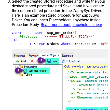
Select the created Stored Procedure and write the your
desired stored procedure and Save it and it will create
the custom stored procedure in the ZappySys Driver.
Here is an example stored procedure for ZappySys
Driver. You can insert Placeholders anywhere inside
Procedure Body.
Read more about placeholders here
CREATE
PROCEDURE
 [usp_get_orders]

@fromdate
=
'<<yyyy-MM-dd,FUN_TODAY>>'
AS
SELECT
*
FROM
 Orders 
where
 OrderDate 
>=
'<@fro