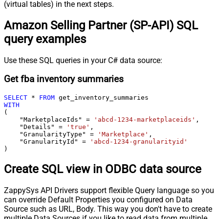
(virtual tables) in the next steps.
Amazon Selling Partner (SP-API) SQL
query examples
Use these SQL queries in your C# data source:
Get fba inventory summaries
SELECT
*
FROM
WITH
(

    "MarketplaceIds" 
=
'abcd-1234-marketplaceids'
,

    "Details" 
=
'true'
,

    "GranularityType" 
=
'Marketplace'
,

    "GranularityId" 
=
'abcd-1234-granularityid'
)
Create SQL view in ODBC data source
ZappySys API Drivers support flexible Query language so you
can override Default Properties you configured on Data
Source such as URL, Body. This way you don't have to create
multiple Data Sources if you like to read data from multiple