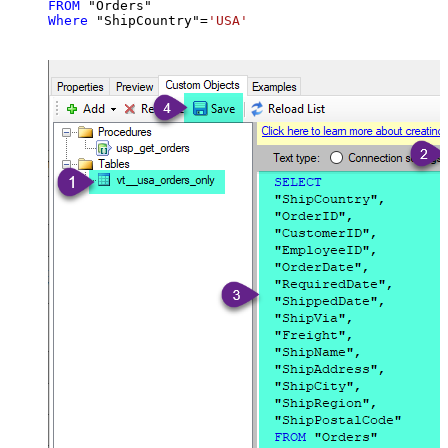
FROM
Where
 "ShipCountry"
=
'USA'