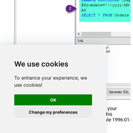
We use cookies
To enhance your experience, we
use cookies!
OK
That's it now go to Preview Tab and Execute your
Change my preferences
Stored Procedure using Exec Command. In this
example it will extract the orders from the date 1996-01-
01: