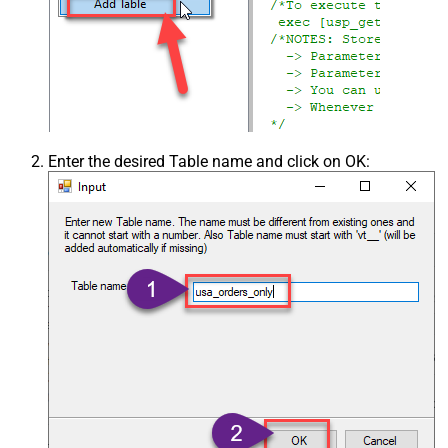
Enter the desired Table name and click on OK: