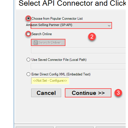
Amazon Selling Partner (SP-API)