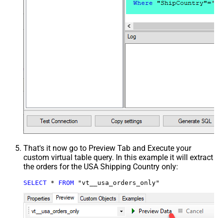
That's it now go to Preview Tab and Execute your
custom virtual table query. In this example it will extract
the orders for the USA Shipping Country only:
SELECT
*
FROM
 "vt__usa_orders_only"