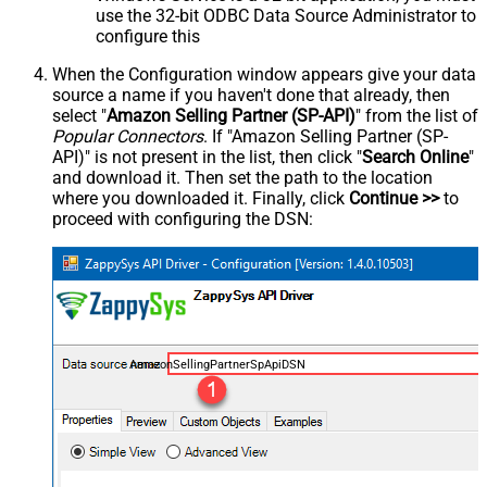
use the 32-bit ODBC Data Source Administrator to
configure this
When the Configuration window appears give your data
source a name if you haven't done that already, then
select "
Amazon Selling Partner (SP-API)
" from the list of
Popular Connectors
. If "Amazon Selling Partner (SP-
API)" is not present in the list, then click "
Search Online
"
and download it. Then set the path to the location
where you downloaded it. Finally, click
Continue >>
to
proceed with configuring the DSN:
AmazonSellingPartnerSpApiDSN