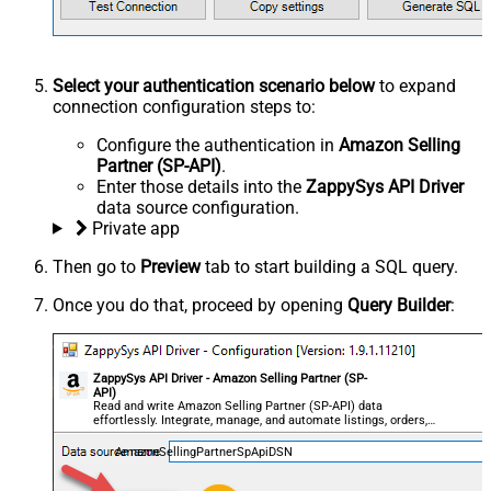
Select your authentication scenario below
to expand
connection configuration steps to:
Configure the authentication in
Amazon Selling
Partner (SP-API)
.
Enter those details into the
ZappySys API Driver
data source configuration.
Private app
Then go to
Preview
tab to start building a SQL query.
Once you do that, proceed by opening
Query Builder
:
ZappySys API Driver - Amazon Selling Partner (SP-
API)
Read and write Amazon Selling Partner (SP-API) data
effortlessly. Integrate, manage, and automate listings, orders,
payments, and reports — almost no coding required.
AmazonSellingPartnerSpApiDSN