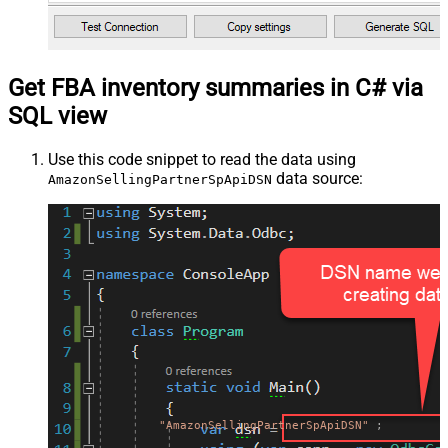
Get FBA inventory summaries in C# via
SQL view
Use this code snippet to read the data using
data source:
AmazonSellingPartnerSpApiDSN
"AmazonSellingPartnerSpApiDSN"
;