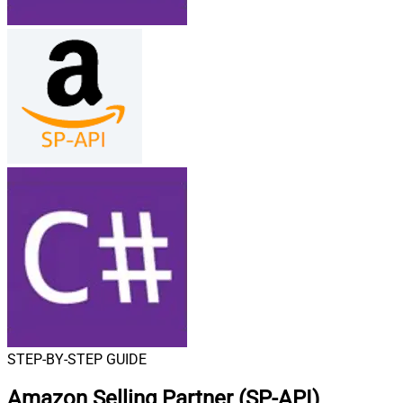
STEP-BY-STEP GUIDE
Amazon Selling Partner (SP-API)