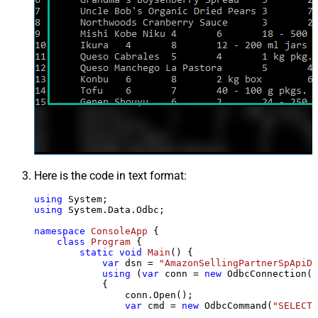
Here is the code in text format:
using
using
 System.Data.Odbc;

namespace
ConsoleApp
 {

class
Program
 {

static
void
Main
()
 {

var
 dsn = 
"AmazonSellingPartnerSpApiDS
using
 (
var
 conn = 
new
 OdbcConnection(S
            {

                conn.Open();

var
 cmd = 
new
 OdbcCommand(
"SELECT 