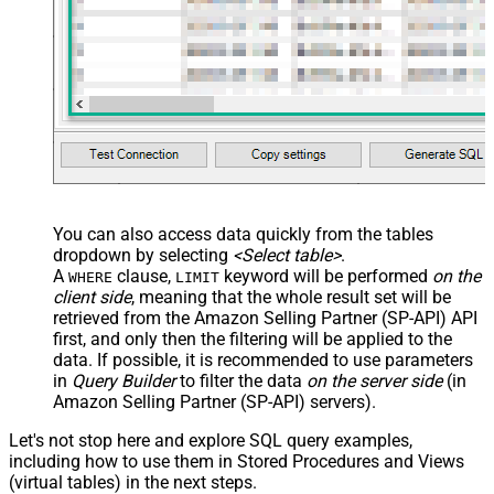
You can also access data quickly from the tables
dropdown by selecting
<Select table>
.
A
clause,
keyword will be performed
on the
WHERE
LIMIT
client side
, meaning that the
whole result set will be
retrieved
from the Amazon Selling Partner (SP-API) API
first, and only then the filtering will be applied to the
data. If possible, it is recommended to use parameters
in
Query Builder
to filter the data
on the server side
(in
Amazon Selling Partner (SP-API) servers).
Let's not stop here and explore SQL query examples,
including how to use them in Stored Procedures and Views
(virtual tables) in the next steps.