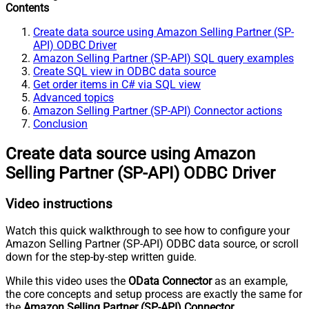
Contents
Create data source using Amazon Selling Partner (SP-
API) ODBC Driver
Amazon Selling Partner (SP-API) SQL query examples
Create SQL view in ODBC data source
Get order items in C# via SQL view
Advanced topics
Amazon Selling Partner (SP-API) Connector actions
Conclusion
Create data source using Amazon
Selling Partner (SP-API) ODBC Driver
Video instructions
Watch this quick walkthrough to see how to configure your
Amazon Selling Partner (SP-API) ODBC data source, or scroll
down for the step-by-step written guide.
While this video uses the
OData Connector
as an example,
the core concepts and setup process are exactly the same for
the
Amazon Selling Partner (SP-API) Connector
.