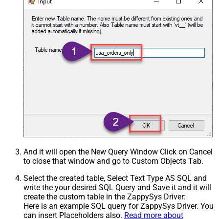
And it will open the New Query Window Click on Cancel
to close that window and go to Custom Objects Tab.
Select the created table, Select Text Type AS SQL and
write the your desired SQL Query and Save it and it will
create the custom table in the ZappySys Driver:
Here is an example SQL query for ZappySys Driver. You
can insert Placeholders also.
Read more about