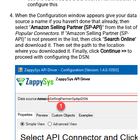
configure this
When the Configuration window appears give your data
source a name if you haven't done that already, then
select "
Amazon Selling Partner (SP-API)
" from the list of
Popular Connectors
. If "Amazon Selling Partner (SP-
API)" is not present in the list, then click "
Search Online
"
and download it. Then set the path to the location
where you downloaded it. Finally, click
Continue >>
to
proceed with configuring the DSN:
AmazonSellingPartnerSpApiDSN