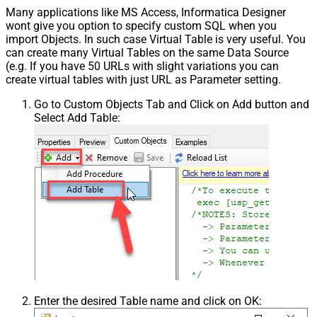
Many applications like MS Access, Informatica Designer
wont give you option to specify custom SQL when you
import Objects. In such case Virtual Table is very useful. You
can create many Virtual Tables on the same Data Source
(e.g. If you have 50 URLs with slight variations you can
create virtual tables with just URL as Parameter setting.
Go to Custom Objects Tab and Click on Add button and
Select Add Table:
Enter the desired Table name and click on OK: