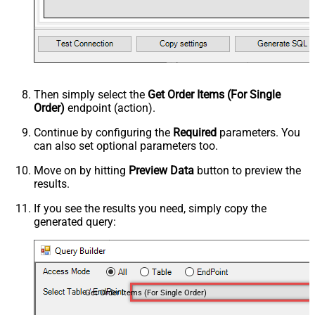
Then simply select the
Get Order Items (For Single
Order)
endpoint (action).
Continue by configuring the
Required
parameters. You
can also set optional parameters too.
Move on by hitting
Preview Data
button to preview the
results.
If you see the results you need, simply copy the
generated query:
Get Order Items (For Single Order)