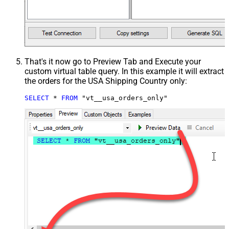
That's it now go to Preview Tab and Execute your
custom virtual table query. In this example it will extract
the orders for the USA Shipping Country only:
SELECT
*
FROM
 "vt__usa_orders_only"