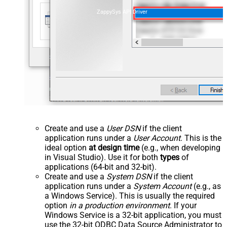
ZappySys API Driver
Create and use a
User DSN
if the client
application runs under a
User Account
. This is the
ideal option
at design time
(e.g., when developing
in Visual Studio). Use it for both
types
of
applications (64-bit and 32-bit).
Create and use a
System DSN
if the client
application runs under a
System Account
(e.g., as
a Windows Service). This is usually the required
option
in a production environment
. If your
Windows Service is a 32-bit application, you must
use the 32-bit ODBC Data Source Administrator to