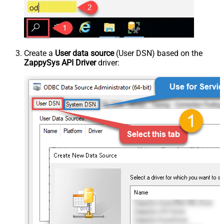
Create a
User data source
(User DSN) based on the
ZappySys API Driver
driver: