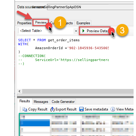
payments, and reports — almost no coding required.
AmazonSellingPartnerSpApiDSN
SELECT
*
FROM
WITH
(

	AmazonOrderId 
=
'902-1845936-5435065'
--CONNECTION(
--	ServiceUrl='https://sellingpartnerapi-na.amazon
--)