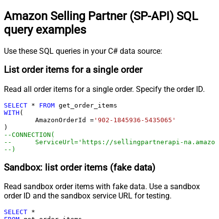
Amazon Selling Partner (SP-API) SQL
query examples
Use these SQL queries in your C# data source:
List order items for a single order
Read all order items for a single order. Specify the order ID.
SELECT
*
FROM
WITH
(

	AmazonOrderId 
=
'902-1845936-5435065'
--CONNECTION(
--	ServiceUrl='https://sellingpartnerapi-na.amazo
--)
Sandbox: list order items (fake data)
Read sandbox order items with fake data. Use a sandbox
order ID and the sandbox service URL for testing.
SELECT
*