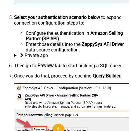
Select your authentication scenario below
to expand
connection configuration steps to:
Configure the authentication in
Amazon Selling
Partner (SP-API)
.
Enter those details into the
ZappySys API Driver
data source configuration.
Private app
Then go to
Preview
tab to start building a SQL query.
Once you do that, proceed by opening
Query Builder
:
ZappySys API Driver - Amazon Selling Partner (SP-
API)
Read and write Amazon Selling Partner (SP-API) data
effortlessly. Integrate, manage, and automate listings, orders,
payments, and reports — almost no coding required.
AmazonSellingPartnerSpApiDSN