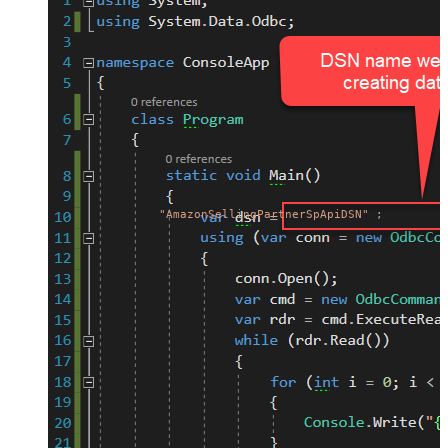
"AmazonSellingPartnerSpApiDSN"
;