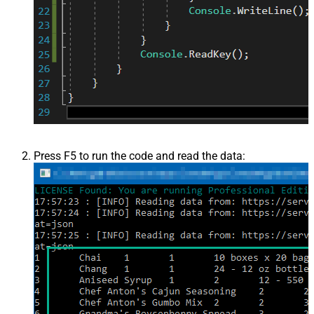
Press F5 to run the code and read the data: