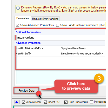
Optional Parameters
AmazonOrderId
Advanced Properties
NextUrlAttributeOrExpr
$.payload.NextToken
NextUrlSuffix
NextToken=<%nextlink_encoded%>