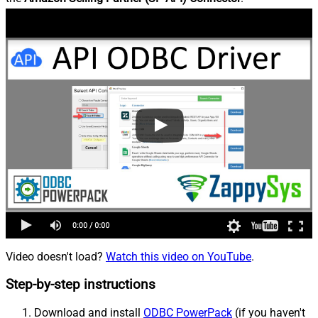
Video doesn't load?
Watch this video on YouTube
.
Step-by-step instructions
Download and install
ODBC PowerPack
(if you haven't