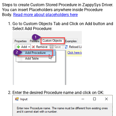
Steps to create Custom Stored Procedure in ZappySys Driver.
You can insert Placeholders anywhere inside Procedure
Body.
Read more about placeholders here
Go to Custom Objects Tab and Click on Add button and
Select Add Procedure:
Enter the desired Procedure name and click on OK: