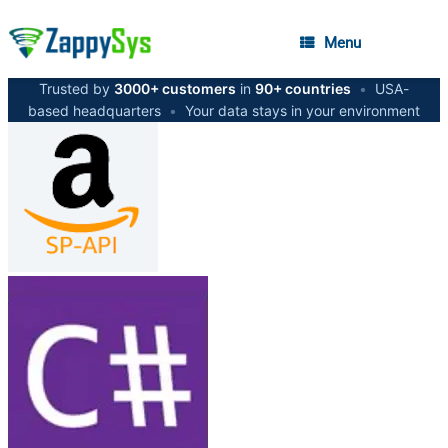
Menu
Trusted by
3000+ customers
in
90+ countries
•
USA-
based headquarters
•
Your data stays in your environment