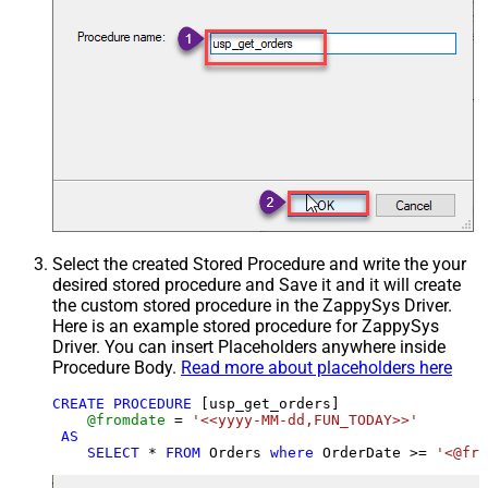
Select the created Stored Procedure and write the your
desired stored procedure and Save it and it will create
the custom stored procedure in the ZappySys Driver.
Here is an example stored procedure for ZappySys
Driver. You can insert Placeholders anywhere inside
Procedure Body.
Read more about placeholders here
CREATE
PROCEDURE
 [usp_get_orders]

@fromdate
=
'<<yyyy-MM-dd,FUN_TODAY>>'
AS
SELECT
*
FROM
 Orders 
where
 OrderDate 
>=
'<@fro