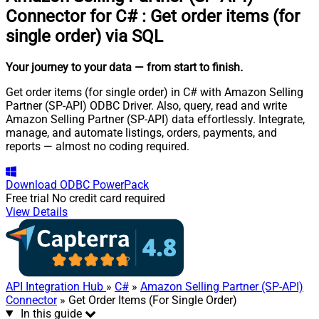
Connector for C#
:
Get order items (for
single order) via SQL
Your journey to your data
— from start to finish
.
Get order items (for single order) in C# with Amazon Selling
Partner (SP-API) ODBC Driver. Also, query, read and write
Amazon Selling Partner (SP-API) data effortlessly. Integrate,
manage, and automate listings, orders, payments, and
reports — almost no coding required.
Download
ODBC PowerPack
Free trial
No credit card required
View Details
API Integration Hub
»
C#
»
Amazon Selling Partner (SP-API)
Connector
» Get Order Items (For Single Order)
In this guide