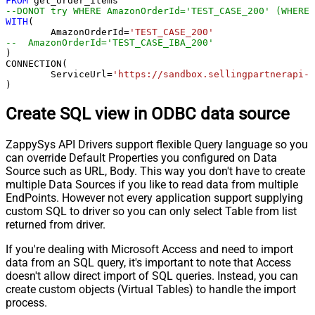
FROM
--DONOT try WHERE AmazonOrderId='TEST_CASE_200' (WHERE 
WITH
(

	AmazonOrderId
=
'TEST_CASE_200'
--  AmazonOrderId='TEST_CASE_IBA_200'	
)

CONNECTION(

	ServiceUrl
=
'https://sandbox.sellingpartnerapi-n
)
Create SQL view in ODBC data source
ZappySys API Drivers support flexible Query language so you
can override Default Properties you configured on Data
Source such as URL, Body. This way you don't have to create
multiple Data Sources if you like to read data from multiple
EndPoints. However not every application support supplying
custom SQL to driver so you can only select Table from list
returned from driver.
If you're dealing with Microsoft Access and need to import
data from an SQL query, it's important to note that Access
doesn't allow direct import of SQL queries. Instead, you can
create custom objects (Virtual Tables) to handle the import
process.