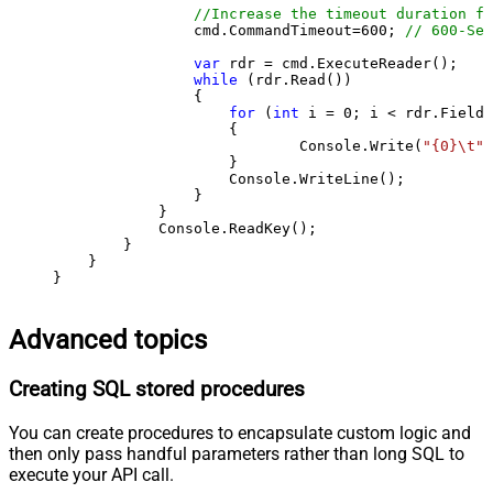
//Increase the timeout duration fr
                cmd.CommandTimeout=
600
; 
// 600-Sec
var
 rdr = cmd.ExecuteReader();

while
 (rdr.Read())

                {

for
 (
int
 i = 
0
; i < rdr.FieldC
                    {

                            Console.Write(
"{0}\t"
,
                    }

                    Console.WriteLine();

                }

            }

            Console.ReadKey();

        }

    }

}
Advanced topics
Creating SQL stored procedures
You can create procedures to encapsulate custom logic and
then only pass handful parameters rather than long SQL to
execute your API call.