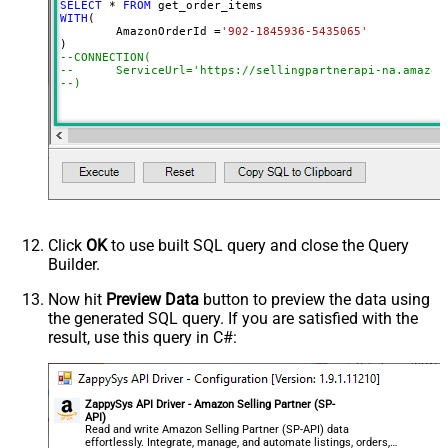
SELECT
*
FROM
WITH
(

	AmazonOrderId 
=
'902-1845936-5435065'
--CONNECTION(
--	ServiceUrl='https://sellingpartnerapi-na.amazon
--)
Click
OK
to use built SQL query and close the Query
Builder.
Now hit
Preview Data
button to preview the data using
the generated SQL query. If you are satisfied with the
result, use this query in C#:
ZappySys API Driver - Amazon Selling Partner (SP-
API)
Read and write Amazon Selling Partner (SP-API) data
effortlessly. Integrate, manage, and automate listings, orders,