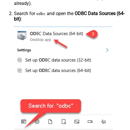
already).
Search for
and open the
ODBC Data Sources (64-
odbc
bit)
: