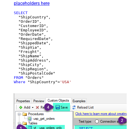
placeholders here
SELECT
  "ShipCountry",

  "OrderID",

  "CustomerID",

  "EmployeeID",

  "OrderDate",

  "RequiredDate",

  "ShippedDate",

  "ShipVia",

  "Freight",

  "ShipName",

  "ShipAddress",

  "ShipCity",

  "ShipRegion",

FROM
Where
 "ShipCountry"
=
'USA'