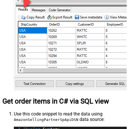
Get order items in C# via SQL view
Use this code snippet to read the data using
data source:
AmazonSellingPartnerSpApiDSN