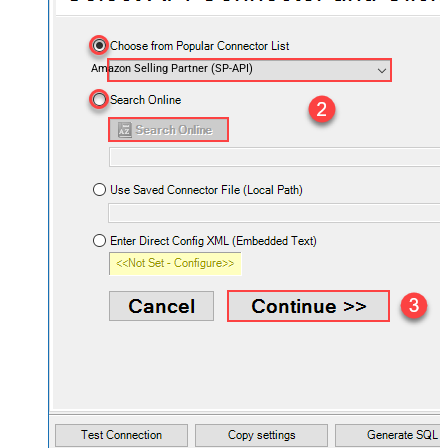
Amazon Selling Partner (SP-API)