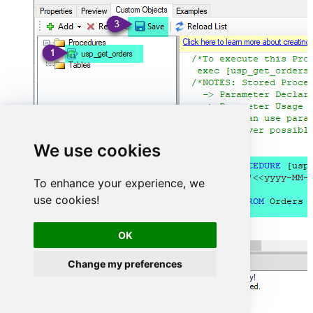
We use cookies
To enhance your experience, we
use cookies!
OK
Change my preferences