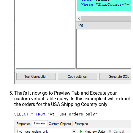
That's it now go to Preview Tab and Execute your
custom virtual table query. In this example it will extract
the orders for the USA Shipping Country only:
SELECT
*
FROM
 "vt__usa_orders_only"