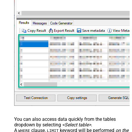
You can also access data quickly from the tables
dropdown by selecting
<Select table>
.
A
clause,
keyword will be performed
on the
WHERE
LIMIT