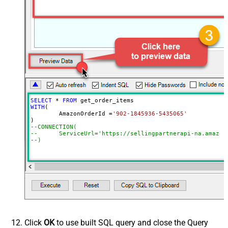
SELECT
*
FROM
WITH
(

	AmazonOrderId 
=
'902-1845936-5435065'
--CONNECTION(
--	ServiceUrl='https://sellingpartnerapi-na.amazon
--)
Click
OK
to use built SQL query and close the Query