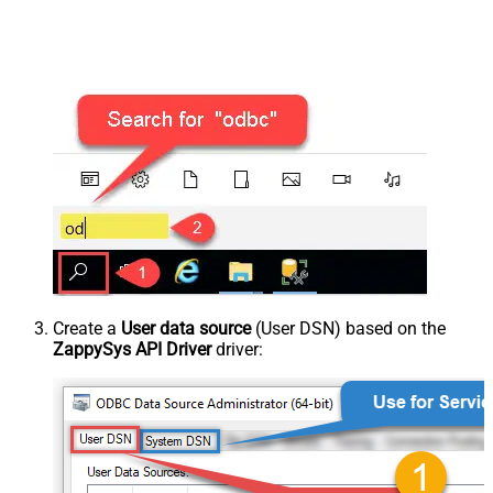
Create a
User data source
(User DSN) based on the
ZappySys API Driver
driver: