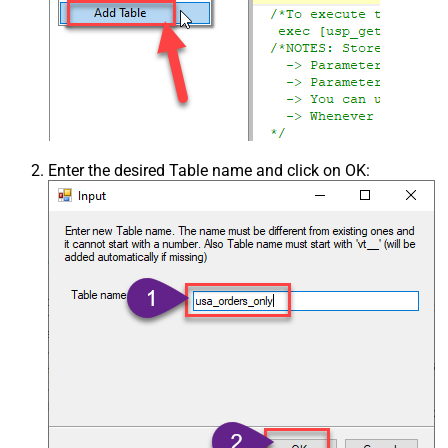
Enter the desired Table name and click on OK: