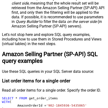
client side
, meaning that the
whole result set will be
retrieved
from the Amazon Selling Partner (SP-API) API
first, and only then the filtering will be applied to the
data. If possible, it is recommended to use parameters
in
Query Builder
to filter the data
on the server side
(in
Amazon Selling Partner (SP-API) servers).
Let's not stop here and explore SQL query examples,
including how to use them in Stored Procedures and Views
(virtual tables) in the next steps.
Amazon Selling Partner (SP-API) SQL
query examples
Use these SQL queries in your SQL Server data source:
List order items for a single order
Read all order items for a single order. Specify the order ID.
SELECT
*
FROM
WITH
(

	AmazonOrderId 
=
'902-1845936-5435065'