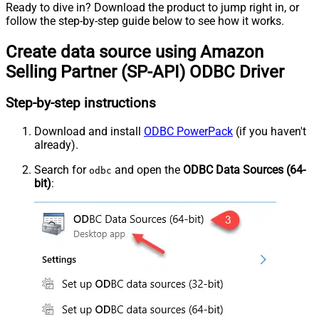
Ready to dive in? Download the product to jump right in, or
follow the step-by-step guide below to see how it works.
Create data source using Amazon
Selling Partner (SP-API) ODBC Driver
Step-by-step instructions
Download and install
ODBC PowerPack
(if you haven't
already).
Search for
and open the
ODBC Data Sources (64-
odbc
bit)
: