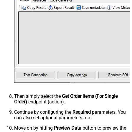
Then simply select the
Get Order Items (For Single
Order)
endpoint (action).
Continue by configuring the
Required
parameters. You
can also set optional parameters too.
Move on by hitting
Preview Data
button to preview the