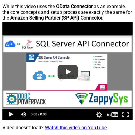
While this video uses the
OData Connector
as an example,
the core concepts and setup process are exactly the same for
the
Amazon Selling Partner (SP-API) Connector
.
Video doesn't load?
Watch this video on YouTube
.