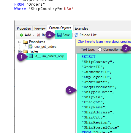
FROM
Where
 "ShipCountry"
=
'USA'