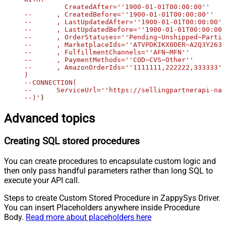
	  CreatedAfter=''1900-01-01T00:00:00''

--	, CreatedBefore=''1900-01-01T00:00:00''

--	, LastUpdatedAfter=''1900-01-01T00:00:00''

--	, LastUpdatedBefore=''1900-01-01T00:00:00''

--	, OrderStatuses=''Pending~Unshipped~PartiallyShipped~PendingAvailability~Shipped~Canceled~Unfulfillable''

--	, MarketplaceIds=''ATVPDKIKX0DER~A2Q3Y263D00KWC~A2EUQ1WTGCTBG2''

--	, FulfillmentChannels=''AFN~MFN''

--	, PaymentMethods=''COD~CVS~Other''

--	, AmazonOrderIds=''1111111,222222,333333''

)

--CONNECTION(

--	ServiceUrl=''https://sellingpartnerapi-na.amazon.com''

--)'
)
Advanced topics
Creating SQL stored procedures
You can create procedures to encapsulate custom logic and
then only pass handful parameters rather than long SQL to
execute your API call.
Steps to create Custom Stored Procedure in ZappySys Driver.
You can insert Placeholders anywhere inside Procedure
Body.
Read more about placeholders here