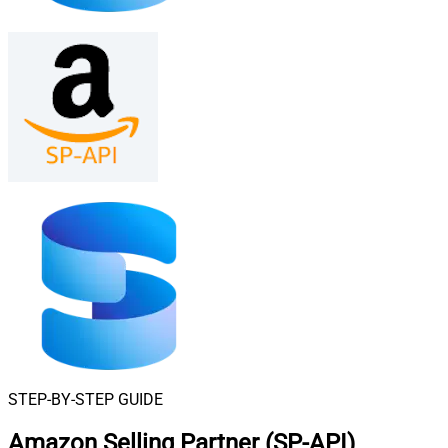
STEP-BY-STEP GUIDE
Amazon Selling Partner (SP-API)