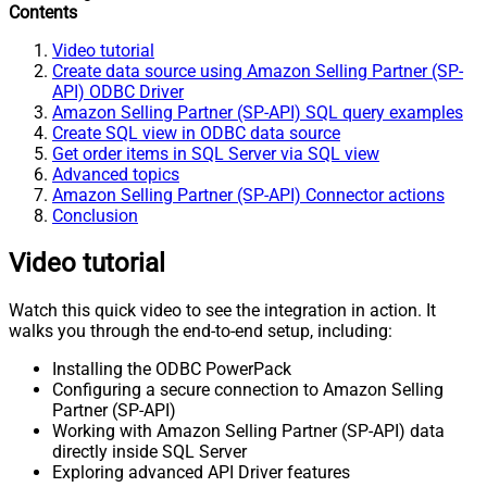
Contents
Video tutorial
Create data source using Amazon Selling Partner (SP-
API) ODBC Driver
Amazon Selling Partner (SP-API) SQL query examples
Create SQL view in ODBC data source
Get order items in SQL Server via SQL view
Advanced topics
Amazon Selling Partner (SP-API) Connector actions
Conclusion
Video tutorial
Watch this quick video to see the integration in action. It
walks you through the end-to-end setup, including:
Installing the ODBC PowerPack
Configuring a secure connection to Amazon Selling
Partner (SP-API)
Working with Amazon Selling Partner (SP-API) data
directly inside SQL Server
Exploring advanced API Driver features