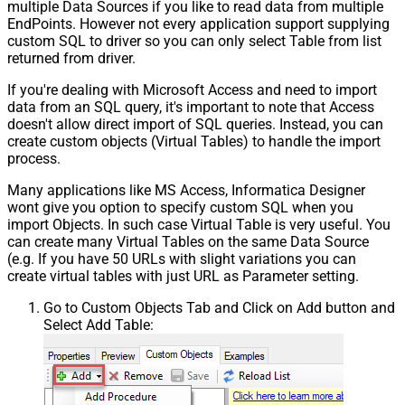
multiple Data Sources if you like to read data from multiple
EndPoints. However not every application support supplying
custom SQL to driver so you can only select Table from list
returned from driver.
If you're dealing with Microsoft Access and need to import
data from an SQL query, it's important to note that Access
doesn't allow direct import of SQL queries. Instead, you can
create custom objects (Virtual Tables) to handle the import
process.
Many applications like MS Access, Informatica Designer
wont give you option to specify custom SQL when you
import Objects. In such case Virtual Table is very useful. You
can create many Virtual Tables on the same Data Source
(e.g. If you have 50 URLs with slight variations you can
create virtual tables with just URL as Parameter setting.
Go to Custom Objects Tab and Click on Add button and
Select Add Table: