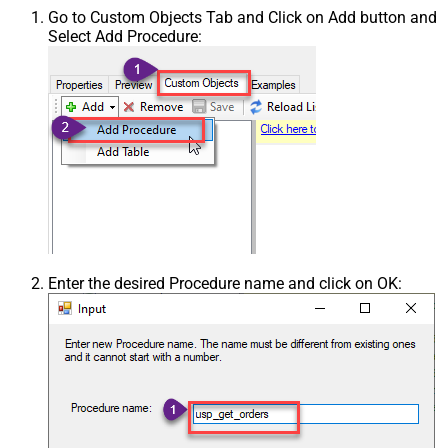
Go to Custom Objects Tab and Click on Add button and
Select Add Procedure:
Enter the desired Procedure name and click on OK: