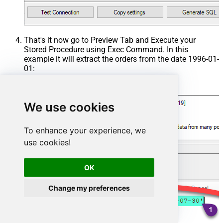
That's it now go to Preview Tab and Execute your
Stored Procedure using Exec Command. In this
example it will extract the orders from the date 1996-01-
01:
Exec
 usp_get_orders 
'1996-01-01'
;
We use cookies
To enhance your experience, we
use cookies!
OK
Change my preferences