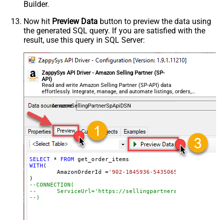
Builder.
Now hit
Preview Data
button to preview the data using
the generated SQL query. If you are satisfied with the
result, use this query in SQL Server:
ZappySys API Driver - Amazon Selling Partner (SP-
API)
Read and write Amazon Selling Partner (SP-API) data
effortlessly. Integrate, manage, and automate listings, orders,
payments, and reports — almost no coding required.
AmazonSellingPartnerSpApiDSN
SELECT
*
FROM
WITH
(

	AmazonOrderId 
=
'902-1845936-5435065'
--CONNECTION(
--	ServiceUrl='https://sellingpartnerapi-na.amazon
--)