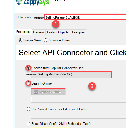
AmazonSellingPartnerSpApiDSN
Amazon Selling Partner (SP-API)