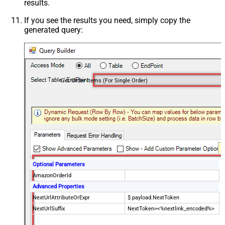
results.
If you see the results you need, simply copy the
generated query:
Get Order Items (For Single Order)
Optional Parameters
AmazonOrderId
Advanced Properties
NextUrlAttributeOrExpr
$.payload.NextToken
NextUrlSuffix
NextToken=<%nextlink_encoded%>