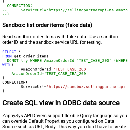
--CONNECTION(
--	ServiceUrl='https://sellingpartnerapi-na.amazo
--)
Sandbox: list order items (fake data)
Read sandbox order items with fake data. Use a sandbox
order ID and the sandbox service URL for testing.
SELECT
*
FROM
--DONOT try WHERE AmazonOrderId='TEST_CASE_200' (WHERE 
WITH
(

	AmazonOrderId
=
'TEST_CASE_200'
--  AmazonOrderId='TEST_CASE_IBA_200'	
)

CONNECTION(

	ServiceUrl
=
'https://sandbox.sellingpartnerapi-n
)
Create SQL view in ODBC data source
ZappySys API Drivers support flexible Query language so you
can override Default Properties you configured on Data
Source such as URL, Body. This way you don't have to create