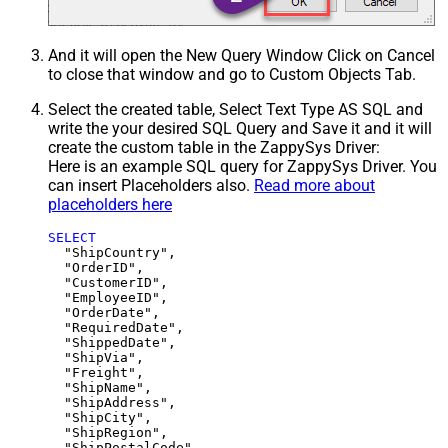
And it will open the New Query Window Click on Cancel
to close that window and go to Custom Objects Tab.
Select the created table, Select Text Type AS SQL and
write the your desired SQL Query and Save it and it will
create the custom table in the ZappySys Driver:
Here is an example SQL query for ZappySys Driver. You
can insert Placeholders also.
Read more about
placeholders here
SELECT
  "ShipCountry",

  "OrderID",

  "CustomerID",

  "EmployeeID",

  "OrderDate",

  "RequiredDate",

  "ShippedDate",

  "ShipVia",

  "Freight",

  "ShipName",

  "ShipAddress",

  "ShipCity",

  "ShipRegion",
