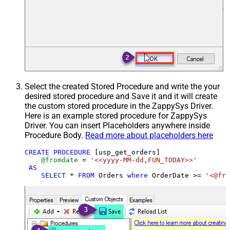
Select the created Stored Procedure and write the your
desired stored procedure and Save it and it will create
the custom stored procedure in the ZappySys Driver.
Here is an example stored procedure for ZappySys
Driver. You can insert Placeholders anywhere inside
Procedure Body.
Read more about placeholders here
CREATE
PROCEDURE
 [usp_get_orders]

@fromdate
=
'<<yyyy-MM-dd,FUN_TODAY>>'
AS
SELECT
*
FROM
 Orders 
where
 OrderDate 
>=
'<@fro