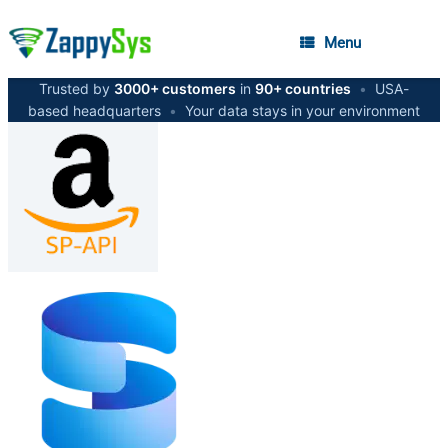
Menu
Trusted by
3000+ customers
in
90+ countries
•
USA-
based headquarters
•
Your data stays in your environment