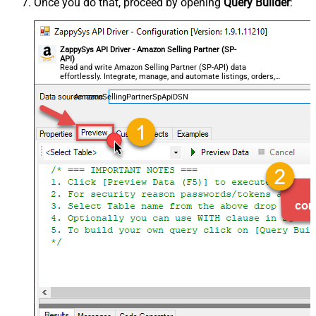
Once you do that, proceed by opening
Query Builder
:
ZappySys API Driver - Amazon Selling Partner (SP-
API)
Read and write Amazon Selling Partner (SP-API) data
effortlessly. Integrate, manage, and automate listings, orders,
payments, and reports — almost no coding required.
AmazonSellingPartnerSpApiDSN