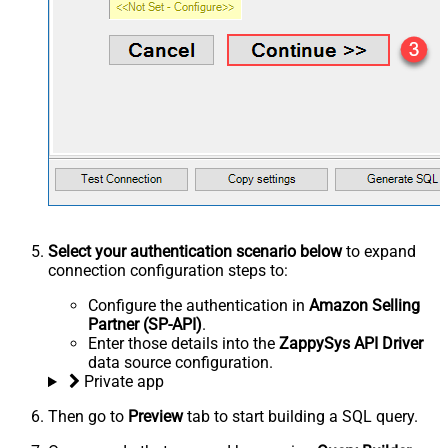
Select your authentication scenario below
to expand
connection configuration steps to:
Configure the authentication in
Amazon Selling
Partner (SP-API)
.
Enter those details into the
ZappySys API Driver
data source configuration.
Private app
Then go to
Preview
tab to start building a SQL query.