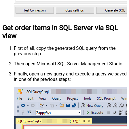
Get order items in SQL Server via SQL
view
First of all, copy the generated SQL query from the
previous step.
Then open Microsoft SQL Server Management Studio.
Finally, open a new query and execute a query we saved
in one of the previous steps: