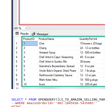
SELECT
*
FROM
 OPENQUERY([LS_TO_AMAZON_SELLING_PARTNER_SP_API_IN_GATEWAY], 
SELECT
*
FROM
 OPENQUERY([LS_TO_AMAZON_SELLING_PART
--WHERE AmazonOrderId=''902-1845936-5435065''		

WITH(
