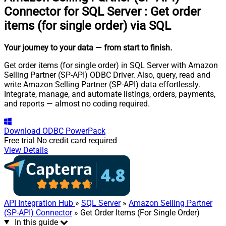
Connector for SQL Server
:
Get order
items (for single order) via SQL
Your journey to your data
— from start to finish
.
Get order items (for single order) in SQL Server with Amazon
Selling Partner (SP-API) ODBC Driver. Also, query, read and
write Amazon Selling Partner (SP-API) data effortlessly.
Integrate, manage, and automate listings, orders, payments,
and reports — almost no coding required.
Download
ODBC PowerPack
Free trial
No credit card required
View Details
API Integration Hub
»
SQL Server
»
Amazon Selling Partner
(SP-API) Connector
» Get Order Items (For Single Order)
In this guide