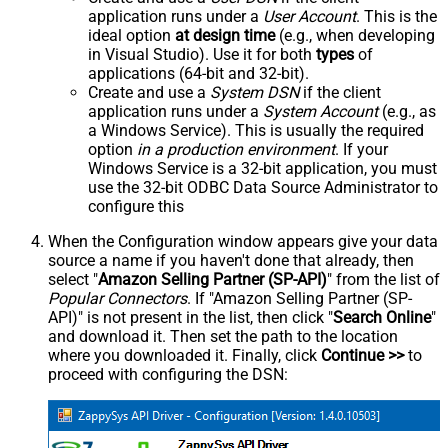
application runs under a
User Account
. This is the
ideal option
at design time
(e.g., when developing
in Visual Studio). Use it for both
types
of
applications (64-bit and 32-bit).
Create and use a
System DSN
if the client
application runs under a
System Account
(e.g., as
a Windows Service). This is usually the required
option
in a production environment
. If your
Windows Service is a 32-bit application, you must
use the 32-bit ODBC Data Source Administrator to
configure this
When the Configuration window appears give your data
source a name if you haven't done that already, then
select "
Amazon Selling Partner (SP-API)
" from the list of
Popular Connectors
. If "Amazon Selling Partner (SP-
API)" is not present in the list, then click "
Search Online
"
and download it. Then set the path to the location
where you downloaded it. Finally, click
Continue >>
to
proceed with configuring the DSN: