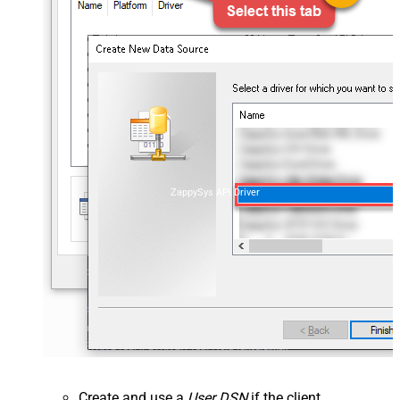
ZappySys API Driver
Create and use a
User DSN
if the client