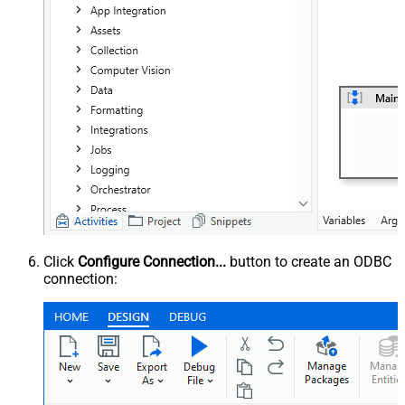
Click
Configure Connection...
button to create an ODBC
connection: