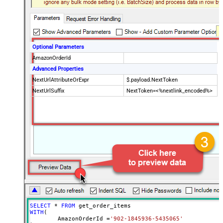
Optional Parameters
AmazonOrderId
Advanced Properties
NextUrlAttributeOrExpr
$.payload.NextToken
NextUrlSuffix
NextToken=<%nextlink_encoded%>
SELECT
*
FROM
WITH
(

	AmazonOrderId 
=
'902-1845936-5435065'