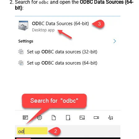
Search for
and open the
ODBC Data Sources (64-
odbc
bit)
: