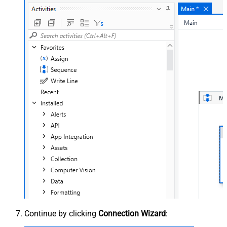
Continue by clicking
Connection Wizard
: