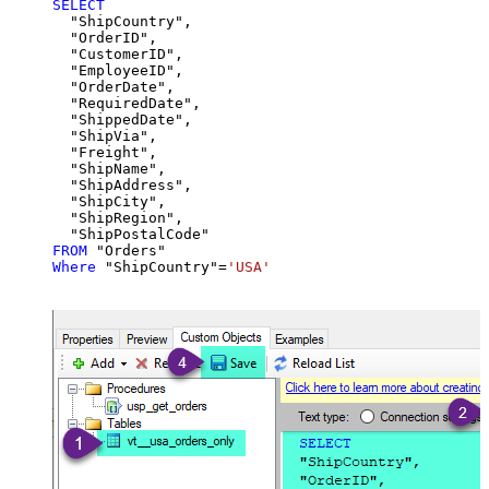
SELECT
  "ShipCountry",

  "OrderID",

  "CustomerID",

  "EmployeeID",

  "OrderDate",

  "RequiredDate",

  "ShippedDate",

  "ShipVia",

  "Freight",

  "ShipName",

  "ShipAddress",

  "ShipCity",

  "ShipRegion",

FROM
Where
 "ShipCountry"
=
'USA'