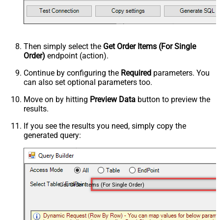
Then simply select the
Get Order Items (For Single
Order)
endpoint (action).
Continue by configuring the
Required
parameters. You
can also set optional parameters too.
Move on by hitting
Preview Data
button to preview the
results.
If you see the results you need, simply copy the
generated query:
Get Order Items (For Single Order)