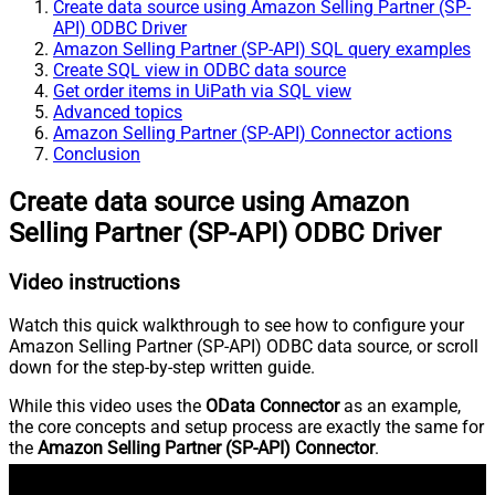
Create data source using Amazon Selling Partner (SP-
API) ODBC Driver
Amazon Selling Partner (SP-API) SQL query examples
Create SQL view in ODBC data source
Get order items in UiPath via SQL view
Advanced topics
Amazon Selling Partner (SP-API) Connector actions
Conclusion
Create data source using Amazon
Selling Partner (SP-API) ODBC Driver
Video instructions
Watch this quick walkthrough to see how to configure your
Amazon Selling Partner (SP-API) ODBC data source, or scroll
down for the step-by-step written guide.
While this video uses the
OData Connector
as an example,
the core concepts and setup process are exactly the same for
the
Amazon Selling Partner (SP-API) Connector
.