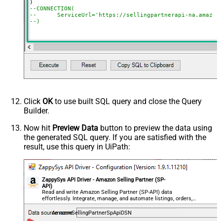
--CONNECTION(
--	ServiceUrl='https://sellingpartnerapi-na.amazon
--)
Click
OK
to use built SQL query and close the Query
Builder.
Now hit
Preview Data
button to preview the data using
the generated SQL query. If you are satisfied with the
result, use this query in UiPath:
ZappySys API Driver - Amazon Selling Partner (SP-
API)
Read and write Amazon Selling Partner (SP-API) data
effortlessly. Integrate, manage, and automate listings, orders,
payments, and reports — almost no coding required.
AmazonSellingPartnerSpApiDSN