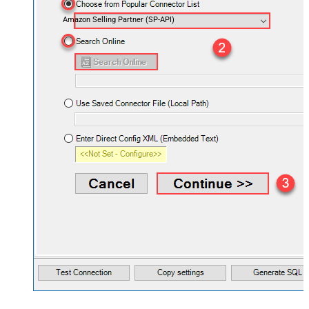
Amazon Selling Partner (SP-API)