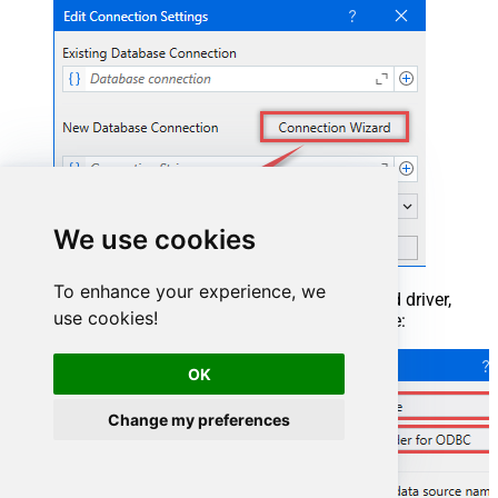
We use cookies
To enhance your experience, we
When the window opens, select ODBC-based driver,
use cookies!
provider, and then choose ODBC data source:
OK
Change my preferences