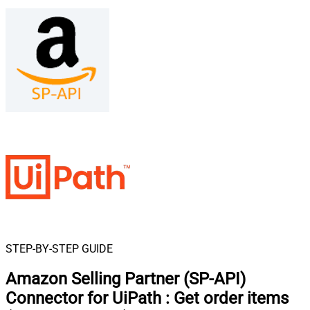
STEP-BY-STEP GUIDE
Amazon Selling Partner (SP-API)
Connector for UiPath
:
Get order items