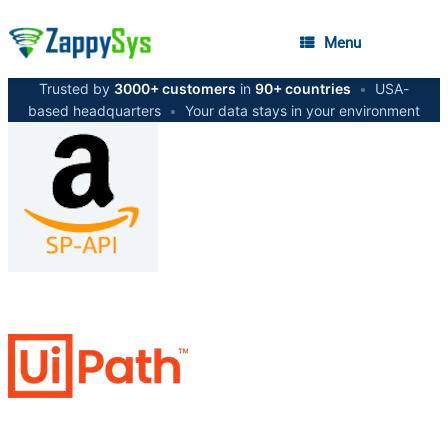
Menu
Trusted by
3000+ customers
in
90+ countries
•
USA-
based headquarters
•
Your data stays in your environment