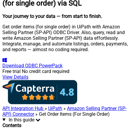
(for single order) via SQL
Your journey to your data
— from start to finish
.
Get order items (for single order) in UiPath with Amazon
Selling Partner (SP-API) ODBC Driver. Also, query, read and
write Amazon Selling Partner (SP-API) data effortlessly.
Integrate, manage, and automate listings, orders, payments,
and reports — almost no coding required.
Download
ODBC PowerPack
Free trial
No credit card required
View Details
API Integration Hub
»
UiPath
»
Amazon Selling Partner (SP-
API) Connector
» Get Order Items (For Single Order)
In this guide
Contents