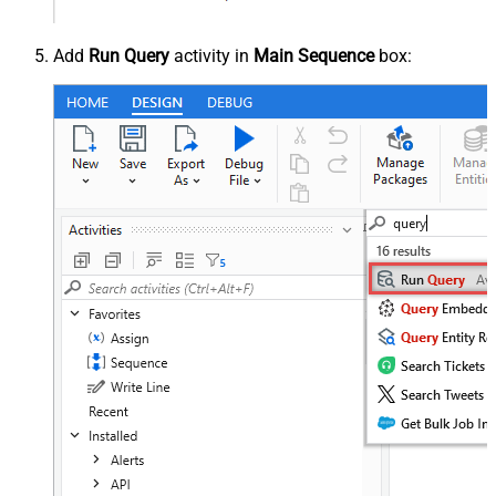
Add
Run Query
activity in
Main Sequence
box: