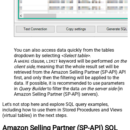
You can also access data quickly from the tables
dropdown by selecting
<Select table>
.
A
clause,
keyword will be performed
on the
WHERE
LIMIT
client side
, meaning that the
whole result set will be
retrieved
from the Amazon Selling Partner (SP-API) API
first, and only then the filtering will be applied to the
data. If possible, it is recommended to use parameters
in
Query Builder
to filter the data
on the server side
(in
Amazon Selling Partner (SP-API) servers).
Let's not stop here and explore SQL query examples,
including how to use them in Stored Procedures and Views
(virtual tables) in the next steps.
Amazon Selling Partner (SP-API) SQL