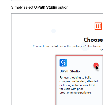
Simply select
UiPath Studio
option: