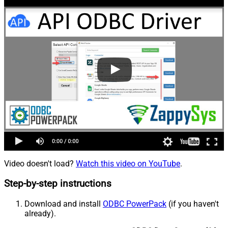
Video doesn't load?
Watch this video on YouTube
.
Step-by-step instructions
Download and install
ODBC PowerPack
(if you haven't
already).