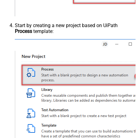
Start by creating a new project based on UiPath
Process
template: