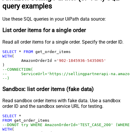
query examples
Use these SQL queries in your UiPath data source:
List order items for a single order
Read all order items for a single order. Specify the order ID.
SELECT
*
FROM
WITH
(

	AmazonOrderId 
=
'902-1845936-5435065'
--CONNECTION(
--	ServiceUrl='https://sellingpartnerapi-na.amazo
--)
Sandbox: list order items (fake data)
Read sandbox order items with fake data. Use a sandbox
order ID and the sandbox service URL for testing.
SELECT
*
FROM
--DONOT try WHERE AmazonOrderId='TEST_CASE_200' (WHERE 
WITH
(
