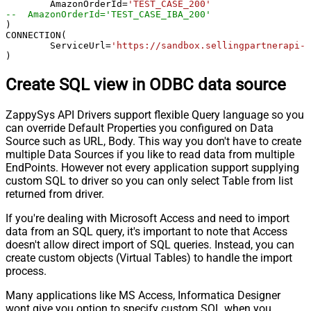
	AmazonOrderId
=
'TEST_CASE_200'
--  AmazonOrderId='TEST_CASE_IBA_200'	
)

CONNECTION(

	ServiceUrl
=
'https://sandbox.sellingpartnerapi-n
)
Create SQL view in ODBC data source
ZappySys API Drivers support flexible Query language so you
can override Default Properties you configured on Data
Source such as URL, Body. This way you don't have to create
multiple Data Sources if you like to read data from multiple
EndPoints. However not every application support supplying
custom SQL to driver so you can only select Table from list
returned from driver.
If you're dealing with Microsoft Access and need to import
data from an SQL query, it's important to note that Access
doesn't allow direct import of SQL queries. Instead, you can
create custom objects (Virtual Tables) to handle the import
process.
Many applications like MS Access, Informatica Designer
wont give you option to specify custom SQL when you