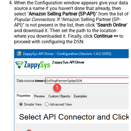
When the Configuration window appears give your data
source a name if you haven't done that already, then
select "
Amazon Selling Partner (SP-API)
" from the list of
Popular Connectors
. If "Amazon Selling Partner (SP-
API)" is not present in the list, then click "
Search Online
"
and download it. Then set the path to the location
where you downloaded it. Finally, click
Continue >>
to
proceed with configuring the DSN:
AmazonSellingPartnerSpApiDSN