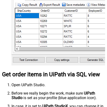
Get order items in UiPath via SQL view
Open UiPath Studio.
Before we really begin the work, make sure
UiPath
Studio
is set as your profile (blue application icon).
In case, it is set to
UiPath StudioX
, you can change it in