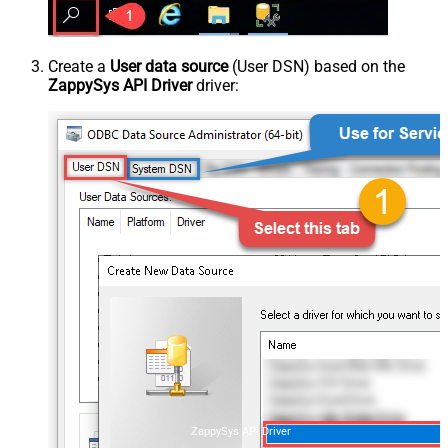
Create a
User data source
(User DSN) based on the
ZappySys API Driver
driver:
ZappySys API Driver