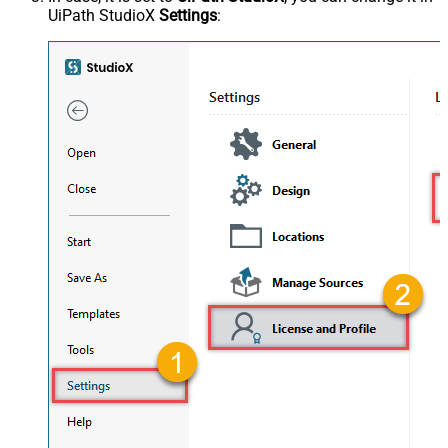
UiPath StudioX
Settings
: