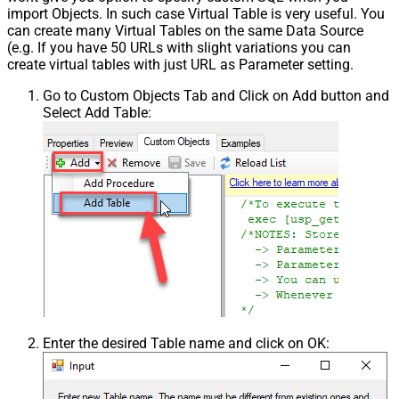
import Objects. In such case Virtual Table is very useful. You
can create many Virtual Tables on the same Data Source
(e.g. If you have 50 URLs with slight variations you can
create virtual tables with just URL as Parameter setting.
Go to Custom Objects Tab and Click on Add button and
Select Add Table:
Enter the desired Table name and click on OK: