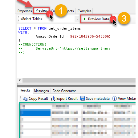
SELECT
*
FROM
WITH
(

	AmazonOrderId 
=
'902-1845936-5435065'
--CONNECTION(
--	ServiceUrl='https://sellingpartnerapi-na.amazon
--)