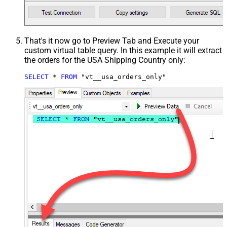
That's it now go to Preview Tab and Execute your
custom virtual table query. In this example it will extract
the orders for the USA Shipping Country only:
SELECT
*
FROM
 "vt__usa_orders_only"