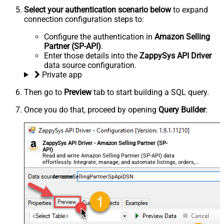
Select your authentication scenario below
to expand
connection configuration steps to:
Configure the authentication in
Amazon Selling
Partner (SP-API)
.
Enter those details into the
ZappySys API Driver
data source configuration.
Private app
Then go to
Preview
tab to start building a SQL query.
Once you do that, proceed by opening
Query Builder
:
ZappySys API Driver - Amazon Selling Partner (SP-
API)
Read and write Amazon Selling Partner (SP-API) data
effortlessly. Integrate, manage, and automate listings, orders,
payments, and reports — almost no coding required.
AmazonSellingPartnerSpApiDSN