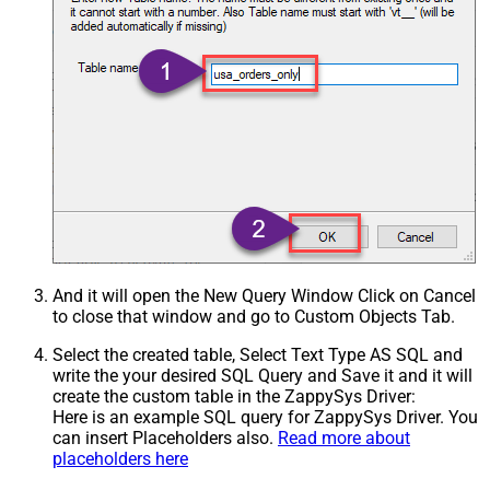
And it will open the New Query Window Click on Cancel
to close that window and go to Custom Objects Tab.
Select the created table, Select Text Type AS SQL and
write the your desired SQL Query and Save it and it will
create the custom table in the ZappySys Driver:
Here is an example SQL query for ZappySys Driver. You
can insert Placeholders also.
Read more about
placeholders here