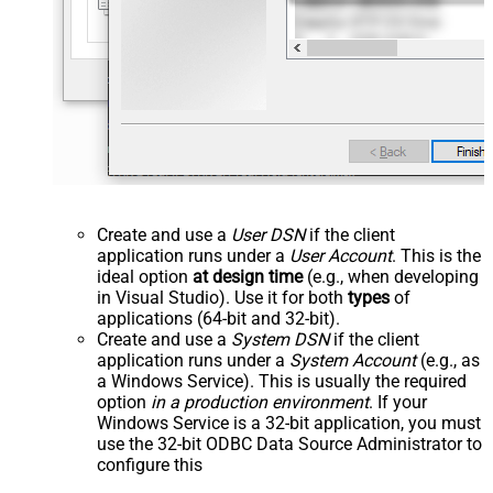
Create and use a
User DSN
if the client
application runs under a
User Account
. This is the
ideal option
at design time
(e.g., when developing
in Visual Studio). Use it for both
types
of
applications (64-bit and 32-bit).
Create and use a
System DSN
if the client
application runs under a
System Account
(e.g., as
a Windows Service). This is usually the required
option
in a production environment
. If your
Windows Service is a 32-bit application, you must
use the 32-bit ODBC Data Source Administrator to
configure this