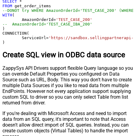
SELECT
*
FROM
--DONOT try WHERE AmazonOrderId='TEST_CASE_200' (WHERE 
WITH
(

	AmazonOrderId
=
'TEST_CASE_200'
--  AmazonOrderId='TEST_CASE_IBA_200'	
)

CONNECTION(

	ServiceUrl
=
'https://sandbox.sellingpartnerapi-n
)
Create SQL view in ODBC data source
ZappySys API Drivers support flexible Query language so you
can override Default Properties you configured on Data
Source such as URL, Body. This way you don't have to create
multiple Data Sources if you like to read data from multiple
EndPoints. However not every application support supplying
custom SQL to driver so you can only select Table from list
returned from driver.
If you're dealing with Microsoft Access and need to import
data from an SQL query, it's important to note that Access
doesn't allow direct import of SQL queries. Instead, you can
create custom objects (Virtual Tables) to handle the import