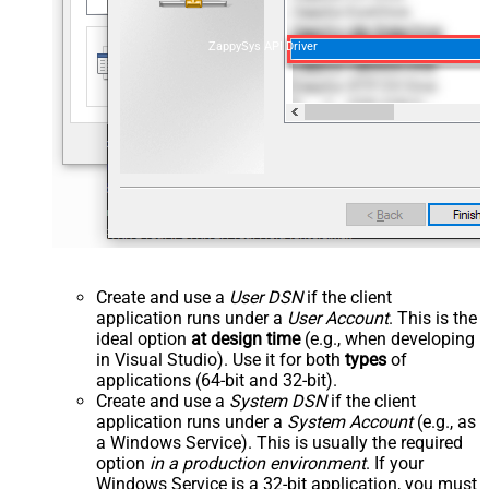
ZappySys API Driver
Create and use a
User DSN
if the client
application runs under a
User Account
. This is the
ideal option
at design time
(e.g., when developing
in Visual Studio). Use it for both
types
of
applications (64-bit and 32-bit).
Create and use a
System DSN
if the client
application runs under a
System Account
(e.g., as
a Windows Service). This is usually the required
option
in a production environment
. If your
Windows Service is a 32-bit application, you must