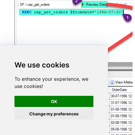
We use cookies
To enhance your experience, we
use cookies!
OK
Change my preferences