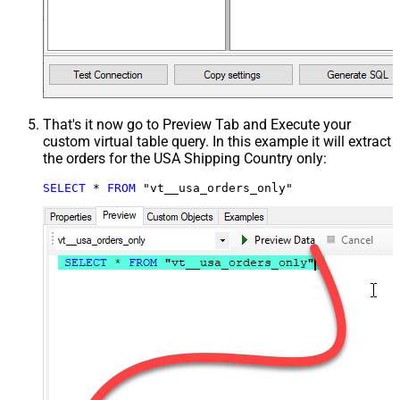
That's it now go to Preview Tab and Execute your
custom virtual table query. In this example it will extract
the orders for the USA Shipping Country only:
SELECT
*
FROM
 "vt__usa_orders_only"