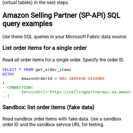
(virtual tables) in the next steps.
Amazon Selling Partner (SP-API) SQL
query examples
Use these SQL queries in your Microsoft Fabric data source:
List order items for a single order
Read all order items for a single order. Specify the order ID.
SELECT
*
FROM
WITH
(

	AmazonOrderId 
=
'902-1845936-5435065'
--CONNECTION(
--	ServiceUrl='https://sellingpartnerapi-na.amazo
--)
Sandbox: list order items (fake data)
Read sandbox order items with fake data. Use a sandbox
order ID and the sandbox service URL for testing.