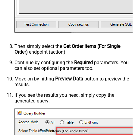
Then simply select the
Get Order Items (For Single
Order)
endpoint (action).
Continue by configuring the
Required
parameters. You
can also set optional parameters too.
Move on by hitting
Preview Data
button to preview the
results.
If you see the results you need, simply copy the
generated query:
Get Order Items (For Single Order)