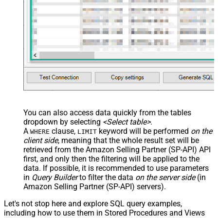
You can also access data quickly from the tables
dropdown by selecting
<Select table>
.
A
clause,
keyword will be performed
on the
WHERE
LIMIT
client side
, meaning that the
whole result set will be
retrieved
from the Amazon Selling Partner (SP-API) API
first, and only then the filtering will be applied to the
data. If possible, it is recommended to use parameters
in
Query Builder
to filter the data
on the server side
(in
Amazon Selling Partner (SP-API) servers).
Let's not stop here and explore SQL query examples,
including how to use them in Stored Procedures and Views