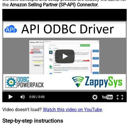
the
Amazon Selling Partner (SP-API) Connector
.
Video doesn't load?
Watch this video on YouTube
.
Step-by-step instructions