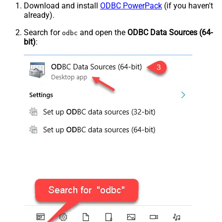
Download and install
ODBC PowerPack
(if you haven't
already).
Search for
and open the
ODBC Data Sources (64-
odbc
bit)
: