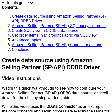
In this guide
Contents
Create data source using Amazon Selling Partner (SP-
API) ODBC Driver
Amazon Selling Partner (SP-API) SQL query examples
Create SQL view in ODBC data source
Get order items in Microsoft Fabric via SQL view
Advanced topics
Amazon Selling Partner (SP-API) Connector actions
Conclusion
Create data source using Amazon
Selling Partner (SP-API) ODBC Driver
Video instructions
Watch this quick walkthrough to see how to configure your
Amazon Selling Partner (SP-API) ODBC data source, or scroll
down for the step-by-step written guide.
While this video uses the
OData Connector
as an example,
the core concepts and setup process are exactly the same for