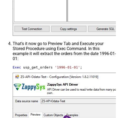
That's it now go to Preview Tab and Execute your
Stored Procedure using Exec Command. In this
example it will extract the orders from the date 1996-01-
01:
Exec
 usp_get_orders 
'1996-01-01'
;