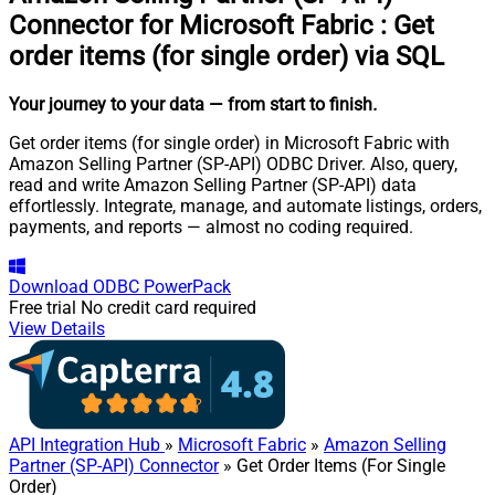
Connector for Microsoft Fabric
:
Get
order items (for single order) via SQL
Your journey to your data
— from start to finish
.
Get order items (for single order) in Microsoft Fabric with
Amazon Selling Partner (SP-API) ODBC Driver. Also, query,
read and write Amazon Selling Partner (SP-API) data
effortlessly. Integrate, manage, and automate listings, orders,
payments, and reports — almost no coding required.
Download
ODBC PowerPack
Free trial
No credit card required
View Details
API Integration Hub
»
Microsoft Fabric
»
Amazon Selling
Partner (SP-API) Connector
» Get Order Items (For Single
Order)