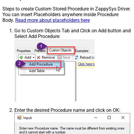
Steps to create Custom Stored Procedure in ZappySys Driver.
You can insert Placeholders anywhere inside Procedure
Body.
Read more about placeholders here
Go to Custom Objects Tab and Click on Add button and
Select Add Procedure:
Enter the desired Procedure name and click on OK: