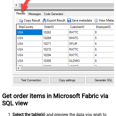
Get order items in Microsoft Fabric via
SQL view
Select the table(s)
and preview the data you wish to