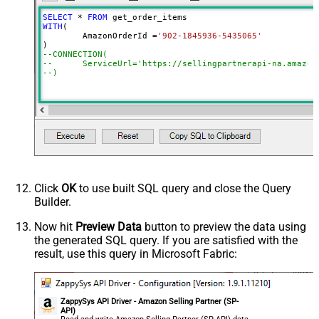
SELECT
*
FROM
WITH
(

	AmazonOrderId 
=
'902-1845936-5435065'
--CONNECTION(
--	ServiceUrl='https://sellingpartnerapi-na.amazon
--)
Click
OK
to use built SQL query and close the Query
Builder.
Now hit
Preview Data
button to preview the data using
the generated SQL query. If you are satisfied with the
result, use this query in Microsoft Fabric:
ZappySys API Driver - Amazon Selling Partner (SP-
API)