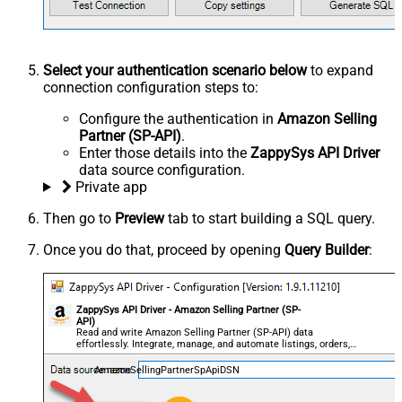
Select your authentication scenario below
to expand
connection configuration steps to:
Configure the authentication in
Amazon Selling
Partner (SP-API)
.
Enter those details into the
ZappySys API Driver
data source configuration.
Private app
Then go to
Preview
tab to start building a SQL query.
Once you do that, proceed by opening
Query Builder
:
ZappySys API Driver - Amazon Selling Partner (SP-
API)
Read and write Amazon Selling Partner (SP-API) data
effortlessly. Integrate, manage, and automate listings, orders,
payments, and reports — almost no coding required.
AmazonSellingPartnerSpApiDSN