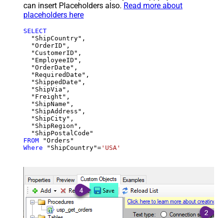
can insert Placeholders also.
Read more about
placeholders here
SELECT
  "ShipCountry",

  "OrderID",

  "CustomerID",

  "EmployeeID",

  "OrderDate",

  "RequiredDate",

  "ShippedDate",

  "ShipVia",

  "Freight",

  "ShipName",

  "ShipAddress",

  "ShipCity",

  "ShipRegion",

FROM
Where
 "ShipCountry"
=
'USA'