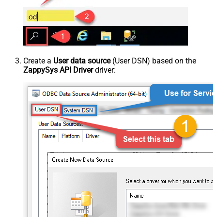
Create a
User data source
(User DSN) based on the
ZappySys API Driver
driver: