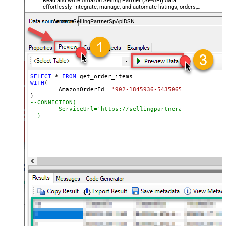
Read and write Amazon Selling Partner (SP-API) data
effortlessly. Integrate, manage, and automate listings, orders,
payments, and reports — almost no coding required.
AmazonSellingPartnerSpApiDSN
SELECT
*
FROM
WITH
(

	AmazonOrderId 
=
'902-1845936-5435065'
--CONNECTION(
--	ServiceUrl='https://sellingpartnerapi-na.amazon
--)