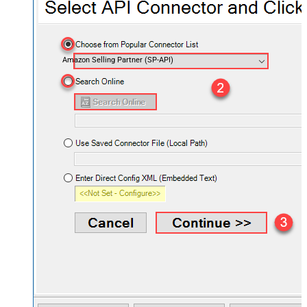
Amazon Selling Partner (SP-API)