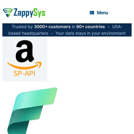
Menu
Trusted by
3000+ customers
in
90+ countries
•
USA-
based headquarters
•
Your data stays in your environment