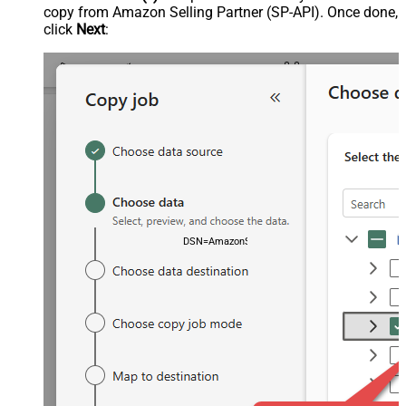
copy from Amazon Selling Partner (SP-API). Once done,
click
Next
:
DSN=AmazonSellingPartnerSpApiDSN