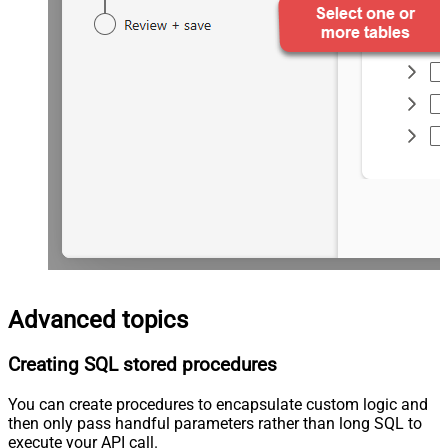
Advanced topics
Creating SQL stored procedures
You can create procedures to encapsulate custom logic and
then only pass handful parameters rather than long SQL to
execute your API call.