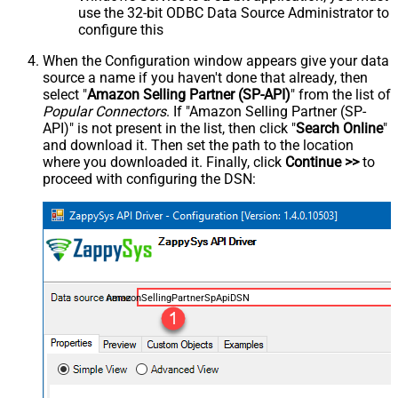
use the 32-bit ODBC Data Source Administrator to
configure this
When the Configuration window appears give your data
source a name if you haven't done that already, then
select "
Amazon Selling Partner (SP-API)
" from the list of
Popular Connectors
. If "Amazon Selling Partner (SP-
API)" is not present in the list, then click "
Search Online
"
and download it. Then set the path to the location
where you downloaded it. Finally, click
Continue >>
to
proceed with configuring the DSN:
AmazonSellingPartnerSpApiDSN