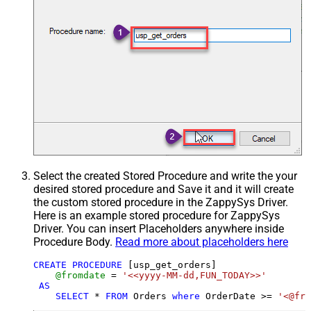
Select the created Stored Procedure and write the your
desired stored procedure and Save it and it will create
the custom stored procedure in the ZappySys Driver.
Here is an example stored procedure for ZappySys
Driver. You can insert Placeholders anywhere inside
Procedure Body.
Read more about placeholders here
CREATE
PROCEDURE
 [usp_get_orders]

@fromdate
=
'<<yyyy-MM-dd,FUN_TODAY>>'
AS
SELECT
*
FROM
 Orders 
where
 OrderDate 
>=
'<@fro