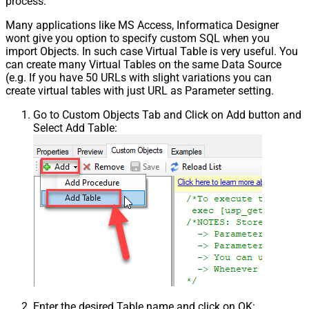
process.
Many applications like MS Access, Informatica Designer
wont give you option to specify custom SQL when you
import Objects. In such case Virtual Table is very useful. You
can create many Virtual Tables on the same Data Source
(e.g. If you have 50 URLs with slight variations you can
create virtual tables with just URL as Parameter setting.
Go to Custom Objects Tab and Click on Add button and
Select Add Table:
Enter the desired Table name and click on OK: