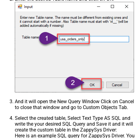
And it will open the New Query Window Click on Cancel
to close that window and go to Custom Objects Tab.
Select the created table, Select Text Type AS SQL and
write the your desired SQL Query and Save it and it will
create the custom table in the ZappySys Driver:
Here is an example SQL query for ZappySys Driver. You