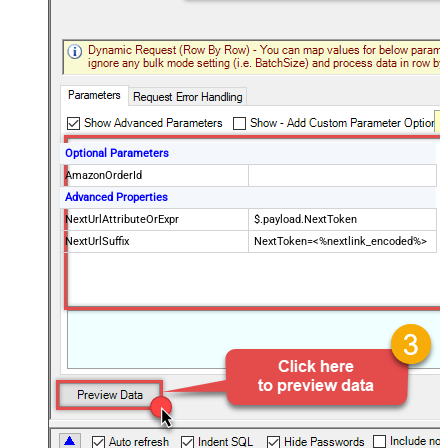
Optional Parameters
AmazonOrderId
Advanced Properties
NextUrlAttributeOrExpr
$.payload.NextToken
NextUrlSuffix
NextToken=<%nextlink_encoded%>