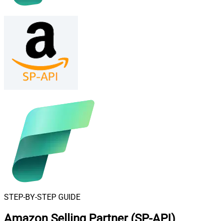
STEP-BY-STEP GUIDE
Amazon Selling Partner (SP-API)