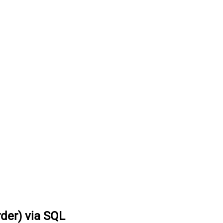
rder) via SQL