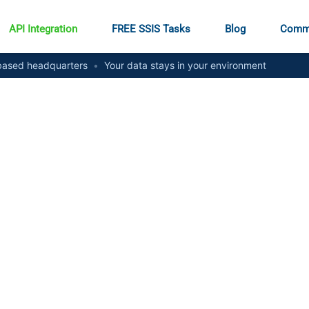
API Integration
FREE SSIS Tasks
Blog
Comm
ased headquarters
•
Your data stays in your environment