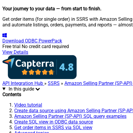
Your journey to your data
— from start to finish
.
Get order items (for single order) in SSRS with Amazon Selling 
and automate listings, orders, payments, and reports — almost
Download
ODBC PowerPack
Free trial
No credit card required
View Details
API Integration Hub
»
SSRS
»
Amazon Selling Partner (SP-API)
In this guide
Contents
Video tutorial
Create data source using Amazon Selling Partner (SP-AP
Amazon Selling Partner (SP-API) SQL query examples
Create SQL view in ODBC data source
Get order items in SSRS via SQL view