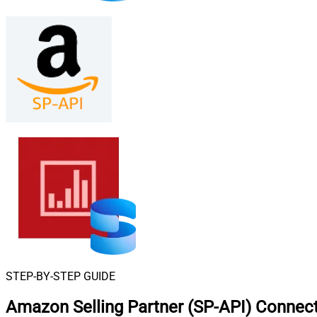
STEP-BY-STEP GUIDE
Amazon Selling Partner (SP-API) Connect