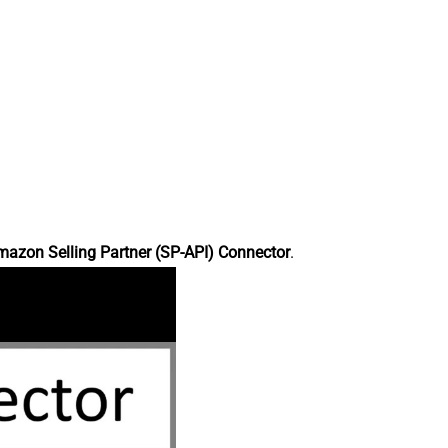
azon Selling Partner (SP-API) Connector
.