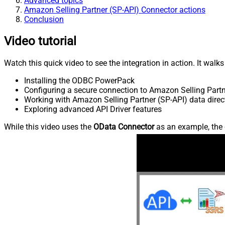
Advanced topics
Amazon Selling Partner (SP-API) Connector actions
Conclusion
Video tutorial
Watch this quick video to see the integration in action. It walk
Installing the ODBC PowerPack
Configuring a secure connection to Amazon Selling Partn
Working with Amazon Selling Partner (SP-API) data direc
Exploring advanced API Driver features
While this video uses the
OData Connector
as an example, the 