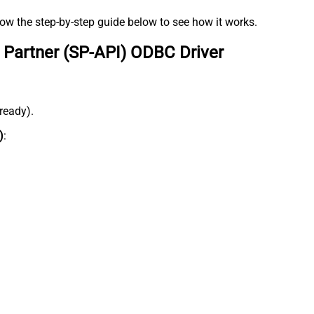
low the step-by-step guide below to see how it works.
 Partner (SP-API) ODBC Driver
lready).
)
: