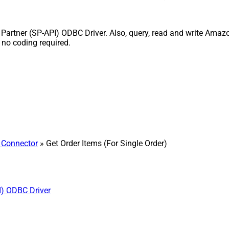
Partner (SP-API) ODBC Driver. Also, query, read and write Amazon
 no coding required.
 Connector
» Get Order Items (For Single Order)
I) ODBC Driver