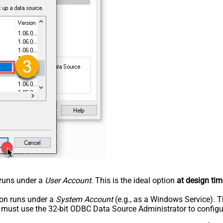
n runs under a
User Account
. This is the ideal option
at design tim
tion runs under a
System Account
(e.g., as a Windows Service). T
u must use the 32-bit ODBC Data Source Administrator to configu