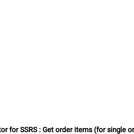
or for SSRS
:
Get order items (for single o