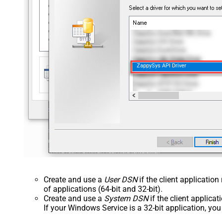
ZappySys API Driver
Create and use a
User DSN
if the client applicatio
of applications (64-bit and 32-bit).
Create and use a
System DSN
if the client applica
If your Windows Service is a 32-bit application, yo