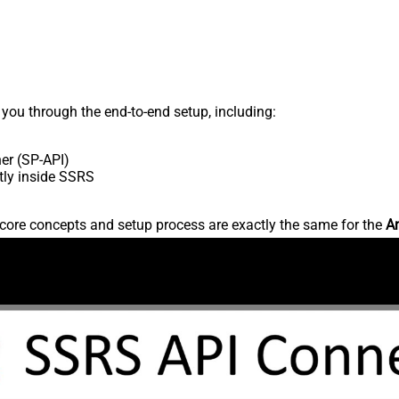
s you through the end-to-end setup, including:
er (SP-API)
tly inside SSRS
core concepts and setup process are exactly the same for the
Am