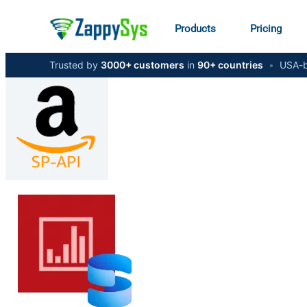
Products
Pricing
Trusted by
3000+ customers
in
90+ countries
•
USA-b