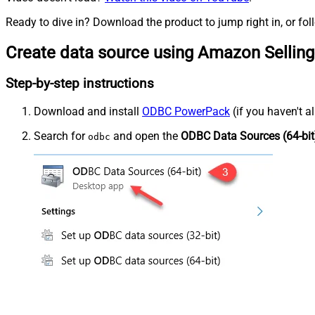
Ready to dive in? Download the product to jump right in, or fol
Create data source using Amazon Selling
Step-by-step instructions
Download and install
ODBC PowerPack
(if you haven't a
Search for
and open the
ODBC Data Sources (64-bit
odbc