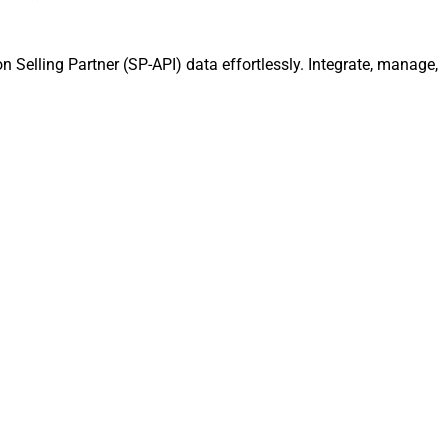
 Selling Partner (SP-API) data effortlessly. Integrate, manage,