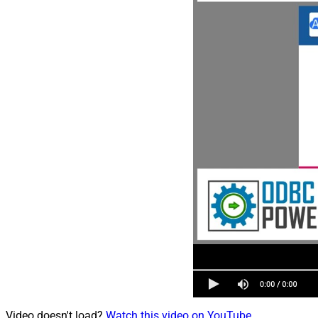
Video doesn't load?
Watch this video on YouTube
.