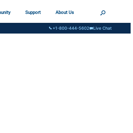
unity
Support
About Us
+1-800-444-5602
Live Chat