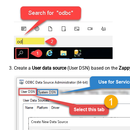
Create a
User data source
(User DSN) based on the
Zappy