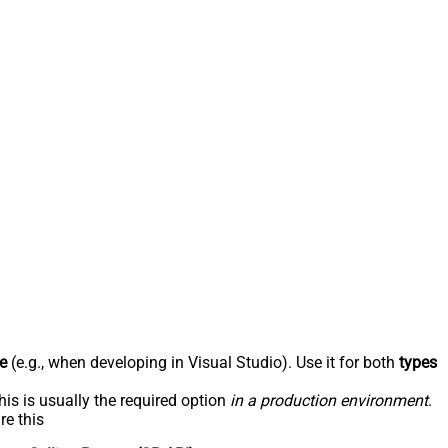
e
(e.g., when developing in Visual Studio). Use it for both
types
his is usually the required option
in a production environment
.
re this