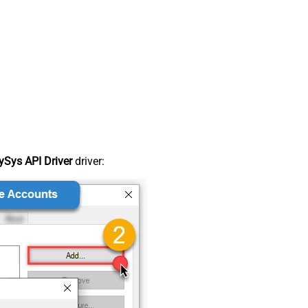
Sys API Driver
driver: