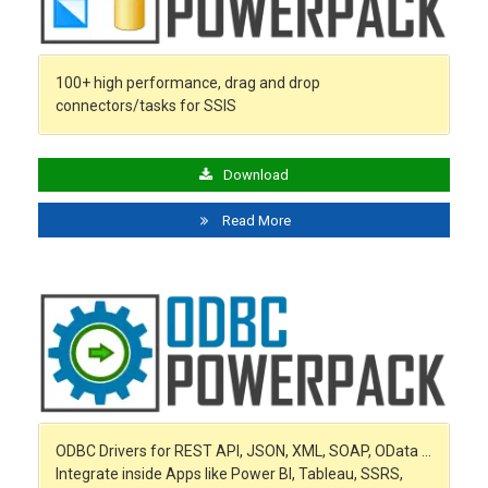
100+ high performance, drag and drop
connectors/tasks for SSIS
Download
Read More
ODBC Drivers for REST API, JSON, XML, SOAP, OData …
Integrate inside Apps like Power BI, Tableau, SSRS,