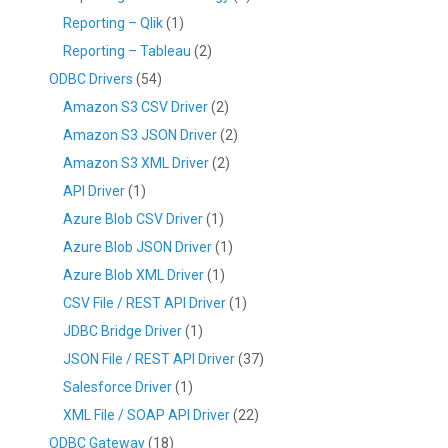
Reporting – Qlik
(1)
Reporting – Tableau
(2)
ODBC Drivers
(54)
Amazon S3 CSV Driver
(2)
Amazon S3 JSON Driver
(2)
Amazon S3 XML Driver
(2)
API Driver
(1)
Azure Blob CSV Driver
(1)
Azure Blob JSON Driver
(1)
Azure Blob XML Driver
(1)
CSV File / REST API Driver
(1)
JDBC Bridge Driver
(1)
JSON File / REST API Driver
(37)
Salesforce Driver
(1)
XML File / SOAP API Driver
(22)
ODBC Gateway
(18)