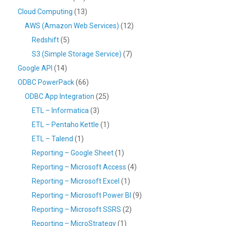
Cloud Computing
(13)
AWS (Amazon Web Services)
(12)
Redshift
(5)
S3 (Simple Storage Service)
(7)
Google API
(14)
ODBC PowerPack
(66)
ODBC App Integration
(25)
ETL – Informatica
(3)
ETL – Pentaho Kettle
(1)
ETL – Talend
(1)
Reporting – Google Sheet
(1)
Reporting – Microsoft Access
(4)
Reporting – Microsoft Excel
(1)
Reporting – Microsoft Power BI
(9)
Reporting – Microsoft SSRS
(2)
Reporting – MicroStrategy
(1)