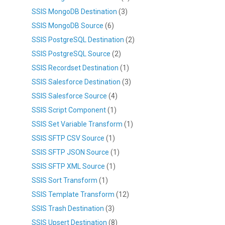
SSIS MongoDB Destination
(3)
SSIS MongoDB Source
(6)
SSIS PostgreSQL Destination
(2)
SSIS PostgreSQL Source
(2)
SSIS Recordset Destination
(1)
SSIS Salesforce Destination
(3)
SSIS Salesforce Source
(4)
SSIS Script Component
(1)
SSIS Set Variable Transform
(1)
SSIS SFTP CSV Source
(1)
SSIS SFTP JSON Source
(1)
SSIS SFTP XML Source
(1)
SSIS Sort Transform
(1)
SSIS Template Transform
(12)
SSIS Trash Destination
(3)
SSIS Upsert Destination
(8)