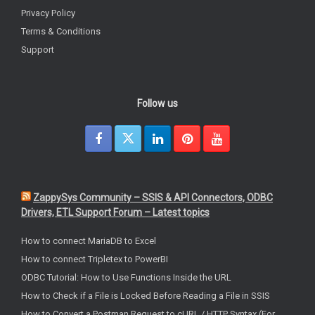
Privacy Policy
Terms & Conditions
Support
Follow us
ZappySys Community – SSIS & API Connectors, ODBC
Drivers, ETL Support Forum – Latest topics
How to connect MariaDB to Excel
How to connect Tripletex to PowerBI
ODBC Tutorial: How to Use Functions Inside the URL
How to Check if a File is Locked Before Reading a File in SSIS
How to Convert a Postman Request to cURL / HTTP Syntax (For