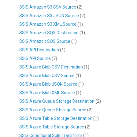
SSIS Amazon S3 CSV Source
(2)
SSIS Amazon S3 JSON Source
(2)
SSIS Amazon S3 XML Source
(1)
SSIS Amazon SQS Destination
(1)
SSIS Amazon SQS Source
(1)
SSIS API Destination
(1)
SSIS API Source
(7)
SSIS Azure Blob CSV Destination
(1)
SSIS Azure Blob CSV Source
(1)
SSIS Azure Blob JSON Source
(1)
SSIS Azure Blob XML Source
(1)
SSIS Azure Queue Storage Destination
(2)
SSIS Azure Queue Storage Source
(2)
SSIS Azure Table Storage Destination
(1)
SSIS Azure Table Storage Source
(2)
SSIS Conditional Split Transform
(1)