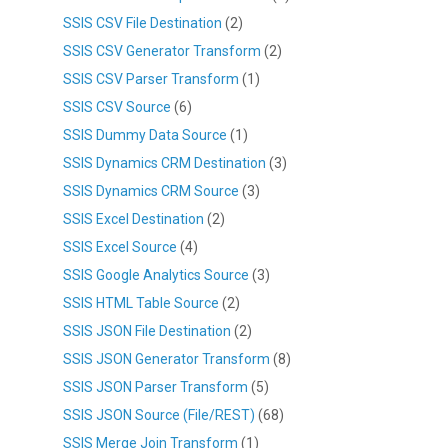
SSIS CSV File Destination
(2)
SSIS CSV Generator Transform
(2)
SSIS CSV Parser Transform
(1)
SSIS CSV Source
(6)
SSIS Dummy Data Source
(1)
SSIS Dynamics CRM Destination
(3)
SSIS Dynamics CRM Source
(3)
SSIS Excel Destination
(2)
SSIS Excel Source
(4)
SSIS Google Analytics Source
(3)
SSIS HTML Table Source
(2)
SSIS JSON File Destination
(2)
SSIS JSON Generator Transform
(8)
SSIS JSON Parser Transform
(5)
SSIS JSON Source (File/REST)
(68)
SSIS Merge Join Transform
(1)