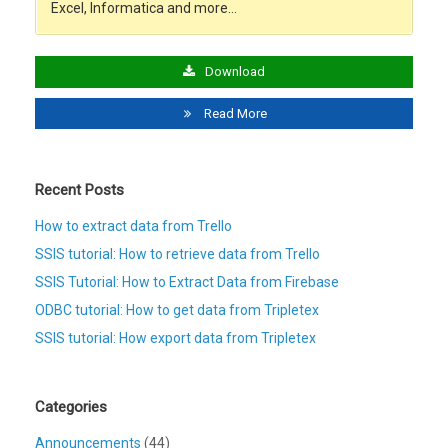
Excel, Informatica and more…
Download
Read More
Recent Posts
How to extract data from Trello
SSIS tutorial: How to retrieve data from Trello
SSIS Tutorial: How to Extract Data from Firebase
ODBC tutorial: How to get data from Tripletex
SSIS tutorial: How export data from Tripletex
Categories
Announcements
(44)