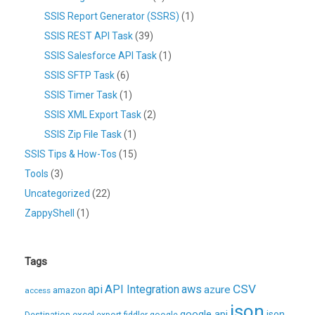
SSIS Report Generator (SSRS)
(1)
SSIS REST API Task
(39)
SSIS Salesforce API Task
(1)
SSIS SFTP Task
(6)
SSIS Timer Task
(1)
SSIS XML Export Task
(2)
SSIS Zip File Task
(1)
SSIS Tips & How-Tos
(15)
Tools
(3)
Uncategorized
(22)
ZappyShell
(1)
Tags
CSV
api
API Integration
aws
azure
amazon
access
json
excel
google api
json