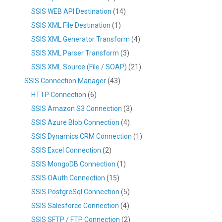
SSIS WEB API Destination
(14)
SSIS XML File Destination
(1)
SSIS XML Generator Transform
(4)
SSIS XML Parser Transform
(3)
SSIS XML Source (File / SOAP)
(21)
SSIS Connection Manager
(43)
HTTP Connection
(6)
SSIS Amazon S3 Connection
(3)
SSIS Azure Blob Connection
(4)
SSIS Dynamics CRM Connection
(1)
SSIS Excel Connection
(2)
SSIS MongoDB Connection
(1)
SSIS OAuth Connection
(15)
SSIS PostgreSql Connection
(5)
SSIS Salesforce Connection
(4)
SSIS SFTP / FTP Connection
(2)