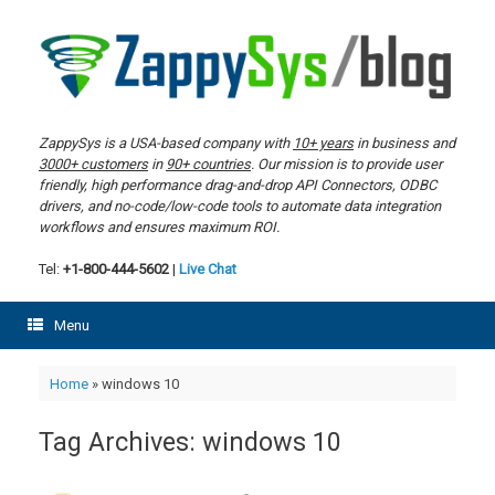
Skip
to
content
ZappySys is a USA-based company with
10+ years
in business and
3000+ customers
in
90+ countries
. Our mission is to provide user
friendly, high performance drag-and-drop API Connectors, ODBC
drivers, and no-code/low-code tools to automate data integration
workflows and ensures maximum ROI.
Tel:
+1-800-444-5602
|
Live Chat
Menu
Home
»
windows 10
Tag Archives:
windows 10