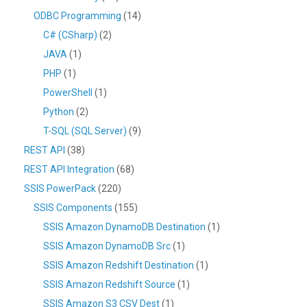
ODBC Programming
(14)
C# (CSharp)
(2)
JAVA
(1)
PHP
(1)
PowerShell
(1)
Python
(2)
T-SQL (SQL Server)
(9)
REST API
(38)
REST API Integration
(68)
SSIS PowerPack
(220)
SSIS Components
(155)
SSIS Amazon DynamoDB Destination
(1)
SSIS Amazon DynamoDB Src
(1)
SSIS Amazon Redshift Destination
(1)
SSIS Amazon Redshift Source
(1)
SSIS Amazon S3 CSV Dest
(1)