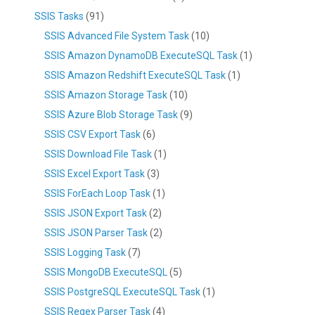
SSIS Tasks
(91)
SSIS Advanced File System Task
(10)
SSIS Amazon DynamoDB ExecuteSQL Task
(1)
SSIS Amazon Redshift ExecuteSQL Task
(1)
SSIS Amazon Storage Task
(10)
SSIS Azure Blob Storage Task
(9)
SSIS CSV Export Task
(6)
SSIS Download File Task
(1)
SSIS Excel Export Task
(3)
SSIS ForEach Loop Task
(1)
SSIS JSON Export Task
(2)
SSIS JSON Parser Task
(2)
SSIS Logging Task
(7)
SSIS MongoDB ExecuteSQL
(5)
SSIS PostgreSQL ExecuteSQL Task
(1)
SSIS Regex Parser Task
(4)