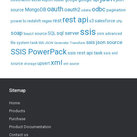
Destination
export
fiddler
google
oauth
odbc
oauth2
MongoDB
source
pagination
odata
rest api
rest
regex
s3
salesforce
power bi
redshift
sftp
ssis
soap
sql server
source
SQL
ssis advanced
SoapUI
ssis json source
file system task
SSIS JSON Generator Transform
SSIS PowerPack
ssis rest api task
ssis xml
xml
upsert
source
storage
xml source
Sitemap
Home
Products
Purchase
Product Documentation
Contact us