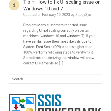
Tip – How to fix UI scaling issue on
Windows 10 and 7
Updated on
February 10, 2023
by
ZappySys
Problem Many customers reported issue
regarding UI not scaling correctly on certain
machines (windows 10 and windows 7). If you
have similar issue then most likely its due to
System Font Scale (DPI) is set to higher than
100%. Perform following steps to verify/fix it.
Sometimes maximizing the window will show
correct UI elements so […]
Search
for: