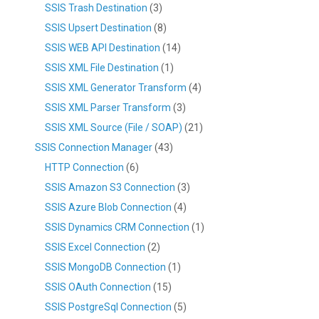
SSIS Trash Destination
(3)
SSIS Upsert Destination
(8)
SSIS WEB API Destination
(14)
SSIS XML File Destination
(1)
SSIS XML Generator Transform
(4)
SSIS XML Parser Transform
(3)
SSIS XML Source (File / SOAP)
(21)
SSIS Connection Manager
(43)
HTTP Connection
(6)
SSIS Amazon S3 Connection
(3)
SSIS Azure Blob Connection
(4)
SSIS Dynamics CRM Connection
(1)
SSIS Excel Connection
(2)
SSIS MongoDB Connection
(1)
SSIS OAuth Connection
(15)
SSIS PostgreSql Connection
(5)