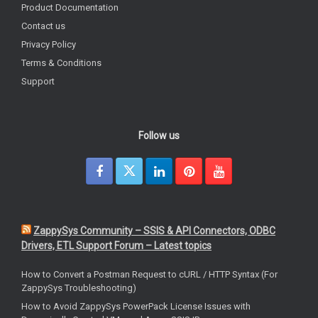
Product Documentation
Contact us
Privacy Policy
Terms & Conditions
Support
Follow us
ZappySys Community – SSIS & API Connectors, ODBC
Drivers, ETL Support Forum – Latest topics
How to Convert a Postman Request to cURL / HTTP Syntax (For
ZappySys Troubleshooting)
How to Avoid ZappySys PowerPack License Issues with