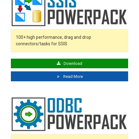
100+ high performance, drag and drop
connectors/tasks for SSIS
Download
Read More