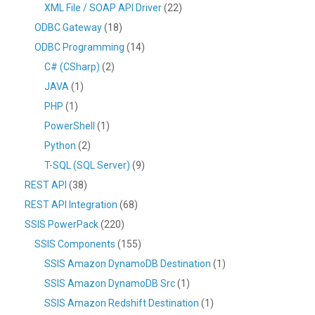
XML File / SOAP API Driver
(22)
ODBC Gateway
(18)
ODBC Programming
(14)
C# (CSharp)
(2)
JAVA
(1)
PHP
(1)
PowerShell
(1)
Python
(2)
T-SQL (SQL Server)
(9)
REST API
(38)
REST API Integration
(68)
SSIS PowerPack
(220)
SSIS Components
(155)
SSIS Amazon DynamoDB Destination
(1)
SSIS Amazon DynamoDB Src
(1)
SSIS Amazon Redshift Destination
(1)