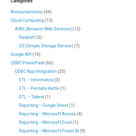
Categories
Announcements
(44)
Cloud Computing
(13)
AWS (Amazon Web Services)
(12)
Redshift
(5)
S3 (Simple Storage Service)
(7)
Google API
(14)
ODBC PowerPack
(66)
ODBC App Integration
(25)
ETL – Informatica
(3)
ETL – Pentaho Kettle
(1)
ETL – Talend
(1)
Reporting – Google Sheet
(1)
Reporting – Microsoft Access
(4)
Reporting – Microsoft Excel
(1)
Reporting – Microsoft Power BI
(9)