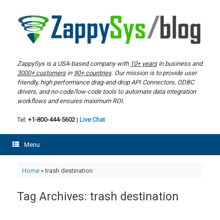
Skip
to
content
ZappySys is a USA-based company with
10+ years
in business and
3000+ customers
in
90+ countries
. Our mission is to provide user
friendly, high performance drag-and-drop API Connectors, ODBC
drivers, and no-code/low-code tools to automate data integration
workflows and ensures maximum ROI.
Tel:
+1-800-444-5602
|
Live Chat
Menu
Home
»
trash destination
Tag Archives:
trash destination