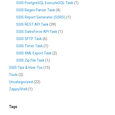
SSIS PostgreSQL ExecuteSQL Task
(1)
SSIS Regex Parser Task
(4)
SSIS Report Generator (SSRS)
(1)
SSIS REST API Task
(39)
SSIS Salesforce API Task
(1)
SSIS SFTP Task
(6)
SSIS Timer Task
(1)
SSIS XML Export Task
(2)
SSIS Zip File Task
(1)
SSIS Tips & How-Tos
(15)
Tools
(3)
Uncategorized
(22)
ZappyShell
(1)
Tags