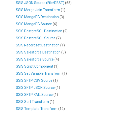
SSIS JSON Source (File/REST)
(68)
SSIS Merge Join Transform
(1)
SSIS MongoDB Destination
(3)
SSIS MongoDB Source
(6)
SSIS PostgreSQL Destination
(2)
SSIS PostgreSQL Source
(2)
SSIS Recordset Destination
(1)
SSIS Salesforce Destination
(3)
SSIS Salesforce Source
(4)
SSIS Script Component
(1)
SSIS Set Variable Transform
(1)
SSIS SFTP CSV Source
(1)
SSIS SFTP JSON Source
(1)
SSIS SFTP XML Source
(1)
SSIS Sort Transform
(1)
SSIS Template Transform
(12)