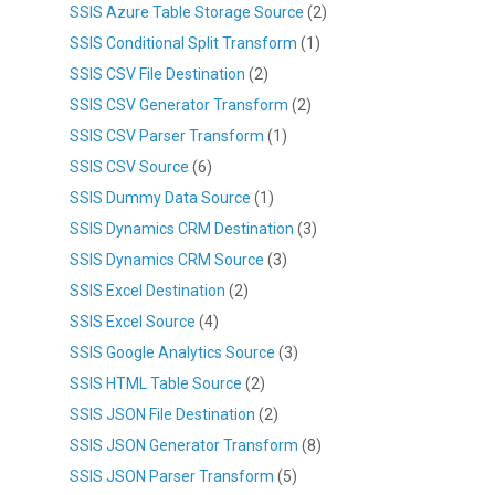
SSIS Azure Table Storage Source
(2)
SSIS Conditional Split Transform
(1)
SSIS CSV File Destination
(2)
SSIS CSV Generator Transform
(2)
SSIS CSV Parser Transform
(1)
SSIS CSV Source
(6)
SSIS Dummy Data Source
(1)
SSIS Dynamics CRM Destination
(3)
SSIS Dynamics CRM Source
(3)
SSIS Excel Destination
(2)
SSIS Excel Source
(4)
SSIS Google Analytics Source
(3)
SSIS HTML Table Source
(2)
SSIS JSON File Destination
(2)
SSIS JSON Generator Transform
(8)
SSIS JSON Parser Transform
(5)