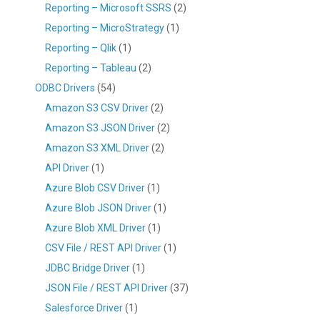
Reporting – Microsoft SSRS
(2)
Reporting – MicroStrategy
(1)
Reporting – Qlik
(1)
Reporting – Tableau
(2)
ODBC Drivers
(54)
Amazon S3 CSV Driver
(2)
Amazon S3 JSON Driver
(2)
Amazon S3 XML Driver
(2)
API Driver
(1)
Azure Blob CSV Driver
(1)
Azure Blob JSON Driver
(1)
Azure Blob XML Driver
(1)
CSV File / REST API Driver
(1)
JDBC Bridge Driver
(1)
JSON File / REST API Driver
(37)
Salesforce Driver
(1)