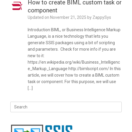
How to create BIML custom task or
component
Updated on
November 21, 2025
by
ZappySys
Introduction BIML, or Business Intelligence Markup
Language, is a nice technology that lets you
generate SSIS packages using a bit of scripting
and parameters. Check for more info if you are
new to it:
https://en.wikipedia.org/wiki/Business_Intelligenc
e_Markup_Language http://bimlscript.com/ In this
article, we will cover how to create a BIML custom
task or component. For this purpose, we will use
[…]
Search
for: