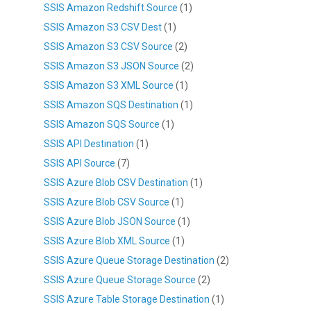
SSIS Amazon Redshift Source
(1)
SSIS Amazon S3 CSV Dest
(1)
SSIS Amazon S3 CSV Source
(2)
SSIS Amazon S3 JSON Source
(2)
SSIS Amazon S3 XML Source
(1)
SSIS Amazon SQS Destination
(1)
SSIS Amazon SQS Source
(1)
SSIS API Destination
(1)
SSIS API Source
(7)
SSIS Azure Blob CSV Destination
(1)
SSIS Azure Blob CSV Source
(1)
SSIS Azure Blob JSON Source
(1)
SSIS Azure Blob XML Source
(1)
SSIS Azure Queue Storage Destination
(2)
SSIS Azure Queue Storage Source
(2)
SSIS Azure Table Storage Destination
(1)