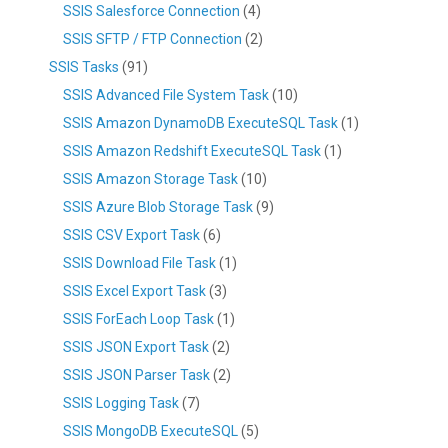
SSIS Salesforce Connection
(4)
SSIS SFTP / FTP Connection
(2)
SSIS Tasks
(91)
SSIS Advanced File System Task
(10)
SSIS Amazon DynamoDB ExecuteSQL Task
(1)
SSIS Amazon Redshift ExecuteSQL Task
(1)
SSIS Amazon Storage Task
(10)
SSIS Azure Blob Storage Task
(9)
SSIS CSV Export Task
(6)
SSIS Download File Task
(1)
SSIS Excel Export Task
(3)
SSIS ForEach Loop Task
(1)
SSIS JSON Export Task
(2)
SSIS JSON Parser Task
(2)
SSIS Logging Task
(7)
SSIS MongoDB ExecuteSQL
(5)