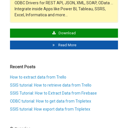
ODBC Drivers for REST API, JSON, XML, SOAP, OData …
Integrate inside Apps like Power BI, Tableau, SSRS,
Excel, Informatica and more…
Download
Read More
Recent Posts
How to extract data from Trello
SSIS tutorial: How to retrieve data from Trello
SSIS Tutorial: How to Extract Data from Firebase
ODBC tutorial: How to get data from Tripletex
SSIS tutorial: How export data from Tripletex