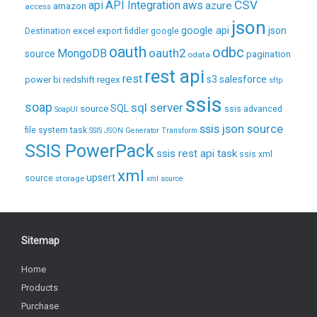
CSV
api
API Integration
aws
azure
amazon
access
json
excel
google api
json
Destination
export
fiddler
google
oauth
odbc
oauth2
MongoDB
source
pagination
odata
rest api
rest
regex
s3
salesforce
power bi
redshift
sftp
ssis
soap
sql server
source
SQL
ssis advanced
SoapUI
ssis json source
file system task
SSIS JSON Generator Transform
SSIS PowerPack
ssis rest api task
ssis xml
xml
upsert
source
storage
xml source
Sitemap
Home
Products
Purchase