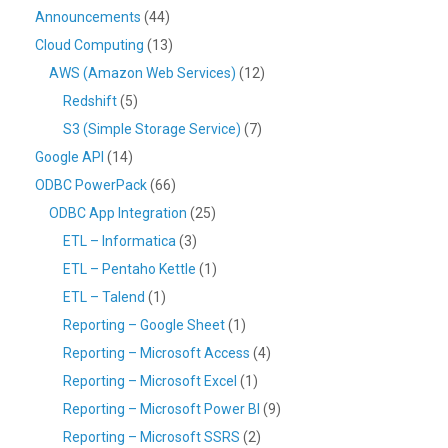
Announcements
(44)
Cloud Computing
(13)
AWS (Amazon Web Services)
(12)
Redshift
(5)
S3 (Simple Storage Service)
(7)
Google API
(14)
ODBC PowerPack
(66)
ODBC App Integration
(25)
ETL – Informatica
(3)
ETL – Pentaho Kettle
(1)
ETL – Talend
(1)
Reporting – Google Sheet
(1)
Reporting – Microsoft Access
(4)
Reporting – Microsoft Excel
(1)
Reporting – Microsoft Power BI
(9)
Reporting – Microsoft SSRS
(2)