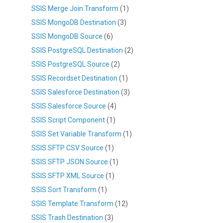
SSIS Merge Join Transform
(1)
SSIS MongoDB Destination
(3)
SSIS MongoDB Source
(6)
SSIS PostgreSQL Destination
(2)
SSIS PostgreSQL Source
(2)
SSIS Recordset Destination
(1)
SSIS Salesforce Destination
(3)
SSIS Salesforce Source
(4)
SSIS Script Component
(1)
SSIS Set Variable Transform
(1)
SSIS SFTP CSV Source
(1)
SSIS SFTP JSON Source
(1)
SSIS SFTP XML Source
(1)
SSIS Sort Transform
(1)
SSIS Template Transform
(12)
SSIS Trash Destination
(3)