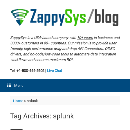
Skip
to
content
ZappySys is a USA-based company with
10+ years
in business and
3000+ customers
in
90+ countries
. Our mission is to provide user
friendly, high performance drag-and-drop API Connectors, ODBC
drivers, and no-code/low-code tools to automate data integration
workflows and ensures maximum ROI.
Tel:
+1-800-444-5602
|
Live Chat
Menu
Home
»
splunk
Tag Archives:
splunk