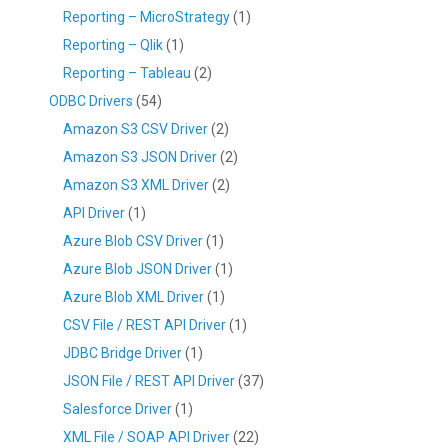
Reporting – MicroStrategy
(1)
Reporting – Qlik
(1)
Reporting – Tableau
(2)
ODBC Drivers
(54)
Amazon S3 CSV Driver
(2)
Amazon S3 JSON Driver
(2)
Amazon S3 XML Driver
(2)
API Driver
(1)
Azure Blob CSV Driver
(1)
Azure Blob JSON Driver
(1)
Azure Blob XML Driver
(1)
CSV File / REST API Driver
(1)
JDBC Bridge Driver
(1)
JSON File / REST API Driver
(37)
Salesforce Driver
(1)
XML File / SOAP API Driver
(22)