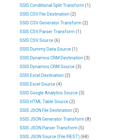
SSIS Conditional Split Transform
(1)
SSIS CSV File Destination
(2)
SSIS CSV Generator Transform
(2)
SSIS CSV Parser Transform
(1)
SSIS CSV Source
(6)
SSIS Dummy Data Source
(1)
SSIS Dynamics CRM Destination
(3)
SSIS Dynamics CRM Source
(3)
SSIS Excel Destination
(2)
SSIS Excel Source
(4)
SSIS Google Analytics Source
(3)
SSIS HTML Table Source
(2)
SSIS JSON File Destination
(2)
SSIS JSON Generator Transform
(8)
SSIS JSON Parser Transform
(5)
SSIS JSON Source (File/REST)
(68)