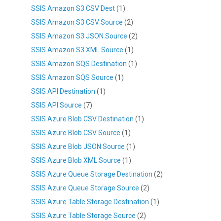
SSIS Amazon S3 CSV Dest
(1)
SSIS Amazon S3 CSV Source
(2)
SSIS Amazon S3 JSON Source
(2)
SSIS Amazon S3 XML Source
(1)
SSIS Amazon SQS Destination
(1)
SSIS Amazon SQS Source
(1)
SSIS API Destination
(1)
SSIS API Source
(7)
SSIS Azure Blob CSV Destination
(1)
SSIS Azure Blob CSV Source
(1)
SSIS Azure Blob JSON Source
(1)
SSIS Azure Blob XML Source
(1)
SSIS Azure Queue Storage Destination
(2)
SSIS Azure Queue Storage Source
(2)
SSIS Azure Table Storage Destination
(1)
SSIS Azure Table Storage Source
(2)