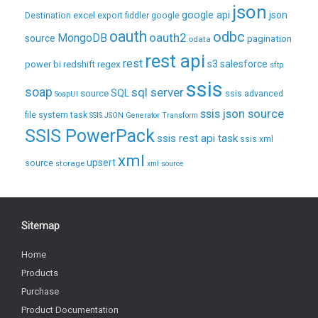
json
excel
google api
json
Destination
export
fiddler
google
oauth
odbc
oauth2
MongoDB
source
pagination
odata
rest api
rest
regex
s3
salesforce
power bi
redshift
sftp
ssis
soap
sql server
source
SQL
ssis advanced
SoapUI
ssis json source
file system task
SSIS JSON Generator Transform
SSIS PowerPack
ssis rest api task
ssis xml
xml
upsert
source
storage
xml source
Sitemap
Home
Products
Purchase
Product Documentation