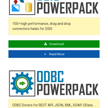
100+ high performance, drag and drop
connectors/tasks for SSIS
Download
Read More
ODBC Drivers for REST API, JSON, XML, SOAP, OData …