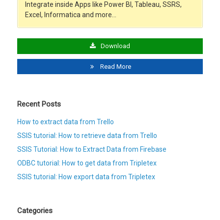
Integrate inside Apps like Power BI, Tableau, SSRS,
Excel, Informatica and more…
Download
Read More
Recent Posts
How to extract data from Trello
SSIS tutorial: How to retrieve data from Trello
SSIS Tutorial: How to Extract Data from Firebase
ODBC tutorial: How to get data from Tripletex
SSIS tutorial: How export data from Tripletex
Categories