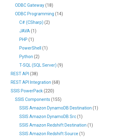
ODBC Gateway
(18)
ODBC Programming
(14)
C# (CSharp)
(2)
JAVA
(1)
PHP
(1)
PowerShell
(1)
Python
(2)
T-SQL (SQL Server)
(9)
REST API
(38)
REST API Integration
(68)
SSIS PowerPack
(220)
SSIS Components
(155)
SSIS Amazon DynamoDB Destination
(1)
SSIS Amazon DynamoDB Src
(1)
SSIS Amazon Redshift Destination
(1)
SSIS Amazon Redshift Source
(1)