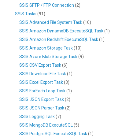
SSIS SFTP / FTP Connection
(2)
SSIS Tasks
(91)
SSIS Advanced File System Task
(10)
SSIS Amazon DynamoDB ExecuteSQL Task
(1)
SSIS Amazon Redshift ExecuteSQL Task
(1)
SSIS Amazon Storage Task
(10)
SSIS Azure Blob Storage Task
(9)
SSIS CSV Export Task
(6)
SSIS Download File Task
(1)
SSIS Excel Export Task
(3)
SSIS ForEach Loop Task
(1)
SSIS JSON Export Task
(2)
SSIS JSON Parser Task
(2)
SSIS Logging Task
(7)
SSIS MongoDB ExecuteSQL
(5)
SSIS PostgreSQL ExecuteSQL Task
(1)