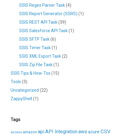
SSIS Regex Parser Task
(4)
SSIS Report Generator (SSRS)
(1)
SSIS REST API Task
(39)
SSIS Salesforce API Task
(1)
SSIS SFTP Task
(6)
SSIS Timer Task
(1)
SSIS XML Export Task
(2)
SSIS Zip File Task
(1)
SSIS Tips & How-Tos
(15)
Tools
(3)
Uncategorized
(22)
ZappyShell
(1)
Tags
CSV
api
API Integration
aws
azure
amazon
access