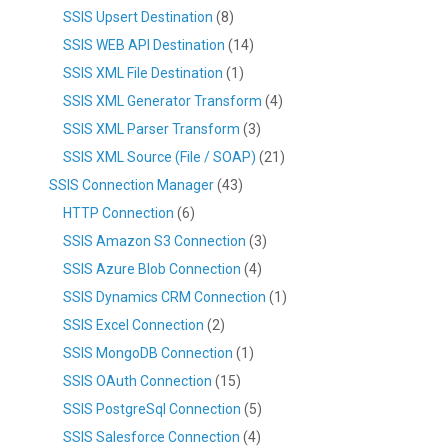
SSIS Upsert Destination
(8)
SSIS WEB API Destination
(14)
SSIS XML File Destination
(1)
SSIS XML Generator Transform
(4)
SSIS XML Parser Transform
(3)
SSIS XML Source (File / SOAP)
(21)
SSIS Connection Manager
(43)
HTTP Connection
(6)
SSIS Amazon S3 Connection
(3)
SSIS Azure Blob Connection
(4)
SSIS Dynamics CRM Connection
(1)
SSIS Excel Connection
(2)
SSIS MongoDB Connection
(1)
SSIS OAuth Connection
(15)
SSIS PostgreSql Connection
(5)
SSIS Salesforce Connection
(4)