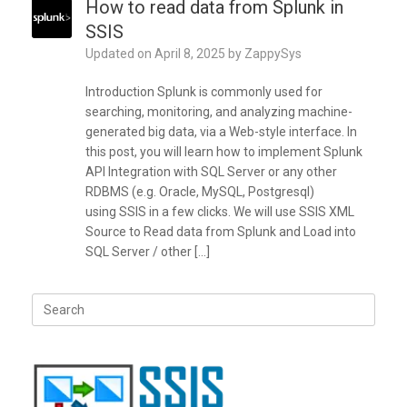
How to read data from Splunk in
SSIS
Updated on
April 8, 2025
by
ZappySys
Introduction Splunk is commonly used for
searching, monitoring, and analyzing machine-
generated big data, via a Web-style interface. In
this post, you will learn how to implement Splunk
API Integration with SQL Server or any other
RDBMS (e.g. Oracle, MySQL, Postgresql)
using SSIS in a few clicks. We will use SSIS XML
Source to Read data from Splunk and Load into
SQL Server / other […]
Search
for: