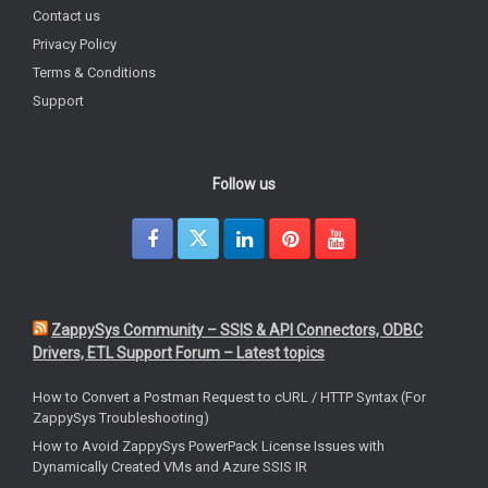
Contact us
Privacy Policy
Terms & Conditions
Support
Follow us
ZappySys Community – SSIS & API Connectors, ODBC
Drivers, ETL Support Forum – Latest topics
How to Convert a Postman Request to cURL / HTTP Syntax (For
ZappySys Troubleshooting)
How to Avoid ZappySys PowerPack License Issues with
Dynamically Created VMs and Azure SSIS IR