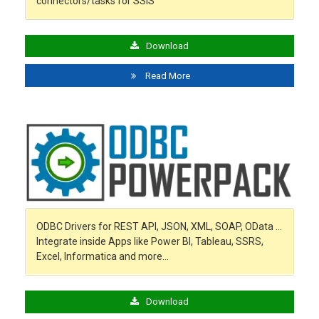
connectors/tasks for SSIS
Download
Read More
ODBC Drivers for REST API, JSON, XML, SOAP, OData …
Integrate inside Apps like Power BI, Tableau, SSRS,
Excel, Informatica and more…
Download