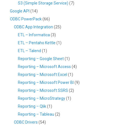
S3 (Simple Storage Service)
(7)
Google API
(14)
ODBC PowerPack
(66)
ODBC App Integration
(25)
ETL – Informatica
(3)
ETL – Pentaho Kettle
(1)
ETL – Talend
(1)
Reporting – Google Sheet
(1)
Reporting – Microsoft Access
(4)
Reporting – Microsoft Excel
(1)
Reporting – Microsoft Power BI
(9)
Reporting – Microsoft SSRS
(2)
Reporting – MicroStrategy
(1)
Reporting – Qlik
(1)
Reporting – Tableau
(2)
ODBC Drivers
(54)