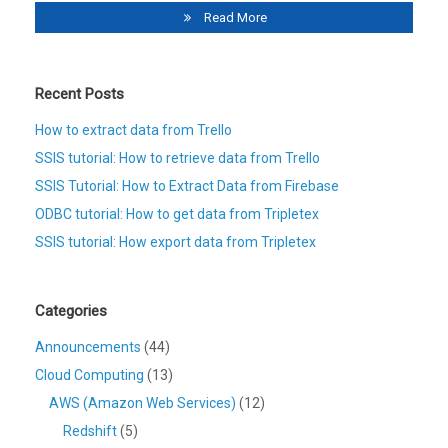
Read More
Recent Posts
How to extract data from Trello
SSIS tutorial: How to retrieve data from Trello
SSIS Tutorial: How to Extract Data from Firebase
ODBC tutorial: How to get data from Tripletex
SSIS tutorial: How export data from Tripletex
Categories
Announcements
(44)
Cloud Computing
(13)
AWS (Amazon Web Services)
(12)
Redshift
(5)