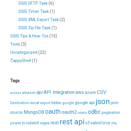
SSIS SFTP Task
(6)
SSIS Timer Task
(1)
SSIS XML Export Task
(2)
SSIS Zip File Task
(1)
SSIS Tips & How-Tos
(15)
Tools
(3)
Uncategorized
(22)
ZappyShell
(1)
Tags
CSV
api
API Integration
aws
azure
amazon
access
json
excel
google api
json
Destination
export
fiddler
google
oauth
odbc
oauth2
MongoDB
source
pagination
odata
rest api
rest
regex
s3
salesforce
power bi
redshift
sftp