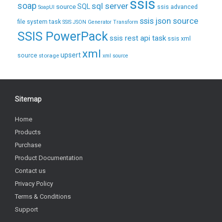
ssis
soap
sql server
source
SQL
ssis advanced
SoapUI
ssis json source
file system task
SSIS JSON Generator Transform
SSIS PowerPack
ssis rest api task
ssis xml
xml
upsert
source
storage
xml source
Sitemap
Home
Products
Purchase
Product Documentation
Contact us
Privacy Policy
Terms & Conditions
Support