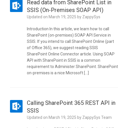
Read data from SharePoint List in
SSIS (On-Premises SOAP API)
Updated on
March 19, 2025
by
ZappySys
Introduction In this article, we learn how to call
SharePoint (on-premises) SOAP API Service in
SSIS. If you intend to call SharePoint Online (part
of Office 365), we suggest reading SSIS
SharePoint Online Connector article. Using SOAP
API with SharePoint in SSIS is a common
requirement to Administer SharePoint. SharePoint
on-premises is a nice Microsoft […]
Calling SharePoint 365 REST API in
SSIS
Updated on
March 19, 2025
by
ZappySys Team