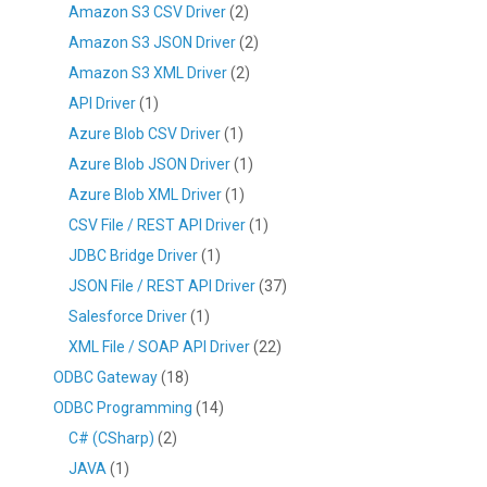
Amazon S3 CSV Driver
(2)
Amazon S3 JSON Driver
(2)
Amazon S3 XML Driver
(2)
API Driver
(1)
Azure Blob CSV Driver
(1)
Azure Blob JSON Driver
(1)
Azure Blob XML Driver
(1)
CSV File / REST API Driver
(1)
JDBC Bridge Driver
(1)
JSON File / REST API Driver
(37)
Salesforce Driver
(1)
XML File / SOAP API Driver
(22)
ODBC Gateway
(18)
ODBC Programming
(14)
C# (CSharp)
(2)
JAVA
(1)