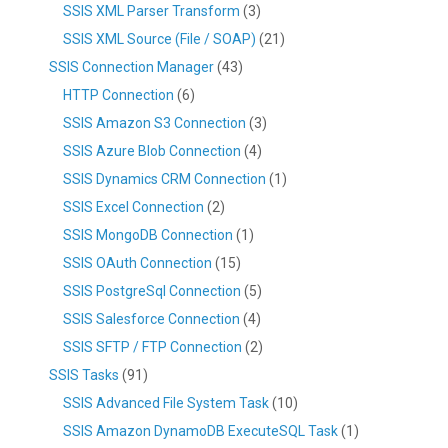
SSIS XML Parser Transform
(3)
SSIS XML Source (File / SOAP)
(21)
SSIS Connection Manager
(43)
HTTP Connection
(6)
SSIS Amazon S3 Connection
(3)
SSIS Azure Blob Connection
(4)
SSIS Dynamics CRM Connection
(1)
SSIS Excel Connection
(2)
SSIS MongoDB Connection
(1)
SSIS OAuth Connection
(15)
SSIS PostgreSql Connection
(5)
SSIS Salesforce Connection
(4)
SSIS SFTP / FTP Connection
(2)
SSIS Tasks
(91)
SSIS Advanced File System Task
(10)
SSIS Amazon DynamoDB ExecuteSQL Task
(1)