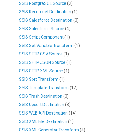
SSIS PostgreSQL Source
(2)
SSIS Recordset Destination
(1)
SSIS Salesforce Destination
(3)
SSIS Salesforce Source
(4)
SSIS Script Component
(1)
SSIS Set Variable Transform
(1)
SSIS SFTP CSV Source
(1)
SSIS SFTP JSON Source
(1)
SSIS SFTP XML Source
(1)
SSIS Sort Transform
(1)
SSIS Template Transform
(12)
SSIS Trash Destination
(3)
SSIS Upsert Destination
(8)
SSIS WEB API Destination
(14)
SSIS XML File Destination
(1)
SSIS XML Generator Transform
(4)