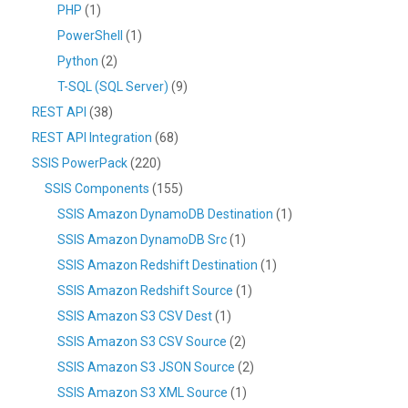
PHP
(1)
PowerShell
(1)
Python
(2)
T-SQL (SQL Server)
(9)
REST API
(38)
REST API Integration
(68)
SSIS PowerPack
(220)
SSIS Components
(155)
SSIS Amazon DynamoDB Destination
(1)
SSIS Amazon DynamoDB Src
(1)
SSIS Amazon Redshift Destination
(1)
SSIS Amazon Redshift Source
(1)
SSIS Amazon S3 CSV Dest
(1)
SSIS Amazon S3 CSV Source
(2)
SSIS Amazon S3 JSON Source
(2)
SSIS Amazon S3 XML Source
(1)