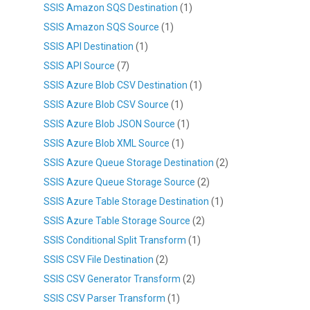
SSIS Amazon SQS Destination
(1)
SSIS Amazon SQS Source
(1)
SSIS API Destination
(1)
SSIS API Source
(7)
SSIS Azure Blob CSV Destination
(1)
SSIS Azure Blob CSV Source
(1)
SSIS Azure Blob JSON Source
(1)
SSIS Azure Blob XML Source
(1)
SSIS Azure Queue Storage Destination
(2)
SSIS Azure Queue Storage Source
(2)
SSIS Azure Table Storage Destination
(1)
SSIS Azure Table Storage Source
(2)
SSIS Conditional Split Transform
(1)
SSIS CSV File Destination
(2)
SSIS CSV Generator Transform
(2)
SSIS CSV Parser Transform
(1)