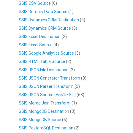
SSIS CSV Source
(6)
SSIS Dummy Data Source
(1)
SSIS Dynamics CRM Destination
(3)
SSIS Dynamics CRM Source
(3)
SSIS Excel Destination
(2)
SSIS Excel Source
(4)
SSIS Google Analytics Source
(3)
SSIS HTML Table Source
(2)
SSIS JSON File Destination
(2)
SSIS JSON Generator Transform
(8)
SSIS JSON Parser Transform
(5)
SSIS JSON Source (File/REST)
(68)
SSIS Merge Join Transform
(1)
SSIS MongoDB Destination
(3)
SSIS MongoDB Source
(6)
SSIS PostgreSQL Destination
(2)