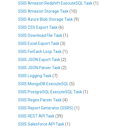
SSIS Amazon Redshift ExecuteSQL Task
(1)
SSIS Amazon Storage Task
(10)
SSIS Azure Blob Storage Task
(9)
SSIS CSV Export Task
(6)
SSIS Download File Task
(1)
SSIS Excel Export Task
(3)
SSIS ForEach Loop Task
(1)
SSIS JSON Export Task
(2)
SSIS JSON Parser Task
(2)
SSIS Logging Task
(7)
SSIS MongoDB ExecuteSQL
(5)
SSIS PostgreSQL ExecuteSQL Task
(1)
SSIS Regex Parser Task
(4)
SSIS Report Generator (SSRS)
(1)
SSIS REST API Task
(39)
SSIS Salesforce API Task
(1)