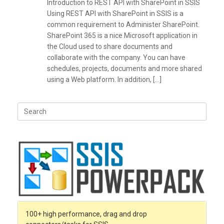
Introduction to REST API with SharePoint in SSIS
Using REST API with SharePoint in SSIS is a
common requirement to Administer SharePoint.
SharePoint 365 is a nice Microsoft application in
the Cloud used to share documents and
collaborate with the company. You can have
schedules, projects, documents and more shared
using a Web platform. In addition, […]
Search
for:
100+ high performance, drag and drop