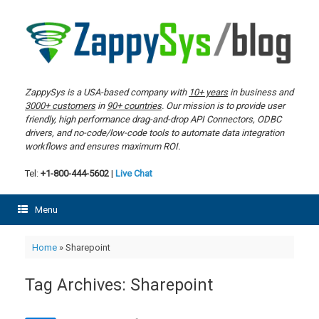
Skip
to
content
ZappySys is a USA-based company with
10+ years
in business and
3000+ customers
in
90+ countries
. Our mission is to provide user
friendly, high performance drag-and-drop API Connectors, ODBC
drivers, and no-code/low-code tools to automate data integration
workflows and ensures maximum ROI.
Tel:
+1-800-444-5602
|
Live Chat
Menu
Home
»
Sharepoint
Tag Archives:
Sharepoint