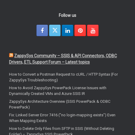
Follow us
ZappySys Community – SSIS & API Connectors, ODBC
Drivers, ETL Support Forum – Latest topics
How to Convert a Postman Request to cURL / HTTP Syntax (For
ZappySys Troubleshooting)
How to Avoid ZappySys PowerPack License Issues with
Dynamically Created VMs and Azure SSIS IR
ZappySys Architecture Overview (SSIS PowerPack & ODBC
PowerPack)
Fix: Linked Server Error 7416 ("no login-mapping exists") Even
When Mapping Exists
How to Delete Only Files from SFTP in SSIS (Without Deleting
Folder) – ZappySys SSIS PowerPack