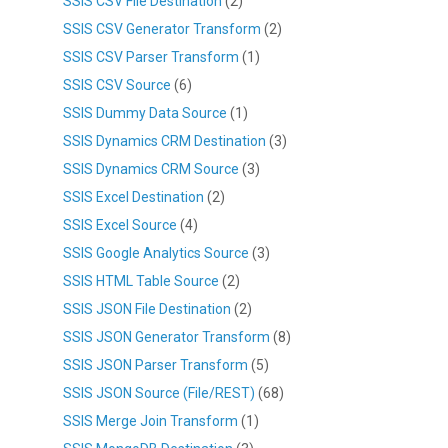
SSIS CSV File Destination
(2)
SSIS CSV Generator Transform
(2)
SSIS CSV Parser Transform
(1)
SSIS CSV Source
(6)
SSIS Dummy Data Source
(1)
SSIS Dynamics CRM Destination
(3)
SSIS Dynamics CRM Source
(3)
SSIS Excel Destination
(2)
SSIS Excel Source
(4)
SSIS Google Analytics Source
(3)
SSIS HTML Table Source
(2)
SSIS JSON File Destination
(2)
SSIS JSON Generator Transform
(8)
SSIS JSON Parser Transform
(5)
SSIS JSON Source (File/REST)
(68)
SSIS Merge Join Transform
(1)