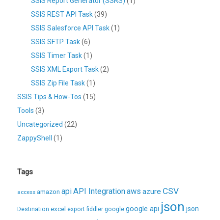
SSIS Report Generator (SSRS)
(1)
SSIS REST API Task
(39)
SSIS Salesforce API Task
(1)
SSIS SFTP Task
(6)
SSIS Timer Task
(1)
SSIS XML Export Task
(2)
SSIS Zip File Task
(1)
SSIS Tips & How-Tos
(15)
Tools
(3)
Uncategorized
(22)
ZappyShell
(1)
Tags
CSV
api
API Integration
aws
azure
amazon
access
json
excel
google api
json
Destination
export
fiddler
google