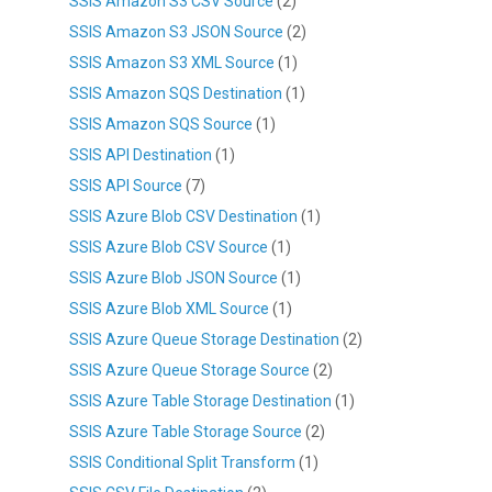
SSIS Amazon S3 CSV Source
(2)
SSIS Amazon S3 JSON Source
(2)
SSIS Amazon S3 XML Source
(1)
SSIS Amazon SQS Destination
(1)
SSIS Amazon SQS Source
(1)
SSIS API Destination
(1)
SSIS API Source
(7)
SSIS Azure Blob CSV Destination
(1)
SSIS Azure Blob CSV Source
(1)
SSIS Azure Blob JSON Source
(1)
SSIS Azure Blob XML Source
(1)
SSIS Azure Queue Storage Destination
(2)
SSIS Azure Queue Storage Source
(2)
SSIS Azure Table Storage Destination
(1)
SSIS Azure Table Storage Source
(2)
SSIS Conditional Split Transform
(1)