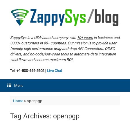
Skip
to
content
ZappySys is a USA-based company with
10+ years
in business and
3000+ customers
in
90+ countries
. Our mission is to provide user
friendly, high performance drag-and-drop API Connectors, ODBC
drivers, and no-code/low-code tools to automate data integration
workflows and ensures maximum ROI.
Tel:
+1-800-444-5602
|
Live Chat
Menu
Home
»
openpgp
Tag Archives:
openpgp