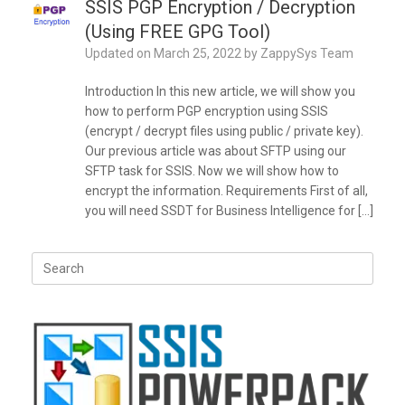
SSIS PGP Encryption / Decryption
(Using FREE GPG Tool)
Updated on
March 25, 2022
by
ZappySys Team
Introduction In this new article, we will show you
how to perform PGP encryption using SSIS
(encrypt / decrypt files using public / private key).
Our previous article was about SFTP using our
SFTP task for SSIS. Now we will show how to
encrypt the information. Requirements First of all,
you will need SSDT for Business Intelligence for […]
Search
for: