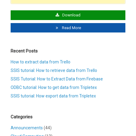
Download
Read More
Recent Posts
How to extract data from Trello
SSIS tutorial: How to retrieve data from Trello
SSIS Tutorial: How to Extract Data from Firebase
ODBC tutorial: How to get data from Tripletex
SSIS tutorial: How export data from Tripletex
Categories
Announcements
(44)