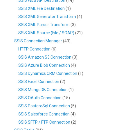
SSIS WEB API Destination
(14)
SSIS XML File Destination
(1)
SSIS XML Generator Transform
(4)
SSIS XML Parser Transform
(3)
SSIS XML Source (File / SOAP)
(21)
SSIS Connection Manager
(43)
HTTP Connection
(6)
SSIS Amazon S3 Connection
(3)
SSIS Azure Blob Connection
(4)
SSIS Dynamics CRM Connection
(1)
SSIS Excel Connection
(2)
SSIS MongoDB Connection
(1)
SSIS OAuth Connection
(15)
SSIS PostgreSql Connection
(5)
SSIS Salesforce Connection
(4)
SSIS SFTP / FTP Connection
(2)