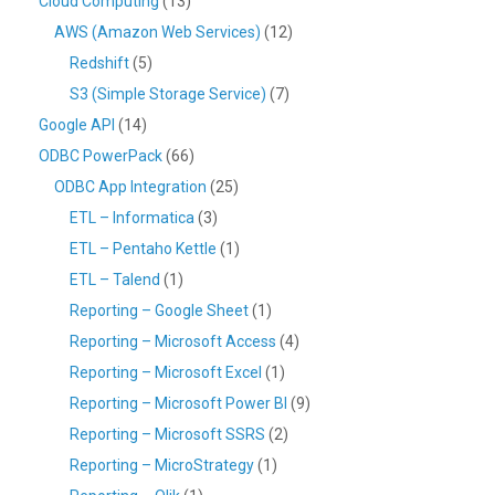
Cloud Computing
(13)
AWS (Amazon Web Services)
(12)
Redshift
(5)
S3 (Simple Storage Service)
(7)
Google API
(14)
ODBC PowerPack
(66)
ODBC App Integration
(25)
ETL – Informatica
(3)
ETL – Pentaho Kettle
(1)
ETL – Talend
(1)
Reporting – Google Sheet
(1)
Reporting – Microsoft Access
(4)
Reporting – Microsoft Excel
(1)
Reporting – Microsoft Power BI
(9)
Reporting – Microsoft SSRS
(2)
Reporting – MicroStrategy
(1)