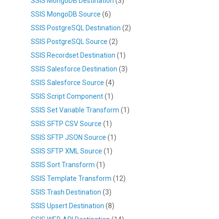
SSIS MongoDB Destination
(3)
SSIS MongoDB Source
(6)
SSIS PostgreSQL Destination
(2)
SSIS PostgreSQL Source
(2)
SSIS Recordset Destination
(1)
SSIS Salesforce Destination
(3)
SSIS Salesforce Source
(4)
SSIS Script Component
(1)
SSIS Set Variable Transform
(1)
SSIS SFTP CSV Source
(1)
SSIS SFTP JSON Source
(1)
SSIS SFTP XML Source
(1)
SSIS Sort Transform
(1)
SSIS Template Transform
(12)
SSIS Trash Destination
(3)
SSIS Upsert Destination
(8)