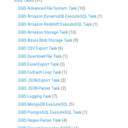
SSIS Tasks
(91)
SSIS Advanced File System Task
(10)
SSIS Amazon DynamoDB ExecuteSQL Task
(1)
SSIS Amazon Redshift ExecuteSQL Task
(1)
SSIS Amazon Storage Task
(10)
SSIS Azure Blob Storage Task
(9)
SSIS CSV Export Task
(6)
SSIS Download File Task
(1)
SSIS Excel Export Task
(3)
SSIS ForEach Loop Task
(1)
SSIS JSON Export Task
(2)
SSIS JSON Parser Task
(2)
SSIS Logging Task
(7)
SSIS MongoDB ExecuteSQL
(5)
SSIS PostgreSQL ExecuteSQL Task
(1)
SSIS Regex Parser Task
(4)