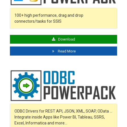
100+ high performance, drag and drop
connectors/tasks for SSIS
Download
Read More
ODBC Drivers for REST API, JSON, XML, SOAP, OData …
Integrate inside Apps like Power BI, Tableau, SSRS,
Excel, Informatica and more…