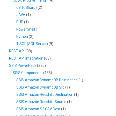
ODBC Programming
(14)
C# (CSharp)
(2)
JAVA
(1)
PHP
(1)
PowerShell
(1)
Python
(2)
T-SQL (SQL Server)
(9)
REST API
(38)
REST API Integration
(68)
SSIS PowerPack
(220)
SSIS Components
(155)
SSIS Amazon DynamoDB Destination
(1)
SSIS Amazon DynamoDB Src
(1)
SSIS Amazon Redshift Destination
(1)
SSIS Amazon Redshift Source
(1)
SSIS Amazon S3 CSV Dest
(1)