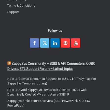
Terms & Conditions
Support
Follow us
ZappySys Community – SSIS & API Connectors, ODBC
Drivers, ETL Support Forum – Latest topics
How to Convert a Postman Request to cURL / HTTP Syntax (For
ZappySys Troubleshooting)
How to Avoid ZappySys PowerPack License Issues with
Dynamically Created VMs and Azure SSIS IR
ZappySys Architecture Overview (SSIS PowerPack & ODBC
PowerPack)