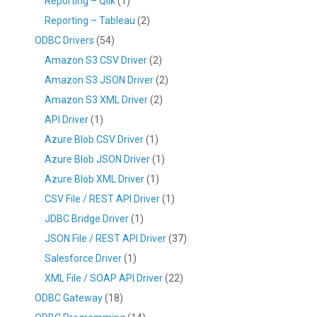
Reporting – Qlik
(1)
Reporting – Tableau
(2)
ODBC Drivers
(54)
Amazon S3 CSV Driver
(2)
Amazon S3 JSON Driver
(2)
Amazon S3 XML Driver
(2)
API Driver
(1)
Azure Blob CSV Driver
(1)
Azure Blob JSON Driver
(1)
Azure Blob XML Driver
(1)
CSV File / REST API Driver
(1)
JDBC Bridge Driver
(1)
JSON File / REST API Driver
(37)
Salesforce Driver
(1)
XML File / SOAP API Driver
(22)
ODBC Gateway
(18)