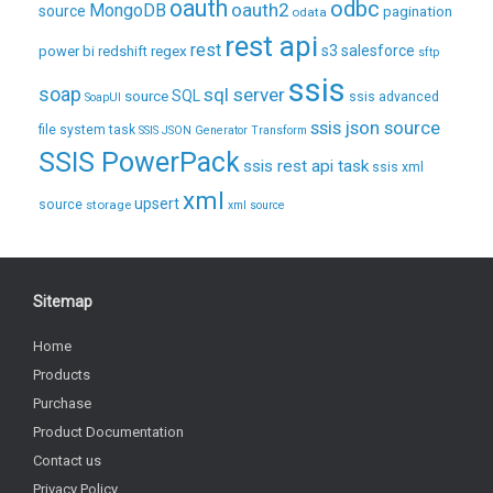
oauth
odbc
oauth2
MongoDB
source
pagination
odata
rest api
rest
regex
s3
salesforce
power bi
redshift
sftp
ssis
soap
sql server
source
SQL
ssis advanced
SoapUI
ssis json source
file system task
SSIS JSON Generator Transform
SSIS PowerPack
ssis rest api task
ssis xml
xml
upsert
source
storage
xml source
Sitemap
Home
Products
Purchase
Product Documentation
Contact us
Privacy Policy