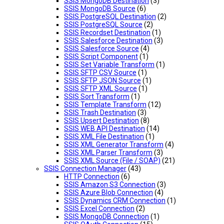
SSIS MongoDB Destination
(3)
SSIS MongoDB Source
(6)
SSIS PostgreSQL Destination
(2)
SSIS PostgreSQL Source
(2)
SSIS Recordset Destination
(1)
SSIS Salesforce Destination
(3)
SSIS Salesforce Source
(4)
SSIS Script Component
(1)
SSIS Set Variable Transform
(1)
SSIS SFTP CSV Source
(1)
SSIS SFTP JSON Source
(1)
SSIS SFTP XML Source
(1)
SSIS Sort Transform
(1)
SSIS Template Transform
(12)
SSIS Trash Destination
(3)
SSIS Upsert Destination
(8)
SSIS WEB API Destination
(14)
SSIS XML File Destination
(1)
SSIS XML Generator Transform
(4)
SSIS XML Parser Transform
(3)
SSIS XML Source (File / SOAP)
(21)
SSIS Connection Manager
(43)
HTTP Connection
(6)
SSIS Amazon S3 Connection
(3)
SSIS Azure Blob Connection
(4)
SSIS Dynamics CRM Connection
(1)
SSIS Excel Connection
(2)
SSIS MongoDB Connection
(1)