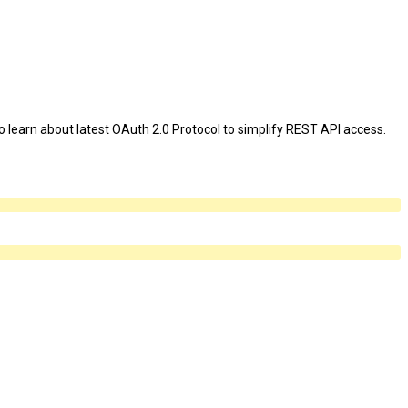
o learn about latest OAuth 2.0 Protocol to simplify REST API access.