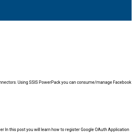
PI Connectors. Using SSIS PowerPack you can consume/manage Facebook
er In this post you will learn how to register Google OAuth Application