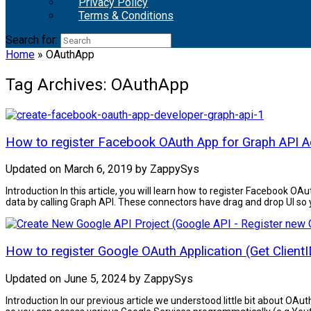
Privacy Policy
Terms & Conditions
Search for:
Home
»
OAuthApp
Tag Archives:
OAuthApp
How to register Facebook OAuth App for Graph API 
Updated on
March 6, 2019
by
ZappySys
Introduction In this article, you will learn how to register Faceb
data by calling Graph API. These connectors have drag and drop UI so y
How to register Google OAuth Application (Get ClientI
Updated on
June 5, 2024
by
ZappySys
Introduction In our previous article we understood little bit about OAu