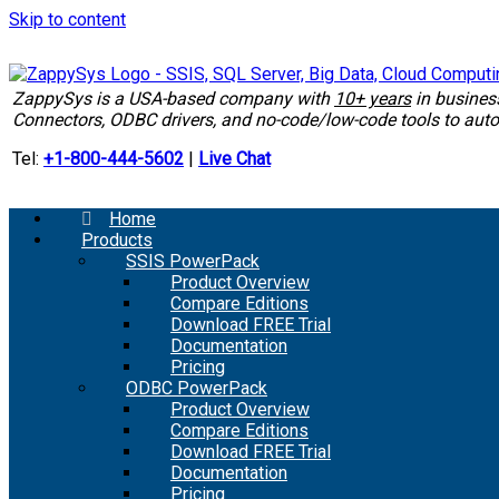
Skip to content
ZappySys is a USA-based company with
10+ years
in busine
Connectors, ODBC drivers, and no-code/low-code tools to au
Tel:
+1-800-444-5602
|
Live Chat
Home
Products
SSIS PowerPack
Product Overview
Compare Editions
Download FREE Trial
Documentation
Pricing
ODBC PowerPack
Product Overview
Compare Editions
Download FREE Trial
Documentation
Pricing