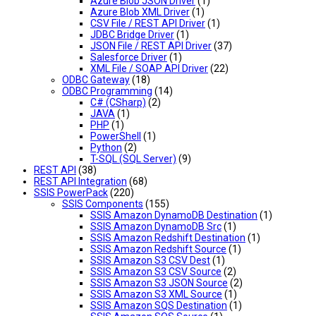
Azure Blob JSON Driver
(1)
Azure Blob XML Driver
(1)
CSV File / REST API Driver
(1)
JDBC Bridge Driver
(1)
JSON File / REST API Driver
(37)
Salesforce Driver
(1)
XML File / SOAP API Driver
(22)
ODBC Gateway
(18)
ODBC Programming
(14)
C# (CSharp)
(2)
JAVA
(1)
PHP
(1)
PowerShell
(1)
Python
(2)
T-SQL (SQL Server)
(9)
REST API
(38)
REST API Integration
(68)
SSIS PowerPack
(220)
SSIS Components
(155)
SSIS Amazon DynamoDB Destination
(1)
SSIS Amazon DynamoDB Src
(1)
SSIS Amazon Redshift Destination
(1)
SSIS Amazon Redshift Source
(1)
SSIS Amazon S3 CSV Dest
(1)
SSIS Amazon S3 CSV Source
(2)
SSIS Amazon S3 JSON Source
(2)
SSIS Amazon S3 XML Source
(1)
SSIS Amazon SQS Destination
(1)