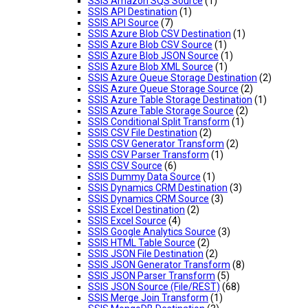
SSIS Amazon SQS Source
(1)
SSIS API Destination
(1)
SSIS API Source
(7)
SSIS Azure Blob CSV Destination
(1)
SSIS Azure Blob CSV Source
(1)
SSIS Azure Blob JSON Source
(1)
SSIS Azure Blob XML Source
(1)
SSIS Azure Queue Storage Destination
(2)
SSIS Azure Queue Storage Source
(2)
SSIS Azure Table Storage Destination
(1)
SSIS Azure Table Storage Source
(2)
SSIS Conditional Split Transform
(1)
SSIS CSV File Destination
(2)
SSIS CSV Generator Transform
(2)
SSIS CSV Parser Transform
(1)
SSIS CSV Source
(6)
SSIS Dummy Data Source
(1)
SSIS Dynamics CRM Destination
(3)
SSIS Dynamics CRM Source
(3)
SSIS Excel Destination
(2)
SSIS Excel Source
(4)
SSIS Google Analytics Source
(3)
SSIS HTML Table Source
(2)
SSIS JSON File Destination
(2)
SSIS JSON Generator Transform
(8)
SSIS JSON Parser Transform
(5)
SSIS JSON Source (File/REST)
(68)
SSIS Merge Join Transform
(1)