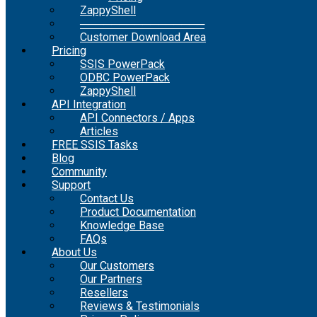
ZappyShell
────────────────
Customer Download Area
Pricing
SSIS PowerPack
ODBC PowerPack
ZappyShell
API Integration
API Connectors / Apps
Articles
FREE SSIS Tasks
Blog
Community
Support
Contact Us
Product Documentation
Knowledge Base
FAQs
About Us
Our Customers
Our Partners
Resellers
Reviews & Testimonials