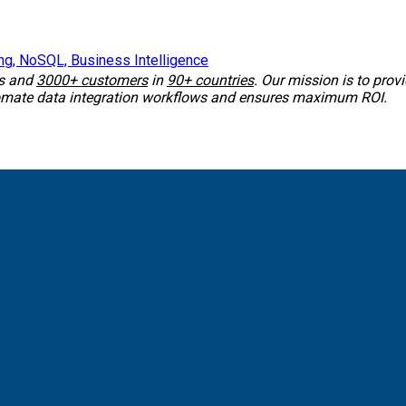
ss and
3000+ customers
in
90+ countries
. Our mission is to prov
tomate data integration workflows and ensures maximum ROI.