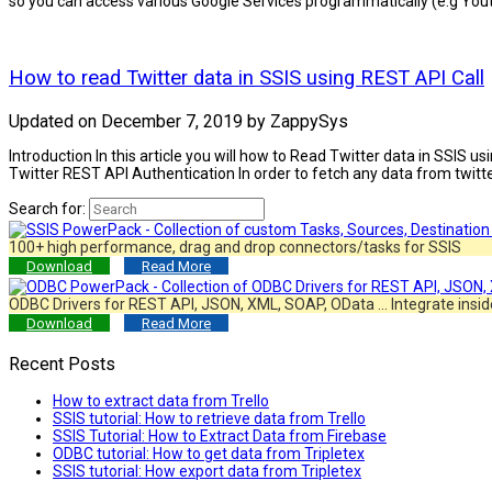
so you can access various Google Services programmatically (e.g Youtu
How to read Twitter data in SSIS using REST API Call
Updated on
December 7, 2019
by
ZappySys
Introduction In this article you will how to Read Twitter data in SSIS
Twitter REST API Authentication In order to fetch any data from twitt
Search for:
100+ high performance, drag and drop connectors/tasks for SSIS
Download
Read More
ODBC Drivers for REST API, JSON, XML, SOAP, OData … Integrate insid
Download
Read More
Recent Posts
How to extract data from Trello
SSIS tutorial: How to retrieve data from Trello
SSIS Tutorial: How to Extract Data from Firebase
ODBC tutorial: How to get data from Tripletex
SSIS tutorial: How export data from Tripletex