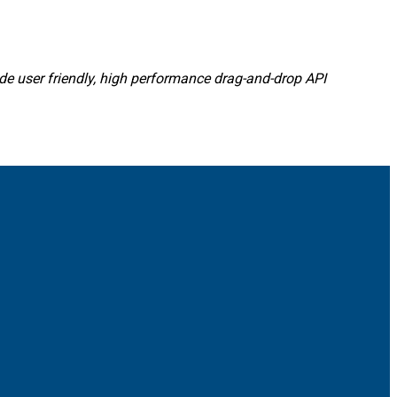
ide user friendly, high performance drag-and-drop API