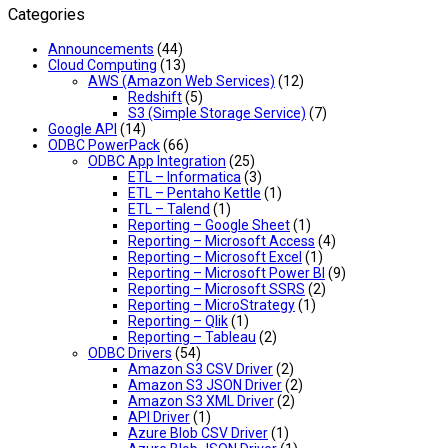
Categories
Announcements
(44)
Cloud Computing
(13)
AWS (Amazon Web Services)
(12)
Redshift
(5)
S3 (Simple Storage Service)
(7)
Google API
(14)
ODBC PowerPack
(66)
ODBC App Integration
(25)
ETL – Informatica
(3)
ETL – Pentaho Kettle
(1)
ETL – Talend
(1)
Reporting – Google Sheet
(1)
Reporting – Microsoft Access
(4)
Reporting – Microsoft Excel
(1)
Reporting – Microsoft Power BI
(9)
Reporting – Microsoft SSRS
(2)
Reporting – MicroStrategy
(1)
Reporting – Qlik
(1)
Reporting – Tableau
(2)
ODBC Drivers
(54)
Amazon S3 CSV Driver
(2)
Amazon S3 JSON Driver
(2)
Amazon S3 XML Driver
(2)
API Driver
(1)
Azure Blob CSV Driver
(1)