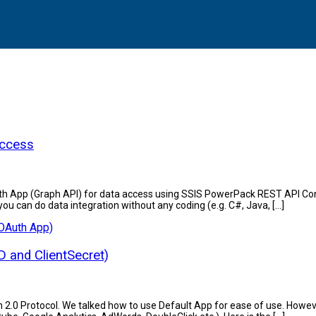
Access
ook OAuth App (Graph API) for data access using SSIS PowerPack REST A
ou can do data integration without any coding (e.g. C#, Java, […]
D and ClientSecret)
th 2.0 Protocol. We talked how to use Default App for ease of use. Howev