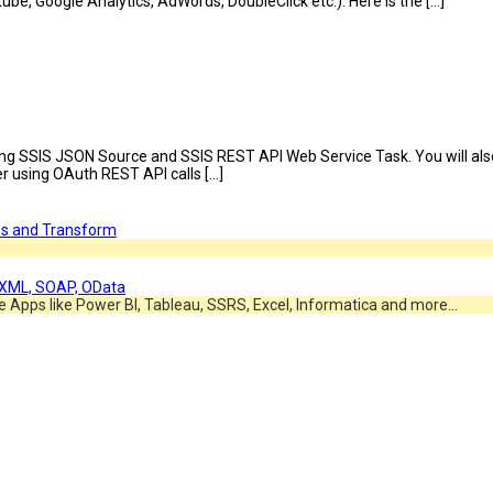
be, Google Analytics, AdWords, DoubleClick etc.). Here is the […]
 using SSIS JSON Source and SSIS REST API Web Service Task. You will als
er using OAuth REST API calls […]
e Apps like Power BI, Tableau, SSRS, Excel, Informatica and more…