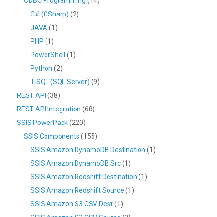
ODBC Programming
(14)
C# (CSharp)
(2)
JAVA
(1)
PHP
(1)
PowerShell
(1)
Python
(2)
T-SQL (SQL Server)
(9)
REST API
(38)
REST API Integration
(68)
SSIS PowerPack
(220)
SSIS Components
(155)
SSIS Amazon DynamoDB Destination
(1)
SSIS Amazon DynamoDB Src
(1)
SSIS Amazon Redshift Destination
(1)
SSIS Amazon Redshift Source
(1)
SSIS Amazon S3 CSV Dest
(1)