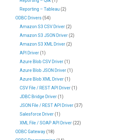
Reporting – Qlik
(1)
Reporting – Tableau
(2)
ODBC Drivers
(54)
Amazon S3 CSV Driver
(2)
Amazon S3 JSON Driver
(2)
Amazon S3 XML Driver
(2)
API Driver
(1)
Azure Blob CSV Driver
(1)
Azure Blob JSON Driver
(1)
Azure Blob XML Driver
(1)
CSV File / REST API Driver
(1)
JDBC Bridge Driver
(1)
JSON File / REST API Driver
(37)
Salesforce Driver
(1)
XML File / SOAP API Driver
(22)
ODBC Gateway
(18)