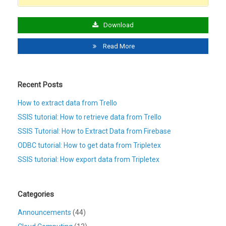
Download
Read More
Recent Posts
How to extract data from Trello
SSIS tutorial: How to retrieve data from Trello
SSIS Tutorial: How to Extract Data from Firebase
ODBC tutorial: How to get data from Tripletex
SSIS tutorial: How export data from Tripletex
Categories
Announcements
(44)