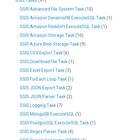
SSIS Tasks
(91)
SSIS Advanced File System Task
(10)
SSIS Amazon DynamoDB ExecuteSQL Task
(1)
SSIS Amazon Redshift ExecuteSQL Task
(1)
SSIS Amazon Storage Task
(10)
SSIS Azure Blob Storage Task
(9)
SSIS CSV Export Task
(6)
SSIS Download File Task
(1)
SSIS Excel Export Task
(3)
SSIS ForEach Loop Task
(1)
SSIS JSON Export Task
(2)
SSIS JSON Parser Task
(2)
SSIS Logging Task
(7)
SSIS MongoDB ExecuteSQL
(5)
SSIS PostgreSQL ExecuteSQL Task
(1)
SSIS Regex Parser Task
(4)