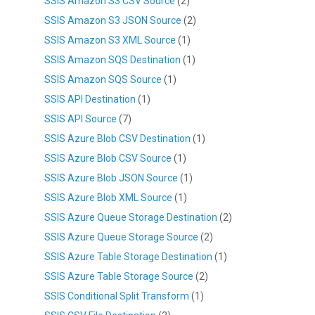
SSIS Amazon S3 CSV Source
(2)
SSIS Amazon S3 JSON Source
(2)
SSIS Amazon S3 XML Source
(1)
SSIS Amazon SQS Destination
(1)
SSIS Amazon SQS Source
(1)
SSIS API Destination
(1)
SSIS API Source
(7)
SSIS Azure Blob CSV Destination
(1)
SSIS Azure Blob CSV Source
(1)
SSIS Azure Blob JSON Source
(1)
SSIS Azure Blob XML Source
(1)
SSIS Azure Queue Storage Destination
(2)
SSIS Azure Queue Storage Source
(2)
SSIS Azure Table Storage Destination
(1)
SSIS Azure Table Storage Source
(2)
SSIS Conditional Split Transform
(1)