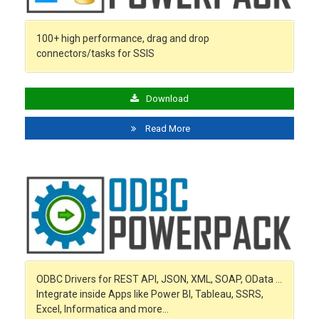
100+ high performance, drag and drop
connectors/tasks for SSIS
Download
Read More
ODBC Drivers for REST API, JSON, XML, SOAP, OData …
Integrate inside Apps like Power BI, Tableau, SSRS,
Excel, Informatica and more…