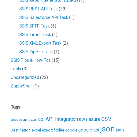
SSIS Report Generator (SSRS)
(1)
SSIS REST API Task
(39)
SSIS Salesforce API Task
(1)
SSIS SFTP Task
(6)
SSIS Timer Task
(1)
SSIS XML Export Task
(2)
SSIS Zip File Task
(1)
SSIS Tips & How-Tos
(15)
Tools
(3)
Uncategorized
(22)
ZappyShell
(1)
Tags
CSV
api
API Integration
aws
azure
amazon
access
json
excel
google api
json
Destination
export
fiddler
google