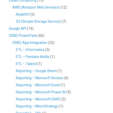
Cloud Computing
(13)
AWS (Amazon Web Services)
(12)
Redshift
(5)
S3 (Simple Storage Service)
(7)
Google API
(14)
ODBC PowerPack
(66)
ODBC App Integration
(25)
ETL – Informatica
(3)
ETL – Pentaho Kettle
(1)
ETL – Talend
(1)
Reporting – Google Sheet
(1)
Reporting – Microsoft Access
(4)
Reporting – Microsoft Excel
(1)
Reporting – Microsoft Power BI
(9)
Reporting – Microsoft SSRS
(2)
Reporting – MicroStrategy
(1)