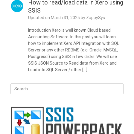
How to read/load data in Xero using
SSIS
Updated on
March 31, 2025
by
ZappySys
Introduction Xero is well known Cloud based
Accounting Software. In this post you will learn
how to implement Xero API Integration with SQL
Server or any other RDBMS (e.g. Oracle, MySQL,
Postgresql) using SSIS in few clicks. We will use
SSIS JSON Source to Read data from Xero and
Load into SQL Server / other […]
Search
for: