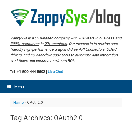
Skip
to
content
ZappySys is a USA-based company with
10+ years
in business and
3000+ customers
in
90+ countries
. Our mission is to provide user
friendly, high performance drag-and-drop API Connectors, ODBC
drivers, and no-code/low-code tools to automate data integration
workflows and ensures maximum ROI.
Tel:
+1-800-444-5602
|
Live Chat
Menu
Home
»
OAuth2.0
Tag Archives:
OAuth2.0