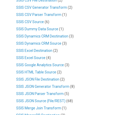
SSIS CSV File Destination
(2)
SSIS CSV Generator Transform
(2)
SSIS CSV Parser Transform
(1)
SSIS CSV Source
(6)
SSIS Dummy Data Source
(1)
SSIS Dynamics CRM Destination
(3)
SSIS Dynamics CRM Source
(3)
SSIS Excel Destination
(2)
SSIS Excel Source
(4)
SSIS Google Analytics Source
(3)
SSIS HTML Table Source
(2)
SSIS JSON File Destination
(2)
SSIS JSON Generator Transform
(8)
SSIS JSON Parser Transform
(5)
SSIS JSON Source (File/REST)
(68)
SSIS Merge Join Transform
(1)