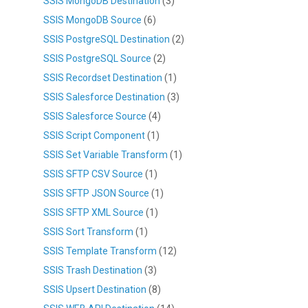
SSIS MongoDB Destination
(3)
SSIS MongoDB Source
(6)
SSIS PostgreSQL Destination
(2)
SSIS PostgreSQL Source
(2)
SSIS Recordset Destination
(1)
SSIS Salesforce Destination
(3)
SSIS Salesforce Source
(4)
SSIS Script Component
(1)
SSIS Set Variable Transform
(1)
SSIS SFTP CSV Source
(1)
SSIS SFTP JSON Source
(1)
SSIS SFTP XML Source
(1)
SSIS Sort Transform
(1)
SSIS Template Transform
(12)
SSIS Trash Destination
(3)
SSIS Upsert Destination
(8)