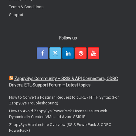
Terms & Conditions
Support
Follow us
ZappySys Community – SSIS & API Connectors, ODBC
Drivers, ETL Support Forum – Latest topics
How to Convert a Postman Request to cURL / HTTP Syntax (For
ZappySys Troubleshooting)
How to Avoid ZappySys PowerPack License Issues with
Dynamically Created VMs and Azure SSIS IR
ZappySys Architecture Overview (SSIS PowerPack & ODBC
PowerPack)