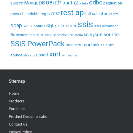
oauth
odbc
oauth2
MongoDB
source
pagination
odata
rest api
rest
regex
s3
salesforce
power bi
redshift
sftp
ssis
soap
sql server
source
SQL
ssis advanced
SoapUI
ssis json source
file system task
SSIS JSON Generator Transform
SSIS PowerPack
ssis rest api task
ssis xml
xml
upsert
source
storage
xml source
Sitemap
Home
Products
Purchase
Product Documentation
Contact us
Privacy Policy