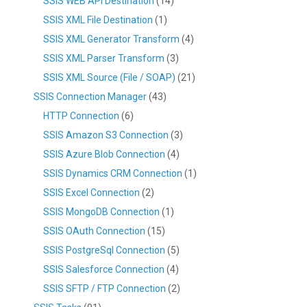
SSIS WEB API Destination
(14)
SSIS XML File Destination
(1)
SSIS XML Generator Transform
(4)
SSIS XML Parser Transform
(3)
SSIS XML Source (File / SOAP)
(21)
SSIS Connection Manager
(43)
HTTP Connection
(6)
SSIS Amazon S3 Connection
(3)
SSIS Azure Blob Connection
(4)
SSIS Dynamics CRM Connection
(1)
SSIS Excel Connection
(2)
SSIS MongoDB Connection
(1)
SSIS OAuth Connection
(15)
SSIS PostgreSql Connection
(5)
SSIS Salesforce Connection
(4)
SSIS SFTP / FTP Connection
(2)