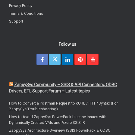
Privacy Policy
Terms & Conditions
Support
Follow us
ZappySys Community – SSIS & API Connectors, ODBC
Drivers, ETL Support Forum – Latest topics
How to Convert a Postman Request to cURL / HTTP Syntax (For
ZappySys Troubleshooting)
How to Avoid ZappySys PowerPack License Issues with
Dynamically Created VMs and Azure SSIS IR
ZappySys Architecture Overview (SSIS PowerPack & ODBC