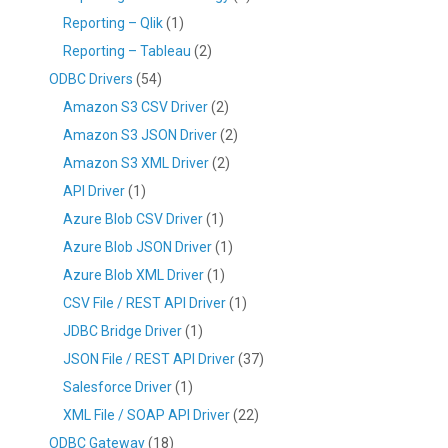
Reporting – Qlik
(1)
Reporting – Tableau
(2)
ODBC Drivers
(54)
Amazon S3 CSV Driver
(2)
Amazon S3 JSON Driver
(2)
Amazon S3 XML Driver
(2)
API Driver
(1)
Azure Blob CSV Driver
(1)
Azure Blob JSON Driver
(1)
Azure Blob XML Driver
(1)
CSV File / REST API Driver
(1)
JDBC Bridge Driver
(1)
JSON File / REST API Driver
(37)
Salesforce Driver
(1)
XML File / SOAP API Driver
(22)
ODBC Gateway
(18)