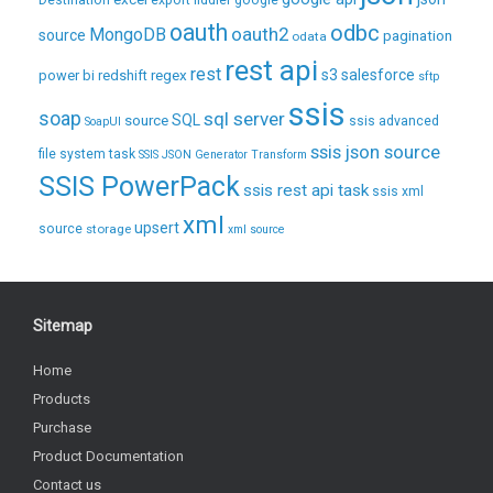
Destination
export
fiddler
google
oauth
odbc
oauth2
MongoDB
source
pagination
odata
rest api
rest
regex
s3
salesforce
power bi
redshift
sftp
ssis
soap
sql server
source
SQL
ssis advanced
SoapUI
ssis json source
file system task
SSIS JSON Generator Transform
SSIS PowerPack
ssis rest api task
ssis xml
xml
upsert
source
storage
xml source
Sitemap
Home
Products
Purchase
Product Documentation
Contact us