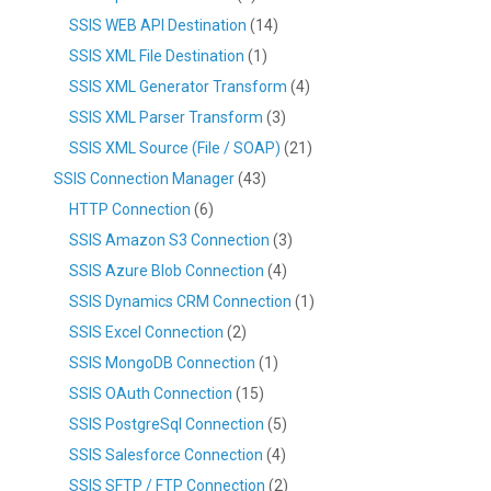
SSIS WEB API Destination
(14)
SSIS XML File Destination
(1)
SSIS XML Generator Transform
(4)
SSIS XML Parser Transform
(3)
SSIS XML Source (File / SOAP)
(21)
SSIS Connection Manager
(43)
HTTP Connection
(6)
SSIS Amazon S3 Connection
(3)
SSIS Azure Blob Connection
(4)
SSIS Dynamics CRM Connection
(1)
SSIS Excel Connection
(2)
SSIS MongoDB Connection
(1)
SSIS OAuth Connection
(15)
SSIS PostgreSql Connection
(5)
SSIS Salesforce Connection
(4)
SSIS SFTP / FTP Connection
(2)