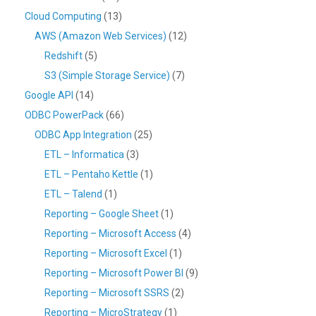
Cloud Computing
(13)
AWS (Amazon Web Services)
(12)
Redshift
(5)
S3 (Simple Storage Service)
(7)
Google API
(14)
ODBC PowerPack
(66)
ODBC App Integration
(25)
ETL – Informatica
(3)
ETL – Pentaho Kettle
(1)
ETL – Talend
(1)
Reporting – Google Sheet
(1)
Reporting – Microsoft Access
(4)
Reporting – Microsoft Excel
(1)
Reporting – Microsoft Power BI
(9)
Reporting – Microsoft SSRS
(2)
Reporting – MicroStrategy
(1)