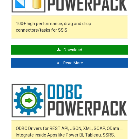
100+ high performance, drag and drop
connectors/tasks for SSIS
Download
Read More
ODBC Drivers for REST API, JSON, XML, SOAP, OData …
Integrate inside Apps like Power BI, Tableau, SSRS,