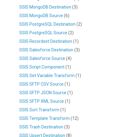
SSIS MongoDB Destination
(3)
SSIS MongoDB Source
(6)
SSIS PostgreSQL Destination
(2)
SSIS PostgreSQL Source
(2)
SSIS Recordset Destination
(1)
SSIS Salesforce Destination
(3)
SSIS Salesforce Source
(4)
SSIS Script Component
(1)
SSIS Set Variable Transform
(1)
SSIS SFTP CSV Source
(1)
SSIS SFTP JSON Source
(1)
SSIS SFTP XML Source
(1)
SSIS Sort Transform
(1)
SSIS Template Transform
(12)
SSIS Trash Destination
(3)
SSIS Upsert Destination
(8)