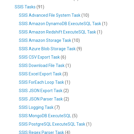
SSIS Tasks
(91)
SSIS Advanced File System Task
(10)
SSIS Amazon DynamoDB ExecuteSQL Task
(1)
SSIS Amazon Redshift ExecuteSQL Task
(1)
SSIS Amazon Storage Task
(10)
SSIS Azure Blob Storage Task
(9)
SSIS CSV Export Task
(6)
SSIS Download File Task
(1)
SSIS Excel Export Task
(3)
SSIS ForEach Loop Task
(1)
SSIS JSON Export Task
(2)
SSIS JSON Parser Task
(2)
SSIS Logging Task
(7)
SSIS MongoDB ExecuteSQL
(5)
SSIS PostgreSQL ExecuteSQL Task
(1)
SSIS Regex Parser Task
(4)