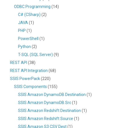
ODBC Programming
(14)
C# (CSharp)
(2)
JAVA
(1)
PHP
(1)
PowerShell
(1)
Python
(2)
T-SQL (SQL Server)
(9)
REST API
(38)
REST API Integration
(68)
SSIS PowerPack
(220)
SSIS Components
(155)
SSIS Amazon DynamoDB Destination
(1)
SSIS Amazon DynamoDB Src
(1)
SSIS Amazon Redshift Destination
(1)
SSIS Amazon Redshift Source
(1)
SSIS Amazon S3 CSV Dest
(1)