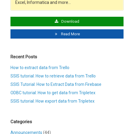
Excel, Informatica and more…
Download
Read More
Recent Posts
How to extract data from Trello
SSIS tutorial: How to retrieve data from Trello
SSIS Tutorial: How to Extract Data from Firebase
ODBC tutorial: How to get data from Tripletex
SSIS tutorial: How export data from Tripletex
Categories
Announcements
(44)