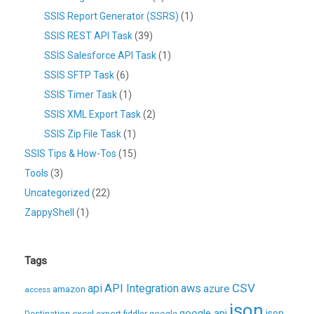
SSIS Report Generator (SSRS)
(1)
SSIS REST API Task
(39)
SSIS Salesforce API Task
(1)
SSIS SFTP Task
(6)
SSIS Timer Task
(1)
SSIS XML Export Task
(2)
SSIS Zip File Task
(1)
SSIS Tips & How-Tos
(15)
Tools
(3)
Uncategorized
(22)
ZappyShell
(1)
Tags
CSV
api
API Integration
aws
azure
amazon
access
json
excel
google api
json