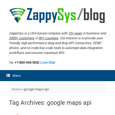
Skip
to
content
ZappySys is a USA-based company with
10+ years
in business and
3000+ customers
in
90+ countries
. Our mission is to provide user
friendly, high performance drag-and-drop API Connectors, ODBC
drivers, and no-code/low-code tools to automate data integration
workflows and ensures maximum ROI.
Tel:
+1-800-444-5602
|
Live Chat
Menu
Home
»
google maps api
Tag Archives:
google maps api