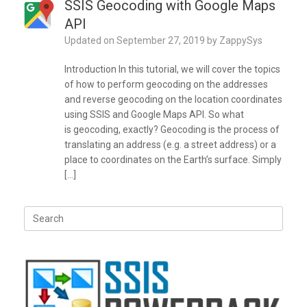
SSIS Geocoding with Google Maps
API
Updated on
September 27, 2019
by
ZappySys
Introduction In this tutorial, we will cover the topics
of how to perform geocoding on the addresses
and reverse geocoding on the location coordinates
using SSIS and Google Maps API. So what
is geocoding, exactly? Geocoding is the process of
translating an address (e.g. a street address) or a
place to coordinates on the Earth’s surface. Simply
[…]
Search
for: