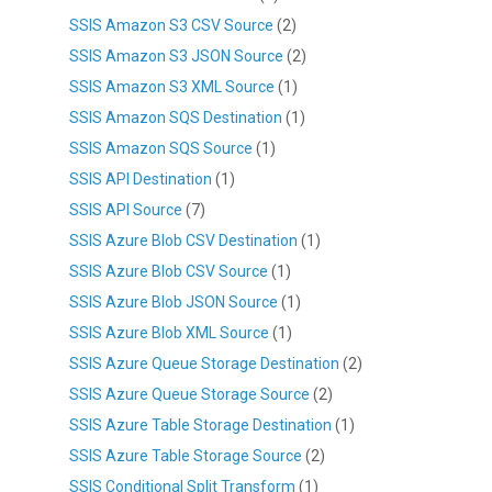
SSIS Amazon S3 CSV Source
(2)
SSIS Amazon S3 JSON Source
(2)
SSIS Amazon S3 XML Source
(1)
SSIS Amazon SQS Destination
(1)
SSIS Amazon SQS Source
(1)
SSIS API Destination
(1)
SSIS API Source
(7)
SSIS Azure Blob CSV Destination
(1)
SSIS Azure Blob CSV Source
(1)
SSIS Azure Blob JSON Source
(1)
SSIS Azure Blob XML Source
(1)
SSIS Azure Queue Storage Destination
(2)
SSIS Azure Queue Storage Source
(2)
SSIS Azure Table Storage Destination
(1)
SSIS Azure Table Storage Source
(2)
SSIS Conditional Split Transform
(1)