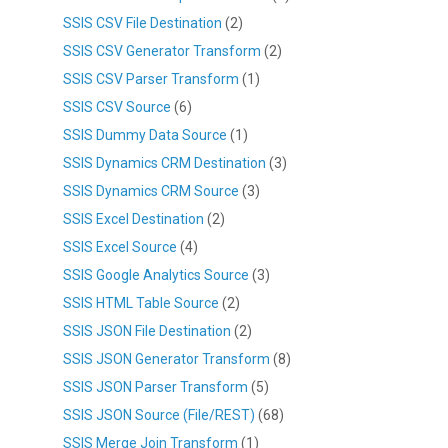
SSIS CSV File Destination
(2)
SSIS CSV Generator Transform
(2)
SSIS CSV Parser Transform
(1)
SSIS CSV Source
(6)
SSIS Dummy Data Source
(1)
SSIS Dynamics CRM Destination
(3)
SSIS Dynamics CRM Source
(3)
SSIS Excel Destination
(2)
SSIS Excel Source
(4)
SSIS Google Analytics Source
(3)
SSIS HTML Table Source
(2)
SSIS JSON File Destination
(2)
SSIS JSON Generator Transform
(8)
SSIS JSON Parser Transform
(5)
SSIS JSON Source (File/REST)
(68)
SSIS Merge Join Transform
(1)