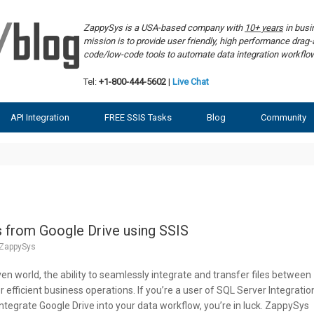
ZappySys is a USA-based company with
10+ years
in bus
mission is to provide user friendly, high performance dra
code/low-code tools to automate data integration workf
Tel:
+1-800-444-5602
|
Live Chat
API Integration
FREE SSIS Tasks
Blog
Community
 from Google Drive using SSIS
ZappySys
ven world, the ability to seamlessly integrate and transfer files between
or efficient business operations. If you’re a user of SQL Server Integratio
integrate Google Drive into your data workflow, you’re in luck. ZappySys