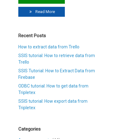
Read More
Recent Posts
How to extract data from Trello
SSIS tutorial: How to retrieve data from
Trello
SSIS Tutorial: How to Extract Data from
Firebase
ODBC tutorial: How to get data from
Tripletex
SSIS tutorial: How export data from
Tripletex
Categories