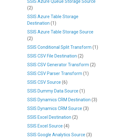
SSIS Azure Queue Storage Source
(2)
SSIS Azure Table Storage
Destination
(1)
SSIS Azure Table Storage Source
(2)
SSIS Conditional Split Transform
(1)
SSIS CSV File Destination
(2)
SSIS CSV Generator Transform
(2)
SSIS CSV Parser Transform
(1)
SSIS CSV Source
(6)
SSIS Dummy Data Source
(1)
SSIS Dynamics CRM Destination
(3)
SSIS Dynamics CRM Source
(3)
SSIS Excel Destination
(2)
SSIS Excel Source
(4)
SSIS Google Analytics Source
(3)