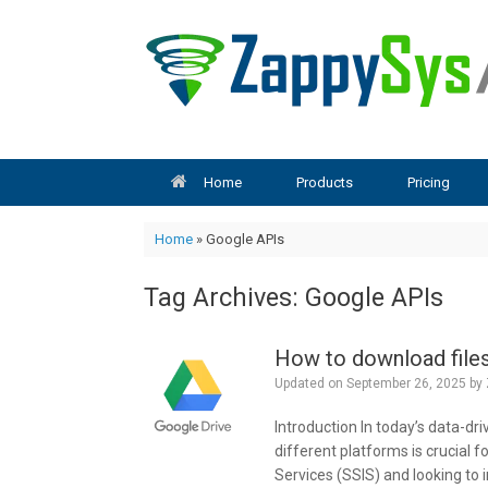
Skip
to
content
Home
Products
Pricing
Home
»
Google APIs
Tag Archives:
Google APIs
How to download files
Updated on
September 26, 2025
by
Introduction In today’s data-dri
different platforms is crucial f
Services (SSIS) and looking to 