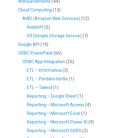
Announcements
(44)
Cloud Computing
(13)
AWS (Amazon Web Services)
(12)
Redshift
(5)
S3 (Simple Storage Service)
(7)
Google API
(14)
ODBC PowerPack
(66)
ODBC App Integration
(25)
ETL – Informatica
(3)
ETL – Pentaho Kettle
(1)
ETL – Talend
(1)
Reporting – Google Sheet
(1)
Reporting – Microsoft Access
(4)
Reporting – Microsoft Excel
(1)
Reporting – Microsoft Power BI
(9)
Reporting – Microsoft SSRS
(2)