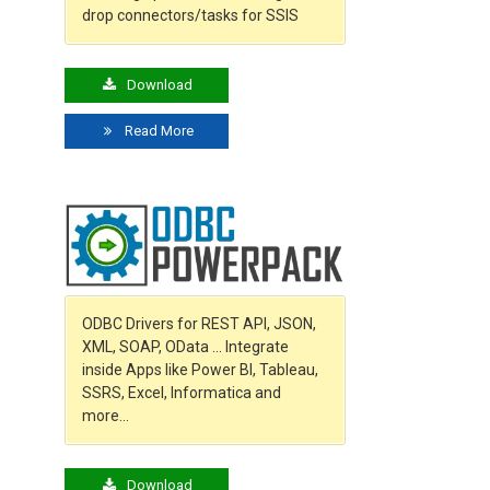
drop connectors/tasks for SSIS
Download
Read More
ODBC Drivers for REST API, JSON,
XML, SOAP, OData … Integrate
inside Apps like Power BI, Tableau,
SSRS, Excel, Informatica and
more…
Download