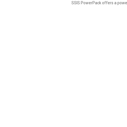
SSIS PowerPack offers a power