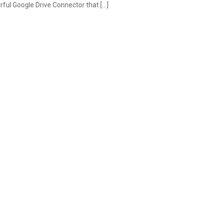
ful Google Drive Connector that […]