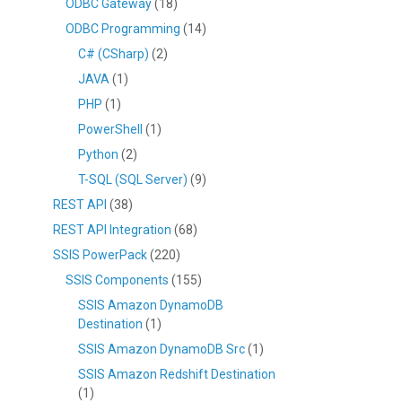
ODBC Gateway
(18)
ODBC Programming
(14)
C# (CSharp)
(2)
JAVA
(1)
PHP
(1)
PowerShell
(1)
Python
(2)
T-SQL (SQL Server)
(9)
REST API
(38)
REST API Integration
(68)
SSIS PowerPack
(220)
SSIS Components
(155)
SSIS Amazon DynamoDB
Destination
(1)
SSIS Amazon DynamoDB Src
(1)
SSIS Amazon Redshift Destination
(1)