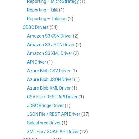
Reporting – MicroStrategy
(1)
Reporting – Qlik
(1)
Reporting – Tableau
(2)
ODBC Drivers
(54)
Amazon S3 CSV Driver
(2)
Amazon S3 JSON Driver
(2)
Amazon S3 XML Driver
(2)
API Driver
(1)
Azure Blob CSV Driver
(1)
Azure Blob JSON Driver
(1)
Azure Blob XML Driver
(1)
CSV File / REST API Driver
(1)
JDBC Bridge Driver
(1)
JSON File / REST API Driver
(37)
Salesforce Driver
(1)
XML File / SOAP API Driver
(22)