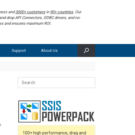
iness and
3000+ customers
in
90+ countries
. Our
g-and-drop API Connectors, ODBC drivers, and no-
lows and ensures maximum ROI.
Support
About Us
Search
for:
n
100+ high performance, drag and