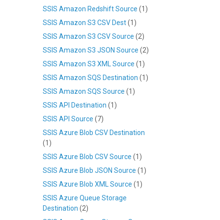
SSIS Amazon Redshift Source
(1)
SSIS Amazon S3 CSV Dest
(1)
SSIS Amazon S3 CSV Source
(2)
SSIS Amazon S3 JSON Source
(2)
SSIS Amazon S3 XML Source
(1)
SSIS Amazon SQS Destination
(1)
SSIS Amazon SQS Source
(1)
SSIS API Destination
(1)
SSIS API Source
(7)
SSIS Azure Blob CSV Destination
(1)
SSIS Azure Blob CSV Source
(1)
SSIS Azure Blob JSON Source
(1)
SSIS Azure Blob XML Source
(1)
SSIS Azure Queue Storage
Destination
(2)