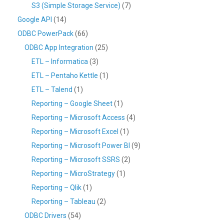
S3 (Simple Storage Service)
(7)
Google API
(14)
ODBC PowerPack
(66)
ODBC App Integration
(25)
ETL – Informatica
(3)
ETL – Pentaho Kettle
(1)
ETL – Talend
(1)
Reporting – Google Sheet
(1)
Reporting – Microsoft Access
(4)
Reporting – Microsoft Excel
(1)
Reporting – Microsoft Power BI
(9)
Reporting – Microsoft SSRS
(2)
Reporting – MicroStrategy
(1)
Reporting – Qlik
(1)
Reporting – Tableau
(2)
ODBC Drivers
(54)