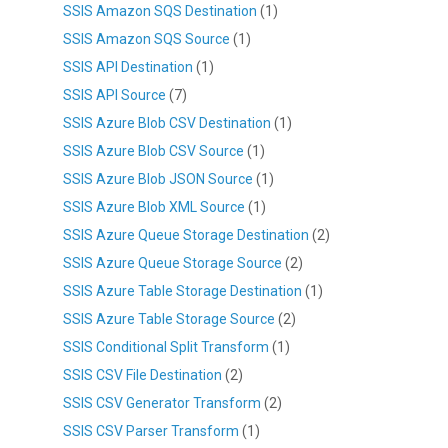
SSIS Amazon SQS Destination
(1)
SSIS Amazon SQS Source
(1)
SSIS API Destination
(1)
SSIS API Source
(7)
SSIS Azure Blob CSV Destination
(1)
SSIS Azure Blob CSV Source
(1)
SSIS Azure Blob JSON Source
(1)
SSIS Azure Blob XML Source
(1)
SSIS Azure Queue Storage Destination
(2)
SSIS Azure Queue Storage Source
(2)
SSIS Azure Table Storage Destination
(1)
SSIS Azure Table Storage Source
(2)
SSIS Conditional Split Transform
(1)
SSIS CSV File Destination
(2)
SSIS CSV Generator Transform
(2)
SSIS CSV Parser Transform
(1)