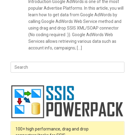
Introduction Google AdWords is one of the most
popular Advertise Platforms. In this article, you will
learn how to get data from Google AdWords by
calling Google AdWords Web Service method and
using drag and drop SSIS XML/SOAP connector
(No coding required :)). Google AdWords Web
Services allows retrieving various data such as
account info, campaigns; […]
Search
for:
100+ high performance, drag and drop