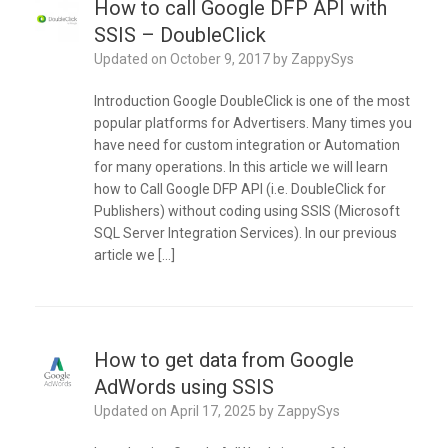
How to call Google DFP API with
SSIS – DoubleClick
Updated on
October 9, 2017
by
ZappySys
Introduction Google DoubleClick is one of the most
popular platforms for Advertisers. Many times you
have need for custom integration or Automation
for many operations. In this article we will learn
how to Call Google DFP API (i.e. DoubleClick for
Publishers) without coding using SSIS (Microsoft
SQL Server Integration Services). In our previous
article we […]
How to get data from Google
AdWords using SSIS
Updated on
April 17, 2025
by
ZappySys