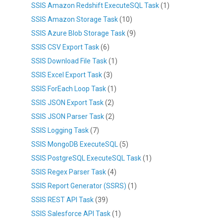
SSIS Amazon Redshift ExecuteSQL Task
(1)
SSIS Amazon Storage Task
(10)
SSIS Azure Blob Storage Task
(9)
SSIS CSV Export Task
(6)
SSIS Download File Task
(1)
SSIS Excel Export Task
(3)
SSIS ForEach Loop Task
(1)
SSIS JSON Export Task
(2)
SSIS JSON Parser Task
(2)
SSIS Logging Task
(7)
SSIS MongoDB ExecuteSQL
(5)
SSIS PostgreSQL ExecuteSQL Task
(1)
SSIS Regex Parser Task
(4)
SSIS Report Generator (SSRS)
(1)
SSIS REST API Task
(39)
SSIS Salesforce API Task
(1)