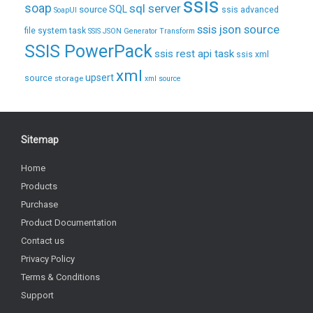
ssis
soap
sql server
source
SQL
ssis advanced
SoapUI
ssis json source
file system task
SSIS JSON Generator Transform
SSIS PowerPack
ssis rest api task
ssis xml
xml
upsert
source
storage
xml source
Sitemap
Home
Products
Purchase
Product Documentation
Contact us
Privacy Policy
Terms & Conditions
Support