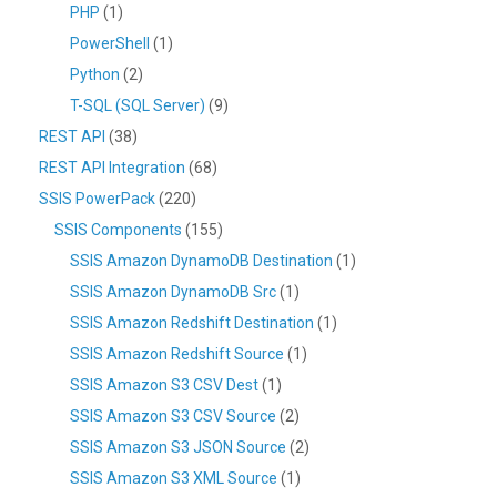
PHP
(1)
PowerShell
(1)
Python
(2)
T-SQL (SQL Server)
(9)
REST API
(38)
REST API Integration
(68)
SSIS PowerPack
(220)
SSIS Components
(155)
SSIS Amazon DynamoDB Destination
(1)
SSIS Amazon DynamoDB Src
(1)
SSIS Amazon Redshift Destination
(1)
SSIS Amazon Redshift Source
(1)
SSIS Amazon S3 CSV Dest
(1)
SSIS Amazon S3 CSV Source
(2)
SSIS Amazon S3 JSON Source
(2)
SSIS Amazon S3 XML Source
(1)