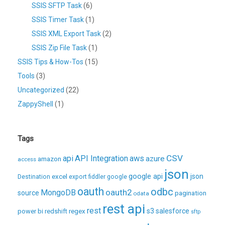
SSIS SFTP Task
(6)
SSIS Timer Task
(1)
SSIS XML Export Task
(2)
SSIS Zip File Task
(1)
SSIS Tips & How-Tos
(15)
Tools
(3)
Uncategorized
(22)
ZappyShell
(1)
Tags
CSV
api
API Integration
aws
azure
amazon
access
json
excel
google api
json
Destination
export
fiddler
google
oauth
odbc
oauth2
MongoDB
source
pagination
odata
rest api
rest
regex
s3
salesforce
power bi
redshift
sftp