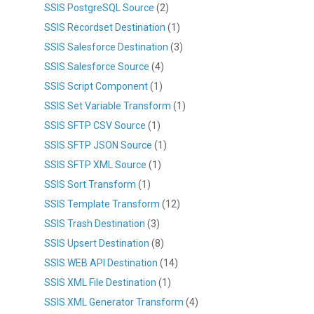
SSIS PostgreSQL Source
(2)
SSIS Recordset Destination
(1)
SSIS Salesforce Destination
(3)
SSIS Salesforce Source
(4)
SSIS Script Component
(1)
SSIS Set Variable Transform
(1)
SSIS SFTP CSV Source
(1)
SSIS SFTP JSON Source
(1)
SSIS SFTP XML Source
(1)
SSIS Sort Transform
(1)
SSIS Template Transform
(12)
SSIS Trash Destination
(3)
SSIS Upsert Destination
(8)
SSIS WEB API Destination
(14)
SSIS XML File Destination
(1)
SSIS XML Generator Transform
(4)