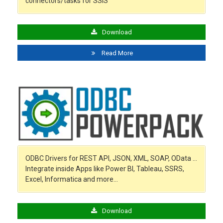
connectors/tasks for SSIS
Download
Read More
ODBC Drivers for REST API, JSON, XML, SOAP, OData …
Integrate inside Apps like Power BI, Tableau, SSRS,
Excel, Informatica and more…
Download