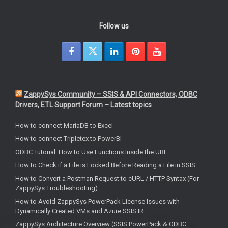
Follow us
ZappySys Community – SSIS & API Connectors, ODBC
Drivers, ETL Support Forum – Latest topics
How to connect MariaDB to Excel
How to connect Tripletex to PowerBI
ODBC Tutorial: How to Use Functions Inside the URL
How to Check if a File is Locked Before Reading a File in SSIS
How to Convert a Postman Request to cURL / HTTP Syntax (For
ZappySys Troubleshooting)
How to Avoid ZappySys PowerPack License Issues with
Dynamically Created VMs and Azure SSIS IR
ZappySys Architecture Overview (SSIS PowerPack & ODBC