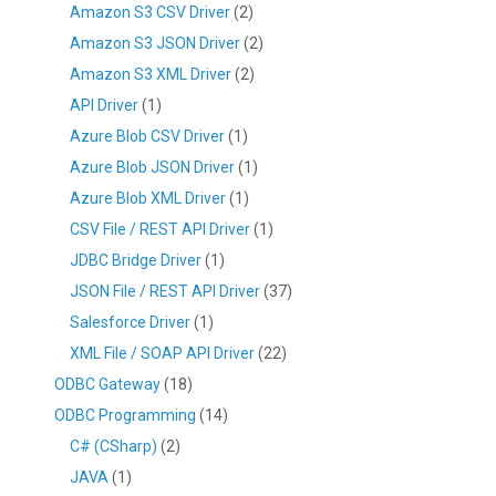
Amazon S3 CSV Driver
(2)
Amazon S3 JSON Driver
(2)
Amazon S3 XML Driver
(2)
API Driver
(1)
Azure Blob CSV Driver
(1)
Azure Blob JSON Driver
(1)
Azure Blob XML Driver
(1)
CSV File / REST API Driver
(1)
JDBC Bridge Driver
(1)
JSON File / REST API Driver
(37)
Salesforce Driver
(1)
XML File / SOAP API Driver
(22)
ODBC Gateway
(18)
ODBC Programming
(14)
C# (CSharp)
(2)
JAVA
(1)