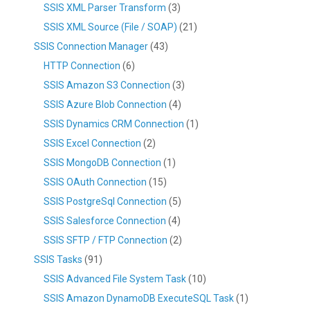
SSIS XML Parser Transform
(3)
SSIS XML Source (File / SOAP)
(21)
SSIS Connection Manager
(43)
HTTP Connection
(6)
SSIS Amazon S3 Connection
(3)
SSIS Azure Blob Connection
(4)
SSIS Dynamics CRM Connection
(1)
SSIS Excel Connection
(2)
SSIS MongoDB Connection
(1)
SSIS OAuth Connection
(15)
SSIS PostgreSql Connection
(5)
SSIS Salesforce Connection
(4)
SSIS SFTP / FTP Connection
(2)
SSIS Tasks
(91)
SSIS Advanced File System Task
(10)
SSIS Amazon DynamoDB ExecuteSQL Task
(1)