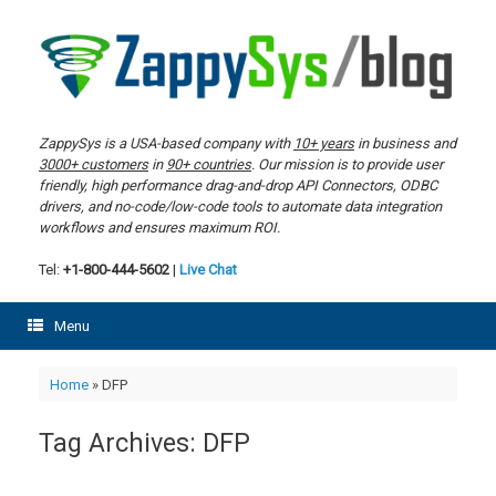
Skip
to
content
ZappySys is a USA-based company with
10+ years
in business and
3000+ customers
in
90+ countries
. Our mission is to provide user
friendly, high performance drag-and-drop API Connectors, ODBC
drivers, and no-code/low-code tools to automate data integration
workflows and ensures maximum ROI.
Tel:
+1-800-444-5602
|
Live Chat
Menu
Home
»
DFP
Tag Archives:
DFP