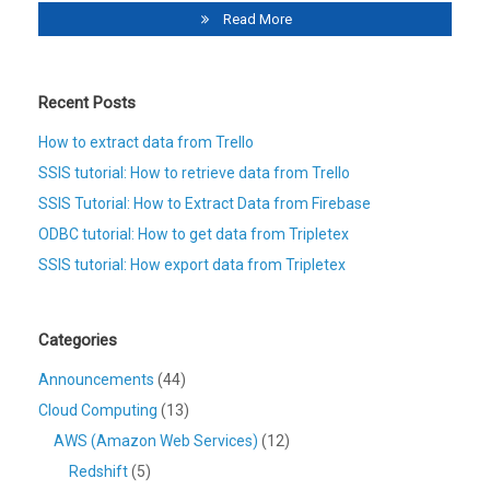
Read More
Recent Posts
How to extract data from Trello
SSIS tutorial: How to retrieve data from Trello
SSIS Tutorial: How to Extract Data from Firebase
ODBC tutorial: How to get data from Tripletex
SSIS tutorial: How export data from Tripletex
Categories
Announcements
(44)
Cloud Computing
(13)
AWS (Amazon Web Services)
(12)
Redshift
(5)