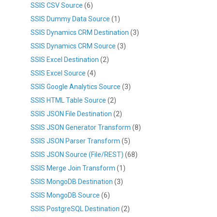
SSIS CSV Source
(6)
SSIS Dummy Data Source
(1)
SSIS Dynamics CRM Destination
(3)
SSIS Dynamics CRM Source
(3)
SSIS Excel Destination
(2)
SSIS Excel Source
(4)
SSIS Google Analytics Source
(3)
SSIS HTML Table Source
(2)
SSIS JSON File Destination
(2)
SSIS JSON Generator Transform
(8)
SSIS JSON Parser Transform
(5)
SSIS JSON Source (File/REST)
(68)
SSIS Merge Join Transform
(1)
SSIS MongoDB Destination
(3)
SSIS MongoDB Source
(6)
SSIS PostgreSQL Destination
(2)