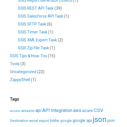
SSIS Report Generator (SSRS)
(1)
SSIS REST API Task
(39)
SSIS Salesforce API Task
(1)
SSIS SFTP Task
(6)
SSIS Timer Task
(1)
SSIS XML Export Task
(2)
SSIS Zip File Task
(1)
SSIS Tips & How-Tos
(15)
Tools
(3)
Uncategorized
(22)
ZappyShell
(1)
Tags
CSV
api
API Integration
aws
azure
amazon
access
json
excel
google api
json
Destination
export
fiddler
google