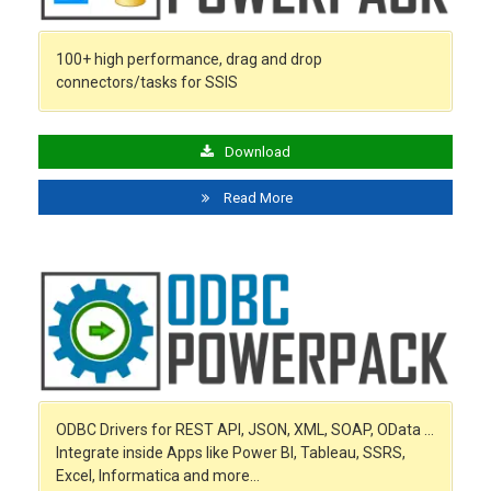
100+ high performance, drag and drop
connectors/tasks for SSIS
Download
Read More
ODBC Drivers for REST API, JSON, XML, SOAP, OData …
Integrate inside Apps like Power BI, Tableau, SSRS,
Excel, Informatica and more…