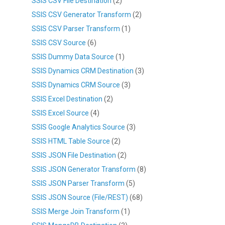
SSIS CSV File Destination
(2)
SSIS CSV Generator Transform
(2)
SSIS CSV Parser Transform
(1)
SSIS CSV Source
(6)
SSIS Dummy Data Source
(1)
SSIS Dynamics CRM Destination
(3)
SSIS Dynamics CRM Source
(3)
SSIS Excel Destination
(2)
SSIS Excel Source
(4)
SSIS Google Analytics Source
(3)
SSIS HTML Table Source
(2)
SSIS JSON File Destination
(2)
SSIS JSON Generator Transform
(8)
SSIS JSON Parser Transform
(5)
SSIS JSON Source (File/REST)
(68)
SSIS Merge Join Transform
(1)