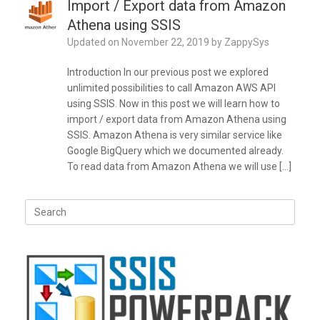
Import / Export data from Amazon
Athena using SSIS
Updated on
November 22, 2019
by
ZappySys
Introduction In our previous post we explored
unlimited possibilities to call Amazon AWS API
using SSIS. Now in this post we will learn how to
import / export data from Amazon Athena using
SSIS. Amazon Athena is very similar service like
Google BigQuery which we documented already.
To read data from Amazon Athena we will use […]
Search
for: