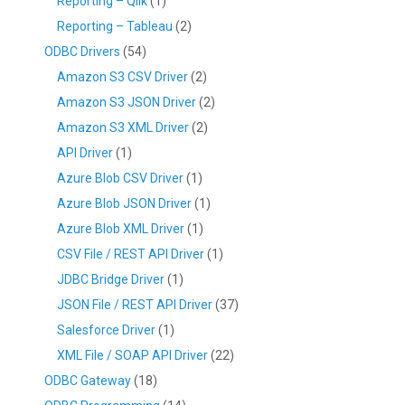
Reporting – Qlik
(1)
Reporting – Tableau
(2)
ODBC Drivers
(54)
Amazon S3 CSV Driver
(2)
Amazon S3 JSON Driver
(2)
Amazon S3 XML Driver
(2)
API Driver
(1)
Azure Blob CSV Driver
(1)
Azure Blob JSON Driver
(1)
Azure Blob XML Driver
(1)
CSV File / REST API Driver
(1)
JDBC Bridge Driver
(1)
JSON File / REST API Driver
(37)
Salesforce Driver
(1)
XML File / SOAP API Driver
(22)
ODBC Gateway
(18)