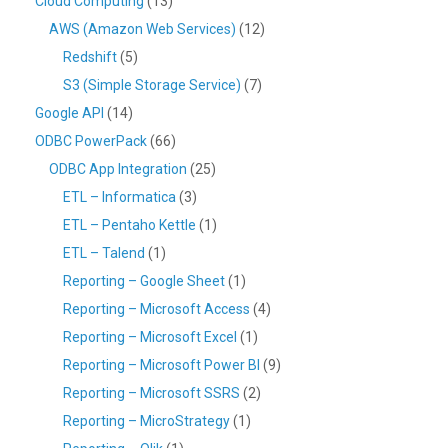
Cloud Computing
(13)
AWS (Amazon Web Services)
(12)
Redshift
(5)
S3 (Simple Storage Service)
(7)
Google API
(14)
ODBC PowerPack
(66)
ODBC App Integration
(25)
ETL – Informatica
(3)
ETL – Pentaho Kettle
(1)
ETL – Talend
(1)
Reporting – Google Sheet
(1)
Reporting – Microsoft Access
(4)
Reporting – Microsoft Excel
(1)
Reporting – Microsoft Power BI
(9)
Reporting – Microsoft SSRS
(2)
Reporting – MicroStrategy
(1)