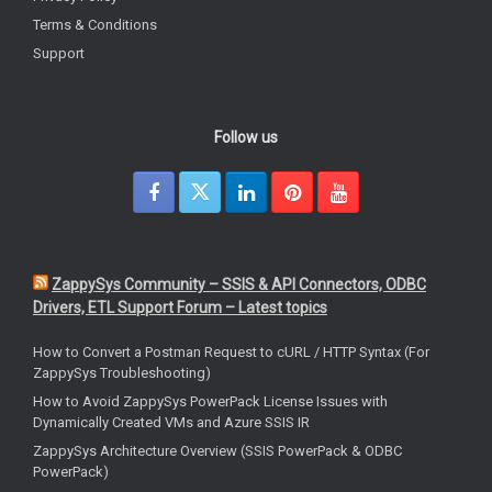
Terms & Conditions
Support
Follow us
ZappySys Community – SSIS & API Connectors, ODBC
Drivers, ETL Support Forum – Latest topics
How to Convert a Postman Request to cURL / HTTP Syntax (For
ZappySys Troubleshooting)
How to Avoid ZappySys PowerPack License Issues with
Dynamically Created VMs and Azure SSIS IR
ZappySys Architecture Overview (SSIS PowerPack & ODBC
PowerPack)