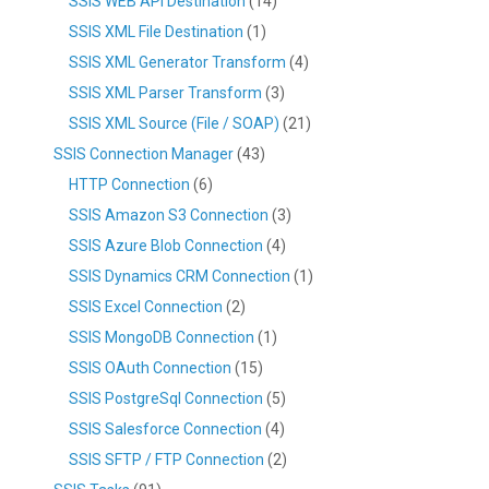
SSIS WEB API Destination
(14)
SSIS XML File Destination
(1)
SSIS XML Generator Transform
(4)
SSIS XML Parser Transform
(3)
SSIS XML Source (File / SOAP)
(21)
SSIS Connection Manager
(43)
HTTP Connection
(6)
SSIS Amazon S3 Connection
(3)
SSIS Azure Blob Connection
(4)
SSIS Dynamics CRM Connection
(1)
SSIS Excel Connection
(2)
SSIS MongoDB Connection
(1)
SSIS OAuth Connection
(15)
SSIS PostgreSql Connection
(5)
SSIS Salesforce Connection
(4)
SSIS SFTP / FTP Connection
(2)