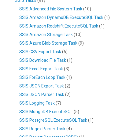
SSIS Tasks
(91)
SSIS Advanced File System Task
(10)
SSIS Amazon DynamoDB ExecuteSQL Task
(1)
SSIS Amazon Redshift ExecuteSQL Task
(1)
SSIS Amazon Storage Task
(10)
SSIS Azure Blob Storage Task
(9)
SSIS CSV Export Task
(6)
SSIS Download File Task
(1)
SSIS Excel Export Task
(3)
SSIS ForEach Loop Task
(1)
SSIS JSON Export Task
(2)
SSIS JSON Parser Task
(2)
SSIS Logging Task
(7)
SSIS MongoDB ExecuteSQL
(5)
SSIS PostgreSQL ExecuteSQL Task
(1)
SSIS Regex Parser Task
(4)