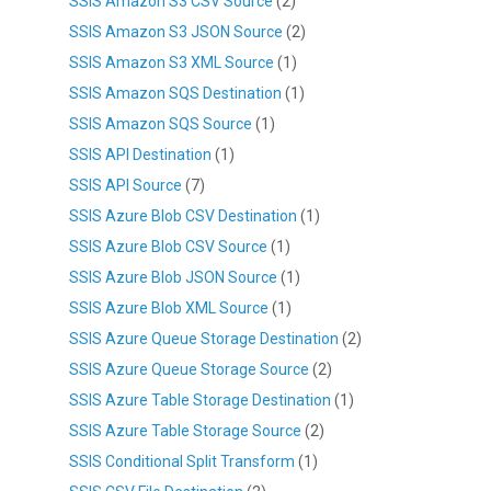
SSIS Amazon S3 CSV Source
(2)
SSIS Amazon S3 JSON Source
(2)
SSIS Amazon S3 XML Source
(1)
SSIS Amazon SQS Destination
(1)
SSIS Amazon SQS Source
(1)
SSIS API Destination
(1)
SSIS API Source
(7)
SSIS Azure Blob CSV Destination
(1)
SSIS Azure Blob CSV Source
(1)
SSIS Azure Blob JSON Source
(1)
SSIS Azure Blob XML Source
(1)
SSIS Azure Queue Storage Destination
(2)
SSIS Azure Queue Storage Source
(2)
SSIS Azure Table Storage Destination
(1)
SSIS Azure Table Storage Source
(2)
SSIS Conditional Split Transform
(1)