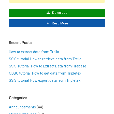
Download
Read More
Recent Posts
How to extract data from Trello
SSIS tutorial: How to retrieve data from Trello
SSIS Tutorial: How to Extract Data from Firebase
ODBC tutorial: How to get data from Tripletex
SSIS tutorial: How export data from Tripletex
Categories
Announcements
(44)