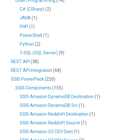
ODBC Programming
(14)
C# (CSharp)
(2)
JAVA
(1)
PHP
(1)
PowerShell
(1)
Python
(2)
T-SQL (SQL Server)
(9)
REST API
(38)
REST API Integration
(68)
SSIS PowerPack
(220)
SSIS Components
(155)
SSIS Amazon DynamoDB Destination
(1)
SSIS Amazon DynamoDB Src
(1)
SSIS Amazon Redshift Destination
(1)
SSIS Amazon Redshift Source
(1)
SSIS Amazon S3 CSV Dest
(1)