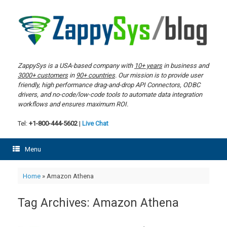
Skip
to
content
ZappySys is a USA-based company with
10+ years
in business and
3000+ customers
in
90+ countries
. Our mission is to provide user
friendly, high performance drag-and-drop API Connectors, ODBC
drivers, and no-code/low-code tools to automate data integration
workflows and ensures maximum ROI.
Tel:
+1-800-444-5602
|
Live Chat
Menu
Home
»
Amazon Athena
Tag Archives:
Amazon Athena