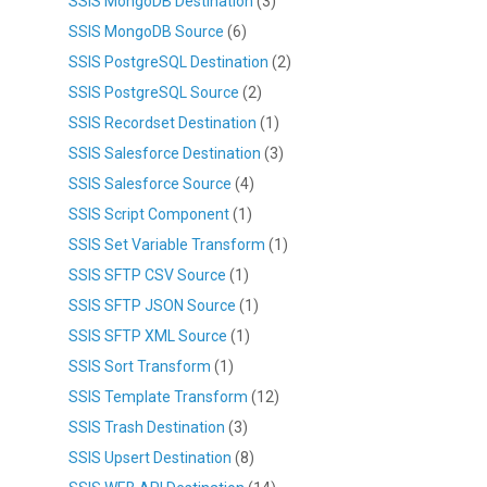
SSIS MongoDB Destination
(3)
SSIS MongoDB Source
(6)
SSIS PostgreSQL Destination
(2)
SSIS PostgreSQL Source
(2)
SSIS Recordset Destination
(1)
SSIS Salesforce Destination
(3)
SSIS Salesforce Source
(4)
SSIS Script Component
(1)
SSIS Set Variable Transform
(1)
SSIS SFTP CSV Source
(1)
SSIS SFTP JSON Source
(1)
SSIS SFTP XML Source
(1)
SSIS Sort Transform
(1)
SSIS Template Transform
(12)
SSIS Trash Destination
(3)
SSIS Upsert Destination
(8)