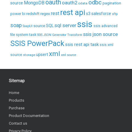
oauth
odbc
oauth2
MongoDB
source
pagination
odata
rest api
rest
regex
s3
salesforce
power bi
redshift
sftp
ssis
soap
sql server
source
SQL
ssis advanced
SoapUI
ssis json source
file system task
SSIS JSON Generator Transform
SSIS PowerPack
ssis rest api task
ssis xml
xml
upsert
source
storage
xml source
Sitemap
Home
Products
Purchase
Product Documentation
Contact us
Privacy Policy