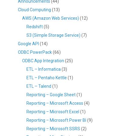
Announcements
(44)
Cloud Computing
(13)
AWS (Amazon Web Services)
(12)
Redshift
(5)
S3 (Simple Storage Service)
(7)
Google API
(14)
ODBC PowerPack
(66)
ODBC App Integration
(25)
ETL – Informatica
(3)
ETL – Pentaho Kettle
(1)
ETL – Talend
(1)
Reporting – Google Sheet
(1)
Reporting – Microsoft Access
(4)
Reporting – Microsoft Excel
(1)
Reporting – Microsoft Power BI
(9)
Reporting – Microsoft SSRS
(2)