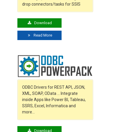
drop connectors/tasks for SSIS
Download
Read More
ODBC Drivers for REST API, JSON,
XML, SOAP, OData … Integrate
inside Apps like Power BI, Tableau,
SSRS, Excel, Informatica and
more…
Download