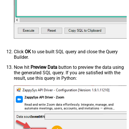
Click
OK
to use built SQL query and close the Query
Builder.
Now hit
Preview Data
button to preview the data using
the generated SQL query. If you are satisfied with the
result, use this query in Python:
ZappySys API Driver - Zoom
Read and write Zoom data effortlessly. Integrate, manage, and
automate meetings, users, accounts, and invitations — almost
no coding required.
ZoomDSN