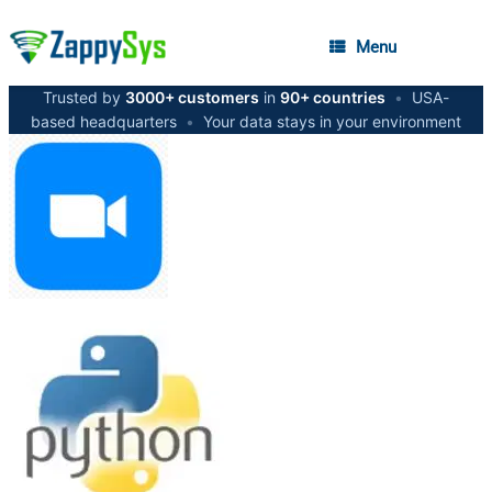
Menu
Trusted by
3000+ customers
in
90+ countries
•
USA-
based headquarters
•
Your data stays in your environment