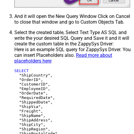
And it will open the New Query Window Click on Cancel
to close that window and go to Custom Objects Tab.
Select the created table, Select Text Type AS SQL and
write the your desired SQL Query and Save it and it will
create the custom table in the ZappySys Driver:
Here is an example SQL query for ZappySys Driver. You
can insert Placeholders also.
Read more about
placeholders here
SELECT
  "ShipCountry",

  "OrderID",

  "CustomerID",

  "EmployeeID",

  "OrderDate",

  "RequiredDate",

  "ShippedDate",

  "ShipVia",

  "Freight",

  "ShipName",

  "ShipAddress",

  "ShipCity",

  "ShipRegion",
