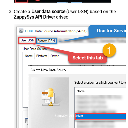
Create a
User data source
(User DSN) based on the
ZappySys API Driver
driver:
ZappySys API Driver