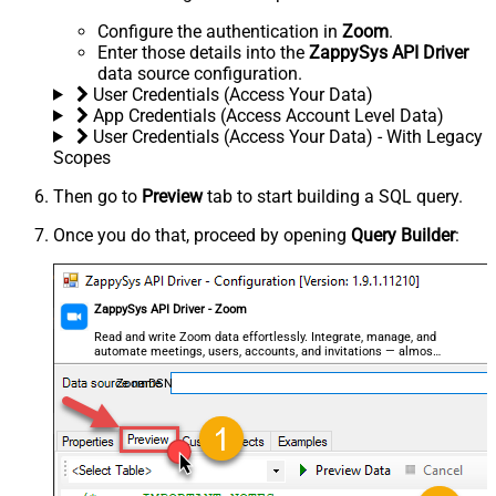
Configure the authentication in
Zoom
.
Enter those details into the
ZappySys API Driver
data source configuration.
User Credentials (Access Your Data)
App Credentials (Access Account Level Data)
User Credentials (Access Your Data) - With Legacy
Scopes
Then go to
Preview
tab to start building a SQL query.
Once you do that, proceed by opening
Query Builder
:
ZappySys API Driver - Zoom
Read and write Zoom data effortlessly. Integrate, manage, and
automate meetings, users, accounts, and invitations — almost
no coding required.
ZoomDSN