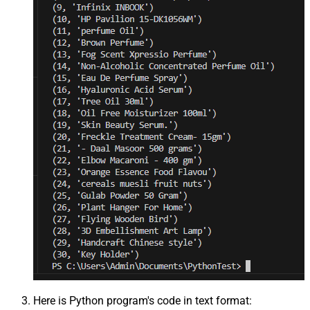
Here is Python program's code in text format: