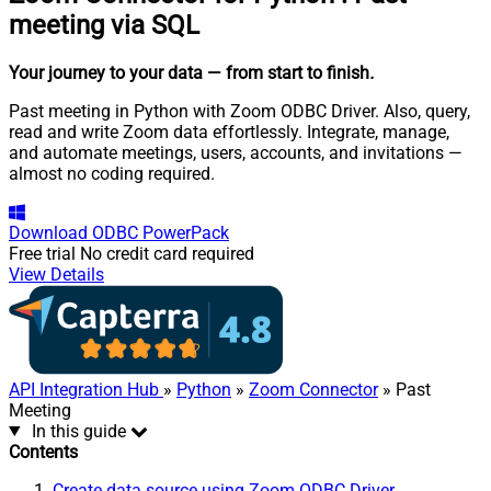
meeting via SQL
Your journey to your data
— from start to finish
.
Past meeting in Python with Zoom ODBC Driver. Also, query,
read and write Zoom data effortlessly. Integrate, manage,
and automate meetings, users, accounts, and invitations —
almost no coding required.
Download
ODBC PowerPack
Free trial
No credit card required
View Details
API Integration Hub
»
Python
»
Zoom Connector
» Past
Meeting
In this guide
Contents
Create data source using Zoom ODBC Driver