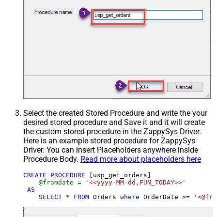
Select the created Stored Procedure and write the your
desired stored procedure and Save it and it will create
the custom stored procedure in the ZappySys Driver.
Here is an example stored procedure for ZappySys
Driver. You can insert Placeholders anywhere inside
Procedure Body.
Read more about placeholders here
CREATE
PROCEDURE
 [usp_get_orders]

@fromdate
=
'<<yyyy-MM-dd,FUN_TODAY>>'
AS
SELECT
*
FROM
 Orders 
where
 OrderDate 
>=
'<@fro