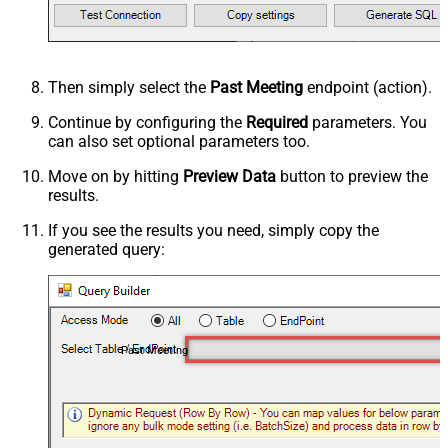
Then simply select the
Past Meeting
endpoint (action).
Continue by configuring the
Required
parameters. You
can also set optional parameters too.
Move on by hitting
Preview Data
button to preview the
results.
If you see the results you need, simply copy the
generated query:
Past Meeting