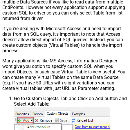
multiple Data Sources if you like to read data from multiple
EndPoints. However not every application support supplying
custom SQL to driver so you can only select Table from list
returned from driver.
If you're dealing with Microsoft Access and need to import
data from an SQL query, it's important to note that Access
doesn't allow direct import of SQL queries. Instead, you can
create custom objects (Virtual Tables) to handle the import
process.
Many applications like MS Access, Informatica Designer
wont give you option to specify custom SQL when you
import Objects. In such case Virtual Table is very useful. You
can create many Virtual Tables on the same Data Source
(e.g. If you have 50 URLs with slight variations you can
create virtual tables with just URL as Parameter setting.
Go to Custom Objects Tab and Click on Add button and
Select Add Table: