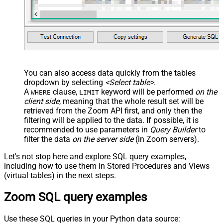
You can also access data quickly from the tables
dropdown by selecting
<Select table>
.
A
clause,
keyword will be performed
on the
WHERE
LIMIT
client side
, meaning that the
whole result set will be
retrieved
from the Zoom API first, and only then the
filtering will be applied to the data. If possible, it is
recommended to use parameters in
Query Builder
to
filter the data
on the server side
(in Zoom servers).
Let's not stop here and explore SQL query examples,
including how to use them in Stored Procedures and Views
(virtual tables) in the next steps.
Zoom SQL query examples
Use these SQL queries in your Python data source: