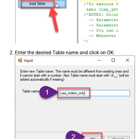
Enter the desired Table name and click on OK: