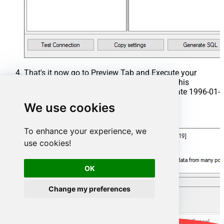
That's it now go to Preview Tab and Execute your
Stored Procedure using Exec Command. In this
example it will extract the orders from the date 1996-01-
01:
We use cookies
Exec
 usp_get_orders 
'1996-01-01'
;
To enhance your experience, we
use cookies!
OK
Change my preferences