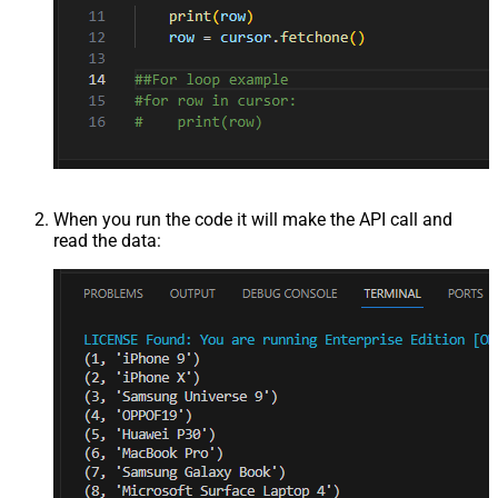
When you run the code it will make the API call and
read the data: