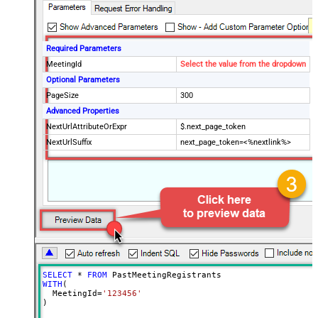
Required Parameters
MeetingId
Select the value from the dropdown
Optional Parameters
PageSize
300
Advanced Properties
NextUrlAttributeOrExpr
$.next_page_token
NextUrlSuffix
next_page_token=<%nextlink%>
SELECT
*
FROM
WITH
(

  MeetingId
=
'123456'
)