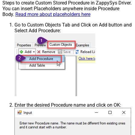
Steps to create Custom Stored Procedure in ZappySys Driver.
You can insert Placeholders anywhere inside Procedure
Body.
Read more about placeholders here
Go to Custom Objects Tab and Click on Add button and
Select Add Procedure:
Enter the desired Procedure name and click on OK: