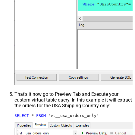
That's it now go to Preview Tab and Execute your
custom virtual table query. In this example it will extract
the orders for the USA Shipping Country only:
SELECT
*
FROM
 "vt__usa_orders_only"