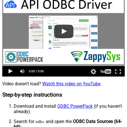
Video doesn't load?
Watch this video on YouTube
.
Step-by-step instructions
Download and install
ODBC PowerPack
(if you haven't
already).
Search for
and open the
ODBC Data Sources (64-
odbc
bit)
: