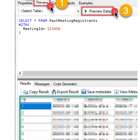
SELECT
*
FROM
WITH
(

  MeetingId
=
'123456'
)