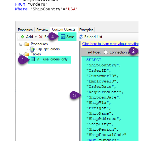
FROM
Where
 "ShipCountry"
=
'USA'