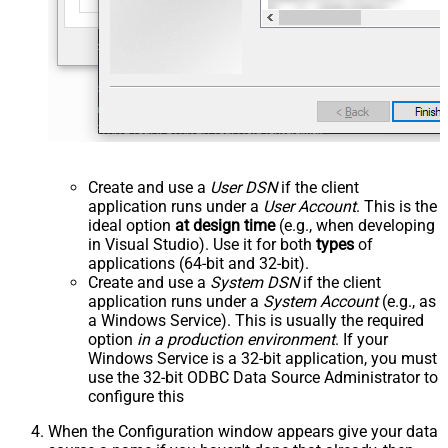
Create and use a
User DSN
if the client
application runs under a
User Account
. This is the
ideal option
at design time
(e.g., when developing
in Visual Studio). Use it for both
types
of
applications (64-bit and 32-bit).
Create and use a
System DSN
if the client
application runs under a
System Account
(e.g., as
a Windows Service). This is usually the required
option
in a production environment
. If your
Windows Service is a 32-bit application, you must
use the 32-bit ODBC Data Source Administrator to
configure this
When the Configuration window appears give your data