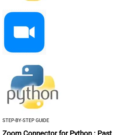
STEP-BY-STEP GUIDE
Zoom Connector for Python
:
Past