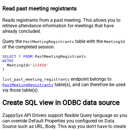
Read past meeting registrants
Reads registrants from a past meeting. This allows you to
retrieve attendance information for meetings that have
already concluded.
Query the
table with the
PastMeetingRegistrants
MeetingId
of the completed session.
SELECT
*
FROM
WITH
(

  MeetingId
=
'123456'
)
endpoint belongs to
list_past_meeting_registrants
table(s), and can therefore be used
PastMeetingRegistrants
via those table(s).
Create SQL view in ODBC data source
ZappySys API Drivers support flexible Query language so you
can override Default Properties you configured on Data
Source such as URL, Body. This way you don't have to create