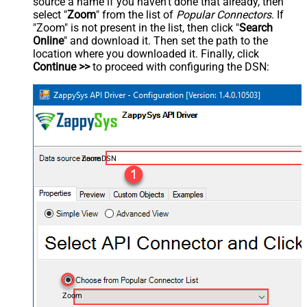
source a name if you haven't done that already, then
select "
Zoom
" from the list of
Popular Connectors
. If
"Zoom" is not present in the list, then click "
Search
Online
" and download it. Then set the path to the
location where you downloaded it. Finally, click
Continue >>
to proceed with configuring the DSN:
ZoomDSN
Zoom