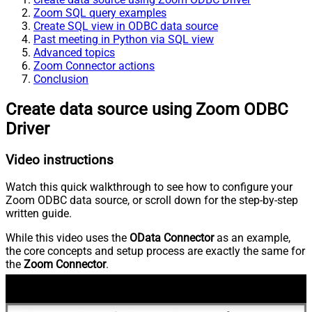
Zoom SQL query examples
Create SQL view in ODBC data source
Past meeting in Python via SQL view
Advanced topics
Zoom Connector actions
Conclusion
Create data source using Zoom ODBC
Driver
Video instructions
Watch this quick walkthrough to see how to configure your
Zoom ODBC data source, or scroll down for the step-by-step
written guide.
While this video uses the
OData Connector
as an example,
the core concepts and setup process are exactly the same for
the
Zoom Connector
.