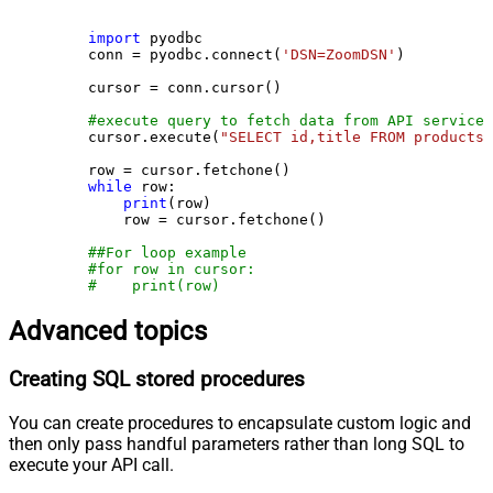
import
 pyodbc

    conn = pyodbc.connect(
'DSN=ZoomDSN'
)

    cursor = conn.cursor()

#execute query to fetch data from API service
    cursor.execute(
"SELECT id,title FROM products"
    row = cursor.fetchone()

while
 row:

print
(row)

        row = cursor.fetchone()

##For loop example
#for row in cursor:
#    print(row)
Advanced topics
Creating SQL stored procedures
You can create procedures to encapsulate custom logic and
then only pass handful parameters rather than long SQL to
execute your API call.