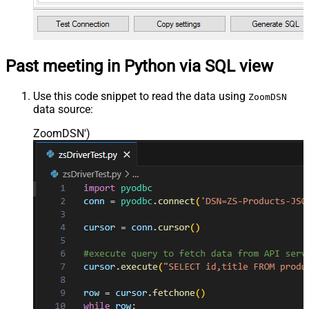
Past meeting in Python via SQL view
Use this code snippet to read the data using
ZoomDSN
data source:
ZoomDSN'
)