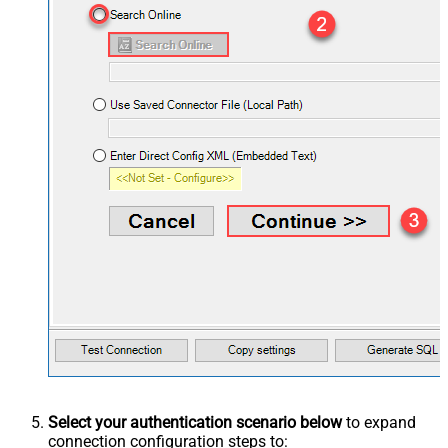
Select your authentication scenario below
to expand
connection configuration steps to: