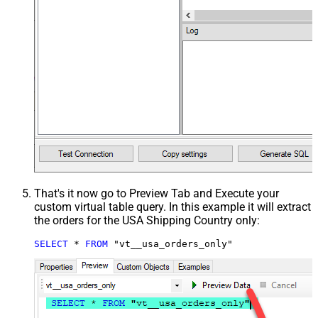
That's it now go to Preview Tab and Execute your
custom virtual table query. In this example it will extract
the orders for the USA Shipping Country only:
SELECT
*
FROM
 "vt__usa_orders_only"