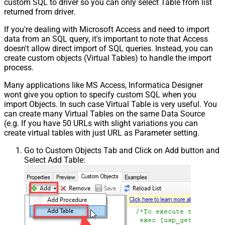
custom SQL to driver so you can only select Table from list
returned from driver.
If you're dealing with Microsoft Access and need to import
data from an SQL query, it's important to note that Access
doesn't allow direct import of SQL queries. Instead, you can
create custom objects (Virtual Tables) to handle the import
process.
Many applications like MS Access, Informatica Designer
wont give you option to specify custom SQL when you
import Objects. In such case Virtual Table is very useful. You
can create many Virtual Tables on the same Data Source
(e.g. If you have 50 URLs with slight variations you can
create virtual tables with just URL as Parameter setting.
Go to Custom Objects Tab and Click on Add button and
Select Add Table: