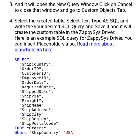
And it will open the New Query Window Click on Cancel
to close that window and go to Custom Objects Tab.
Select the created table, Select Text Type AS SQL and
write the your desired SQL Query and Save it and it will
create the custom table in the ZappySys Driver:
Here is an example SQL query for ZappySys Driver. You
can insert Placeholders also.
Read more about
placeholders here
SELECT
  "ShipCountry",

  "OrderID",

  "CustomerID",

  "EmployeeID",

  "OrderDate",

  "RequiredDate",

  "ShippedDate",

  "ShipVia",

  "Freight",

  "ShipName",

  "ShipAddress",

  "ShipCity",

  "ShipRegion",

FROM
Where
 "ShipCountry"
=
'USA'