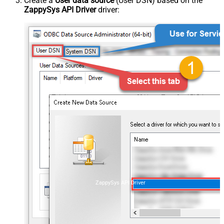
Create a
User data source
(User DSN) based on the
ZappySys API Driver
driver:
ZappySys API Driver