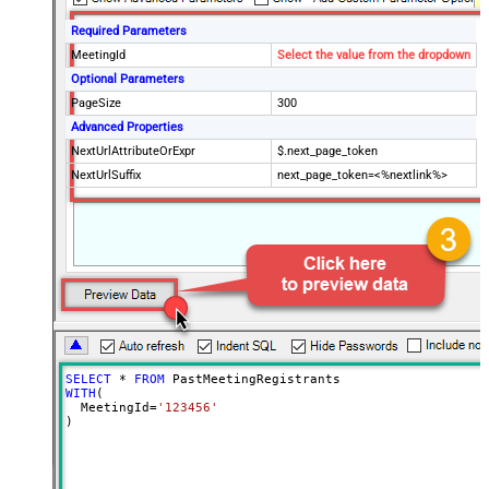
Required Parameters
MeetingId
Select the value from the dropdown
Optional Parameters
PageSize
300
Advanced Properties
NextUrlAttributeOrExpr
$.next_page_token
NextUrlSuffix
next_page_token=<%nextlink%>
SELECT
*
FROM
WITH
(

  MeetingId
=
'123456'
)