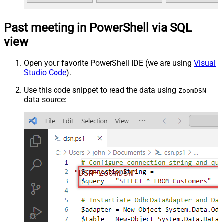
Past meeting in PowerShell via SQL
view
Open your favorite PowerShell IDE (we are using
Visual
Studio Code
).
Use this code snippet to read the data using
ZoomDSN
data source:
"DSN=ZoomDSN"