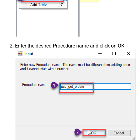
Enter the desired Procedure name and click on OK: