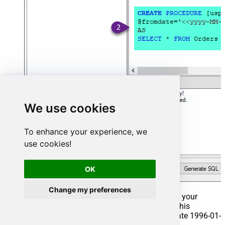
We use cookies
To enhance your experience, we
use cookies!
OK
Change my preferences
That's it now go to Preview Tab and Execute your
Stored Procedure using Exec Command. In this
example it will extract the orders from the date 1996-01-