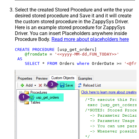
Select the created Stored Procedure and write the your
desired stored procedure and Save it and it will create
the custom stored procedure in the ZappySys Driver.
Here is an example stored procedure for ZappySys
Driver. You can insert Placeholders anywhere inside
Procedure Body.
Read more about placeholders here
CREATE
PROCEDURE
 [usp_get_orders]

@fromdate
=
'<<yyyy-MM-dd,FUN_TODAY>>'
AS
SELECT
*
FROM
 Orders 
where
 OrderDate 
>=
'<@fro