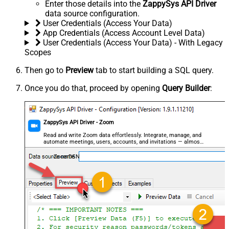
Enter those details into the
ZappySys API Driver
data source configuration.
User Credentials (Access Your Data)
App Credentials (Access Account Level Data)
User Credentials (Access Your Data) - With Legacy
Scopes
Then go to
Preview
tab to start building a SQL query.
Once you do that, proceed by opening
Query Builder
:
ZappySys API Driver - Zoom
Read and write Zoom data effortlessly. Integrate, manage, and
automate meetings, users, accounts, and invitations — almost
no coding required.
ZoomDSN