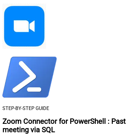
STEP-BY-STEP GUIDE
Zoom Connector for PowerShell
:
Past
meeting via SQL