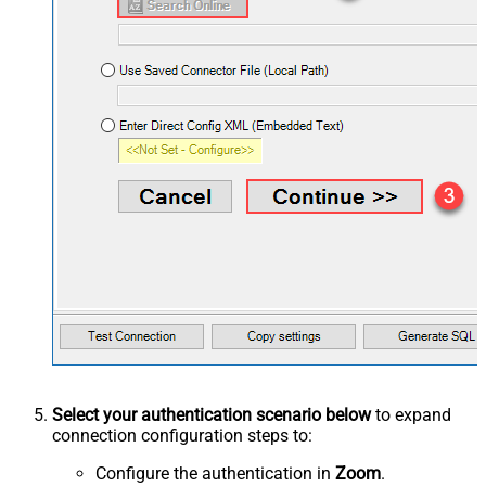
Select your authentication scenario below
to expand
connection configuration steps to:
Configure the authentication in
Zoom
.