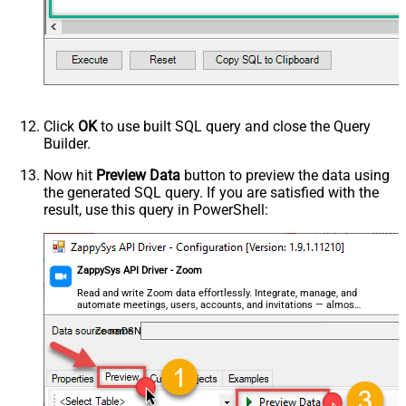
Click
OK
to use built SQL query and close the Query
Builder.
Now hit
Preview Data
button to preview the data using
the generated SQL query. If you are satisfied with the
result, use this query in PowerShell:
ZappySys API Driver - Zoom
Read and write Zoom data effortlessly. Integrate, manage, and
automate meetings, users, accounts, and invitations — almost
no coding required.
ZoomDSN