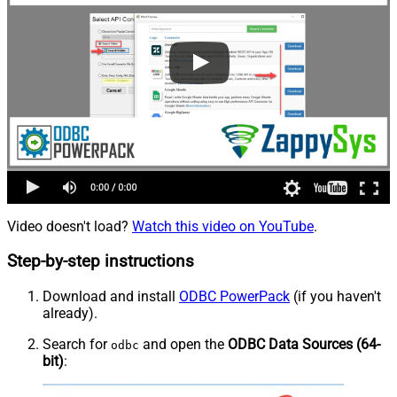
Video doesn't load?
Watch this video on YouTube
.
Step-by-step instructions
Download and install
ODBC PowerPack
(if you haven't
already).
Search for
and open the
ODBC Data Sources (64-
odbc
bit)
: