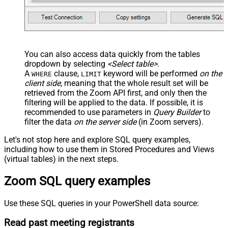
You can also access data quickly from the tables
dropdown by selecting
<Select table>
.
A
clause,
keyword will be performed
on the
WHERE
LIMIT
client side
, meaning that the
whole result set will be
retrieved
from the Zoom API first, and only then the
filtering will be applied to the data. If possible, it is
recommended to use parameters in
Query Builder
to
filter the data
on the server side
(in Zoom servers).
Let's not stop here and explore SQL query examples,
including how to use them in Stored Procedures and Views
(virtual tables) in the next steps.
Zoom SQL query examples
Use these SQL queries in your PowerShell data source:
Read past meeting registrants