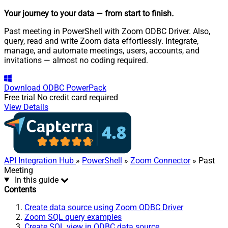
Your journey to your data
— from start to finish
.
Past meeting in PowerShell with Zoom ODBC Driver. Also,
query, read and write Zoom data effortlessly. Integrate,
manage, and automate meetings, users, accounts, and
invitations — almost no coding required.
Download
ODBC PowerPack
Free trial
No credit card required
View Details
API Integration Hub
»
PowerShell
»
Zoom Connector
» Past
Meeting
In this guide
Contents
Create data source using Zoom ODBC Driver
Zoom SQL query examples
Create SQL view in ODBC data source