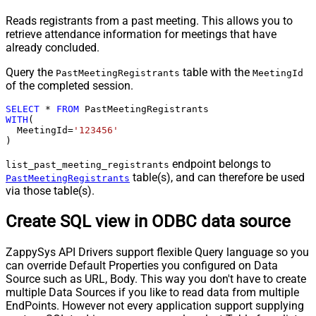
Reads registrants from a past meeting. This allows you to
retrieve attendance information for meetings that have
already concluded.
Query the
table with the
PastMeetingRegistrants
MeetingId
of the completed session.
SELECT
*
FROM
WITH
(

  MeetingId
=
'123456'
)
endpoint belongs to
list_past_meeting_registrants
table(s), and can therefore be used
PastMeetingRegistrants
via those table(s).
Create SQL view in ODBC data source
ZappySys API Drivers support flexible Query language so you
can override Default Properties you configured on Data
Source such as URL, Body. This way you don't have to create
multiple Data Sources if you like to read data from multiple
EndPoints. However not every application support supplying