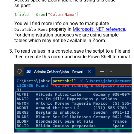
snippet:
$field
 = 
$row
[
"ColumnName"
]
You will find more info on how to manipulate
property in
Microsoft .NET reference
.
DataTable.Rows
For demonstration purposes we are using sample
tables which may not be available in Zoom.
To read values in a console, save the script to a file and
then execute this command inside PowerShell terminal: