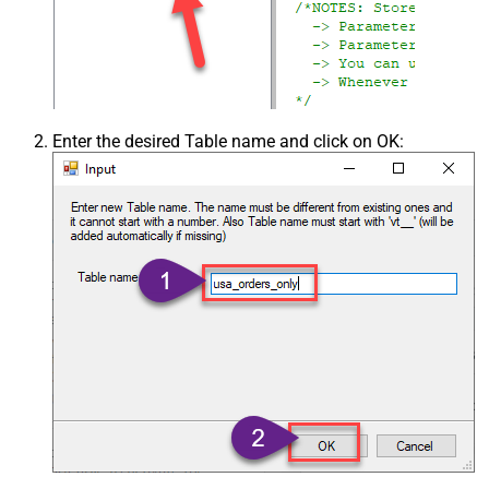
Enter the desired Table name and click on OK: