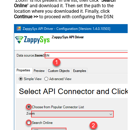
"Zoom" is not present in the list, then click "
Search
Online
" and download it. Then set the path to the
location where you downloaded it. Finally, click
Continue >>
to proceed with configuring the DSN:
ZoomDSN
Zoom