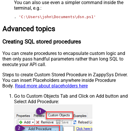
You can also use even a simpler command inside the
terminal, e.g.:
. 
'C:\Users\john\Documents\dsn.ps1'
Advanced topics
Creating SQL stored procedures
You can create procedures to encapsulate custom logic and
then only pass handful parameters rather than long SQL to
execute your API call.
Steps to create Custom Stored Procedure in ZappySys Driver.
You can insert Placeholders anywhere inside Procedure
Body.
Read more about placeholders here
Go to Custom Objects Tab and Click on Add button and
Select Add Procedure: