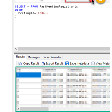
SELECT
*
FROM
WITH
(

  MeetingId
=
'123456'
)