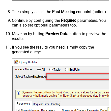
Then simply select the
Past Meeting
endpoint (action).
Continue by configuring the
Required
parameters. You
can also set optional parameters too.
Move on by hitting
Preview Data
button to preview the
results.
If you see the results you need, simply copy the
generated query:
Past Meeting