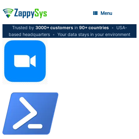
Menu
Trusted by
3000+ customers
in
90+ countries
•
USA-
based headquarters
•
Your data stays in your environment