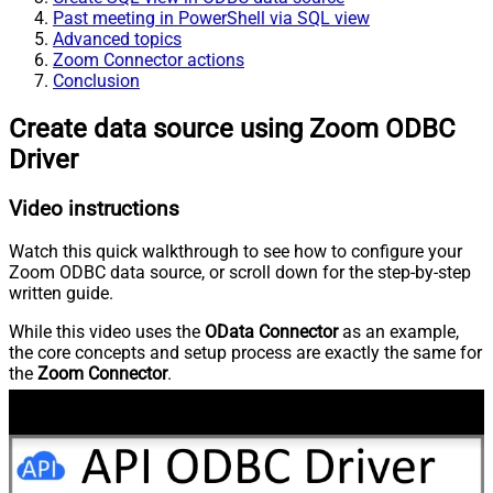
Past meeting in PowerShell via SQL view
Advanced topics
Zoom Connector actions
Conclusion
Create data source using Zoom ODBC
Driver
Video instructions
Watch this quick walkthrough to see how to configure your
Zoom ODBC data source, or scroll down for the step-by-step
written guide.
While this video uses the
OData Connector
as an example,
the core concepts and setup process are exactly the same for
the
Zoom Connector
.