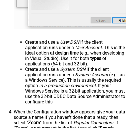
Create and use a
User DSN
if the client
application runs under a
User Account
. This is the
ideal option
at design time
(e.g., when developing
in Visual Studio). Use it for both
types
of
applications (64-bit and 32-bit).
Create and use a
System DSN
if the client
application runs under a
System Account
(e.g., as
a Windows Service). This is usually the required
option
in a production environment
. If your
Windows Service is a 32-bit application, you must
use the 32-bit ODBC Data Source Administrator to
configure this
When the Configuration window appears give your data
source a name if you haven't done that already, then
select "
Zoom
" from the list of
Popular Connectors
. If