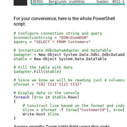
For your convenience, here is the whole PowerShell
script:
# Configure connection string and query
$connectionString
 = 
"DSN=ZoomDSN"
$query
 = 
"SELECT * FROM Customers"
# Instantiate OdbcDataAdapter and DataTable
$adapter
 = New-Object System.Data.Odbc.OdbcDataAda
$table
 = New-Object System.Data.DataTable

# Fill the table with data
$adapter
.Fill(
$table
)

# Since we know we will be reading just 4 columns,
$format
 = 
"{0}`t{1}`t{2}`t{3}"
# Display data in the console
foreach
 (
$row
 in 
$table
.Rows)

{

# Construct line based on the format and indiv
$line
 = 
$format
 -f (
$row
[
"CustomerId"
], 
$row
[
"
    Write-Host 
$line
Access specific Zoom table field using this code