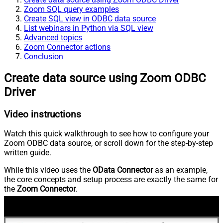
Zoom SQL query examples
Create SQL view in ODBC data source
List webinars in Python via SQL view
Advanced topics
Zoom Connector actions
Conclusion
Create data source using Zoom ODBC
Driver
Video instructions
Watch this quick walkthrough to see how to configure your
Zoom ODBC data source, or scroll down for the step-by-step
written guide.
While this video uses the
OData Connector
as an example,
the core concepts and setup process are exactly the same for
the
Zoom Connector
.