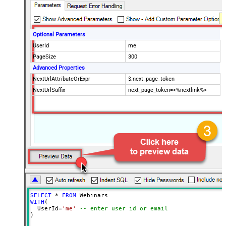
Optional Parameters
UserId
me
PageSize
300
Advanced Properties
NextUrlAttributeOrExpr
$.next_page_token
NextUrlSuffix
next_page_token=<%nextlink%>
SELECT
*
FROM
WITH
(

  UserId
=
'me'
-- enter user id or email
)