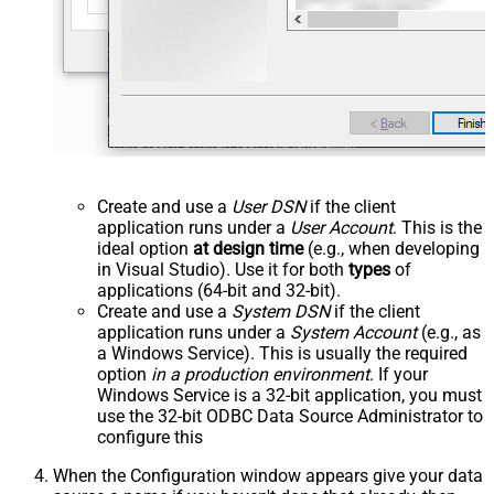
Create and use a
User DSN
if the client
application runs under a
User Account
. This is the
ideal option
at design time
(e.g., when developing
in Visual Studio). Use it for both
types
of
applications (64-bit and 32-bit).
Create and use a
System DSN
if the client
application runs under a
System Account
(e.g., as
a Windows Service). This is usually the required
option
in a production environment
. If your
Windows Service is a 32-bit application, you must
use the 32-bit ODBC Data Source Administrator to
configure this
When the Configuration window appears give your data