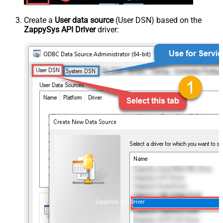
Create a
User data source
(User DSN) based on the
ZappySys API Driver
driver:
ZappySys API Driver