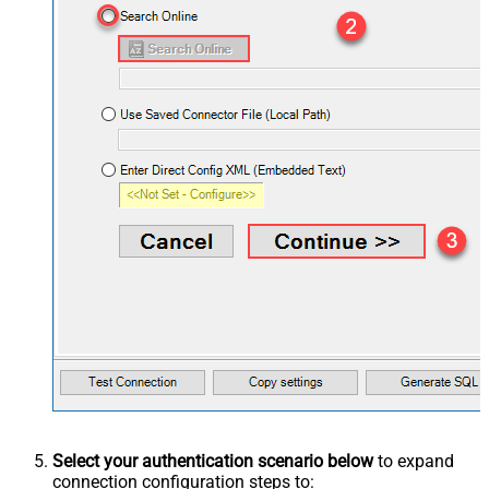
Select your authentication scenario below
to expand
connection configuration steps to: