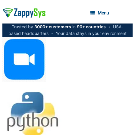
Menu
Trusted by
3000+ customers
in
90+ countries
•
USA-
based headquarters
•
Your data stays in your environment