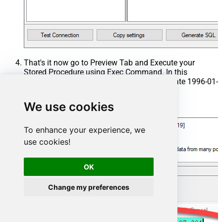
That's it now go to Preview Tab and Execute your
Stored Procedure using Exec Command. In this
example it will extract the orders from the date 1996-01-
01:
We use cookies
Exec
 usp_get_orders 
'1996-01-01'
;
To enhance your experience, we
use cookies!
OK
Change my preferences