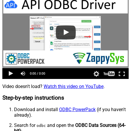
Video doesn't load?
Watch this video on YouTube
.
Step-by-step instructions
Download and install
ODBC PowerPack
(if you haven't
already).
Search for
and open the
ODBC Data Sources (64-
odbc
bit)
: