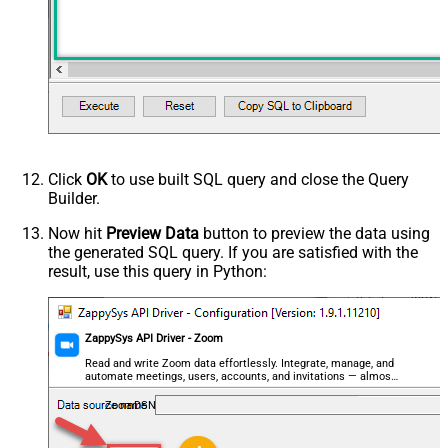
Click
OK
to use built SQL query and close the Query
Builder.
Now hit
Preview Data
button to preview the data using
the generated SQL query. If you are satisfied with the
result, use this query in Python:
ZappySys API Driver - Zoom
Read and write Zoom data effortlessly. Integrate, manage, and
automate meetings, users, accounts, and invitations — almost
no coding required.
ZoomDSN