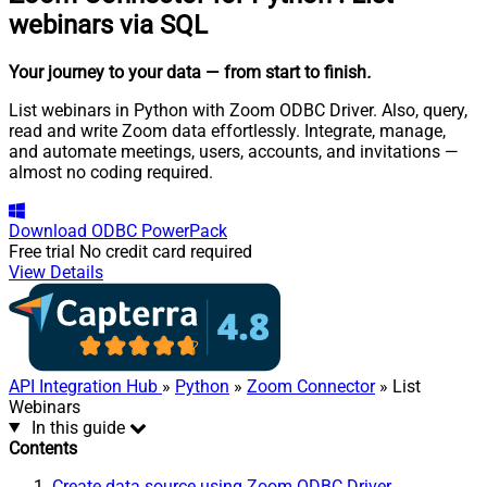
webinars via SQL
Your journey to your data
— from start to finish
.
List webinars in Python with Zoom ODBC Driver. Also, query,
read and write Zoom data effortlessly. Integrate, manage,
and automate meetings, users, accounts, and invitations —
almost no coding required.
Download
ODBC PowerPack
Free trial
No credit card required
View Details
API Integration Hub
»
Python
»
Zoom Connector
» List
Webinars
In this guide
Contents
Create data source using Zoom ODBC Driver