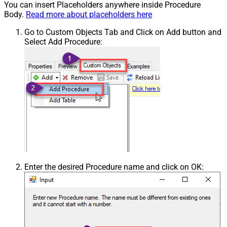
You can insert Placeholders anywhere inside Procedure
Body.
Read more about placeholders here
Go to Custom Objects Tab and Click on Add button and
Select Add Procedure:
Enter the desired Procedure name and click on OK: