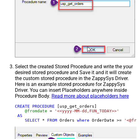
Select the created Stored Procedure and write the your
desired stored procedure and Save it and it will create
the custom stored procedure in the ZappySys Driver.
Here is an example stored procedure for ZappySys
Driver. You can insert Placeholders anywhere inside
Procedure Body.
Read more about placeholders here
CREATE
PROCEDURE
 [usp_get_orders]

@fromdate
=
'<<yyyy-MM-dd,FUN_TODAY>>'
AS
SELECT
*
FROM
 Orders 
where
 OrderDate 
>=
'<@fro