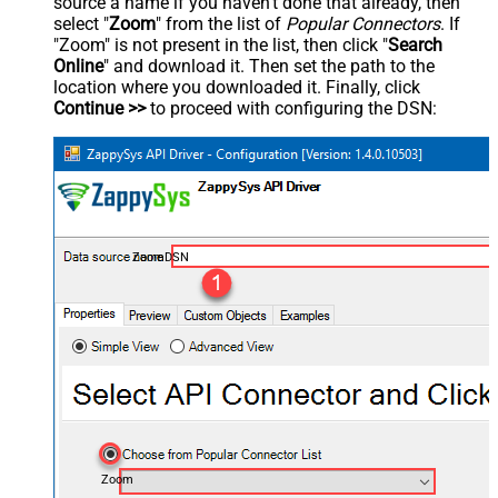
source a name if you haven't done that already, then
select "
Zoom
" from the list of
Popular Connectors
. If
"Zoom" is not present in the list, then click "
Search
Online
" and download it. Then set the path to the
location where you downloaded it. Finally, click
Continue >>
to proceed with configuring the DSN:
ZoomDSN
Zoom