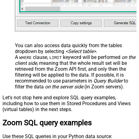
You can also access data quickly from the tables
dropdown by selecting
<Select table>
.
A
clause,
keyword will be performed
on the
WHERE
LIMIT
client side
, meaning that the
whole result set will be
retrieved
from the Zoom API first, and only then the
filtering will be applied to the data. If possible, it is
recommended to use parameters in
Query Builder
to
filter the data
on the server side
(in Zoom servers).
Let's not stop here and explore SQL query examples,
including how to use them in Stored Procedures and Views
(virtual tables) in the next steps.
Zoom SQL query examples
Use these SQL queries in your Python data source: