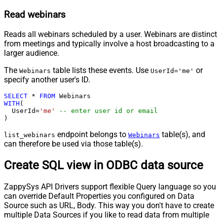
Read webinars
Reads all webinars scheduled by a user. Webinars are distinct
from meetings and typically involve a host broadcasting to a
larger audience.
The
table lists these events. Use
or
Webinars
UserId='me'
specify another user's ID.
SELECT
*
FROM
WITH
(

  UserId
=
'me'
-- enter user id or email
)
endpoint belongs to
table(s), and
list_webinars
Webinars
can therefore be used via those table(s).
Create SQL view in ODBC data source
ZappySys API Drivers support flexible Query language so you
can override Default Properties you configured on Data
Source such as URL, Body. This way you don't have to create
multiple Data Sources if you like to read data from multiple