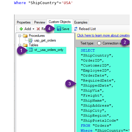
Where
 "ShipCountry"
=
'USA'