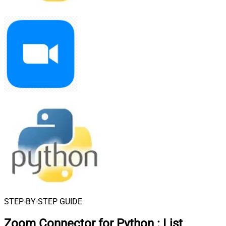
STEP-BY-STEP GUIDE
Zoom Connector for Python
:
List