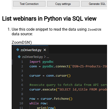
List webinars in Python via SQL view
Use this code snippet to read the data using
ZoomDSN
data source:
ZoomDSN'
)