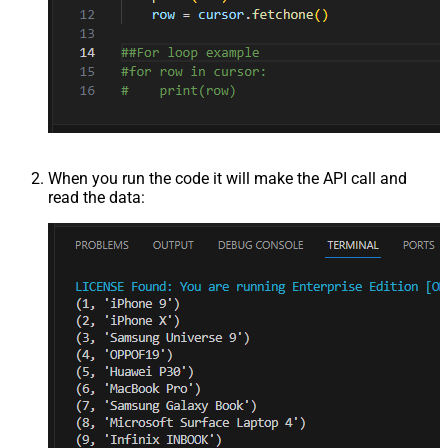
When you run the code it will make the API call and
read the data: