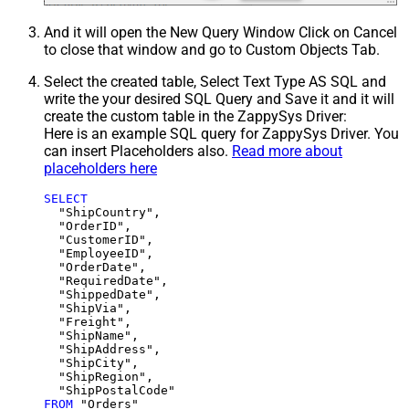
And it will open the New Query Window Click on Cancel
to close that window and go to Custom Objects Tab.
Select the created table, Select Text Type AS SQL and
write the your desired SQL Query and Save it and it will
create the custom table in the ZappySys Driver:
Here is an example SQL query for ZappySys Driver. You
can insert Placeholders also.
Read more about
placeholders here
SELECT
  "ShipCountry",

  "OrderID",

  "CustomerID",

  "EmployeeID",

  "OrderDate",

  "RequiredDate",

  "ShippedDate",

  "ShipVia",

  "Freight",

  "ShipName",

  "ShipAddress",

  "ShipCity",

  "ShipRegion",

FROM