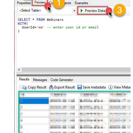
SELECT
*
FROM
WITH
(

  UserId
=
'me'
-- enter user id or email
)