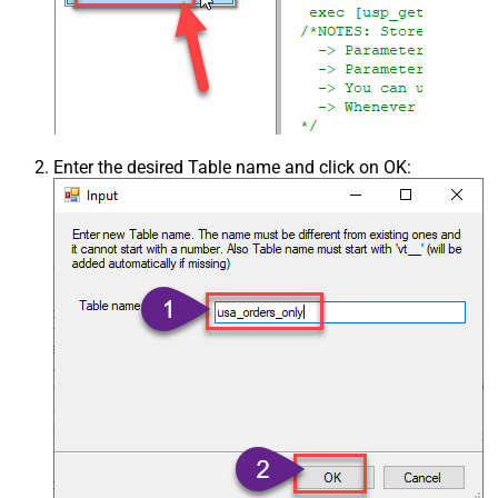
Enter the desired Table name and click on OK: