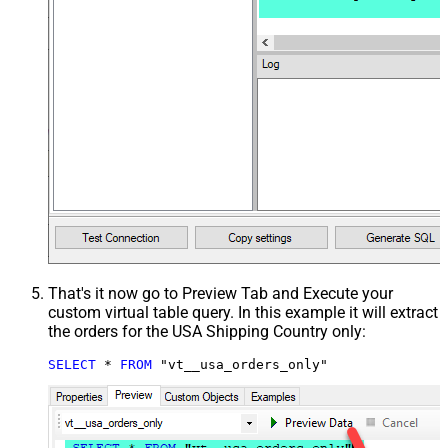
That's it now go to Preview Tab and Execute your
custom virtual table query. In this example it will extract
the orders for the USA Shipping Country only:
SELECT
*
FROM
 "vt__usa_orders_only"