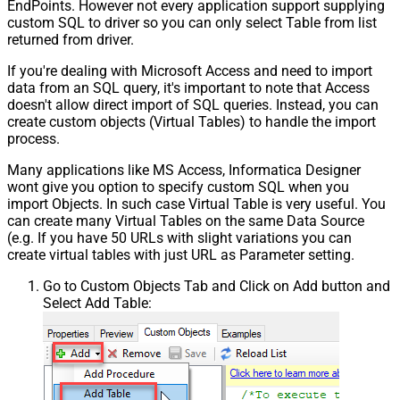
EndPoints. However not every application support supplying
custom SQL to driver so you can only select Table from list
returned from driver.
If you're dealing with Microsoft Access and need to import
data from an SQL query, it's important to note that Access
doesn't allow direct import of SQL queries. Instead, you can
create custom objects (Virtual Tables) to handle the import
process.
Many applications like MS Access, Informatica Designer
wont give you option to specify custom SQL when you
import Objects. In such case Virtual Table is very useful. You
can create many Virtual Tables on the same Data Source
(e.g. If you have 50 URLs with slight variations you can
create virtual tables with just URL as Parameter setting.
Go to Custom Objects Tab and Click on Add button and
Select Add Table: