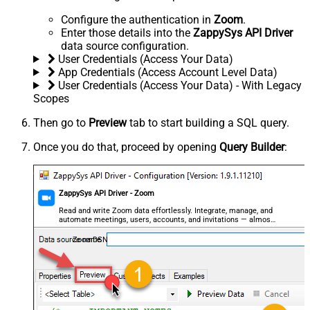
Configure the authentication in
Zoom
.
Enter those details into the
ZappySys API Driver
data source configuration.
User Credentials (Access Your Data)
App Credentials (Access Account Level Data)
User Credentials (Access Your Data) - With Legacy
Scopes
Then go to
Preview
tab to start building a SQL query.
Once you do that, proceed by opening
Query Builder
:
ZappySys API Driver - Zoom
Read and write Zoom data effortlessly. Integrate, manage, and
automate meetings, users, accounts, and invitations — almost
no coding required.
ZoomDSN