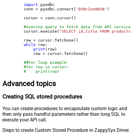
import
 pyodbc

    conn = pyodbc.connect(
'DSN=ZoomDSN'
)

    cursor = conn.cursor()

#execute query to fetch data from API service
    cursor.execute(
"SELECT id,title FROM products"
    row = cursor.fetchone()

while
 row:

print
(row)

        row = cursor.fetchone()

##For loop example
#for row in cursor:
#    print(row)
Advanced topics
Creating SQL stored procedures
You can create procedures to encapsulate custom logic and
then only pass handful parameters rather than long SQL to
execute your API call.
Steps to create Custom Stored Procedure in ZappySys Driver.