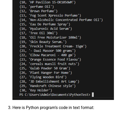
Here is Python program's code in text format: