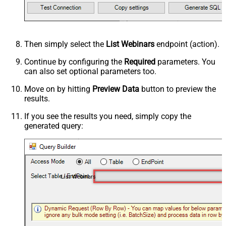
Then simply select the
List Webinars
endpoint (action).
Continue by configuring the
Required
parameters. You
can also set optional parameters too.
Move on by hitting
Preview Data
button to preview the
results.
If you see the results you need, simply copy the
generated query:
List Webinars