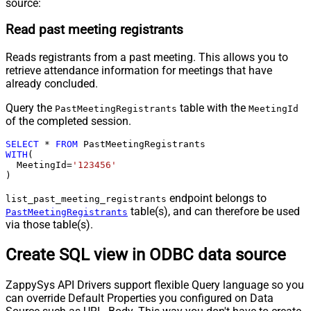
source:
Read past meeting registrants
Reads registrants from a past meeting. This allows you to
retrieve attendance information for meetings that have
already concluded.
Query the
table with the
PastMeetingRegistrants
MeetingId
of the completed session.
SELECT
*
FROM
WITH
(

  MeetingId
=
'123456'
)
endpoint belongs to
list_past_meeting_registrants
table(s), and can therefore be used
PastMeetingRegistrants
via those table(s).
Create SQL view in ODBC data source
ZappySys API Drivers support flexible Query language so you
can override Default Properties you configured on Data