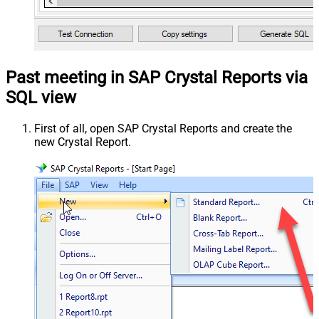
Past meeting in SAP Crystal Reports via
SQL view
First of all, open SAP Crystal Reports and create the
new Crystal Report.