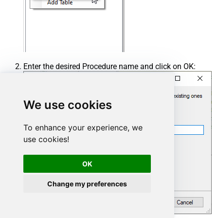
Enter the desired Procedure name and click on OK:
We use cookies
To enhance your experience, we
use cookies!
OK
Change my preferences