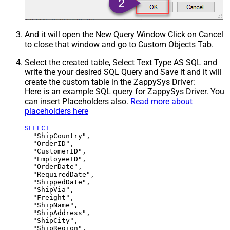
And it will open the New Query Window Click on Cancel
to close that window and go to Custom Objects Tab.
Select the created table, Select Text Type AS SQL and
write the your desired SQL Query and Save it and it will
create the custom table in the ZappySys Driver:
Here is an example SQL query for ZappySys Driver. You
can insert Placeholders also.
Read more about
placeholders here
SELECT
  "ShipCountry",

  "OrderID",

  "CustomerID",

  "EmployeeID",

  "OrderDate",

  "RequiredDate",

  "ShippedDate",

  "ShipVia",

  "Freight",

  "ShipName",

  "ShipAddress",

  "ShipCity",

  "ShipRegion",
