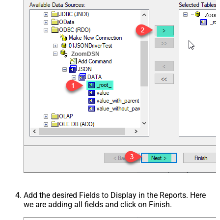
Zoo
ZoomDSN
Add the desired Fields to Display in the Reports. Here
we are adding all fields and click on Finish.