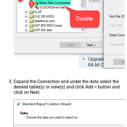
Expand the Connection and under the data select the
desired table(s) or view(s) and click Add > button and
click on Next.