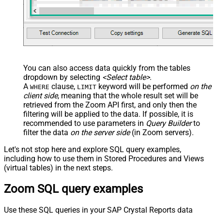
You can also access data quickly from the tables
dropdown by selecting
<Select table>
.
A
clause,
keyword will be performed
on the
WHERE
LIMIT
client side
, meaning that the
whole result set will be
retrieved
from the Zoom API first, and only then the
filtering will be applied to the data. If possible, it is
recommended to use parameters in
Query Builder
to
filter the data
on the server side
(in Zoom servers).
Let's not stop here and explore SQL query examples,
including how to use them in Stored Procedures and Views
(virtual tables) in the next steps.
Zoom SQL query examples
Use these SQL queries in your SAP Crystal Reports data