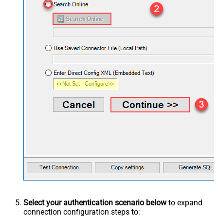
Select your authentication scenario below
to expand
connection configuration steps to: