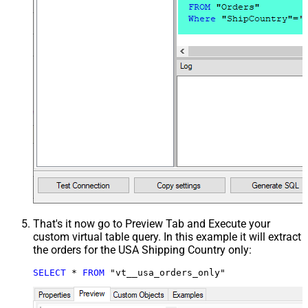
That's it now go to Preview Tab and Execute your
custom virtual table query. In this example it will extract
the orders for the USA Shipping Country only:
SELECT
*
FROM
 "vt__usa_orders_only"