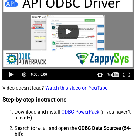
Video doesn't load?
Watch this video on YouTube
.
Step-by-step instructions
Download and install
ODBC PowerPack
(if you haven't
already).
Search for
and open the
ODBC Data Sources (64-
odbc
bit)
: