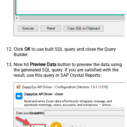
Click
OK
to use built SQL query and close the Query
Builder.
Now hit
Preview Data
button to preview the data using
the generated SQL query. If you are satisfied with the
result, use this query in SAP Crystal Reports:
ZappySys API Driver - Zoom
Read and write Zoom data effortlessly. Integrate, manage, and
automate meetings, users, accounts, and invitations — almost
no coding required.
ZoomDSN