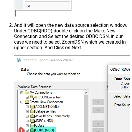
And it will open the new data source selection window.
Under ODBC(RDO) double click on the Make New
Connection and Select the desired ODBC DSN, in our
case we need to select ZoomDSN which we created in
upper section. And Click on Next.