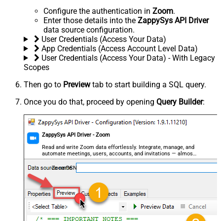
Configure the authentication in
Zoom
.
Enter those details into the
ZappySys API Driver
data source configuration.
User Credentials (Access Your Data)
App Credentials (Access Account Level Data)
User Credentials (Access Your Data) - With Legacy
Scopes
Then go to
Preview
tab to start building a SQL query.
Once you do that, proceed by opening
Query Builder
:
ZappySys API Driver - Zoom
Read and write Zoom data effortlessly. Integrate, manage, and
automate meetings, users, accounts, and invitations — almost
no coding required.
ZoomDSN