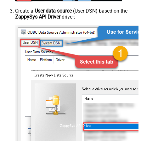
Create a
User data source
(User DSN) based on the
ZappySys API Driver
driver:
ZappySys API Driver