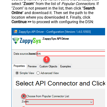
select "
Zoom
" from the list of
Popular Connectors
. If
"Zoom" is not present in the list, then click "
Search
Online
" and download it. Then set the path to the
location where you downloaded it. Finally, click
Continue >>
to proceed with configuring the DSN:
ZoomDSN
Zoom