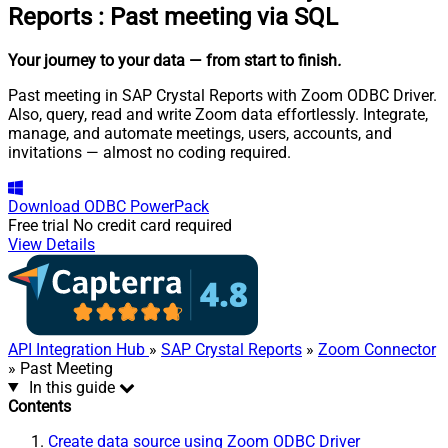
Reports
:
Past meeting via SQL
Your journey to your data
— from start to finish
.
Past meeting in SAP Crystal Reports with Zoom ODBC Driver.
Also, query, read and write Zoom data effortlessly. Integrate,
manage, and automate meetings, users, accounts, and
invitations — almost no coding required.
Download
ODBC PowerPack
Free trial
No credit card required
View Details
API Integration Hub
»
SAP Crystal Reports
»
Zoom Connector
» Past Meeting
In this guide
Contents
Create data source using Zoom ODBC Driver