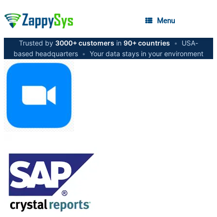
Menu
Trusted by
3000+ customers
in
90+ countries
•
USA-
based headquarters
•
Your data stays in your environment