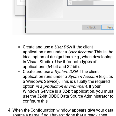
Create and use a
User DSN
if the client
application runs under a
User Account
. This is the
ideal option
at design time
(e.g., when developing
in Visual Studio). Use it for both
types
of
applications (64-bit and 32-bit).
Create and use a
System DSN
if the client
application runs under a
System Account
(e.g., as
a Windows Service). This is usually the required
option
in a production environment
. If your
Windows Service is a 32-bit application, you must
use the 32-bit ODBC Data Source Administrator to
configure this
When the Configuration window appears give your data
source a name if you haven't done that already, then