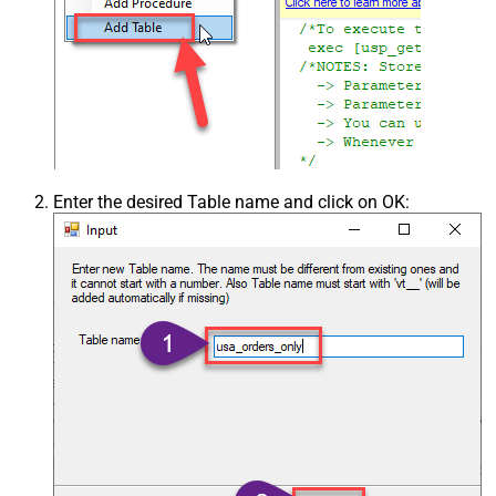
Enter the desired Table name and click on OK: