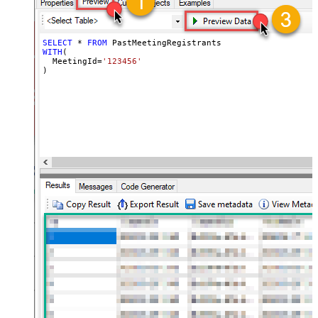
SELECT
*
FROM
WITH
(

  MeetingId
=
'123456'
)