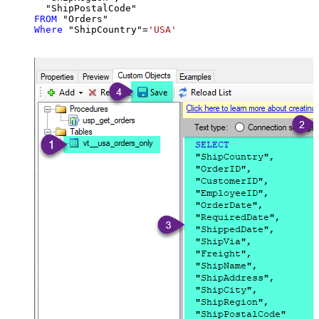
FROM
Where
 "ShipCountry"
=
'USA'