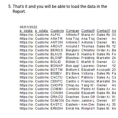
That's it and you will be able to load the data in the
Report.