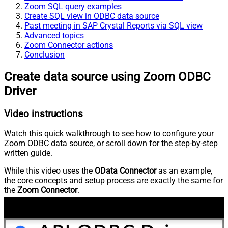
Zoom SQL query examples
Create SQL view in ODBC data source
Past meeting in SAP Crystal Reports via SQL view
Advanced topics
Zoom Connector actions
Conclusion
Create data source using Zoom ODBC
Driver
Video instructions
Watch this quick walkthrough to see how to configure your
Zoom ODBC data source, or scroll down for the step-by-step
written guide.
While this video uses the
OData Connector
as an example,
the core concepts and setup process are exactly the same for
the
Zoom Connector
.