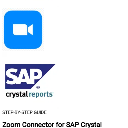
STEP-BY-STEP GUIDE
Zoom Connector for SAP Crystal