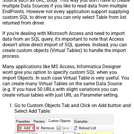
Source such as URL, Body. This way you don't have to create
multiple Data Sources if you like to read data from multiple
EndPoints. However not every application support supplying
custom SQL to driver so you can only select Table from list
returned from driver.
If you're dealing with Microsoft Access and need to import
data from an SQL query, it's important to note that Access
doesn't allow direct import of SQL queries. Instead, you can
create custom objects (Virtual Tables) to handle the import
process.
Many applications like MS Access, Informatica Designer
wont give you option to specify custom SQL when you
import Objects. In such case Virtual Table is very useful. You
can create many Virtual Tables on the same Data Source
(e.g. If you have 50 URLs with slight variations you can
create virtual tables with just URL as Parameter setting.
Go to Custom Objects Tab and Click on Add button and
Select Add Table: