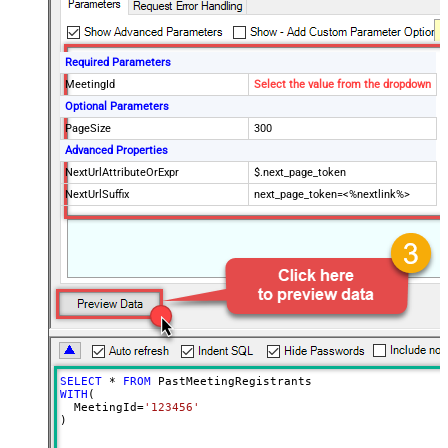
Required Parameters
MeetingId
Select the value from the dropdown
Optional Parameters
PageSize
300
Advanced Properties
NextUrlAttributeOrExpr
$.next_page_token
NextUrlSuffix
next_page_token=<%nextlink%>
SELECT
*
FROM
WITH
(

  MeetingId
=
'123456'
)