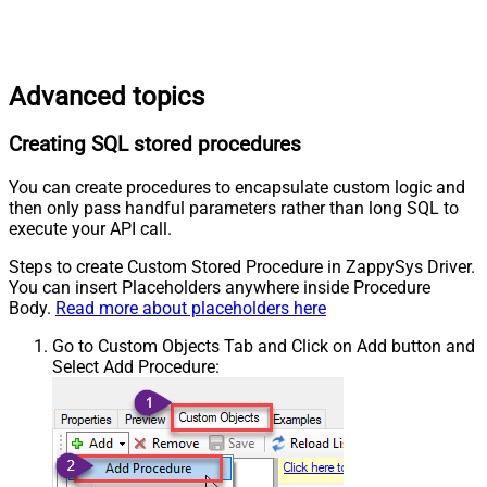
Advanced topics
Creating SQL stored procedures
You can create procedures to encapsulate custom logic and
then only pass handful parameters rather than long SQL to
execute your API call.
Steps to create Custom Stored Procedure in ZappySys Driver.
You can insert Placeholders anywhere inside Procedure
Body.
Read more about placeholders here
Go to Custom Objects Tab and Click on Add button and
Select Add Procedure: