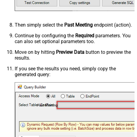
Then simply select the
Past Meeting
endpoint (action).
Continue by configuring the
Required
parameters. You
can also set optional parameters too.
Move on by hitting
Preview Data
button to preview the
results.
If you see the results you need, simply copy the
generated query:
Past Meeting