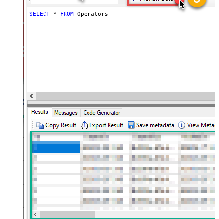
SELECT
*
FROM
 Operators