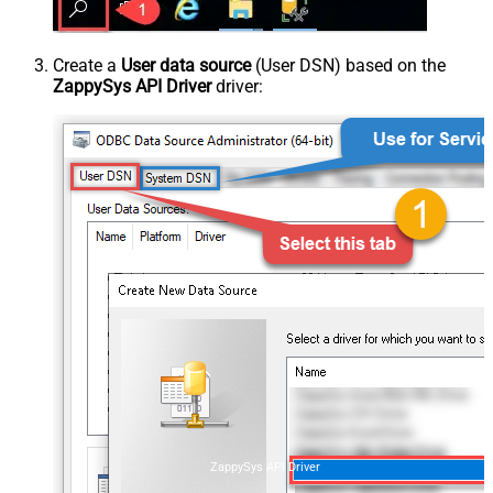
Create a
User data source
(User DSN) based on the
ZappySys API Driver
driver:
ZappySys API Driver