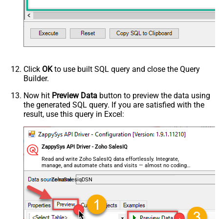
Click
OK
to use built SQL query and close the Query
Builder.
Now hit
Preview Data
button to preview the data using
the generated SQL query. If you are satisfied with the
result, use this query in Excel:
ZappySys API Driver - Zoho SalesIQ
Read and write Zoho SalesIQ data effortlessly. Integrate,
manage, and automate chats and visits — almost no coding
required.
ZohoSalesiqDSN