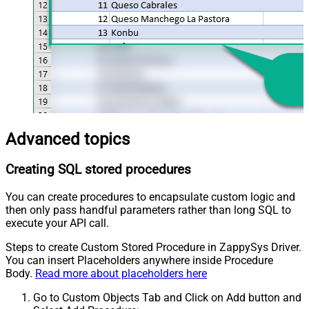
Advanced topics
Creating SQL stored procedures
You can create procedures to encapsulate custom logic and
then only pass handful parameters rather than long SQL to
execute your API call.
Steps to create Custom Stored Procedure in ZappySys Driver.
You can insert Placeholders anywhere inside Procedure
Body.
Read more about placeholders here
Go to Custom Objects Tab and Click on Add button and