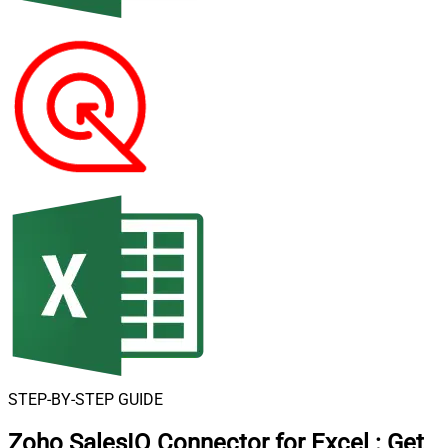
STEP-BY-STEP GUIDE
Zoho SalesIQ Connector for Excel
:
Get