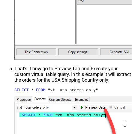
That's it now go to Preview Tab and Execute your
custom virtual table query. In this example it will extract
the orders for the USA Shipping Country only:
SELECT
*
FROM
 "vt__usa_orders_only"