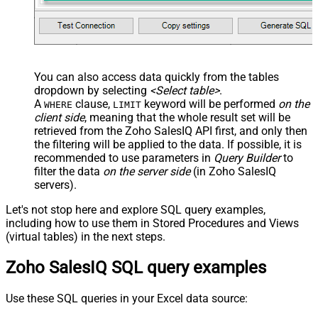
You can also access data quickly from the tables
dropdown by selecting
<Select table>
.
A
clause,
keyword will be performed
on the
WHERE
LIMIT
client side
, meaning that the
whole result set will be
retrieved
from the Zoho SalesIQ API first, and only then
the filtering will be applied to the data. If possible, it is
recommended to use parameters in
Query Builder
to
filter the data
on the server side
(in Zoho SalesIQ
servers).
Let's not stop here and explore SQL query examples,
including how to use them in Stored Procedures and Views
(virtual tables) in the next steps.
Zoho SalesIQ SQL query examples
Use these SQL queries in your Excel data source: