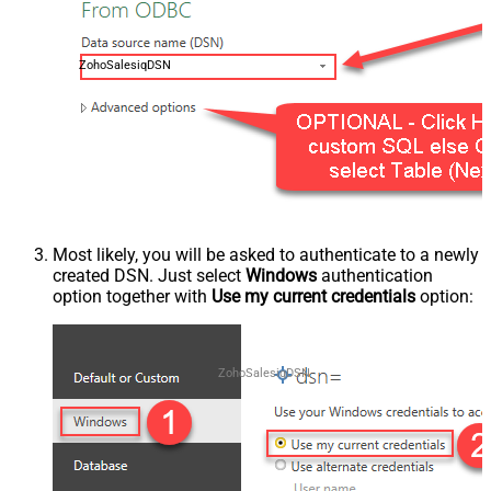
ZohoSalesiqDSN
Most likely, you will be asked to authenticate to a newly
created DSN. Just select
Windows
authentication
option together with
Use my current credentials
option:
ZohoSalesiqDSN