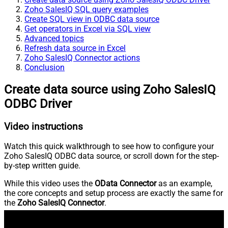
Zoho SalesIQ SQL query examples
Create SQL view in ODBC data source
Get operators in Excel via SQL view
Advanced topics
Refresh data source in Excel
Zoho SalesIQ Connector actions
Conclusion
Create data source using Zoho SalesIQ
ODBC Driver
Video instructions
Watch this quick walkthrough to see how to configure your
Zoho SalesIQ ODBC data source, or scroll down for the step-
by-step written guide.
While this video uses the
OData Connector
as an example,
the core concepts and setup process are exactly the same for
the
Zoho SalesIQ Connector
.