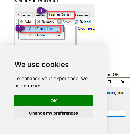
Select Add Procedure:
We use cookies
Enter the desired Procedure name and click on OK:
To enhance your experience, we
use cookies!
OK
Change my preferences