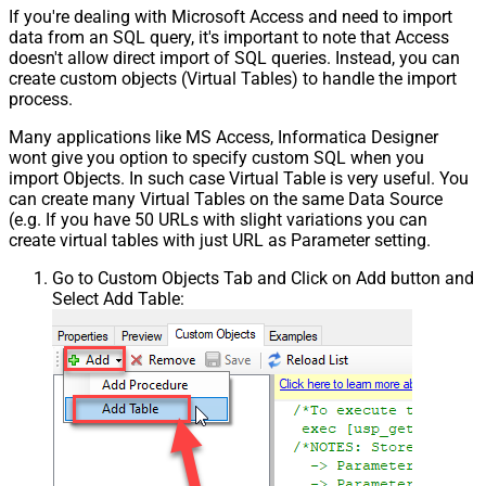
If you're dealing with Microsoft Access and need to import
data from an SQL query, it's important to note that Access
doesn't allow direct import of SQL queries. Instead, you can
create custom objects (Virtual Tables) to handle the import
process.
Many applications like MS Access, Informatica Designer
wont give you option to specify custom SQL when you
import Objects. In such case Virtual Table is very useful. You
can create many Virtual Tables on the same Data Source
(e.g. If you have 50 URLs with slight variations you can
create virtual tables with just URL as Parameter setting.
Go to Custom Objects Tab and Click on Add button and
Select Add Table: