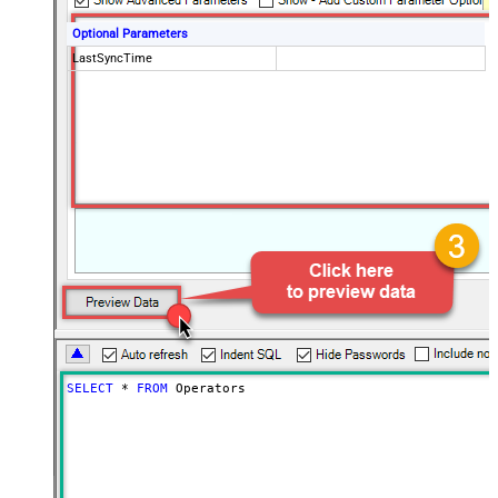
Optional Parameters
LastSyncTime
SELECT
*
FROM
 Operators