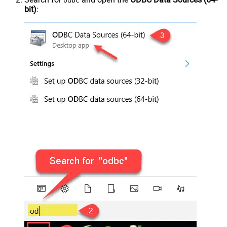
odbc
bit)
: