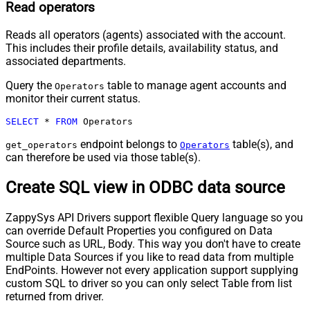
Read operators
Reads all operators (agents) associated with the account.
This includes their profile details, availability status, and
associated departments.
Query the
table to manage agent accounts and
Operators
monitor their current status.
SELECT
*
FROM
 Operators
endpoint belongs to
table(s), and
get_operators
Operators
can therefore be used via those table(s).
Create SQL view in ODBC data source
ZappySys API Drivers support flexible Query language so you
can override Default Properties you configured on Data
Source such as URL, Body. This way you don't have to create
multiple Data Sources if you like to read data from multiple
EndPoints. However not every application support supplying
custom SQL to driver so you can only select Table from list
returned from driver.