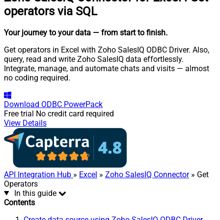
operators via SQL
Your journey to your data
— from start to finish
.
Get operators in Excel with Zoho SalesIQ ODBC Driver. Also,
query, read and write Zoho SalesIQ data effortlessly.
Integrate, manage, and automate chats and visits — almost
no coding required.
Download
ODBC PowerPack
Free trial
No credit card required
View Details
API Integration Hub
»
Excel
»
Zoho SalesIQ Connector
» Get
Operators
In this guide
Contents
Create data source using Zoho SalesIQ ODBC Driver