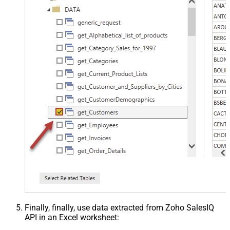
Finally, finally, use data extracted from Zoho SalesIQ
API in an Excel worksheet: