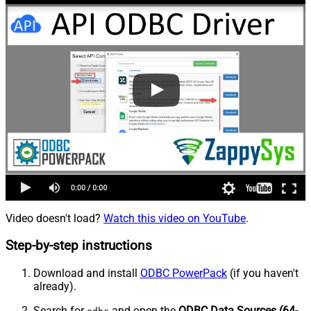
Video doesn't load?
Watch this video on YouTube
.
Step-by-step instructions
Download and install
ODBC PowerPack
(if you haven't
already).
Search for
and open the
ODBC Data Sources (64-