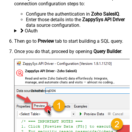
connection configuration steps to:
Configure the authentication in
Zoho SalesIQ
.
Enter those details into the
ZappySys API Driver
data source configuration.
OAuth
Then go to
Preview
tab to start building a SQL query.
Once you do that, proceed by opening
Query Builder
:
ZappySys API Driver - Zoho SalesIQ
Read and write Zoho SalesIQ data effortlessly. Integrate,
manage, and automate chats and visits — almost no coding
required.
ZohoSalesiqDSN