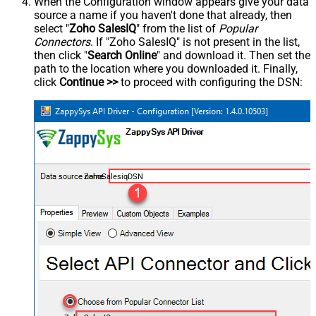
When the Configuration window appears give your data
source a name if you haven't done that already, then
select "
Zoho SalesIQ
" from the list of
Popular
Connectors
. If "Zoho SalesIQ" is not present in the list,
then click "
Search Online
" and download it. Then set the
path to the location where you downloaded it. Finally,
click
Continue >>
to proceed with configuring the DSN:
ZohoSalesiqDSN