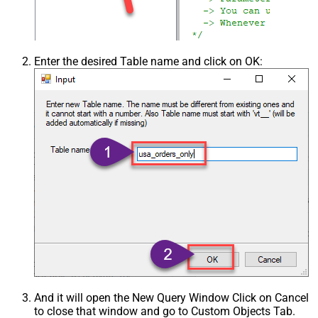
Enter the desired Table name and click on OK:
And it will open the New Query Window Click on Cancel
to close that window and go to Custom Objects Tab.