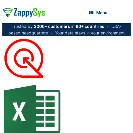
Menu
Trusted by
3000+ customers
in
90+ countries
•
USA-
based headquarters
•
Your data stays in your environment