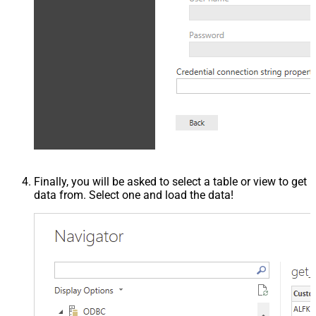
Finally, you will be asked to select a table or view to get
data from. Select one and load the data!