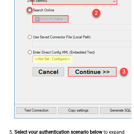
Zoho SalesIQ
Select your authentication scenario below
to expand