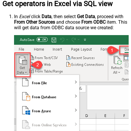
Get operators in Excel via SQL view
In
Excel
click
Data
, then select
Get Data
, proceed with
From Other Sources
and choose
From ODBC
item. This
will get data from ODBC data source we created: