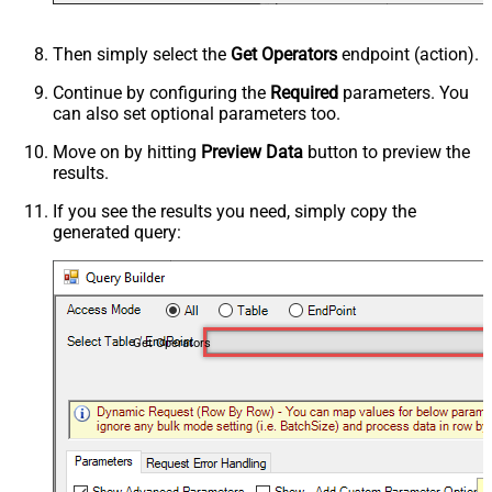
Then simply select the
Get Operators
endpoint (action).
Continue by configuring the
Required
parameters. You
can also set optional parameters too.
Move on by hitting
Preview Data
button to preview the
results.
If you see the results you need, simply copy the
generated query:
Get Operators