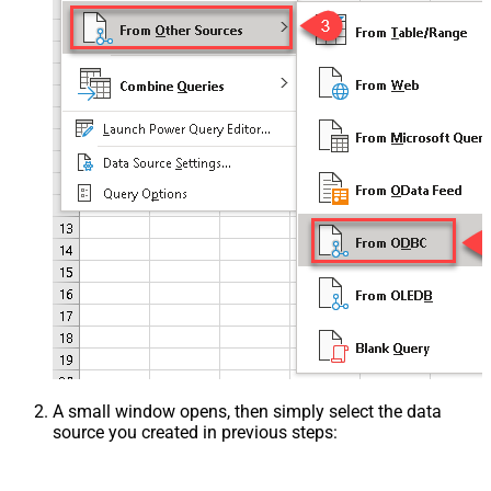
A small window opens, then simply select the data
source you created in previous steps: