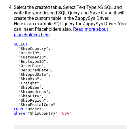
Select the created table, Select Text Type AS SQL and
write the your desired SQL Query and Save it and it will
create the custom table in the ZappySys Driver:
Here is an example SQL query for ZappySys Driver. You
can insert Placeholders also.
Read more about
placeholders here
SELECT
  "ShipCountry",

  "OrderID",

  "CustomerID",

  "EmployeeID",

  "OrderDate",

  "RequiredDate",

  "ShippedDate",

  "ShipVia",

  "Freight",

  "ShipName",

  "ShipAddress",

  "ShipCity",

  "ShipRegion",

FROM
Where
 "ShipCountry"
=
'USA'