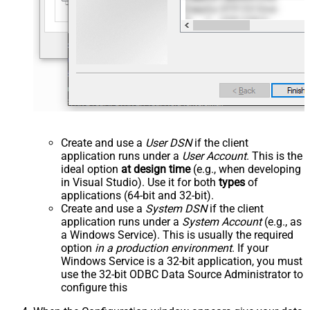
Create and use a
User DSN
if the client
application runs under a
User Account
. This is the
ideal option
at design time
(e.g., when developing
in Visual Studio). Use it for both
types
of
applications (64-bit and 32-bit).
Create and use a
System DSN
if the client
application runs under a
System Account
(e.g., as
a Windows Service). This is usually the required
option
in a production environment
. If your
Windows Service is a 32-bit application, you must
use the 32-bit ODBC Data Source Administrator to
configure this