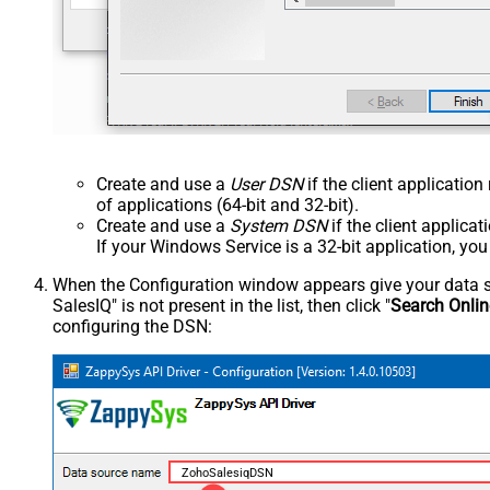
Create and use a
User DSN
if the client applicatio
of applications (64-bit and 32-bit).
Create and use a
System DSN
if the client applica
If your Windows Service is a 32-bit application, yo
When the Configuration window appears give your data sou
SalesIQ" is not present in the list, then click "
Search Onlin
configuring the DSN:
ZohoSalesiqDSN