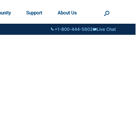
unity
Support
About Us
+1-800-444-5602
Live Chat