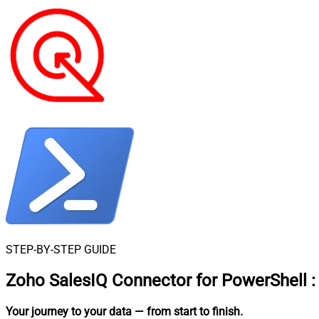
STEP-BY-STEP GUIDE
Zoho SalesIQ Connector for PowerShell
:
Your journey to your data
— from start to finish
.