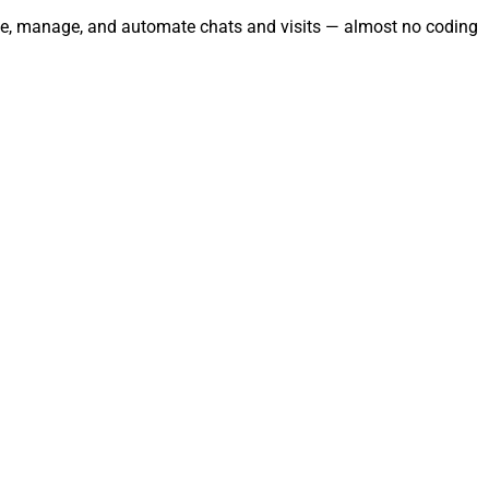
rate, manage, and automate chats and visits — almost no coding