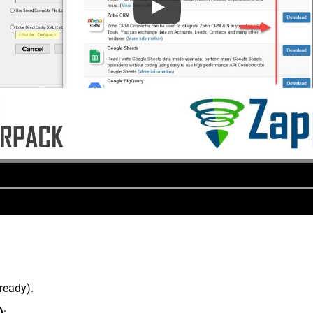
lready).
)
: