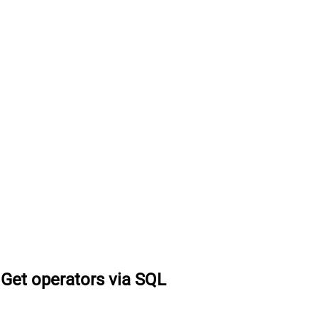
Get operators via SQL