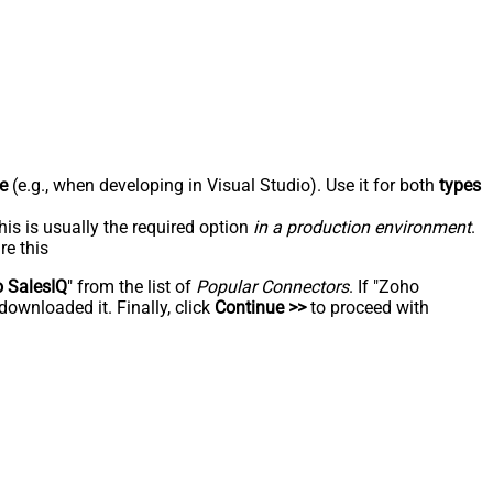
e
(e.g., when developing in Visual Studio). Use it for both
types
his is usually the required option
in a production environment
.
re this
 SalesIQ
" from the list of
Popular Connectors
. If "Zoho
downloaded it. Finally, click
Continue >>
to proceed with