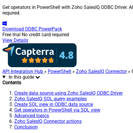
Get operators in PowerShell with Zoho SalesIQ ODBC Driver. Al
required.
Download
ODBC PowerPack
Free trial
No credit card required
View Details
API Integration Hub
»
PowerShell
»
Zoho SalesIQ Connector
» 
In this guide
Contents
Create data source using Zoho SalesIQ ODBC Driver
Zoho SalesIQ SQL query examples
Create SQL view in ODBC data source
Get operators in PowerShell via SQL view
Advanced topics
Zoho SalesIQ Connector actions
Conclusion