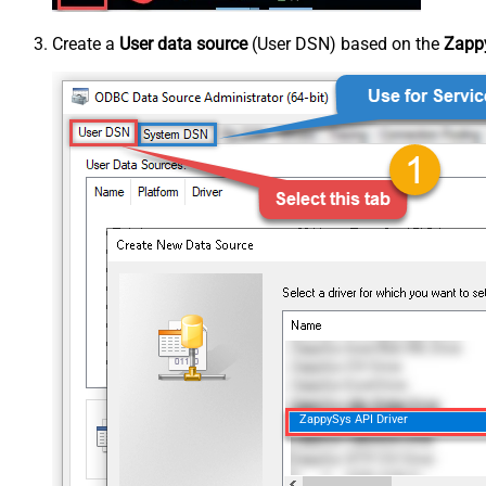
Create a
User data source
(User DSN) based on the
Zappy
ZappySys API Driver