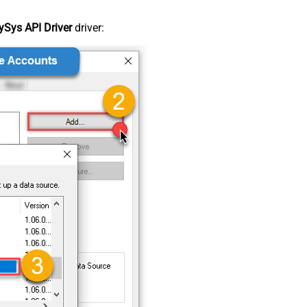
Sys API Driver
driver: