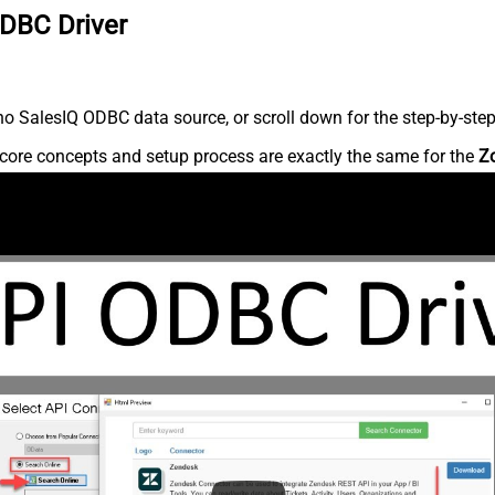
ODBC Driver
o SalesIQ ODBC data source, or scroll down for the step-by-step
core concepts and setup process are exactly the same for the
Z