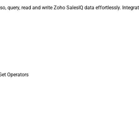
so, query, read and write Zoho SalesIQ data effortlessly. Integ
Get Operators