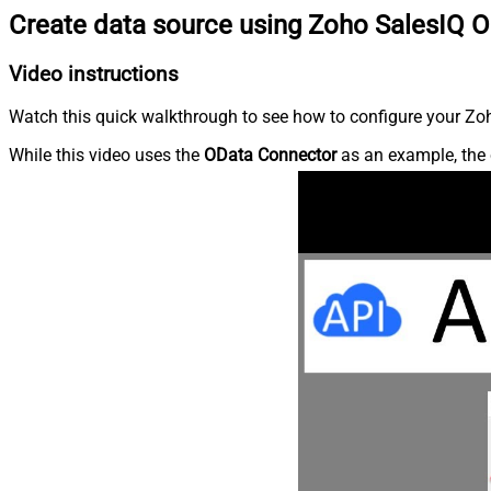
Create data source using Zoho SalesIQ 
Video instructions
Watch this quick walkthrough to see how to configure your Zoh
While this video uses the
OData Connector
as an example, the 