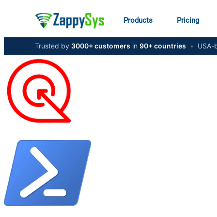
Products
Pricing
Trusted by
3000+ customers
in
90+ countries
•
USA-b