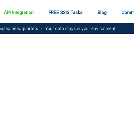
API Integration
FREE SSIS Tasks
Blog
Comm
ased headquarters
•
Your data stays in your environment