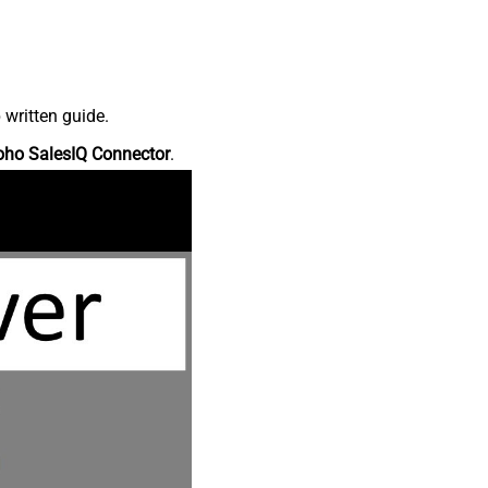
 written guide.
oho SalesIQ Connector
.