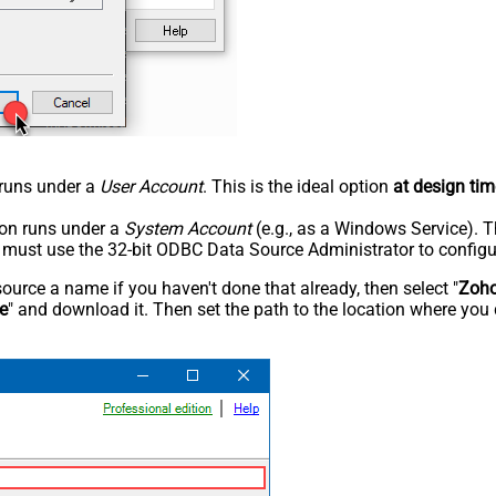
n runs under a
User Account
. This is the ideal option
at design tim
tion runs under a
System Account
(e.g., as a Windows Service). T
u must use the 32-bit ODBC Data Source Administrator to configu
rce a name if you haven't done that already, then select "
Zoho
e
" and download it. Then set the path to the location where you 