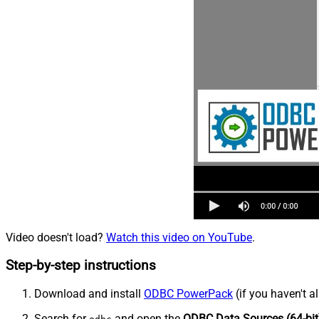
Video doesn't load?
Watch this video on YouTube
.
Step-by-step instructions
Download and install
ODBC PowerPack
(if you haven't a
Search for
and open the
ODBC Data Sources (64-bit