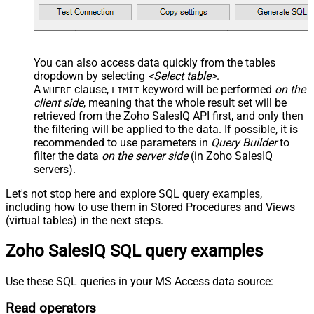
You can also access data quickly from the tables
dropdown by selecting
<Select table>
.
A
clause,
keyword will be performed
on the
WHERE
LIMIT
client side
, meaning that the
whole result set will be
retrieved
from the Zoho SalesIQ API first, and only then
the filtering will be applied to the data. If possible, it is
recommended to use parameters in
Query Builder
to
filter the data
on the server side
(in Zoho SalesIQ
servers).
Let's not stop here and explore SQL query examples,
including how to use them in Stored Procedures and Views
(virtual tables) in the next steps.
Zoho SalesIQ SQL query examples
Use these SQL queries in your MS Access data source:
Read operators