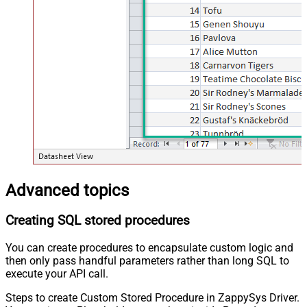
Advanced topics
Creating SQL stored procedures
You can create procedures to encapsulate custom logic and
then only pass handful parameters rather than long SQL to
execute your API call.
Steps to create Custom Stored Procedure in ZappySys Driver.