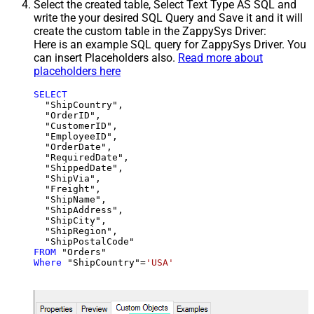
Select the created table, Select Text Type AS SQL and
write the your desired SQL Query and Save it and it will
create the custom table in the ZappySys Driver:
Here is an example SQL query for ZappySys Driver. You
can insert Placeholders also.
Read more about
placeholders here
SELECT
  "ShipCountry",

  "OrderID",

  "CustomerID",

  "EmployeeID",

  "OrderDate",

  "RequiredDate",

  "ShippedDate",

  "ShipVia",

  "Freight",

  "ShipName",

  "ShipAddress",

  "ShipCity",

  "ShipRegion",

FROM
Where
 "ShipCountry"
=
'USA'