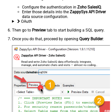
Configure the authentication in
Zoho SalesIQ
.
Enter those details into the
ZappySys API Driver
data source configuration.
OAuth
Then go to
Preview
tab to start building a SQL query.
Once you do that, proceed by opening
Query Builder
:
ZappySys API Driver - Zoho SalesIQ
Read and write Zoho SalesIQ data effortlessly. Integrate,
manage, and automate chats and visits — almost no coding
required.
ZohoSalesiqDSN