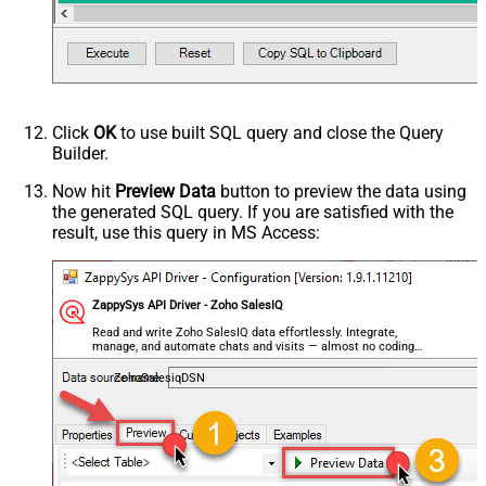
Click
OK
to use built SQL query and close the Query
Builder.
Now hit
Preview Data
button to preview the data using
the generated SQL query. If you are satisfied with the
result, use this query in MS Access:
ZappySys API Driver - Zoho SalesIQ
Read and write Zoho SalesIQ data effortlessly. Integrate,
manage, and automate chats and visits — almost no coding
required.
ZohoSalesiqDSN