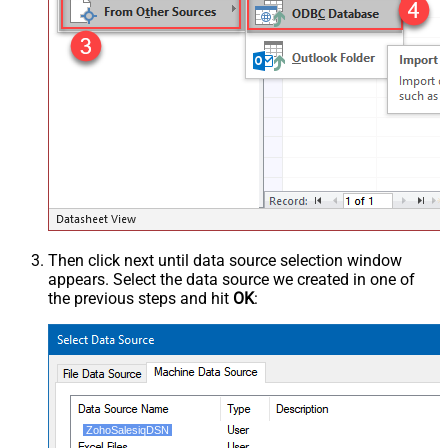
Then click next until data source selection window
appears. Select the data source we created in one of
the previous steps and hit
OK
:
ZohoSalesiqDSN