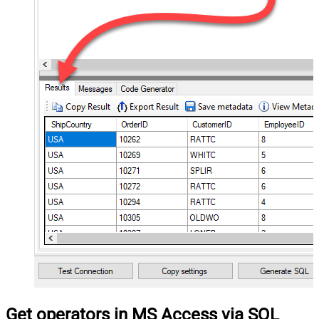
Get operators in MS Access via SQL