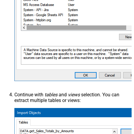
Continue with
tables
and
views
selection. You can
extract multiple tables or views: