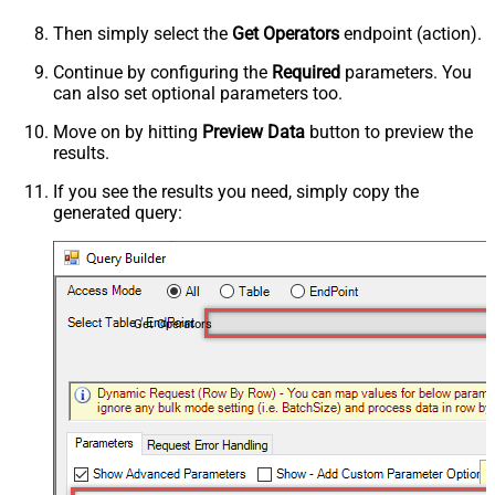
Then simply select the
Get Operators
endpoint (action).
Continue by configuring the
Required
parameters. You
can also set optional parameters too.
Move on by hitting
Preview Data
button to preview the
results.
If you see the results you need, simply copy the
generated query:
Get Operators