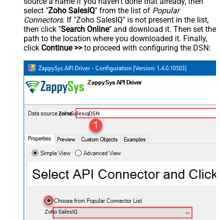
source a name if you haven't done that already, then
select "
Zoho SalesIQ
" from the list of
Popular
Connectors
. If "Zoho SalesIQ" is not present in the list,
then click "
Search Online
" and download it. Then set the
path to the location where you downloaded it. Finally,
click
Continue >>
to proceed with configuring the DSN:
ZohoSalesiqDSN
Zoho SalesIQ