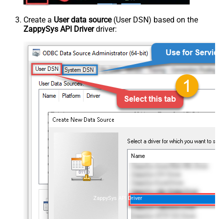
Create a
User data source
(User DSN) based on the
ZappySys API Driver
driver:
ZappySys API Driver