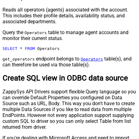
Reads all operators (agents) associated with the account.
This includes their profile details, availability status, and
associated departments.
Query the
table to manage agent accounts and
Operators
monitor their current status.
SELECT
*
FROM
 Operators
endpoint belongs to
table(s), and
get_operators
Operators
can therefore be used via those table(s).
Create SQL view in ODBC data source
ZappySys API Drivers support flexible Query language so you
can override Default Properties you configured on Data
Source such as URL, Body. This way you don't have to create
multiple Data Sources if you like to read data from multiple
EndPoints. However not every application support supplying
custom SQL to driver so you can only select Table from list
returned from driver.
If you're dealing with Microsoft Access and need to import