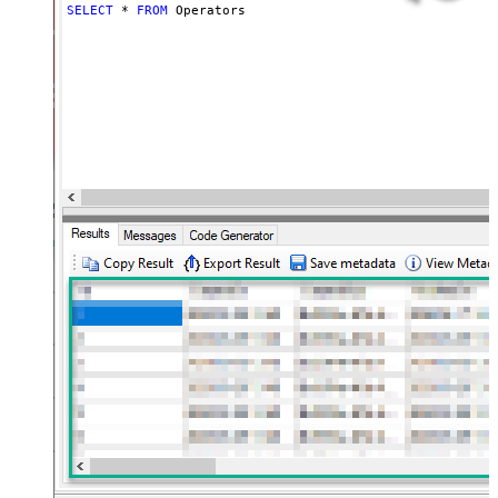
SELECT
*
FROM
 Operators