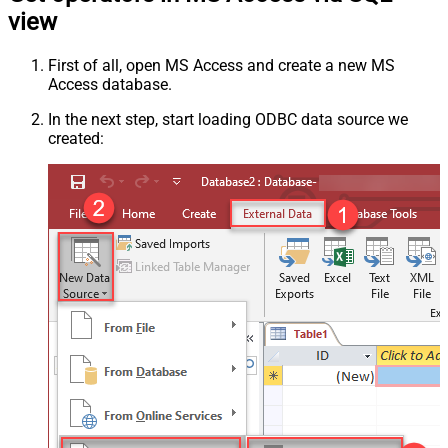
view
First of all, open MS Access and create a new MS
Access database.
In the next step, start loading ODBC data source we
created: