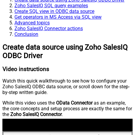
Zoho SalesIQ SQL query examples
Create SQL view in ODBC data source
Get operators in MS Access via SQL view
Advanced topics
Zoho SalesIQ Connector actions
Conclusion
Create data source using Zoho SalesIQ
ODBC Driver
Video instructions
Watch this quick walkthrough to see how to configure your
Zoho SalesIQ ODBC data source, or scroll down for the step-
by-step written guide.
While this video uses the
OData Connector
as an example,
the core concepts and setup process are exactly the same for
the
Zoho SalesIQ Connector
.