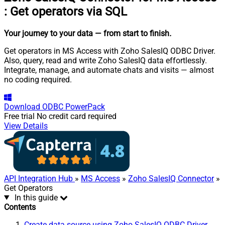
:
Get operators via SQL
Your journey to your data
— from start to finish
.
Get operators in MS Access with Zoho SalesIQ ODBC Driver.
Also, query, read and write Zoho SalesIQ data effortlessly.
Integrate, manage, and automate chats and visits — almost
no coding required.
Download
ODBC PowerPack
Free trial
No credit card required
View Details
API Integration Hub
»
MS Access
»
Zoho SalesIQ Connector
»
Get Operators
In this guide
Contents
Create data source using Zoho SalesIQ ODBC Driver