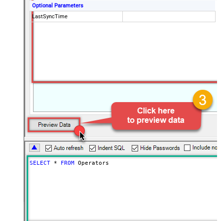
Optional Parameters
LastSyncTime
SELECT
*
FROM
 Operators