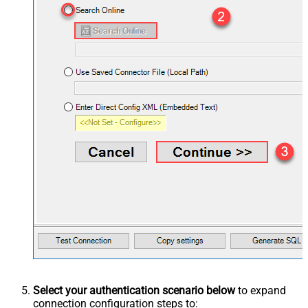
Select your authentication scenario below
to expand
connection configuration steps to: