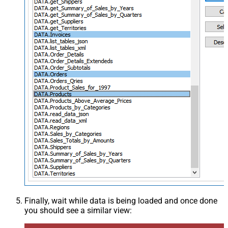
Finally, wait while data is being loaded and once done
you should see a similar view: