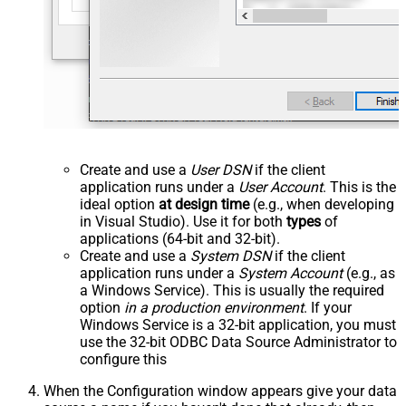
Create and use a
User DSN
if the client
application runs under a
User Account
. This is the
ideal option
at design time
(e.g., when developing
in Visual Studio). Use it for both
types
of
applications (64-bit and 32-bit).
Create and use a
System DSN
if the client
application runs under a
System Account
(e.g., as
a Windows Service). This is usually the required
option
in a production environment
. If your
Windows Service is a 32-bit application, you must
use the 32-bit ODBC Data Source Administrator to
configure this
When the Configuration window appears give your data