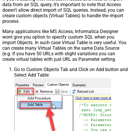
data from an SQL query, it's important to note that Access
doesn't allow direct import of SQL queries. Instead, you can
create custom objects (Virtual Tables) to handle the import
process.
Many applications like MS Access, Informatica Designer
wont give you option to specify custom SQL when you
import Objects. In such case Virtual Table is very useful. You
can create many Virtual Tables on the same Data Source
(e.g. If you have 50 URLs with slight variations you can
create virtual tables with just URL as Parameter setting.
Go to Custom Objects Tab and Click on Add button and
Select Add Table: