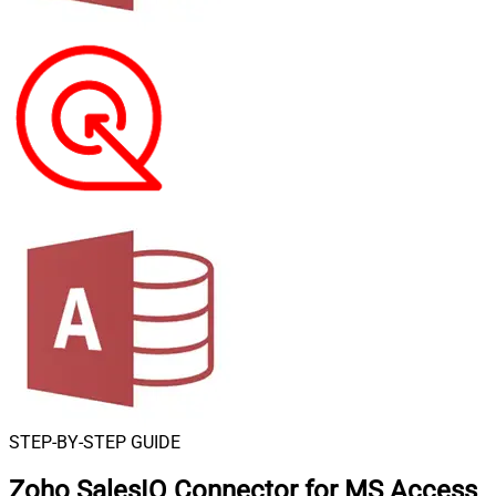
STEP-BY-STEP GUIDE
Zoho SalesIQ Connector for MS Access