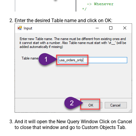
Enter the desired Table name and click on OK:
And it will open the New Query Window Click on Cancel
to close that window and go to Custom Objects Tab.