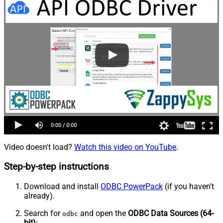
Video doesn't load?
Watch this video on YouTube
.
Step-by-step instructions
Download and install
ODBC PowerPack
(if you haven't
already).
Search for
and open the
ODBC Data Sources (64-
odbc
bit)
: