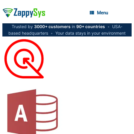
Menu
Trusted by
3000+ customers
in
90+ countries
•
USA-
based headquarters
•
Your data stays in your environment