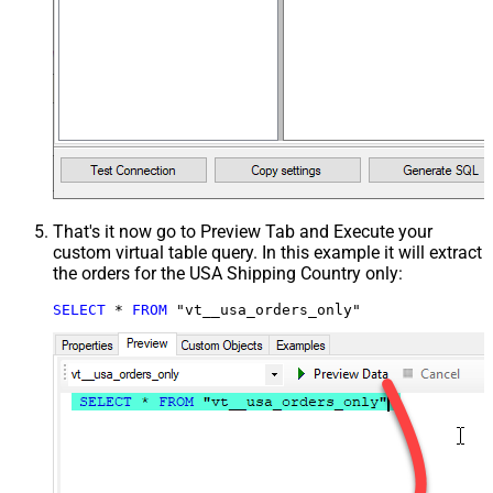
That's it now go to Preview Tab and Execute your
custom virtual table query. In this example it will extract
the orders for the USA Shipping Country only:
SELECT
*
FROM
 "vt__usa_orders_only"