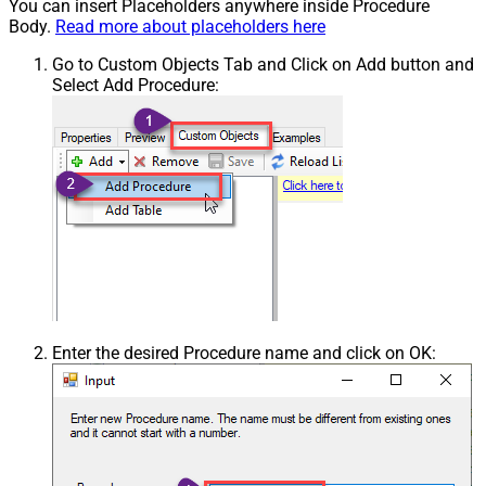
You can insert Placeholders anywhere inside Procedure
Body.
Read more about placeholders here
Go to Custom Objects Tab and Click on Add button and
Select Add Procedure:
Enter the desired Procedure name and click on OK: