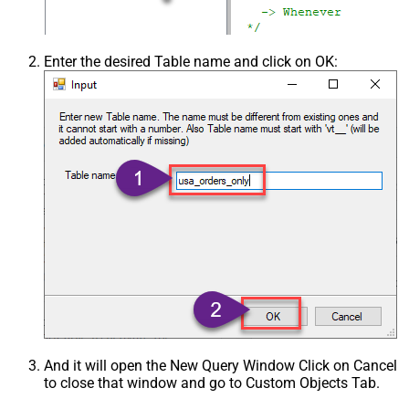
Enter the desired Table name and click on OK:
And it will open the New Query Window Click on Cancel
to close that window and go to Custom Objects Tab.