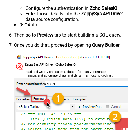
Configure the authentication in
Zoho SalesIQ
.
Enter those details into the
ZappySys API Driver
data source configuration.
OAuth
Then go to
Preview
tab to start building a SQL query.
Once you do that, proceed by opening
Query Builder
:
ZappySys API Driver - Zoho SalesIQ
Read and write Zoho SalesIQ data effortlessly. Integrate,
manage, and automate chats and visits — almost no coding
required.
ZohoSalesiqDSN