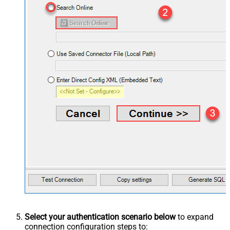
Select your authentication scenario below
to expand
connection configuration steps to: