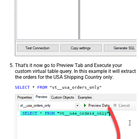
That's it now go to Preview Tab and Execute your
custom virtual table query. In this example it will extract
the orders for the USA Shipping Country only:
SELECT
*
FROM
 "vt__usa_orders_only"