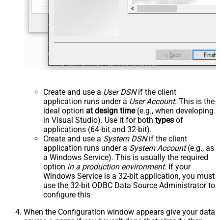
Create and use a
User DSN
if the client
application runs under a
User Account
. This is the
ideal option
at design time
(e.g., when developing
in Visual Studio). Use it for both
types
of
applications (64-bit and 32-bit).
Create and use a
System DSN
if the client
application runs under a
System Account
(e.g., as
a Windows Service). This is usually the required
option
in a production environment
. If your
Windows Service is a 32-bit application, you must
use the 32-bit ODBC Data Source Administrator to
configure this
When the Configuration window appears give your data