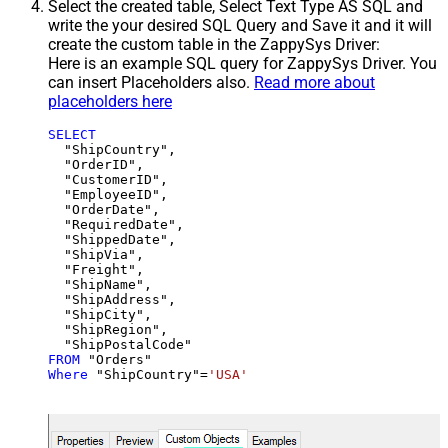
Select the created table, Select Text Type AS SQL and
write the your desired SQL Query and Save it and it will
create the custom table in the ZappySys Driver:
Here is an example SQL query for ZappySys Driver. You
can insert Placeholders also.
Read more about
placeholders here
SELECT
  "ShipCountry",

  "OrderID",

  "CustomerID",

  "EmployeeID",

  "OrderDate",

  "RequiredDate",

  "ShippedDate",

  "ShipVia",

  "Freight",

  "ShipName",

  "ShipAddress",

  "ShipCity",

  "ShipRegion",

FROM
Where
 "ShipCountry"
=
'USA'