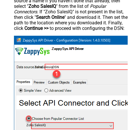
source a name if you haven't done that already, then
select "
Zoho SalesIQ
" from the list of
Popular
Connectors
. If "Zoho SalesIQ" is not present in the list,
then click "
Search Online
" and download it. Then set the
path to the location where you downloaded it. Finally,
click
Continue >>
to proceed with configuring the DSN:
ZohoSalesiqDSN
Zoho SalesIQ