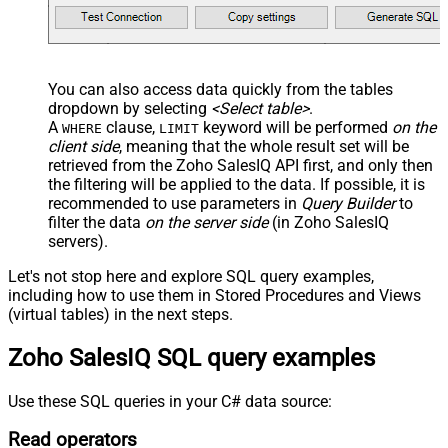
You can also access data quickly from the tables
dropdown by selecting
<Select table>
.
A
clause,
keyword will be performed
on the
WHERE
LIMIT
client side
, meaning that the
whole result set will be
retrieved
from the Zoho SalesIQ API first, and only then
the filtering will be applied to the data. If possible, it is
recommended to use parameters in
Query Builder
to
filter the data
on the server side
(in Zoho SalesIQ
servers).
Let's not stop here and explore SQL query examples,
including how to use them in Stored Procedures and Views
(virtual tables) in the next steps.
Zoho SalesIQ SQL query examples
Use these SQL queries in your C# data source:
Read operators