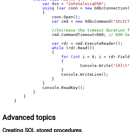
var
 dsn = 
"ZohoSalesiqDSN"
;

using
 (
var
 conn = 
new
 OdbcConnection(S
            {

                conn.Open();

var
 cmd = 
new
 OdbcCommand(
"SELECT 
//Increase the timeout duration fr
                cmd.CommandTimeout=
600
; 
// 600-Sec
var
 rdr = cmd.ExecuteReader();

while
 (rdr.Read())

                {

for
 (
int
 i = 
0
; i < rdr.FieldC
                    {

                            Console.Write(
"{0}\t"
,
                    }

                    Console.WriteLine();

                }

            }

            Console.ReadKey();

        }

    }

}
Advanced topics
Creating SQL stored procedures