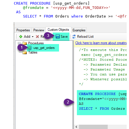
CREATE
PROCEDURE
 [usp_get_orders]

@fromdate
=
'<<yyyy-MM-dd,FUN_TODAY>>'
AS
SELECT
*
FROM
 Orders 
where
 OrderDate 
>=
'<@fro