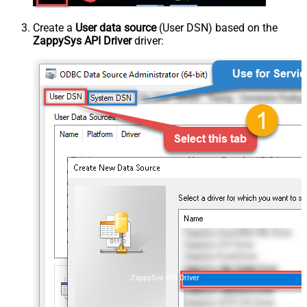
Create a
User data source
(User DSN) based on the
ZappySys API Driver
driver:
ZappySys API Driver