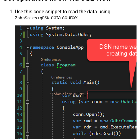
Use this code snippet to read the data using
data source:
ZohoSalesiqDSN
"ZohoSalesiqDSN"
;