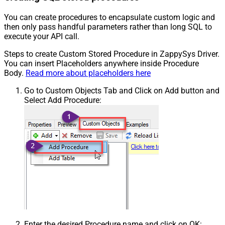
You can create procedures to encapsulate custom logic and
then only pass handful parameters rather than long SQL to
execute your API call.
Steps to create Custom Stored Procedure in ZappySys Driver.
You can insert Placeholders anywhere inside Procedure
Body.
Read more about placeholders here
Go to Custom Objects Tab and Click on Add button and
Select Add Procedure:
Enter the desired Procedure name and click on OK: