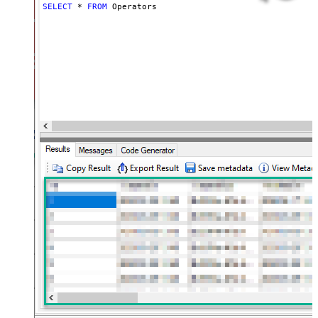
SELECT
*
FROM
 Operators