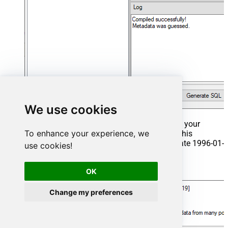
We use cookies
That's it now go to Preview Tab and Execute your
To enhance your experience, we
Stored Procedure using Exec Command. In this
example it will extract the orders from the date 1996-01-
use cookies!
01:
Exec
 usp_get_orders 
'1996-01-01'
;
OK
Change my preferences