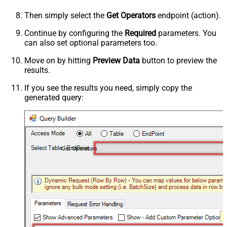
Then simply select the
Get Operators
endpoint (action).
Continue by configuring the
Required
parameters. You
can also set optional parameters too.
Move on by hitting
Preview Data
button to preview the
results.
If you see the results you need, simply copy the
generated query:
Get Operators