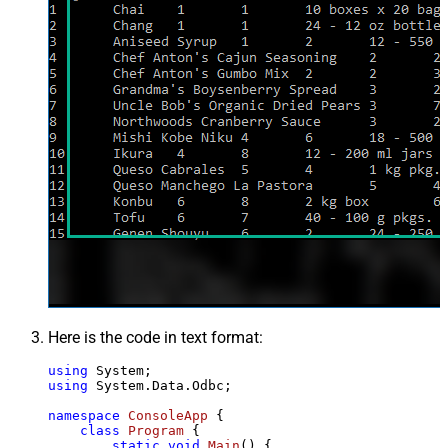
Here is the code in text format:
using
using
 System.Data.Odbc;

namespace
ConsoleApp
 {

class
Program
 {

static
void
Main
()
 {
