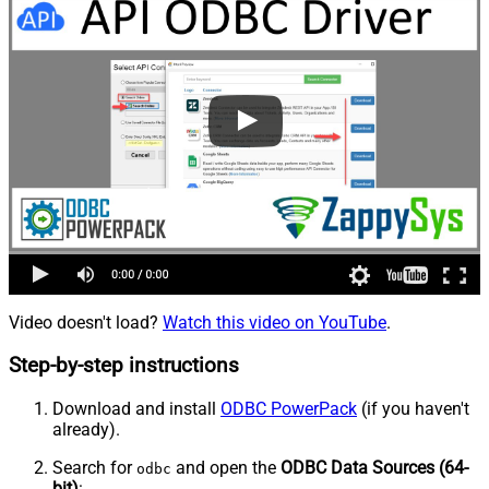
Video doesn't load?
Watch this video on YouTube
.
Step-by-step instructions
Download and install
ODBC PowerPack
(if you haven't
already).
Search for
and open the
ODBC Data Sources (64-
odbc
bit)
: