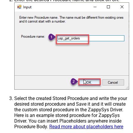
Select the created Stored Procedure and write the your
desired stored procedure and Save it and it will create
the custom stored procedure in the ZappySys Driver.
Here is an example stored procedure for ZappySys
Driver. You can insert Placeholders anywhere inside
Procedure Body.
Read more about placeholders here