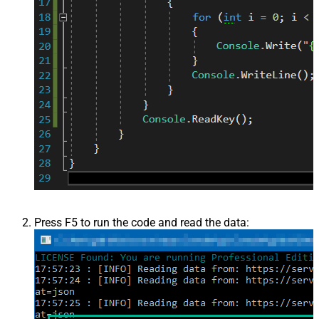
Press F5 to run the code and read the data: