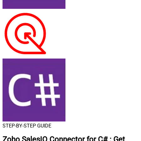
STEP-BY-STEP GUIDE
Zoho SalesIQ Connector for C#
:
Get