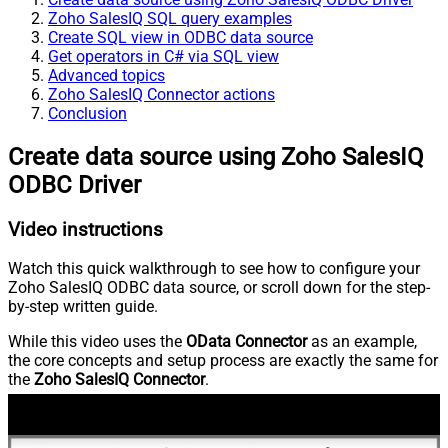
Zoho SalesIQ SQL query examples
Create SQL view in ODBC data source
Get operators in C# via SQL view
Advanced topics
Zoho SalesIQ Connector actions
Conclusion
Create data source using Zoho SalesIQ
ODBC Driver
Video instructions
Watch this quick walkthrough to see how to configure your
Zoho SalesIQ ODBC data source, or scroll down for the step-
by-step written guide.
While this video uses the
OData Connector
as an example,
the core concepts and setup process are exactly the same for
the
Zoho SalesIQ Connector
.