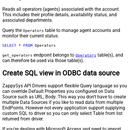
Reads all operators (agents) associated with the account.
This includes their profile details, availability status, and
associated departments.
Query the
table to manage agent accounts and
Operators
monitor their current status.
SELECT
*
FROM
 Operators
endpoint belongs to
table(s), and
get_operators
Operators
can therefore be used via those table(s).
Create SQL view in ODBC data source
ZappySys API Drivers support flexible Query language so you
can override Default Properties you configured on Data
Source such as URL, Body. This way you don't have to create
multiple Data Sources if you like to read data from multiple
EndPoints. However not every application support supplying
custom SQL to driver so you can only select Table from list
returned from driver.
If you're dealing with Microsoft Access and need to import