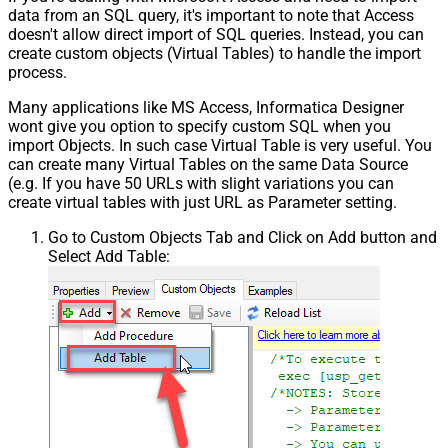
data from an SQL query, it's important to note that Access
doesn't allow direct import of SQL queries. Instead, you can
create custom objects (Virtual Tables) to handle the import
process.
Many applications like MS Access, Informatica Designer
wont give you option to specify custom SQL when you
import Objects. In such case Virtual Table is very useful. You
can create many Virtual Tables on the same Data Source
(e.g. If you have 50 URLs with slight variations you can
create virtual tables with just URL as Parameter setting.
Go to Custom Objects Tab and Click on Add button and
Select Add Table: