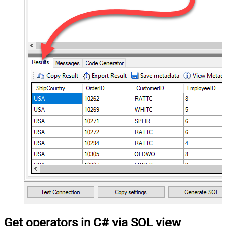
Get operators in C# via SQL view