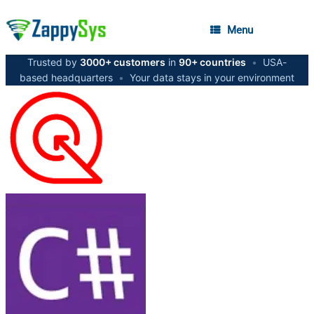
Menu
Trusted by
3000+ customers
in
90+ countries
•
USA-
based headquarters
•
Your data stays in your environment