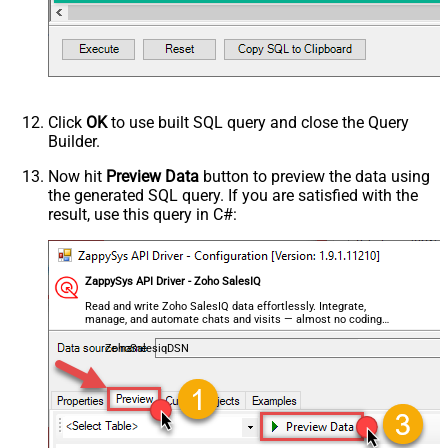
Click
OK
to use built SQL query and close the Query
Builder.
Now hit
Preview Data
button to preview the data using
the generated SQL query. If you are satisfied with the
result, use this query in C#:
ZappySys API Driver - Zoho SalesIQ
Read and write Zoho SalesIQ data effortlessly. Integrate,
manage, and automate chats and visits — almost no coding
required.
ZohoSalesiqDSN