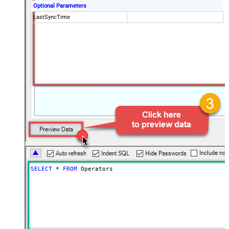
Optional Parameters
LastSyncTime
SELECT
*
FROM
 Operators