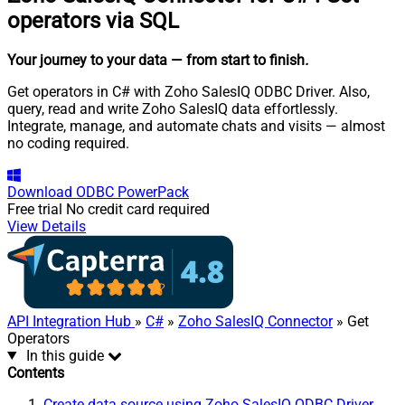
operators via SQL
Your journey to your data
— from start to finish
.
Get operators in C# with Zoho SalesIQ ODBC Driver. Also,
query, read and write Zoho SalesIQ data effortlessly.
Integrate, manage, and automate chats and visits — almost
no coding required.
Download
ODBC PowerPack
Free trial
No credit card required
View Details
API Integration Hub
»
C#
»
Zoho SalesIQ Connector
» Get
Operators
In this guide
Contents
Create data source using Zoho SalesIQ ODBC Driver