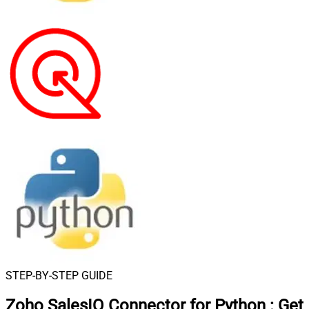
STEP-BY-STEP GUIDE
Zoho SalesIQ Connector for Python
:
Get