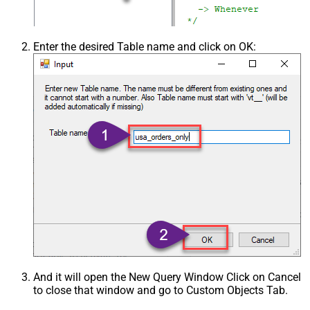
Enter the desired Table name and click on OK:
And it will open the New Query Window Click on Cancel
to close that window and go to Custom Objects Tab.