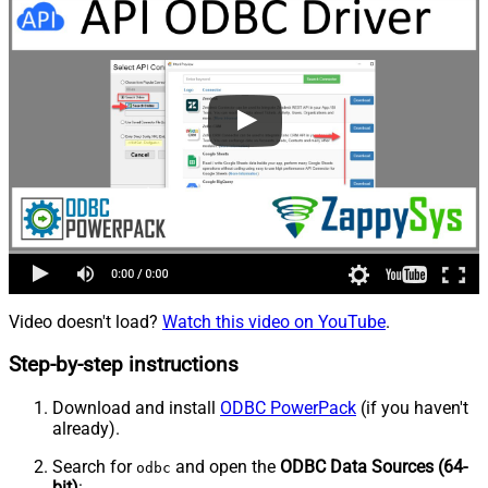
Video doesn't load?
Watch this video on YouTube
.
Step-by-step instructions
Download and install
ODBC PowerPack
(if you haven't
already).
Search for
and open the
ODBC Data Sources (64-
odbc
bit)
: