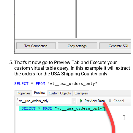
That's it now go to Preview Tab and Execute your
custom virtual table query. In this example it will extract
the orders for the USA Shipping Country only:
SELECT
*
FROM
 "vt__usa_orders_only"