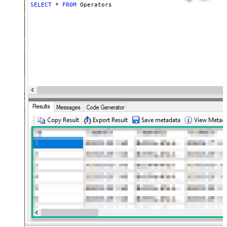
SELECT
*
FROM
 Operators