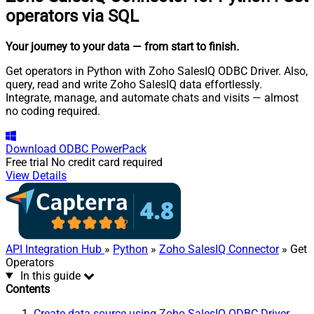
operators via SQL
Your journey to your data
— from start to finish
.
Get operators in Python with Zoho SalesIQ ODBC Driver. Also,
query, read and write Zoho SalesIQ data effortlessly.
Integrate, manage, and automate chats and visits — almost
no coding required.
Download
ODBC PowerPack
Free trial
No credit card required
View Details
API Integration Hub
»
Python
»
Zoho SalesIQ Connector
» Get
Operators
In this guide
Contents
Create data source using Zoho SalesIQ ODBC Driver