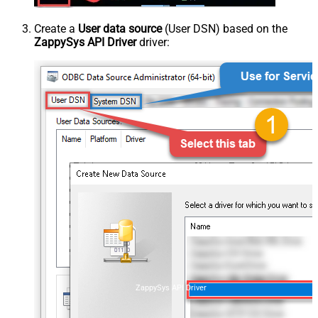
Create a
User data source
(User DSN) based on the
ZappySys API Driver
driver:
ZappySys API Driver