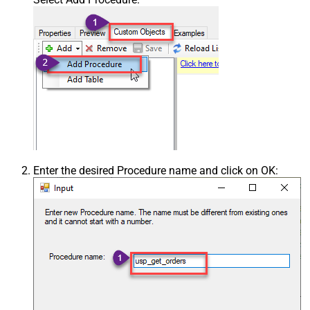
Enter the desired Procedure name and click on OK: