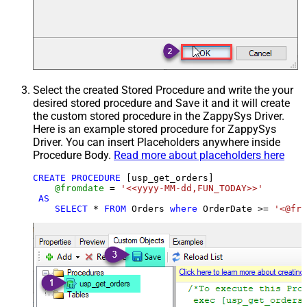
Select the created Stored Procedure and write the your
desired stored procedure and Save it and it will create
the custom stored procedure in the ZappySys Driver.
Here is an example stored procedure for ZappySys
Driver. You can insert Placeholders anywhere inside
Procedure Body.
Read more about placeholders here
CREATE
PROCEDURE
 [usp_get_orders]

@fromdate
=
'<<yyyy-MM-dd,FUN_TODAY>>'
AS
SELECT
*
FROM
 Orders 
where
 OrderDate 
>=
'<@fro