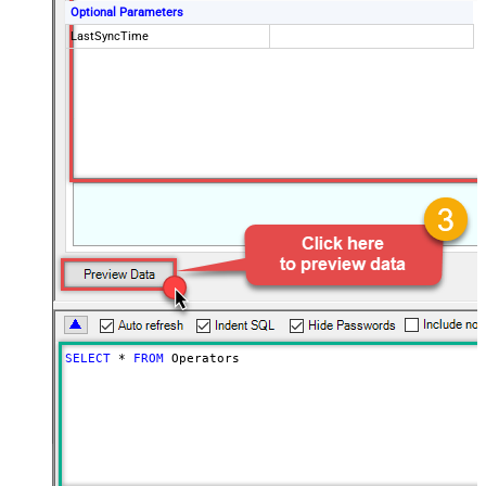
Optional Parameters
LastSyncTime
SELECT
*
FROM
 Operators