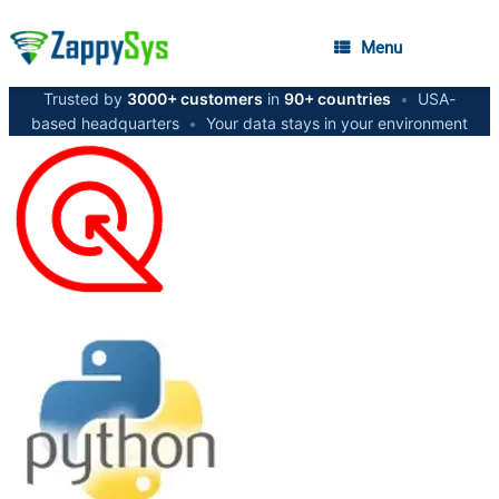
Menu
Trusted by
3000+ customers
in
90+ countries
•
USA-
based headquarters
•
Your data stays in your environment