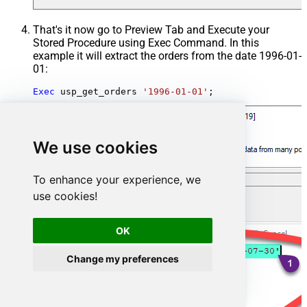
That's it now go to Preview Tab and Execute your
Stored Procedure using Exec Command. In this
example it will extract the orders from the date 1996-01-
01:
Exec
 usp_get_orders 
'1996-01-01'
;
We use cookies
To enhance your experience, we
use cookies!
OK
Change my preferences