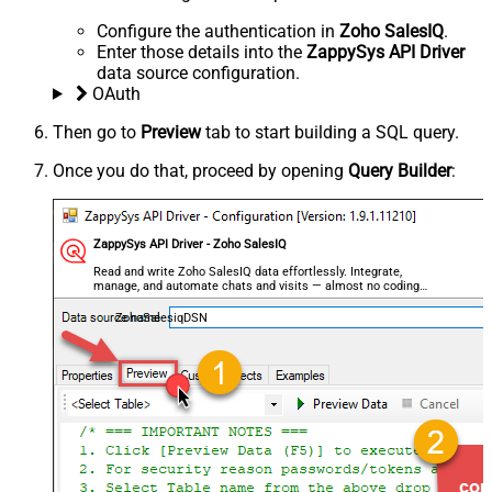
Configure the authentication in
Zoho SalesIQ
.
Enter those details into the
ZappySys API Driver
data source configuration.
OAuth
Then go to
Preview
tab to start building a SQL query.
Once you do that, proceed by opening
Query Builder
:
ZappySys API Driver - Zoho SalesIQ
Read and write Zoho SalesIQ data effortlessly. Integrate,
manage, and automate chats and visits — almost no coding
required.
ZohoSalesiqDSN