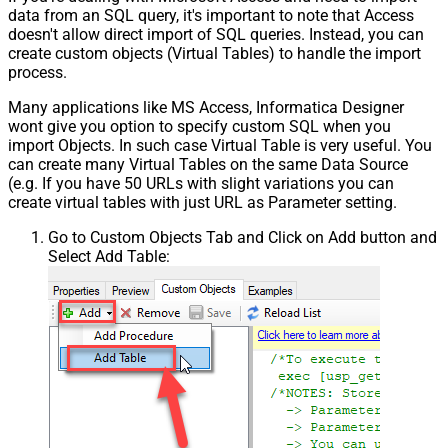
data from an SQL query, it's important to note that Access
doesn't allow direct import of SQL queries. Instead, you can
create custom objects (Virtual Tables) to handle the import
process.
Many applications like MS Access, Informatica Designer
wont give you option to specify custom SQL when you
import Objects. In such case Virtual Table is very useful. You
can create many Virtual Tables on the same Data Source
(e.g. If you have 50 URLs with slight variations you can
create virtual tables with just URL as Parameter setting.
Go to Custom Objects Tab and Click on Add button and
Select Add Table: