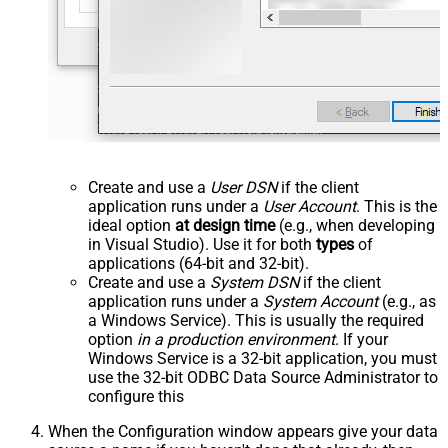
Create and use a
User DSN
if the client
application runs under a
User Account
. This is the
ideal option
at design time
(e.g., when developing
in Visual Studio). Use it for both
types
of
applications (64-bit and 32-bit).
Create and use a
System DSN
if the client
application runs under a
System Account
(e.g., as
a Windows Service). This is usually the required
option
in a production environment
. If your
Windows Service is a 32-bit application, you must
use the 32-bit ODBC Data Source Administrator to
configure this
When the Configuration window appears give your data