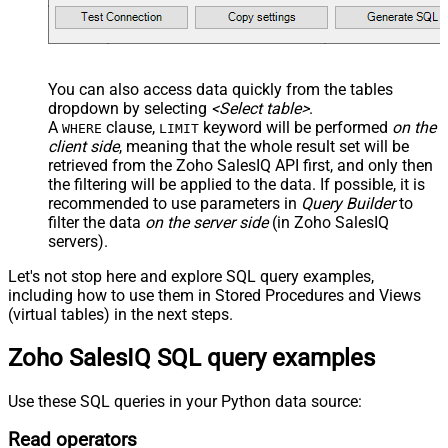
You can also access data quickly from the tables
dropdown by selecting
<Select table>
.
A
clause,
keyword will be performed
on the
WHERE
LIMIT
client side
, meaning that the
whole result set will be
retrieved
from the Zoho SalesIQ API first, and only then
the filtering will be applied to the data. If possible, it is
recommended to use parameters in
Query Builder
to
filter the data
on the server side
(in Zoho SalesIQ
servers).
Let's not stop here and explore SQL query examples,
including how to use them in Stored Procedures and Views
(virtual tables) in the next steps.
Zoho SalesIQ SQL query examples
Use these SQL queries in your Python data source:
Read operators