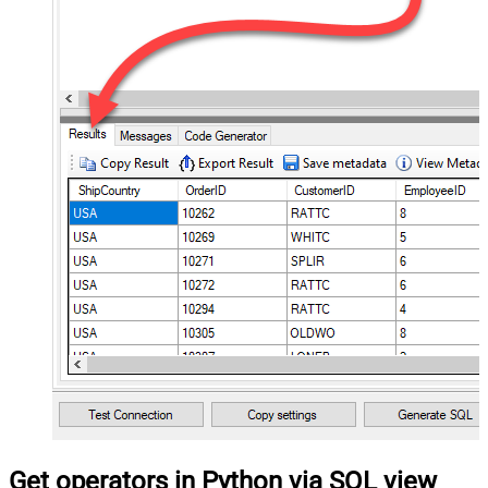
Get operators in Python via SQL view