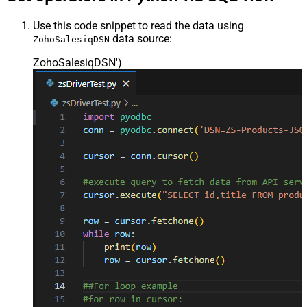
Use this code snippet to read the data using
data source:
ZohoSalesiqDSN
ZohoSalesiqDSN'
)