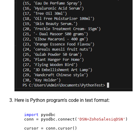
Here is Python program's code in text format:
import
 pyodbc

    conn = pyodbc.connect(
'DSN=ZohoSalesiqDSN'
)

    cursor = conn.cursor()
