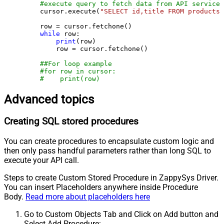
#execute query to fetch data from API service
    cursor.execute(
"SELECT id,title FROM products"
    row = cursor.fetchone()

while
 row:

print
(row)

        row = cursor.fetchone()

##For loop example
#for row in cursor:
#    print(row)
Advanced topics
Creating SQL stored procedures
You can create procedures to encapsulate custom logic and
then only pass handful parameters rather than long SQL to
execute your API call.
Steps to create Custom Stored Procedure in ZappySys Driver.
You can insert Placeholders anywhere inside Procedure
Body.
Read more about placeholders here
Go to Custom Objects Tab and Click on Add button and
Select Add Procedure: