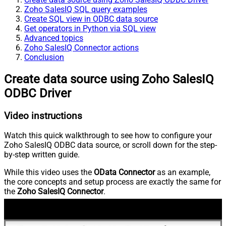
Zoho SalesIQ SQL query examples
Create SQL view in ODBC data source
Get operators in Python via SQL view
Advanced topics
Zoho SalesIQ Connector actions
Conclusion
Create data source using Zoho SalesIQ
ODBC Driver
Video instructions
Watch this quick walkthrough to see how to configure your
Zoho SalesIQ ODBC data source, or scroll down for the step-
by-step written guide.
While this video uses the
OData Connector
as an example,
the core concepts and setup process are exactly the same for
the
Zoho SalesIQ Connector
.