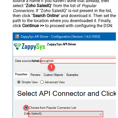
source a name if you haven't done that already, then
select "
Zoho SalesIQ
" from the list of
Popular
Connectors
. If "Zoho SalesIQ" is not present in the list,
then click "
Search Online
" and download it. Then set the
path to the location where you downloaded it. Finally,
click
Continue >>
to proceed with configuring the DSN:
ZohoSalesiqDSN
Zoho SalesIQ