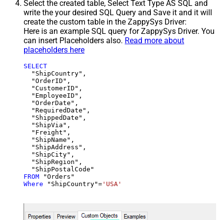
Select the created table, Select Text Type AS SQL and
write the your desired SQL Query and Save it and it will
create the custom table in the ZappySys Driver:
Here is an example SQL query for ZappySys Driver. You
can insert Placeholders also.
Read more about
placeholders here
SELECT
  "ShipCountry",

  "OrderID",

  "CustomerID",

  "EmployeeID",

  "OrderDate",

  "RequiredDate",

  "ShippedDate",

  "ShipVia",

  "Freight",

  "ShipName",

  "ShipAddress",

  "ShipCity",

  "ShipRegion",

FROM
Where
 "ShipCountry"
=
'USA'