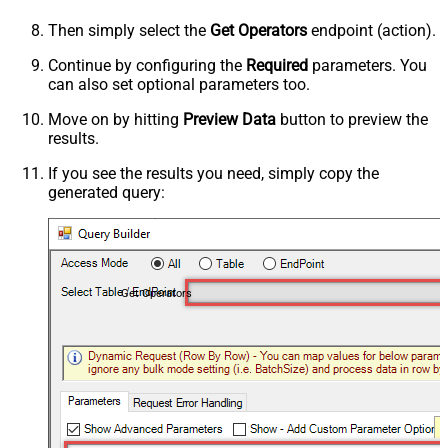
Then simply select the
Get Operators
endpoint (action).
Continue by configuring the
Required
parameters. You
can also set optional parameters too.
Move on by hitting
Preview Data
button to preview the
results.
If you see the results you need, simply copy the
generated query:
Get Operators