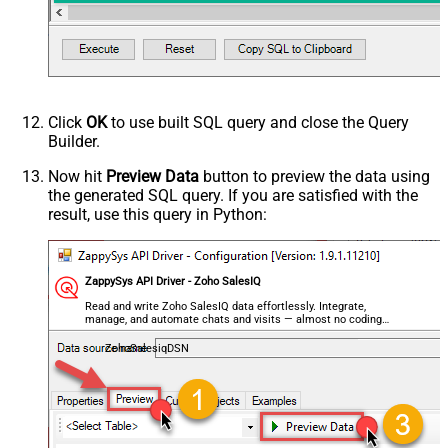
Click
OK
to use built SQL query and close the Query
Builder.
Now hit
Preview Data
button to preview the data using
the generated SQL query. If you are satisfied with the
result, use this query in Python:
ZappySys API Driver - Zoho SalesIQ
Read and write Zoho SalesIQ data effortlessly. Integrate,
manage, and automate chats and visits — almost no coding
required.
ZohoSalesiqDSN