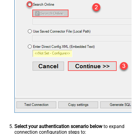
Select your authentication scenario below
to expand
connection configuration steps to: