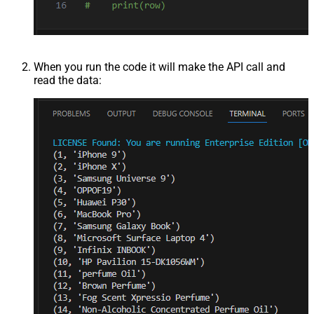
When you run the code it will make the API call and
read the data: