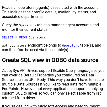
Reads all operators (agents) associated with the account.
This includes their profile details, availability status, and
associated departments.
Query the
table to manage agent accounts and
Operators
monitor their current status.
SELECT
*
FROM
 Operators
endpoint belongs to
table(s), and
get_operators
Operators
can therefore be used via those table(s).
Create SQL view in ODBC data source
ZappySys API Drivers support flexible Query language so you
can override Default Properties you configured on Data
Source such as URL, Body. This way you don't have to create
multiple Data Sources if you like to read data from multiple
EndPoints. However not every application support supplying
custom SQL to driver so you can only select Table from list
returned from driver.
If you're dealing with Microsoft Access and need to import