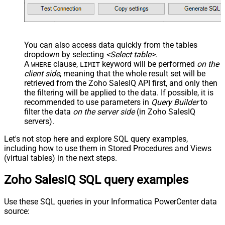
You can also access data quickly from the tables
dropdown by selecting
<Select table>
.
A
clause,
keyword will be performed
on the
WHERE
LIMIT
client side
, meaning that the
whole result set will be
retrieved
from the Zoho SalesIQ API first, and only then
the filtering will be applied to the data. If possible, it is
recommended to use parameters in
Query Builder
to
filter the data
on the server side
(in Zoho SalesIQ
servers).
Let's not stop here and explore SQL query examples,
including how to use them in Stored Procedures and Views
(virtual tables) in the next steps.
Zoho SalesIQ SQL query examples
Use these SQL queries in your Informatica PowerCenter data
source: