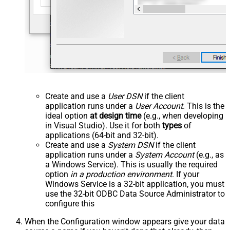
Create and use a
User DSN
if the client
application runs under a
User Account
. This is the
ideal option
at design time
(e.g., when developing
in Visual Studio). Use it for both
types
of
applications (64-bit and 32-bit).
Create and use a
System DSN
if the client
application runs under a
System Account
(e.g., as
a Windows Service). This is usually the required
option
in a production environment
. If your
Windows Service is a 32-bit application, you must
use the 32-bit ODBC Data Source Administrator to
configure this
When the Configuration window appears give your data