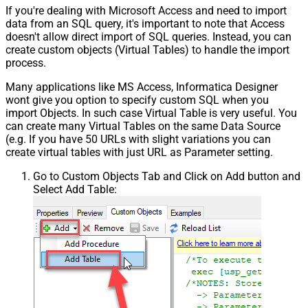
If you're dealing with Microsoft Access and need to import
data from an SQL query, it's important to note that Access
doesn't allow direct import of SQL queries. Instead, you can
create custom objects (Virtual Tables) to handle the import
process.
Many applications like MS Access, Informatica Designer
wont give you option to specify custom SQL when you
import Objects. In such case Virtual Table is very useful. You
can create many Virtual Tables on the same Data Source
(e.g. If you have 50 URLs with slight variations you can
create virtual tables with just URL as Parameter setting.
Go to Custom Objects Tab and Click on Add button and
Select Add Table: