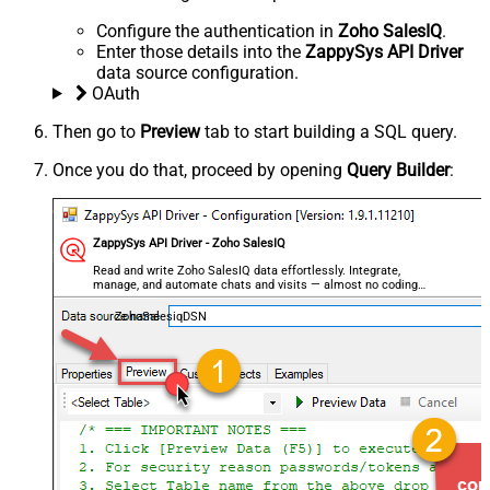
Configure the authentication in
Zoho SalesIQ
.
Enter those details into the
ZappySys API Driver
data source configuration.
OAuth
Then go to
Preview
tab to start building a SQL query.
Once you do that, proceed by opening
Query Builder
:
ZappySys API Driver - Zoho SalesIQ
Read and write Zoho SalesIQ data effortlessly. Integrate,
manage, and automate chats and visits — almost no coding
required.
ZohoSalesiqDSN