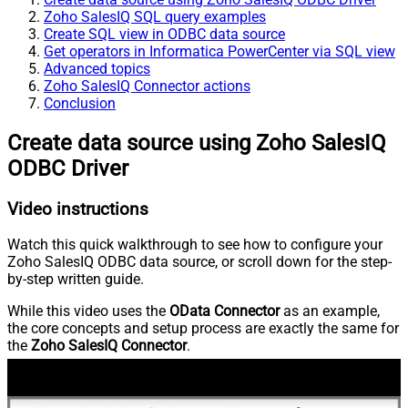
Zoho SalesIQ SQL query examples
Create SQL view in ODBC data source
Get operators in Informatica PowerCenter via SQL view
Advanced topics
Zoho SalesIQ Connector actions
Conclusion
Create data source using Zoho SalesIQ
ODBC Driver
Video instructions
Watch this quick walkthrough to see how to configure your
Zoho SalesIQ ODBC data source, or scroll down for the step-
by-step written guide.
While this video uses the
OData Connector
as an example,
the core concepts and setup process are exactly the same for
the
Zoho SalesIQ Connector
.