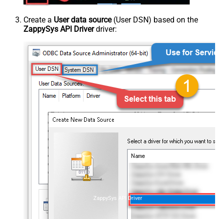
Create a
User data source
(User DSN) based on the
ZappySys API Driver
driver:
ZappySys API Driver