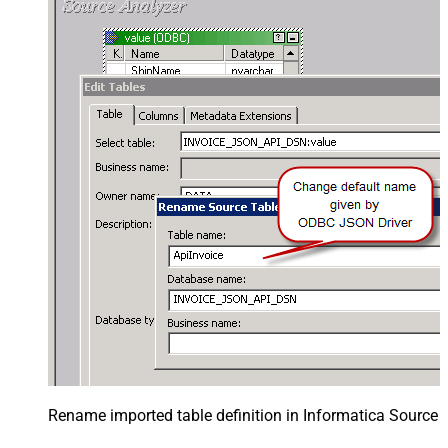
Rename imported table definition in Informatica Source 