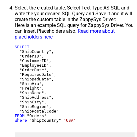
Select the created table, Select Text Type AS SQL and
write the your desired SQL Query and Save it and it will
create the custom table in the ZappySys Driver:
Here is an example SQL query for ZappySys Driver. You
can insert Placeholders also.
Read more about
placeholders here
SELECT
  "ShipCountry",

  "OrderID",

  "CustomerID",

  "EmployeeID",

  "OrderDate",

  "RequiredDate",

  "ShippedDate",

  "ShipVia",

  "Freight",

  "ShipName",

  "ShipAddress",

  "ShipCity",

  "ShipRegion",

FROM
Where
 "ShipCountry"
=
'USA'