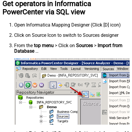
Get operators in Informatica
PowerCenter via SQL view
Open Informatica Mapping Designer (Click [D] icon)
Click on Source Icon to switch to Sources designer
From the
top menu
> Click on
Sources
>
Import from
Database
…