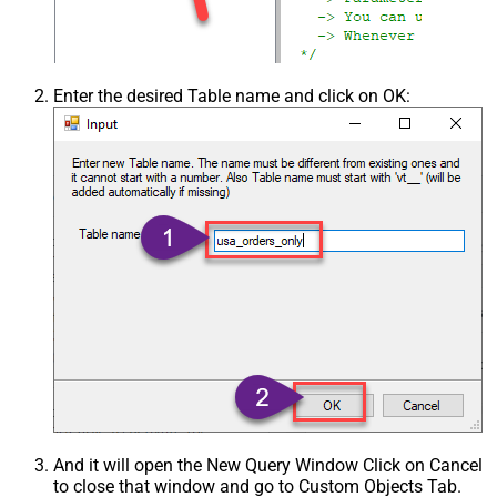
Enter the desired Table name and click on OK:
And it will open the New Query Window Click on Cancel
to close that window and go to Custom Objects Tab.