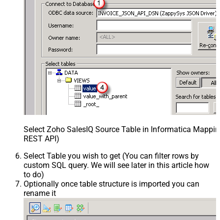
Select Zoho SalesIQ Source Table in Informatica Mapping
REST API)
Select Table you wish to get (You can filter rows by
custom SQL query. We will see later in this article how
to do)
Optionally once table structure is imported you can
rename it