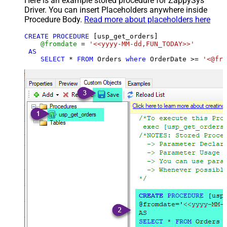
Here is an example stored procedure for ZappySys
Driver. You can insert Placeholders anywhere inside
Procedure Body.
Read more about placeholders here
CREATE
PROCEDURE
 [usp_get_orders]

@fromdate
=
'<<yyyy-MM-dd,FUN_TODAY>>'
AS
SELECT
*
FROM
 Orders 
where
 OrderDate 
>=
'<@fro