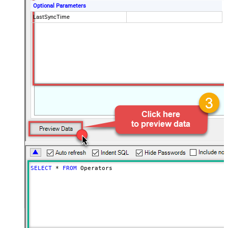
Optional Parameters
LastSyncTime
SELECT
*
FROM
 Operators