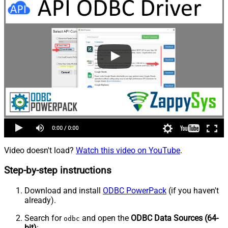
Video doesn't load?
Watch this video on YouTube
.
Step-by-step instructions
Download and install
ODBC PowerPack
(if you haven't
already).
Search for
and open the
ODBC Data Sources (64-
odbc
bit)
: