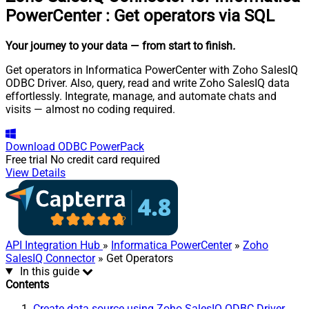
PowerCenter
:
Get operators via SQL
Your journey to your data
— from start to finish
.
Get operators in Informatica PowerCenter with Zoho SalesIQ
ODBC Driver. Also, query, read and write Zoho SalesIQ data
effortlessly. Integrate, manage, and automate chats and
visits — almost no coding required.
Download
ODBC PowerPack
Free trial
No credit card required
View Details
API Integration Hub
»
Informatica PowerCenter
»
Zoho
SalesIQ Connector
» Get Operators
In this guide
Contents
Create data source using Zoho SalesIQ ODBC Driver