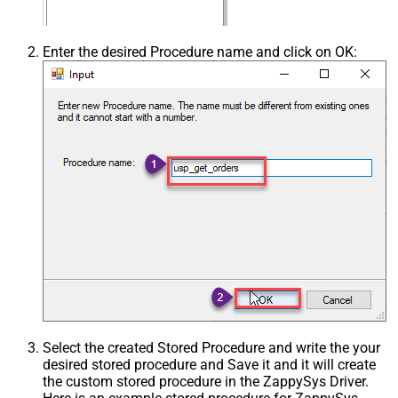
Enter the desired Procedure name and click on OK:
Select the created Stored Procedure and write the your
desired stored procedure and Save it and it will create
the custom stored procedure in the ZappySys Driver.