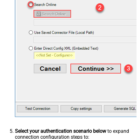
Select your authentication scenario below
to expand
connection configuration steps to: