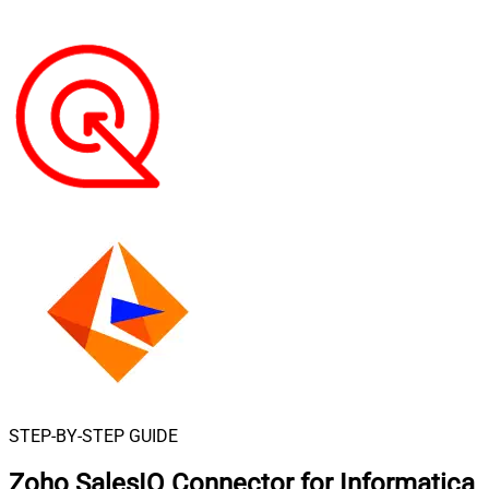
STEP-BY-STEP GUIDE
Zoho SalesIQ Connector for Informatica