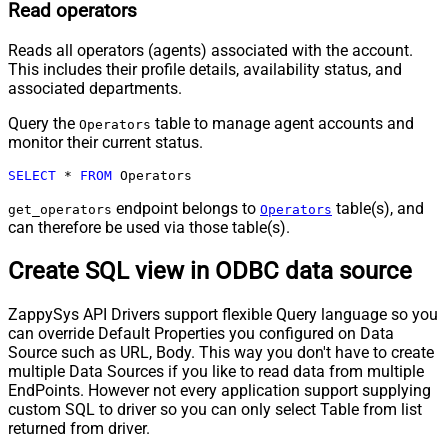
Read operators
Reads all operators (agents) associated with the account.
This includes their profile details, availability status, and
associated departments.
Query the
table to manage agent accounts and
Operators
monitor their current status.
SELECT
*
FROM
 Operators
endpoint belongs to
table(s), and
get_operators
Operators
can therefore be used via those table(s).
Create SQL view in ODBC data source
ZappySys API Drivers support flexible Query language so you
can override Default Properties you configured on Data
Source such as URL, Body. This way you don't have to create
multiple Data Sources if you like to read data from multiple
EndPoints. However not every application support supplying
custom SQL to driver so you can only select Table from list
returned from driver.