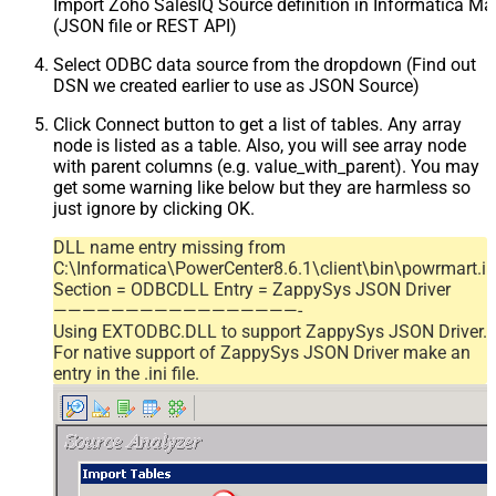
Import Zoho SalesIQ Source definition in Informatica M
(JSON file or REST API)
Select ODBC data source from the dropdown (Find out
DSN we created earlier to use as JSON Source)
Click Connect button to get a list of tables. Any array
node is listed as a table. Also, you will see array node
with parent columns (e.g. value_with_parent). You may
get some warning like below but they are harmless so
just ignore by clicking OK.
DLL name entry missing from
C:\Informatica\PowerCenter8.6.1\client\bin\powrmart.in
Section = ODBCDLL Entry = ZappySys JSON Driver
—————————————————-
Using EXTODBC.DLL to support ZappySys JSON Driver.
For native support of ZappySys JSON Driver make an
entry in the .ini file.