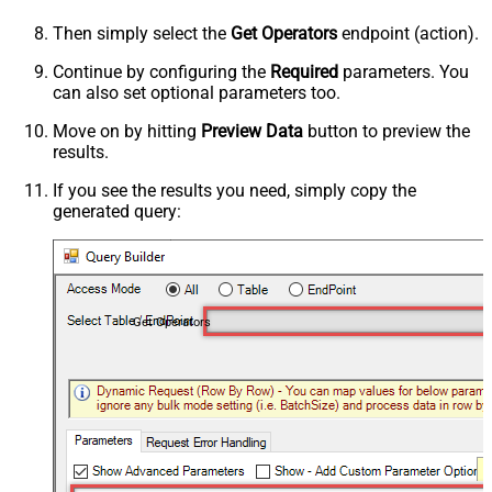
Then simply select the
Get Operators
endpoint (action).
Continue by configuring the
Required
parameters. You
can also set optional parameters too.
Move on by hitting
Preview Data
button to preview the
results.
If you see the results you need, simply copy the
generated query:
Get Operators