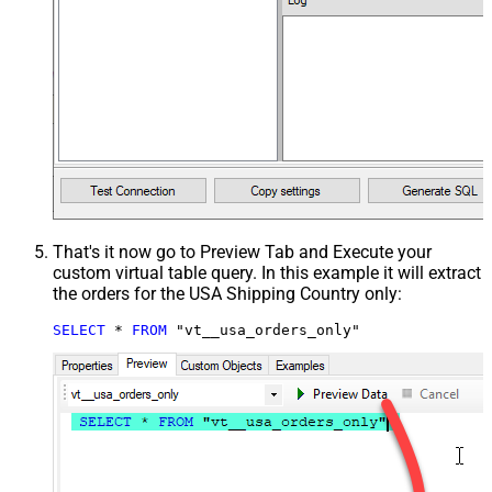
That's it now go to Preview Tab and Execute your
custom virtual table query. In this example it will extract
the orders for the USA Shipping Country only:
SELECT
*
FROM
 "vt__usa_orders_only"