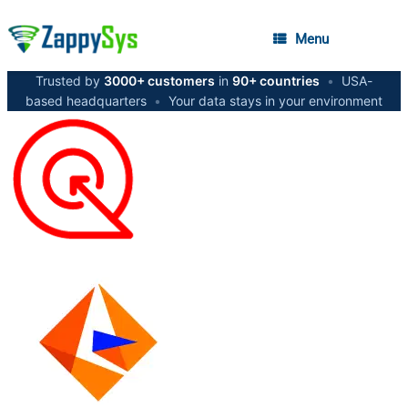
Menu
Trusted by
3000+ customers
in
90+ countries
•
USA-
based headquarters
•
Your data stays in your environment