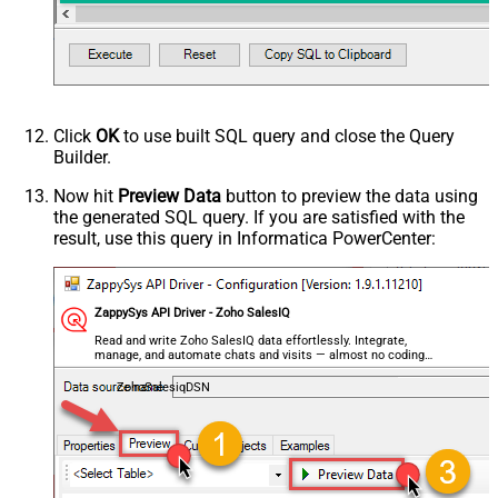
Click
OK
to use built SQL query and close the Query
Builder.
Now hit
Preview Data
button to preview the data using
the generated SQL query. If you are satisfied with the
result, use this query in Informatica PowerCenter:
ZappySys API Driver - Zoho SalesIQ
Read and write Zoho SalesIQ data effortlessly. Integrate,
manage, and automate chats and visits — almost no coding
required.
ZohoSalesiqDSN