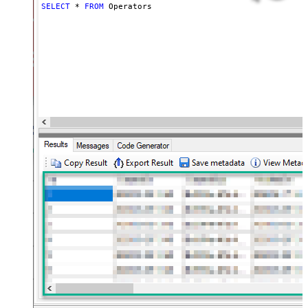
SELECT
*
FROM
 Operators