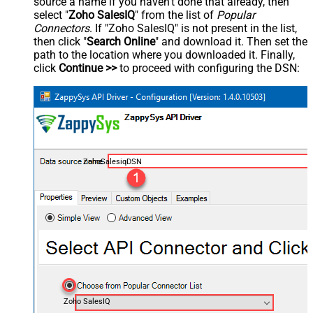
source a name if you haven't done that already, then
select "
Zoho SalesIQ
" from the list of
Popular
Connectors
. If "Zoho SalesIQ" is not present in the list,
then click "
Search Online
" and download it. Then set the
path to the location where you downloaded it. Finally,
click
Continue >>
to proceed with configuring the DSN:
ZohoSalesiqDSN
Zoho SalesIQ