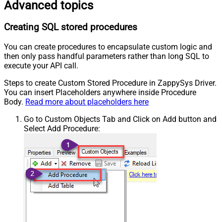
Advanced topics
Creating SQL stored procedures
You can create procedures to encapsulate custom logic and
then only pass handful parameters rather than long SQL to
execute your API call.
Steps to create Custom Stored Procedure in ZappySys Driver.
You can insert Placeholders anywhere inside Procedure
Body.
Read more about placeholders here
Go to Custom Objects Tab and Click on Add button and
Select Add Procedure: