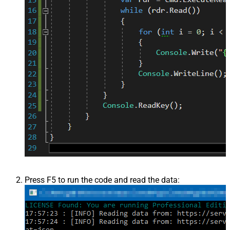
Press F5 to run the code and read the data: