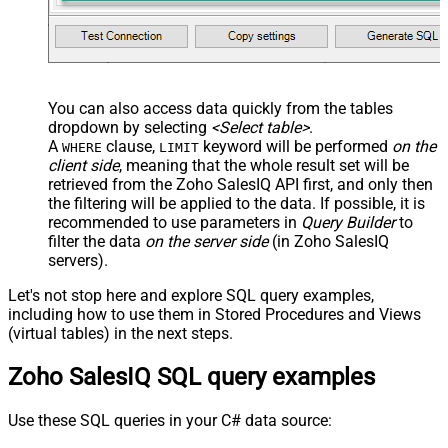
You can also access data quickly from the tables
dropdown by selecting
<Select table>
.
A
clause,
keyword will be performed
on the
WHERE
LIMIT
client side
, meaning that the
whole result set will be
retrieved
from the Zoho SalesIQ API first, and only then
the filtering will be applied to the data. If possible, it is
recommended to use parameters in
Query Builder
to
filter the data
on the server side
(in Zoho SalesIQ
servers).
Let's not stop here and explore SQL query examples,
including how to use them in Stored Procedures and Views
(virtual tables) in the next steps.
Zoho SalesIQ SQL query examples
Use these SQL queries in your C# data source: