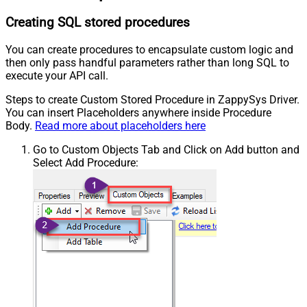
Creating SQL stored procedures
You can create procedures to encapsulate custom logic and
then only pass handful parameters rather than long SQL to
execute your API call.
Steps to create Custom Stored Procedure in ZappySys Driver.
You can insert Placeholders anywhere inside Procedure
Body.
Read more about placeholders here
Go to Custom Objects Tab and Click on Add button and
Select Add Procedure: