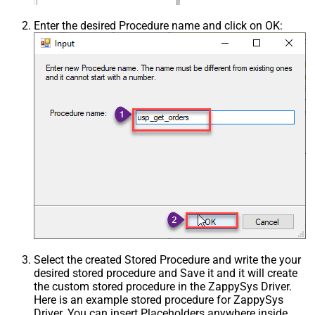
Enter the desired Procedure name and click on OK:
Select the created Stored Procedure and write the your
desired stored procedure and Save it and it will create
the custom stored procedure in the ZappySys Driver.
Here is an example stored procedure for ZappySys
Driver. You can insert Placeholders anywhere inside