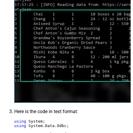
Here is the code in text format:
using
using
 System.Data.Odbc;
