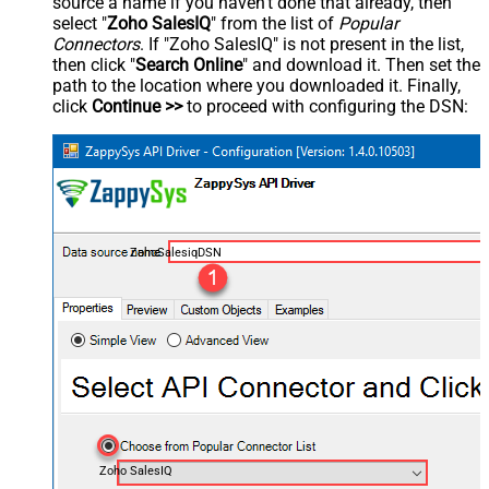
source a name if you haven't done that already, then
select "
Zoho SalesIQ
" from the list of
Popular
Connectors
. If "Zoho SalesIQ" is not present in the list,
then click "
Search Online
" and download it. Then set the
path to the location where you downloaded it. Finally,
click
Continue >>
to proceed with configuring the DSN:
ZohoSalesiqDSN
Zoho SalesIQ