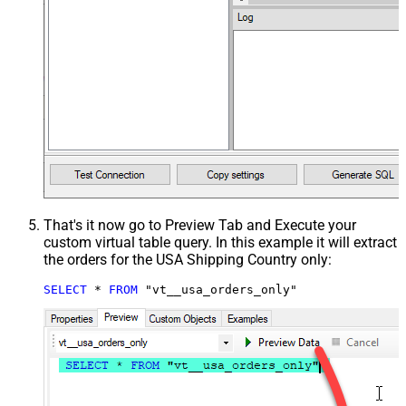
That's it now go to Preview Tab and Execute your
custom virtual table query. In this example it will extract
the orders for the USA Shipping Country only:
SELECT
*
FROM
 "vt__usa_orders_only"