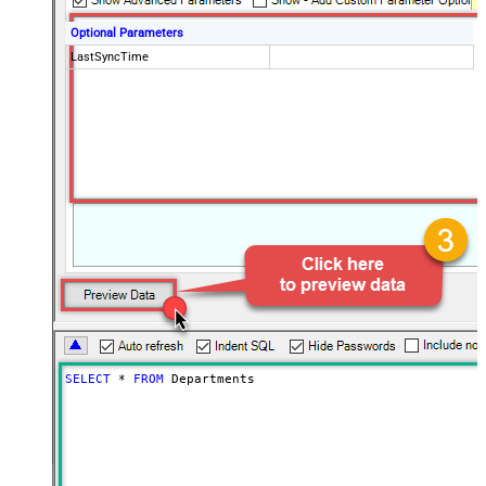
Optional Parameters
LastSyncTime
SELECT
*
FROM
 Departments