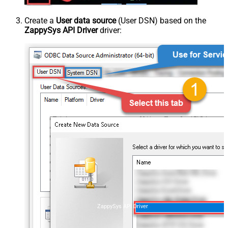
Create a
User data source
(User DSN) based on the
ZappySys API Driver
driver:
ZappySys API Driver