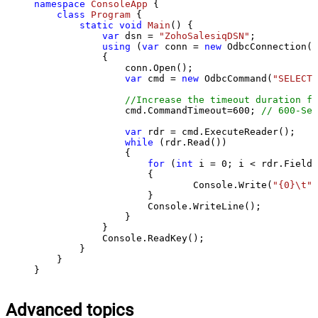
namespace
ConsoleApp
 {

class
Program
 {

static
void
Main
()
 {

var
 dsn = 
"ZohoSalesiqDSN"
;

using
 (
var
 conn = 
new
 OdbcConnection(S
            {

                conn.Open();

var
 cmd = 
new
 OdbcCommand(
"SELECT 
//Increase the timeout duration fr
                cmd.CommandTimeout=
600
; 
// 600-Sec
var
 rdr = cmd.ExecuteReader();

while
 (rdr.Read())

                {

for
 (
int
 i = 
0
; i < rdr.FieldC
                    {

                            Console.Write(
"{0}\t"
,
                    }

                    Console.WriteLine();

                }

            }

            Console.ReadKey();

        }

    }

}
Advanced topics