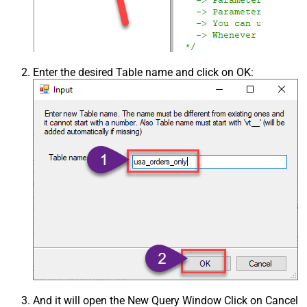
Enter the desired Table name and click on OK:
And it will open the New Query Window Click on Cancel