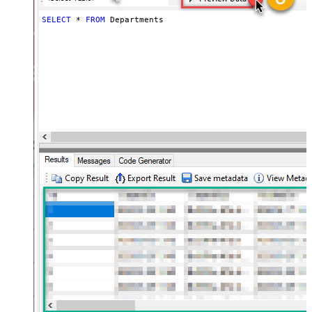
SELECT
*
FROM
 Departments