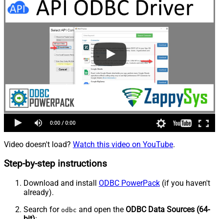
Video doesn't load?
Watch this video on YouTube
.
Step-by-step instructions
Download and install
ODBC PowerPack
(if you haven't
already).
Search for
and open the
ODBC Data Sources (64-
odbc
bit)
: