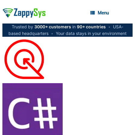
Menu
Trusted by
3000+ customers
in
90+ countries
•
USA-
based headquarters
•
Your data stays in your environment