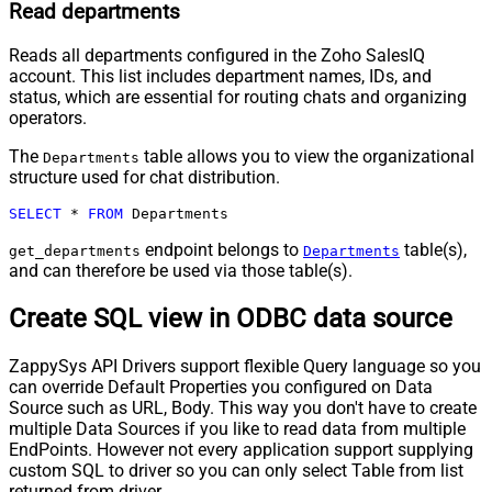
Read departments
Reads all departments configured in the Zoho SalesIQ
account. This list includes department names, IDs, and
status, which are essential for routing chats and organizing
operators.
The
table allows you to view the organizational
Departments
structure used for chat distribution.
SELECT
*
FROM
 Departments
endpoint belongs to
table(s),
get_departments
Departments
and can therefore be used via those table(s).
Create SQL view in ODBC data source
ZappySys API Drivers support flexible Query language so you
can override Default Properties you configured on Data
Source such as URL, Body. This way you don't have to create
multiple Data Sources if you like to read data from multiple
EndPoints. However not every application support supplying
custom SQL to driver so you can only select Table from list
returned from driver.