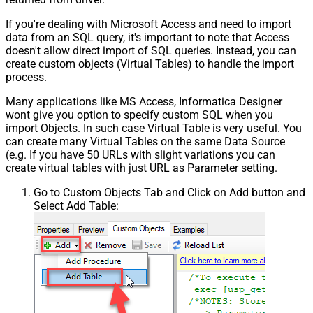
If you're dealing with Microsoft Access and need to import
data from an SQL query, it's important to note that Access
doesn't allow direct import of SQL queries. Instead, you can
create custom objects (Virtual Tables) to handle the import
process.
Many applications like MS Access, Informatica Designer
wont give you option to specify custom SQL when you
import Objects. In such case Virtual Table is very useful. You
can create many Virtual Tables on the same Data Source
(e.g. If you have 50 URLs with slight variations you can
create virtual tables with just URL as Parameter setting.
Go to Custom Objects Tab and Click on Add button and
Select Add Table: