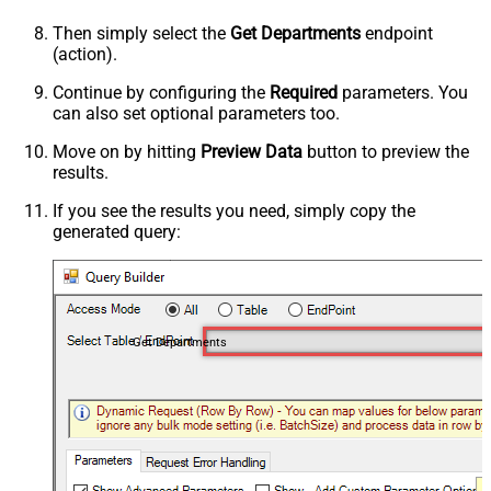
Then simply select the
Get Departments
endpoint
(action).
Continue by configuring the
Required
parameters. You
can also set optional parameters too.
Move on by hitting
Preview Data
button to preview the
results.
If you see the results you need, simply copy the
generated query:
Get Departments