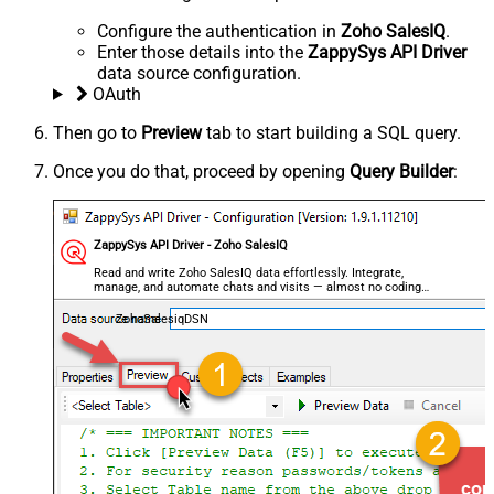
Configure the authentication in
Zoho SalesIQ
.
Enter those details into the
ZappySys API Driver
data source configuration.
OAuth
Then go to
Preview
tab to start building a SQL query.
Once you do that, proceed by opening
Query Builder
:
ZappySys API Driver - Zoho SalesIQ
Read and write Zoho SalesIQ data effortlessly. Integrate,
manage, and automate chats and visits — almost no coding
required.
ZohoSalesiqDSN