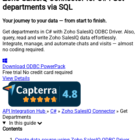
departments via SQL
Your journey to your data
— from start to finish
.
Get departments in C# with Zoho SalesIQ ODBC Driver. Also,
query, read and write Zoho SalesIQ data effortlessly.
Integrate, manage, and automate chats and visits — almost
no coding required.
Download
ODBC PowerPack
Free trial
No credit card required
View Details
API Integration Hub
»
C#
»
Zoho SalesIQ Connector
» Get
Departments
In this guide
Contents
Create data source using Zoho SalesIQ ODBC Driver