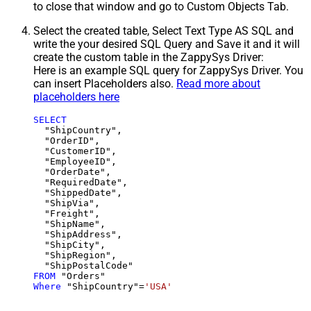
to close that window and go to Custom Objects Tab.
Select the created table, Select Text Type AS SQL and
write the your desired SQL Query and Save it and it will
create the custom table in the ZappySys Driver:
Here is an example SQL query for ZappySys Driver. You
can insert Placeholders also.
Read more about
placeholders here
SELECT
  "ShipCountry",

  "OrderID",

  "CustomerID",

  "EmployeeID",

  "OrderDate",

  "RequiredDate",

  "ShippedDate",

  "ShipVia",

  "Freight",

  "ShipName",

  "ShipAddress",

  "ShipCity",

  "ShipRegion",

FROM
Where
 "ShipCountry"
=
'USA'