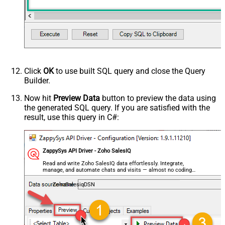
Click
OK
to use built SQL query and close the Query
Builder.
Now hit
Preview Data
button to preview the data using
the generated SQL query. If you are satisfied with the
result, use this query in C#:
ZappySys API Driver - Zoho SalesIQ
Read and write Zoho SalesIQ data effortlessly. Integrate,
manage, and automate chats and visits — almost no coding
required.
ZohoSalesiqDSN