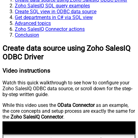
Zoho SalesIQ SQL query examples
Create SQL view in ODBC data source
Get departments in C# via SQL view
Advanced topics
Zoho SalesIQ Connector actions
Conclusion
Create data source using Zoho SalesIQ
ODBC Driver
Video instructions
Watch this quick walkthrough to see how to configure your
Zoho SalesIQ ODBC data source, or scroll down for the step-
by-step written guide.
While this video uses the
OData Connector
as an example,
the core concepts and setup process are exactly the same for
the
Zoho SalesIQ Connector
.