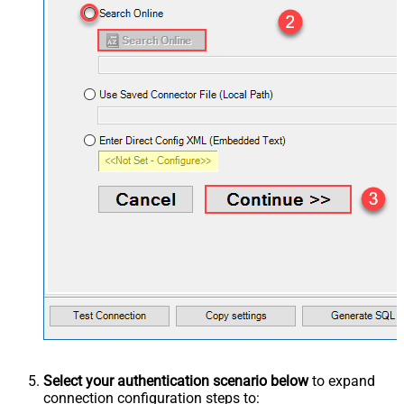
Select your authentication scenario below
to expand
connection configuration steps to: