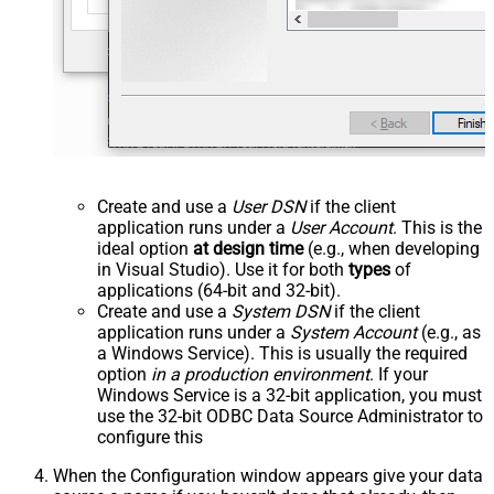
Create and use a
User DSN
if the client
application runs under a
User Account
. This is the
ideal option
at design time
(e.g., when developing
in Visual Studio). Use it for both
types
of
applications (64-bit and 32-bit).
Create and use a
System DSN
if the client
application runs under a
System Account
(e.g., as
a Windows Service). This is usually the required
option
in a production environment
. If your
Windows Service is a 32-bit application, you must
use the 32-bit ODBC Data Source Administrator to
configure this
When the Configuration window appears give your data