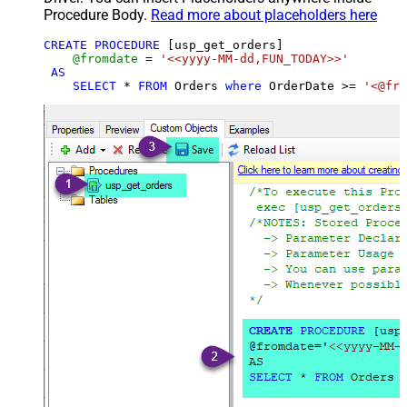
Procedure Body.
Read more about placeholders here
CREATE
PROCEDURE
 [usp_get_orders]

@fromdate
=
'<<yyyy-MM-dd,FUN_TODAY>>'
AS
SELECT
*
FROM
 Orders 
where
 OrderDate 
>=
'<@fro