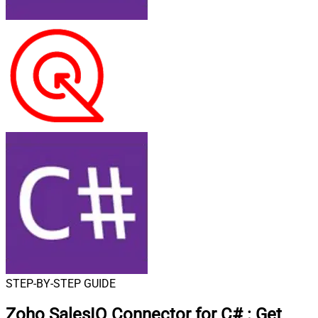
STEP-BY-STEP GUIDE
Zoho SalesIQ Connector for C#
:
Get