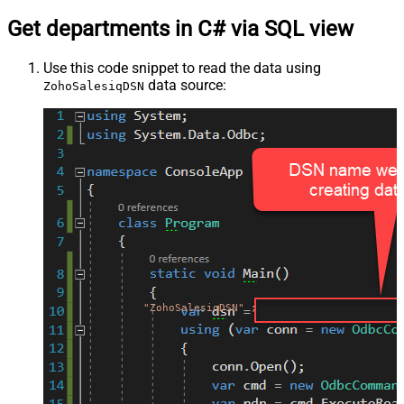
Get departments in C# via SQL view
Use this code snippet to read the data using
data source:
ZohoSalesiqDSN
"ZohoSalesiqDSN"
;