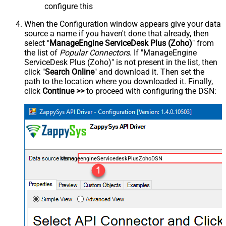
configure this
When the Configuration window appears give your data
source a name if you haven't done that already, then
select "
ManageEngine ServiceDesk Plus (Zoho)
" from
the list of
Popular Connectors
. If "ManageEngine
ServiceDesk Plus (Zoho)" is not present in the list, then
click "
Search Online
" and download it. Then set the
path to the location where you downloaded it. Finally,
click
Continue >>
to proceed with configuring the DSN:
ManageengineServicedeskPlusZohoDSN