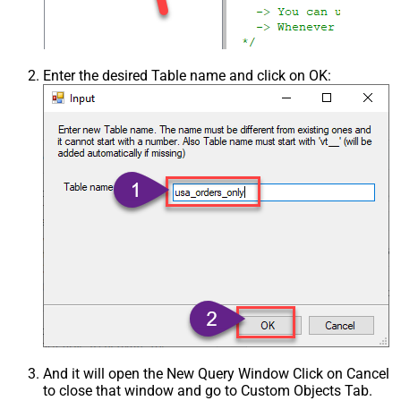
Enter the desired Table name and click on OK:
And it will open the New Query Window Click on Cancel
to close that window and go to Custom Objects Tab.