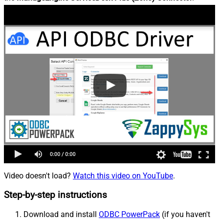
Video doesn't load?
Watch this video on YouTube
.
Step-by-step instructions
Download and install
ODBC PowerPack
(if you haven't