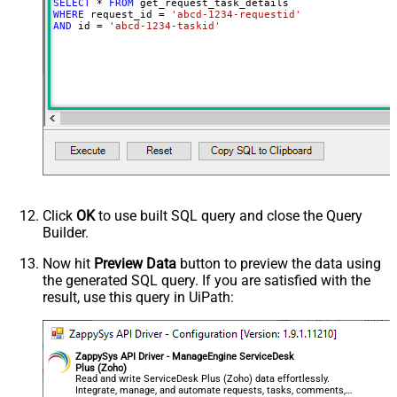
SELECT
*
FROM
WHERE
 request_id 
=
'abcd-1234-requestid'
AND
 id 
=
'abcd-1234-taskid'
Click
OK
to use built SQL query and close the Query
Builder.
Now hit
Preview Data
button to preview the data using
the generated SQL query. If you are satisfied with the
result, use this query in UiPath:
ZappySys API Driver - ManageEngine ServiceDesk
Plus (Zoho)
Read and write ServiceDesk Plus (Zoho) data effortlessly.
Integrate, manage, and automate requests, tasks, comments,