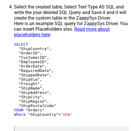
Select the created table, Select Text Type AS SQL and
write the your desired SQL Query and Save it and it will
create the custom table in the ZappySys Driver:
Here is an example SQL query for ZappySys Driver. You
can insert Placeholders also.
Read more about
placeholders here
SELECT
  "ShipCountry",

  "OrderID",

  "CustomerID",

  "EmployeeID",

  "OrderDate",

  "RequiredDate",

  "ShippedDate",

  "ShipVia",

  "Freight",

  "ShipName",

  "ShipAddress",

  "ShipCity",

  "ShipRegion",

FROM
Where
 "ShipCountry"
=
'USA'