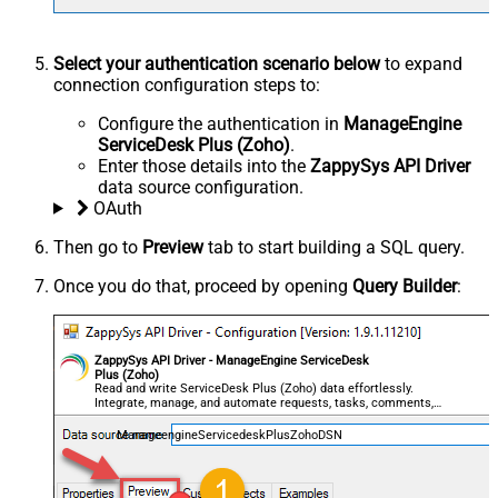
Select your authentication scenario below
to expand
connection configuration steps to:
Configure the authentication in
ManageEngine
ServiceDesk Plus (Zoho)
.
Enter those details into the
ZappySys API Driver
data source configuration.
OAuth
Then go to
Preview
tab to start building a SQL query.
Once you do that, proceed by opening
Query Builder
:
ZappySys API Driver - ManageEngine ServiceDesk
Plus (Zoho)
Read and write ServiceDesk Plus (Zoho) data effortlessly.
Integrate, manage, and automate requests, tasks, comments,
and worklogs — almost no coding required.
ManageengineServicedeskPlusZohoDSN