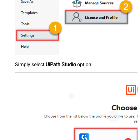
Simply select
UiPath Studio
option: