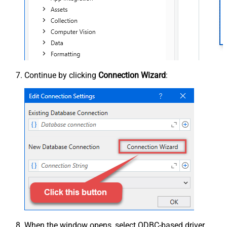
Continue by clicking
Connection Wizard
:
When the window opens, select ODBC-based driver,