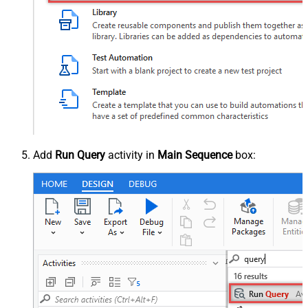
Add
Run Query
activity in
Main Sequence
box: