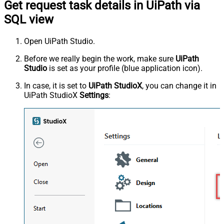
Get request task details in UiPath via
SQL view
Open UiPath Studio.
Before we really begin the work, make sure
UiPath
Studio
is set as your profile (blue application icon).
In case, it is set to
UiPath StudioX
, you can change it in
UiPath StudioX
Settings
: