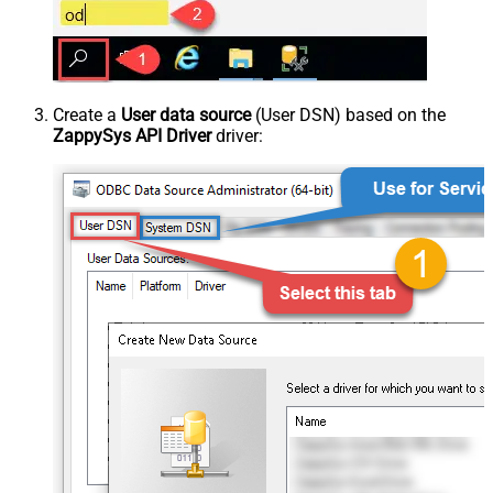
Create a
User data source
(User DSN) based on the
ZappySys API Driver
driver: