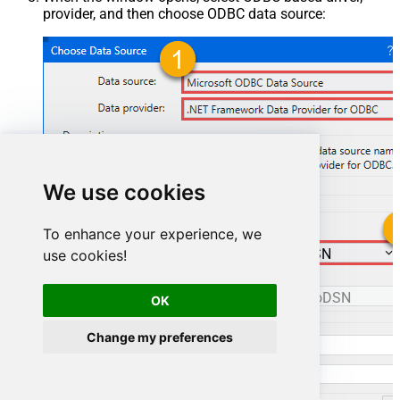
provider, and then choose ODBC data source:
We use cookies
To enhance your experience, we
ManageengineServicedeskPlusZohoDSN
use cookies!
ManageengineServicedeskPlusZohoDSN
OK
Change my preferences