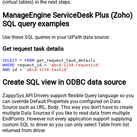
(virtual tables) in the next steps.
ManageEngine ServiceDesk Plus (Zoho)
SQL query examples
Use these SQL queries in your UiPath data source:
Get request task details
SELECT
*
FROM
WHERE
 request_id 
=
'abcd-1234-requestid'
AND
 id 
=
'abcd-1234-taskid'
Create SQL view in ODBC data source
ZappySys API Drivers support flexible Query language so you
can override Default Properties you configured on Data
Source such as URL, Body. This way you don't have to create
multiple Data Sources if you like to read data from multiple
EndPoints. However not every application support supplying
custom SQL to driver so you can only select Table from list
returned from driver.