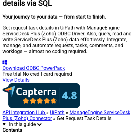
details via SQL
Your journey to your data
— from start to finish
.
Get request task details in UiPath with ManageEngine
ServiceDesk Plus (Zoho) ODBC Driver. Also, query, read and
write ServiceDesk Plus (Zoho) data effortlessly. Integrate,
manage, and automate requests, tasks, comments, and
worklogs — almost no coding required.
Download
ODBC PowerPack
Free trial
No credit card required
View Details
API Integration Hub
»
UiPath
»
ManageEngine ServiceDesk
Plus (Zoho) Connector
» Get Request Task Details
In this guide
Contents