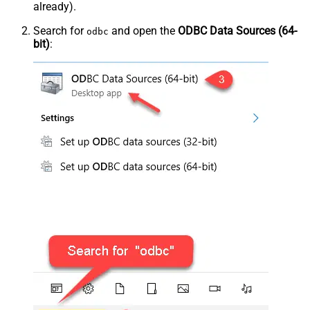
already).
Search for
and open the
ODBC Data Sources (64-
odbc
bit)
: