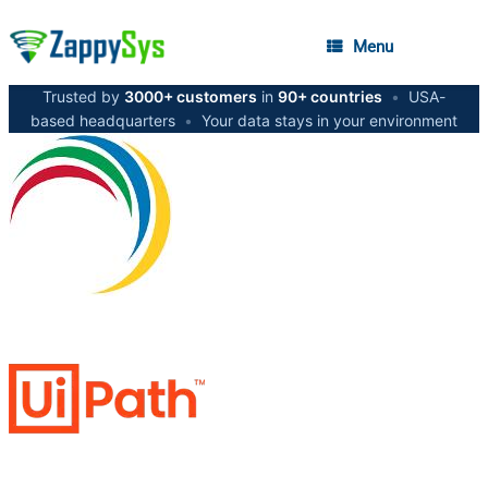
Menu
Trusted by
3000+ customers
in
90+ countries
•
USA-
based headquarters
•
Your data stays in your environment