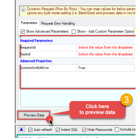
Required Parameters
RequestId
Select the value from the dropdown
TaskId
Select the value from the dropdown
Advanced Properties
ContineOn404Error
True