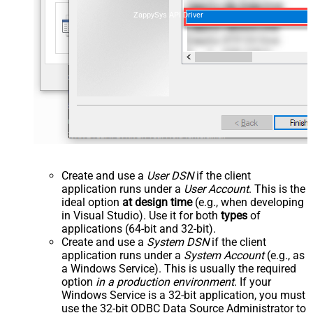
ZappySys API Driver
Create and use a
User DSN
if the client
application runs under a
User Account
. This is the
ideal option
at design time
(e.g., when developing
in Visual Studio). Use it for both
types
of
applications (64-bit and 32-bit).
Create and use a
System DSN
if the client
application runs under a
System Account
(e.g., as
a Windows Service). This is usually the required
option
in a production environment
. If your
Windows Service is a 32-bit application, you must
use the 32-bit ODBC Data Source Administrator to