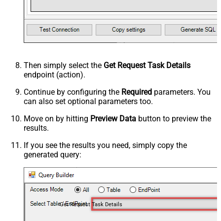
Then simply select the
Get Request Task Details
endpoint (action).
Continue by configuring the
Required
parameters. You
can also set optional parameters too.
Move on by hitting
Preview Data
button to preview the
results.
If you see the results you need, simply copy the
generated query:
Get Request Task Details