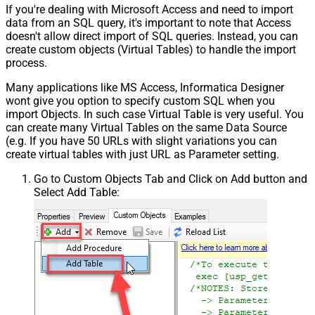
If you're dealing with Microsoft Access and need to import
data from an SQL query, it's important to note that Access
doesn't allow direct import of SQL queries. Instead, you can
create custom objects (Virtual Tables) to handle the import
process.
Many applications like MS Access, Informatica Designer
wont give you option to specify custom SQL when you
import Objects. In such case Virtual Table is very useful. You
can create many Virtual Tables on the same Data Source
(e.g. If you have 50 URLs with slight variations you can
create virtual tables with just URL as Parameter setting.
Go to Custom Objects Tab and Click on Add button and
Select Add Table: