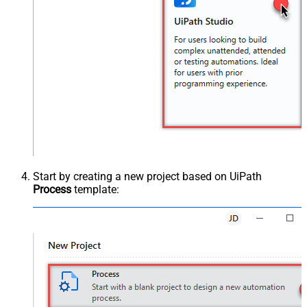
Start by creating a new project based on UiPath
Process
template: