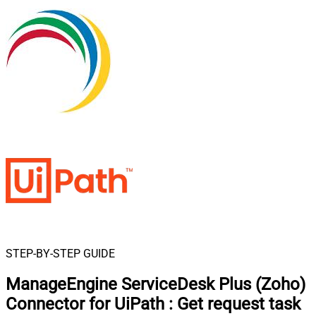
STEP-BY-STEP GUIDE
ManageEngine ServiceDesk Plus (Zoho)
Connector for UiPath
:
Get request task