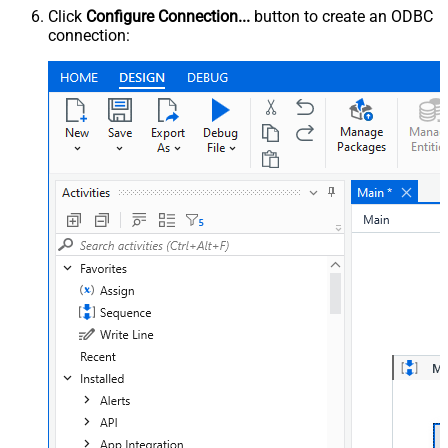
Click
Configure Connection...
button to create an ODBC
connection: