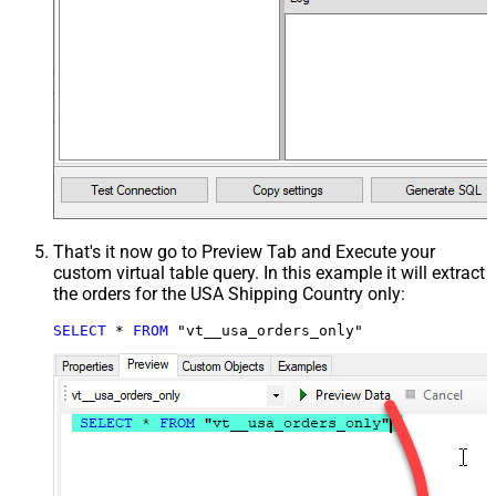
That's it now go to Preview Tab and Execute your
custom virtual table query. In this example it will extract
the orders for the USA Shipping Country only:
SELECT
*
FROM
 "vt__usa_orders_only"