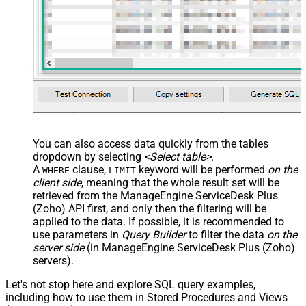
You can also access data quickly from the tables
dropdown by selecting
<Select table>
.
A
clause,
keyword will be performed
on the
WHERE
LIMIT
client side
, meaning that the
whole result set will be
retrieved
from the ManageEngine ServiceDesk Plus
(Zoho) API first, and only then the filtering will be
applied to the data. If possible, it is recommended to
use parameters in
Query Builder
to filter the data
on the
server side
(in ManageEngine ServiceDesk Plus (Zoho)
servers).
Let's not stop here and explore SQL query examples,
including how to use them in Stored Procedures and Views