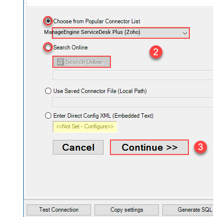
ManageEngine ServiceDesk Plus (Zoho)