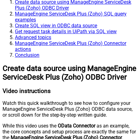
Create data source using ManageEngine ServiceDesk
Plus (Zoho) ODBC Driver
ManageEngine ServiceDesk Plus (Zoho) SQL query
examples
Create SQL view in ODBC data source
Get request task details in UiPath via SQL view
Advanced topics
ManageEngine ServiceDesk Plus (Zoho) Connector
actions
Conclusion
Create data source using ManageEngine
ServiceDesk Plus (Zoho) ODBC Driver
Video instructions
Watch this quick walkthrough to see how to configure your
ManageEngine ServiceDesk Plus (Zoho) ODBC data source,
or scroll down for the step-by-step written guide.
While this video uses the
OData Connector
as an example,
the core concepts and setup process are exactly the same for
the
ManageEngine ServiceDesk Plus (Zoho) Connector
.