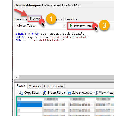
and worklogs — almost no coding required.
ManageengineServicedeskPlusZohoDSN
SELECT
*
FROM
WHERE
 request_id 
=
'abcd-1234-requestid'
AND
 id 
=
'abcd-1234-taskid'