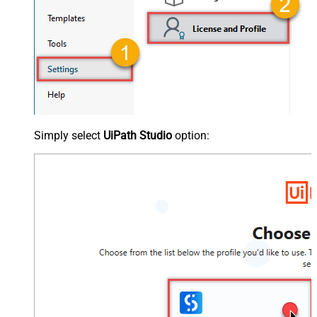
Simply select
UiPath Studio
option: