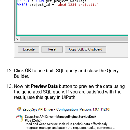
SELECT
*
FROM
WHERE
 project_id 
=
'abcd-1234-projectid'
Click
OK
to use built SQL query and close the Query
Builder.
Now hit
Preview Data
button to preview the data using
the generated SQL query. If you are satisfied with the
result, use this query in UiPath:
ZappySys API Driver - ManageEngine ServiceDesk
Plus (Zoho)
Read and write ServiceDesk Plus (Zoho) data effortlessly.
Integrate, manage, and automate requests, tasks, comments,