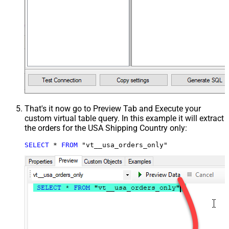
That's it now go to Preview Tab and Execute your
custom virtual table query. In this example it will extract
the orders for the USA Shipping Country only:
SELECT
*
FROM
 "vt__usa_orders_only"