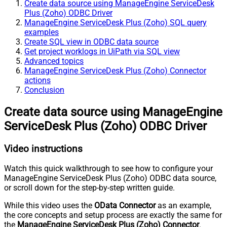
Create data source using ManageEngine ServiceDesk
Plus (Zoho) ODBC Driver
ManageEngine ServiceDesk Plus (Zoho) SQL query
examples
Create SQL view in ODBC data source
Get project worklogs in UiPath via SQL view
Advanced topics
ManageEngine ServiceDesk Plus (Zoho) Connector
actions
Conclusion
Create data source using ManageEngine
ServiceDesk Plus (Zoho) ODBC Driver
Video instructions
Watch this quick walkthrough to see how to configure your
ManageEngine ServiceDesk Plus (Zoho) ODBC data source,
or scroll down for the step-by-step written guide.
While this video uses the
OData Connector
as an example,
the core concepts and setup process are exactly the same for
the
ManageEngine ServiceDesk Plus (Zoho) Connector
.