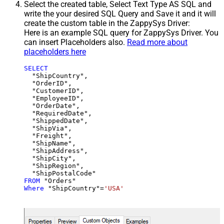
Select the created table, Select Text Type AS SQL and
write the your desired SQL Query and Save it and it will
create the custom table in the ZappySys Driver:
Here is an example SQL query for ZappySys Driver. You
can insert Placeholders also.
Read more about
placeholders here
SELECT
  "ShipCountry",

  "OrderID",

  "CustomerID",

  "EmployeeID",

  "OrderDate",

  "RequiredDate",

  "ShippedDate",

  "ShipVia",

  "Freight",

  "ShipName",

  "ShipAddress",

  "ShipCity",

  "ShipRegion",

FROM
Where
 "ShipCountry"
=
'USA'