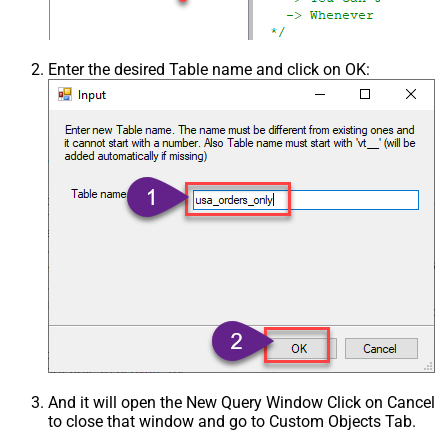
Enter the desired Table name and click on OK:
And it will open the New Query Window Click on Cancel
to close that window and go to Custom Objects Tab.