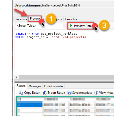
and worklogs — almost no coding required.
ManageengineServicedeskPlusZohoDSN
SELECT
*
FROM
WHERE
 project_id 
=
'abcd-1234-projectid'