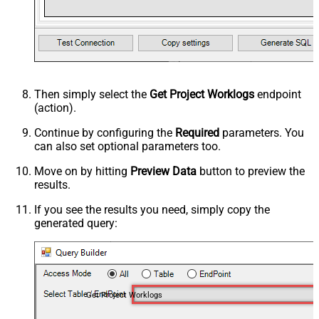
Then simply select the
Get Project Worklogs
endpoint
(action).
Continue by configuring the
Required
parameters. You
can also set optional parameters too.
Move on by hitting
Preview Data
button to preview the
results.
If you see the results you need, simply copy the
generated query:
Get Project Worklogs