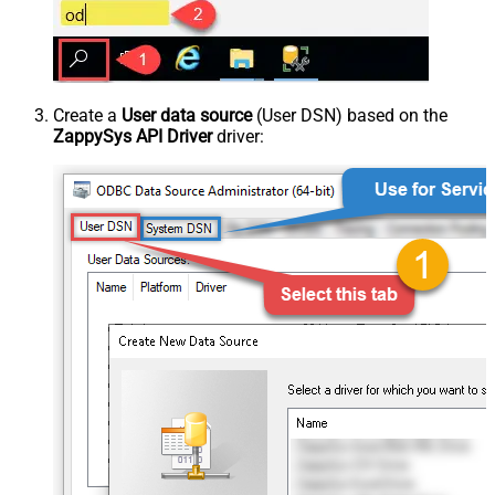
Create a
User data source
(User DSN) based on the
ZappySys API Driver
driver: