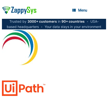
Menu
Trusted by
3000+ customers
in
90+ countries
•
USA-
based headquarters
•
Your data stays in your environment