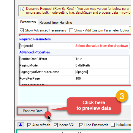
Required Parameters
ProjectId
Select the value from the dropdown
Advanced Properties
ContineOn404Error
True
PagingMode
ByUrlPath
PagingByUrlAttributeName
[$page$]
RowsPerPage
100
PagingIncrementBy
NextUrlEndIndicator
false
StopIndicatorAttributeOrExpr
$.list_info.has_more_rows