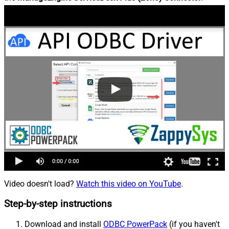
Video doesn't load?
Watch this video on YouTube
.
Step-by-step instructions
Download and install
ODBC PowerPack
(if you haven't