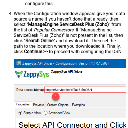
configure this
When the Configuration window appears give your data
source a name if you haven't done that already, then
select "
ManageEngine ServiceDesk Plus (Zoho)
" from
the list of
Popular Connectors
. If "ManageEngine
ServiceDesk Plus (Zoho)" is not present in the list, then
click "
Search Online
" and download it. Then set the
path to the location where you downloaded it. Finally,
click
Continue >>
to proceed with configuring the DSN:
ManageengineServicedeskPlusZohoDSN