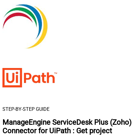
STEP-BY-STEP GUIDE
ManageEngine ServiceDesk Plus (Zoho)
Connector for UiPath
:
Get project