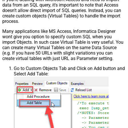
data from an SQL query, it's important to note that Access
doesn't allow direct import of SQL queries. Instead, you can
create custom objects (Virtual Tables) to handle the import
process.
Many applications like MS Access, Informatica Designer
wont give you option to specify custom SQL when you
import Objects. In such case Virtual Table is very useful. You
can create many Virtual Tables on the same Data Source
(e.g. If you have 50 URLs with slight variations you can
create virtual tables with just URL as Parameter setting.
Go to Custom Objects Tab and Click on Add button and
Select Add Table: