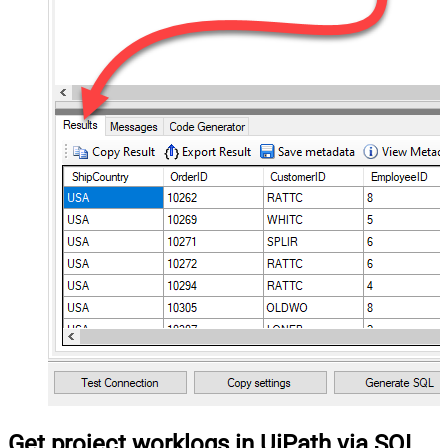
Get project worklogs in UiPath via SQL