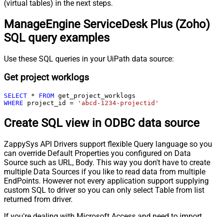
(virtual tables) in the next steps.
ManageEngine ServiceDesk Plus (Zoho)
SQL query examples
Use these SQL queries in your UiPath data source:
Get project worklogs
SELECT
*
FROM
WHERE
 project_id 
=
'abcd-1234-projectid'
Create SQL view in ODBC data source
ZappySys API Drivers support flexible Query language so you
can override Default Properties you configured on Data
Source such as URL, Body. This way you don't have to create
multiple Data Sources if you like to read data from multiple
EndPoints. However not every application support supplying
custom SQL to driver so you can only select Table from list
returned from driver.
If you're dealing with Microsoft Access and need to import