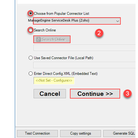
ManageEngine ServiceDesk Plus (Zoho)