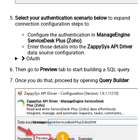
Select your authentication scenario below
to expand
connection configuration steps to:
Configure the authentication in
ManageEngine
ServiceDesk Plus (Zoho)
.
Enter those details into the
ZappySys API Driver
data source configuration.
OAuth
Then go to
Preview
tab to start building a SQL query.
Once you do that, proceed by opening
Query Builder
:
ZappySys API Driver - ManageEngine ServiceDesk
Plus (Zoho)
Read and write ServiceDesk Plus (Zoho) data effortlessly.
Integrate, manage, and automate requests, tasks, comments,
and worklogs — almost no coding required.
ManageengineServicedeskPlusZohoDSN