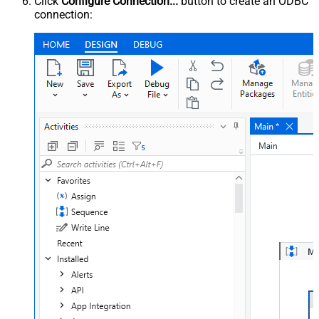
Click
Configure Connection...
button to create an ODBC
connection: