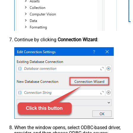
Continue by clicking
Connection Wizard
:
When the window opens, select ODBC-based driver,