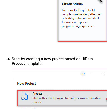
Start by creating a new project based on UiPath
Process
template: