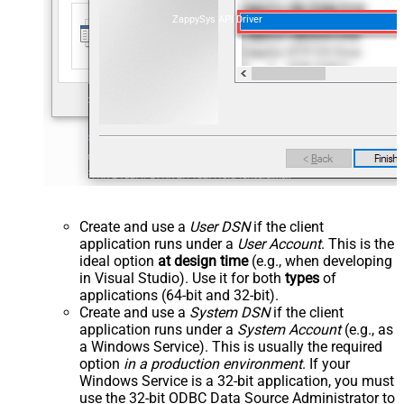
ZappySys API Driver
Create and use a
User DSN
if the client
application runs under a
User Account
. This is the
ideal option
at design time
(e.g., when developing
in Visual Studio). Use it for both
types
of
applications (64-bit and 32-bit).
Create and use a
System DSN
if the client
application runs under a
System Account
(e.g., as
a Windows Service). This is usually the required
option
in a production environment
. If your
Windows Service is a 32-bit application, you must
use the 32-bit ODBC Data Source Administrator to