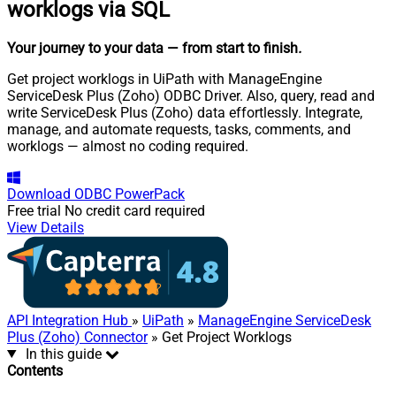
worklogs via SQL
Your journey to your data
— from start to finish
.
Get project worklogs in UiPath with ManageEngine
ServiceDesk Plus (Zoho) ODBC Driver. Also, query, read and
write ServiceDesk Plus (Zoho) data effortlessly. Integrate,
manage, and automate requests, tasks, comments, and
worklogs — almost no coding required.
Download
ODBC PowerPack
Free trial
No credit card required
View Details
API Integration Hub
»
UiPath
»
ManageEngine ServiceDesk
Plus (Zoho) Connector
» Get Project Worklogs
In this guide
Contents