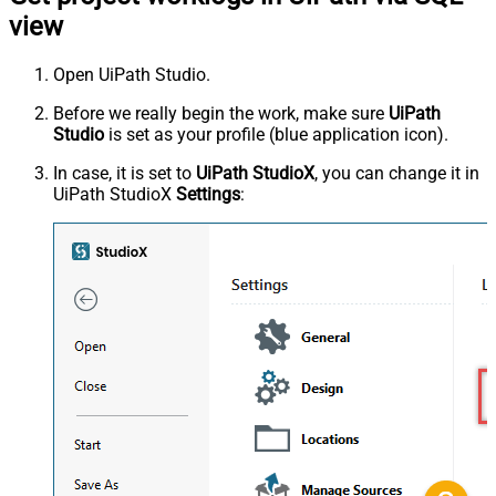
view
Open UiPath Studio.
Before we really begin the work, make sure
UiPath
Studio
is set as your profile (blue application icon).
In case, it is set to
UiPath StudioX
, you can change it in
UiPath StudioX
Settings
: