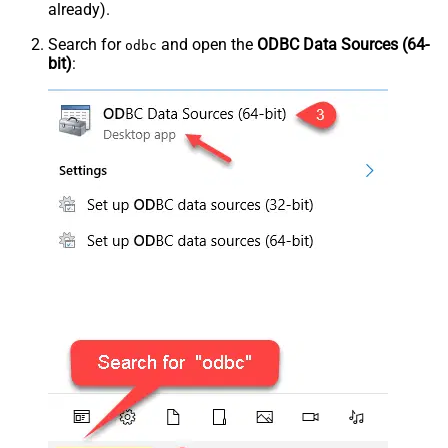
already).
Search for
and open the
ODBC Data Sources (64-
odbc
bit)
: