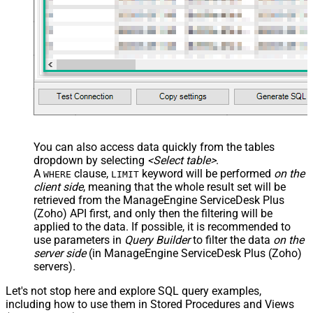
You can also access data quickly from the tables
dropdown by selecting
<Select table>
.
A
clause,
keyword will be performed
on the
WHERE
LIMIT
client side
, meaning that the
whole result set will be
retrieved
from the ManageEngine ServiceDesk Plus
(Zoho) API first, and only then the filtering will be
applied to the data. If possible, it is recommended to
use parameters in
Query Builder
to filter the data
on the
server side
(in ManageEngine ServiceDesk Plus (Zoho)
servers).
Let's not stop here and explore SQL query examples,
including how to use them in Stored Procedures and Views