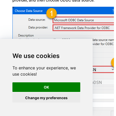
provider, and then choose ODBC data source:
We use cookies
To enhance your experience, we
ManageengineServicedeskPlusZohoDSN
use cookies!
ManageengineServicedeskPlusZohoDSN
OK
Change my preferences