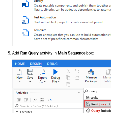
Add
Run Query
activity in
Main Sequence
box: