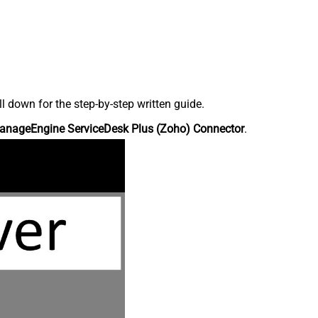
down for the step-by-step written guide.
anageEngine ServiceDesk Plus (Zoho) Connector
.