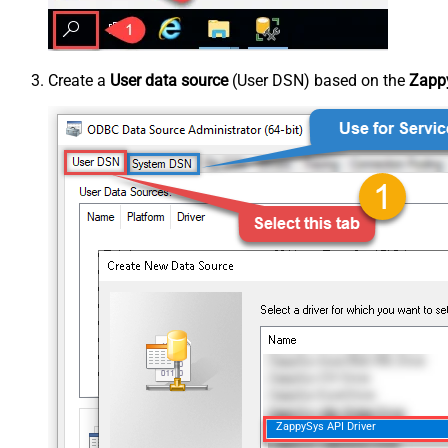
Create a
User data source
(User DSN) based on the
Zappy
ZappySys API Driver