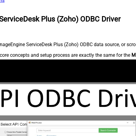
ns
ServiceDesk Plus (Zoho) ODBC Driver
nageEngine ServiceDesk Plus (Zoho) ODBC data source, or scroll 
core concepts and setup process are exactly the same for the
M