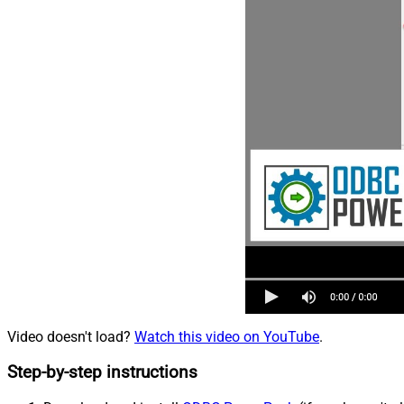
Video doesn't load?
Watch this video on YouTube
.
Step-by-step instructions