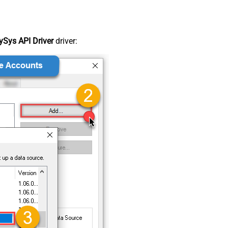
Sys API Driver
driver: