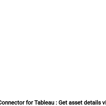
onnector for Tableau
:
Get asset details 