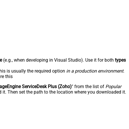
e
(e.g., when developing in Visual Studio). Use it for both
types
his is usually the required option
in a production environment
.
re this
geEngine ServiceDesk Plus (Zoho)
" from the list of
Popular
 it. Then set the path to the location where you downloaded it.