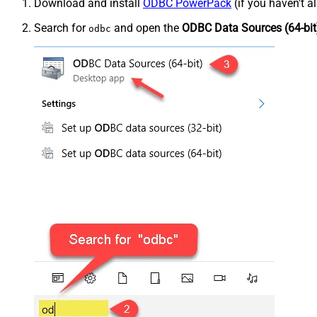
Download and install
ODBC PowerPack
(if you haven't a
Search for
and open the
ODBC Data Sources (64-bit
odbc