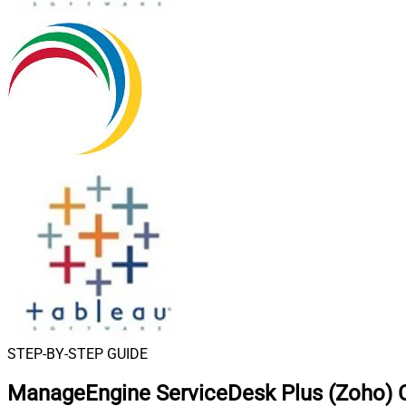
STEP-BY-STEP GUIDE
ManageEngine ServiceDesk Plus (Zoho) C