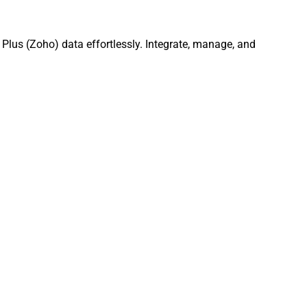
Plus (Zoho) data effortlessly. Integrate, manage, and