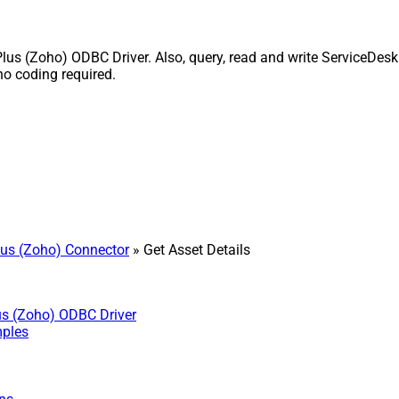
us (Zoho) ODBC Driver. Also, query, read and write ServiceDesk 
o coding required.
us (Zoho) Connector
» Get Asset Details
us (Zoho) ODBC Driver
mples