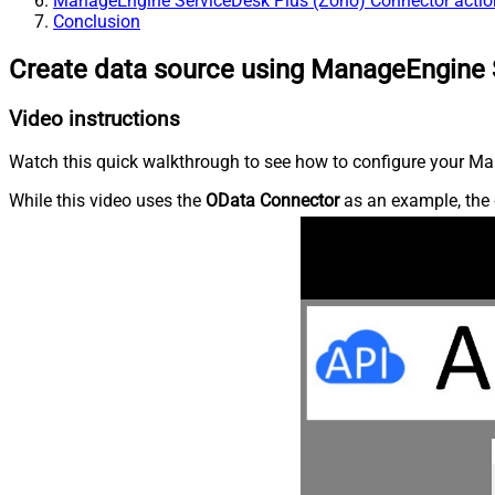
ManageEngine ServiceDesk Plus (Zoho) Connector actio
Conclusion
Create data source using ManageEngine 
Video instructions
Watch this quick walkthrough to see how to configure your Ma
While this video uses the
OData Connector
as an example, the 