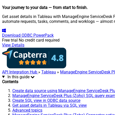
Your journey to your data
— from start to finish
.
Get asset details in Tableau with ManageEngine ServiceDesk Pl
automate requests, tasks, comments, and worklogs — almost n
Download
ODBC PowerPack
Free trial
No credit card required
View Details
API Integration Hub
»
Tableau
»
ManageEngine ServiceDesk Pl
In this guide
Contents
Create data source using ManageEngine ServiceDesk Pl
ManageEngine ServiceDesk Plus (Zoho) SQL query exa
Create SQL view in ODBC data source
Get asset details in Tableau via SQL view
Advanced topics