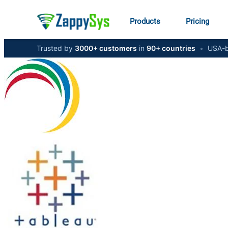
Products
Pricing
Trusted by
3000+ customers
in
90+ countries
•
USA-b