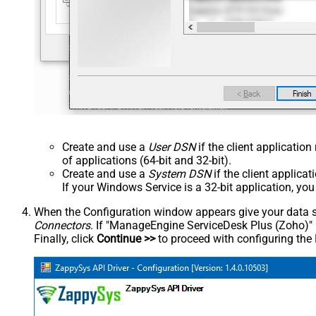
Create and use a
User DSN
if the client applicatio
of applications (64-bit and 32-bit).
Create and use a
System DSN
if the client applica
If your Windows Service is a 32-bit application, yo
When the Configuration window appears give your data sou
Connectors
. If "ManageEngine ServiceDesk Plus (Zoho)" is 
Finally, click
Continue >>
to proceed with configuring the