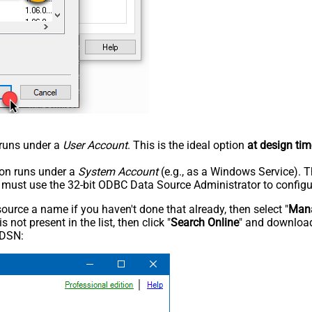
n runs under a
User Account
. This is the ideal option
at design tim
tion runs under a
System Account
(e.g., as a Windows Service). T
u must use the 32-bit ODBC Data Source Administrator to configu
rce a name if you haven't done that already, then select "
Mana
not present in the list, then click "
Search Online
" and download
 DSN: