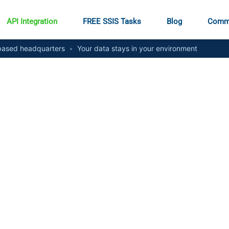
API Integration
FREE SSIS Tasks
Blog
Comm
ased headquarters
•
Your data stays in your environment