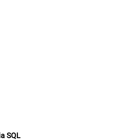
via SQL