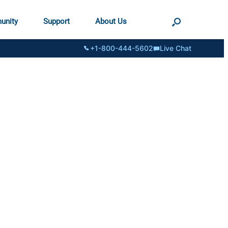
unity
Support
About Us
+1-800-444-5602
Live Chat