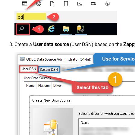
Create a
User data source
(User DSN) based on the
Zappy