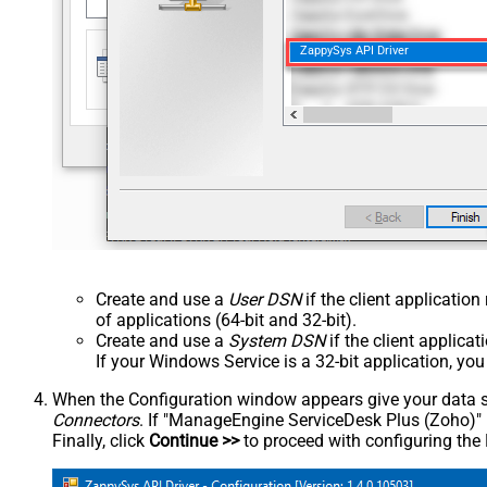
ZappySys API Driver
Create and use a
User DSN
if the client applicatio
of applications (64-bit and 32-bit).
Create and use a
System DSN
if the client applica
If your Windows Service is a 32-bit application, yo
When the Configuration window appears give your data sou
Connectors
. If "ManageEngine ServiceDesk Plus (Zoho)" is 
Finally, click
Continue >>
to proceed with configuring the