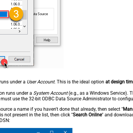
n runs under a
User Account
. This is the ideal option
at design tim
tion runs under a
System Account
(e.g., as a Windows Service). T
u must use the 32-bit ODBC Data Source Administrator to configu
rce a name if you haven't done that already, then select "
Mana
not present in the list, then click "
Search Online
" and download
 DSN: