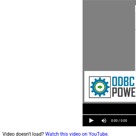
Video doesn't load?
Watch this video on YouTube
.