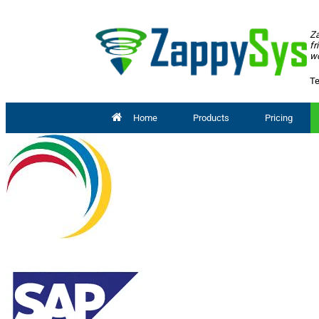
Za
fr
wo
Te
Home
Products
Pricing