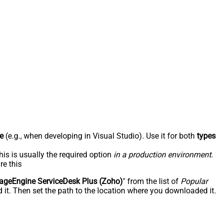
e
(e.g., when developing in Visual Studio). Use it for both
types
his is usually the required option
in a production environment
.
re this
geEngine ServiceDesk Plus (Zoho)
" from the list of
Popular
 it. Then set the path to the location where you downloaded it.