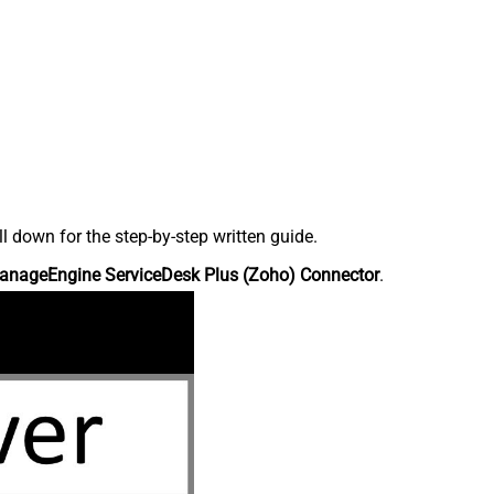
down for the step-by-step written guide.
anageEngine ServiceDesk Plus (Zoho) Connector
.