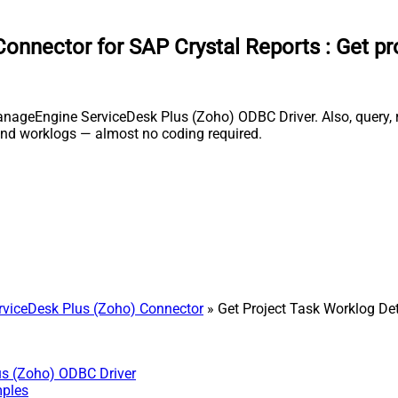
onnector for SAP Crystal Reports
:
Get pr
anageEngine ServiceDesk Plus (Zoho) ODBC Driver. Also, query, r
and worklogs — almost no coding required.
viceDesk Plus (Zoho) Connector
» Get Project Task Worklog Det
us (Zoho) ODBC Driver
mples