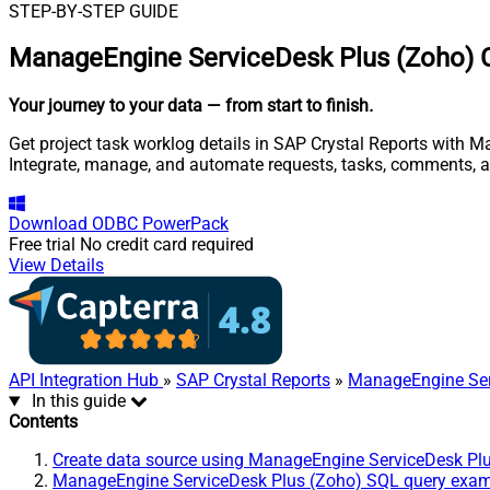
STEP-BY-STEP GUIDE
ManageEngine ServiceDesk Plus (Zoho) C
Your journey to your data
— from start to finish
.
Get project task worklog details in SAP Crystal Reports with M
Integrate, manage, and automate requests, tasks, comments, 
Download
ODBC PowerPack
Free trial
No credit card required
View Details
API Integration Hub
»
SAP Crystal Reports
»
ManageEngine Ser
In this guide
Contents
Create data source using ManageEngine ServiceDesk Pl
ManageEngine ServiceDesk Plus (Zoho) SQL query exa