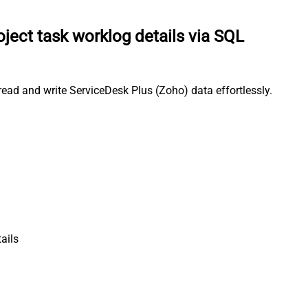
oject task worklog details via SQL
ead and write ServiceDesk Plus (Zoho) data effortlessly.
ails