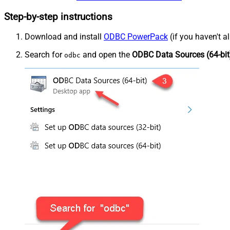
Step-by-step instructions
Download and install
ODBC PowerPack
(if you haven't a
Search for
and open the
ODBC Data Sources (64-bit
odbc