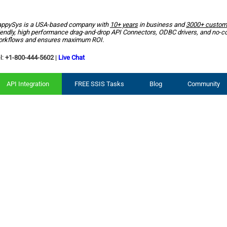
ppySys is a USA-based company with
10+ years
in business and
3000+ custom
iendly, high performance drag-and-drop API Connectors, ODBC drivers, and no-c
rkflows and ensures maximum ROI.
l:
+1-800-444-5602
|
Live Chat
API Integration
FREE SSIS Tasks
Blog
Community