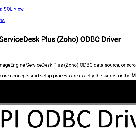
via SQL view
ns
ServiceDesk Plus (Zoho) ODBC Driver
nageEngine ServiceDesk Plus (Zoho) ODBC data source, or scroll 
core concepts and setup process are exactly the same for the
M