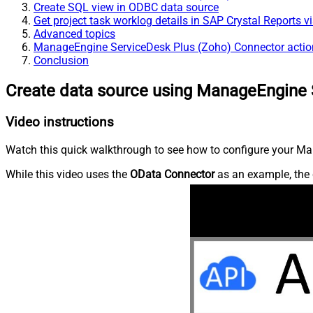
Create SQL view in ODBC data source
Get project task worklog details in SAP Crystal Reports 
Advanced topics
ManageEngine ServiceDesk Plus (Zoho) Connector actio
Conclusion
Create data source using ManageEngine 
Video instructions
Watch this quick walkthrough to see how to configure your Ma
While this video uses the
OData Connector
as an example, the 