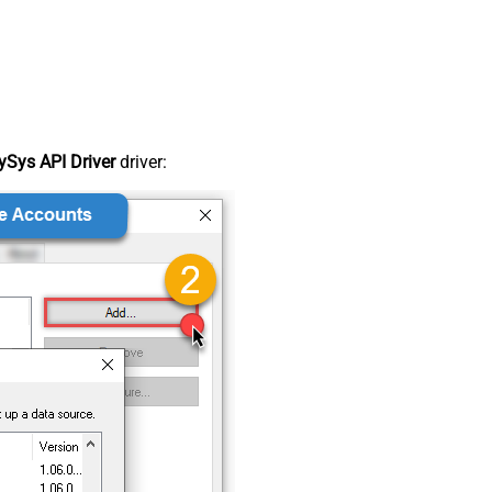
Sys API Driver
driver: