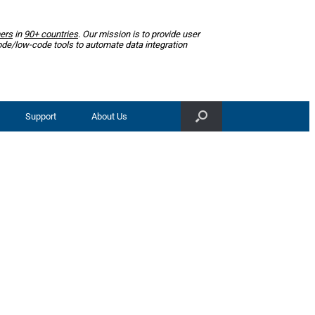
ers
in
90+ countries
. Our mission is to provide user
ode/low-code tools to automate data integration
Support
About Us