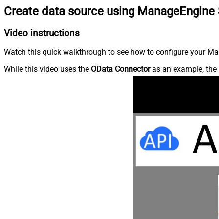
Create data source using ManageEngine 
Video instructions
Watch this quick walkthrough to see how to configure your Ma
While this video uses the
OData Connector
as an example, the 