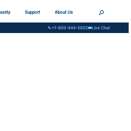
unity
Support
About Us
+1-800-444-5602
Live Chat