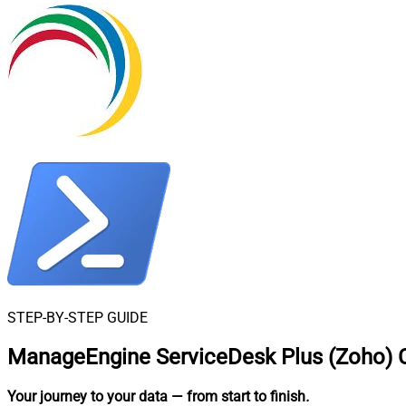
STEP-BY-STEP GUIDE
ManageEngine ServiceDesk Plus (Zoho) C
Your journey to your data
— from start to finish
.