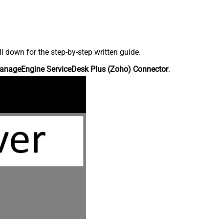
down for the step-by-step written guide.
anageEngine ServiceDesk Plus (Zoho) Connector
.