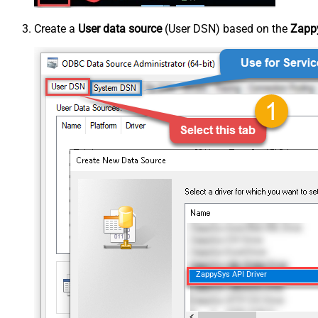
Create a
User data source
(User DSN) based on the
Zappy
ZappySys API Driver