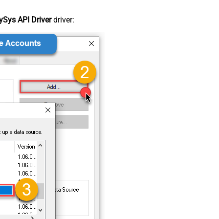
Sys API Driver
driver: