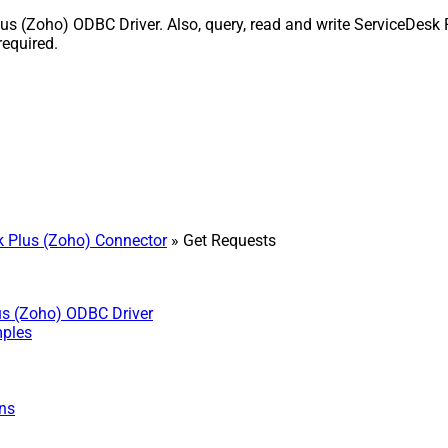
 (Zoho) ODBC Driver. Also, query, read and write ServiceDesk P
equired.
 Plus (Zoho) Connector
» Get Requests
us (Zoho) ODBC Driver
mples
ns