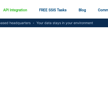
API Integration
FREE SSIS Tasks
Blog
Comm
ased headquarters
•
Your data stays in your environment