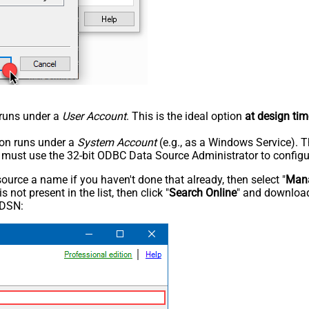
n runs under a
User Account
. This is the ideal option
at design tim
tion runs under a
System Account
(e.g., as a Windows Service). T
u must use the 32-bit ODBC Data Source Administrator to configu
rce a name if you haven't done that already, then select "
Mana
not present in the list, then click "
Search Online
" and download
 DSN: