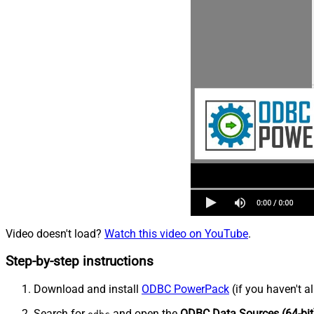
Video doesn't load?
Watch this video on YouTube
.
Step-by-step instructions
Download and install
ODBC PowerPack
(if you haven't a
Search for
and open the
ODBC Data Sources (64-bit