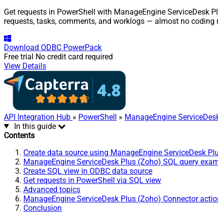
Get requests in PowerShell with ManageEngine ServiceDesk Plus
requests, tasks, comments, and worklogs — almost no coding r
Download
ODBC PowerPack
Free trial
No credit card required
View Details
API Integration Hub
»
PowerShell
»
ManageEngine ServiceDesk
In this guide
Contents
Create data source using ManageEngine ServiceDesk Pl
ManageEngine ServiceDesk Plus (Zoho) SQL query exa
Create SQL view in ODBC data source
Get requests in PowerShell via SQL view
Advanced topics
ManageEngine ServiceDesk Plus (Zoho) Connector actio
Conclusion