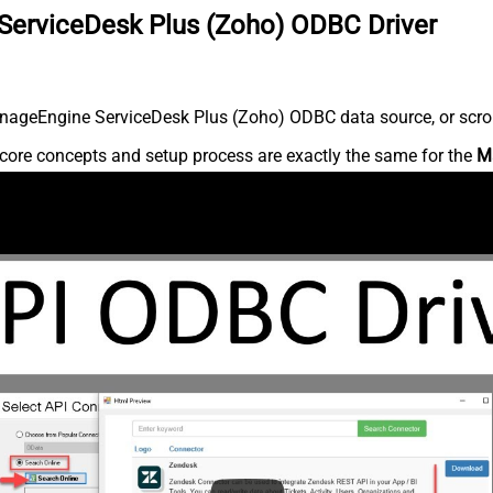
ServiceDesk Plus (Zoho) ODBC Driver
nageEngine ServiceDesk Plus (Zoho) ODBC data source, or scroll 
core concepts and setup process are exactly the same for the
M