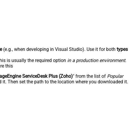
e
(e.g., when developing in Visual Studio). Use it for both
types
his is usually the required option
in a production environment
.
re this
geEngine ServiceDesk Plus (Zoho)
" from the list of
Popular
 it. Then set the path to the location where you downloaded it.