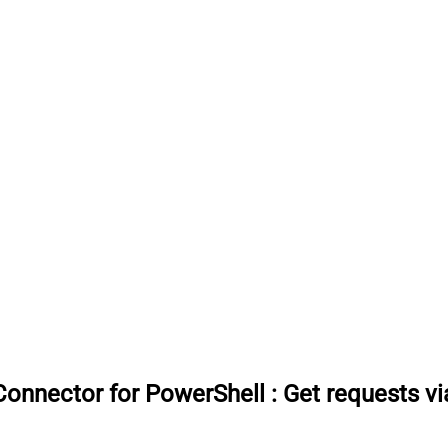
onnector for PowerShell
:
Get requests v