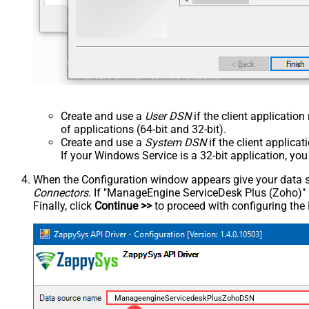
Create and use a
User DSN
if the client applicatio
of applications (64-bit and 32-bit).
Create and use a
System DSN
if the client applica
If your Windows Service is a 32-bit application, yo
When the Configuration window appears give your data sou
Connectors
. If "ManageEngine ServiceDesk Plus (Zoho)" is 
Finally, click
Continue >>
to proceed with configuring the
ManageengineServicedeskPlusZohoDSN