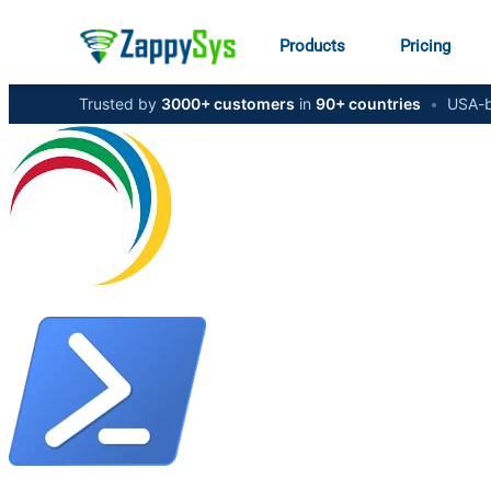
Products
Pricing
Trusted by
3000+ customers
in
90+ countries
•
USA-b