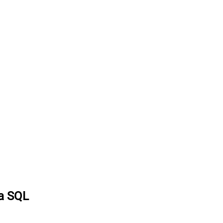
ia SQL