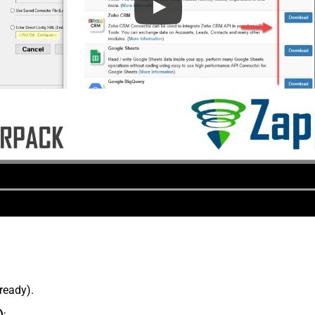
lready).
)
: