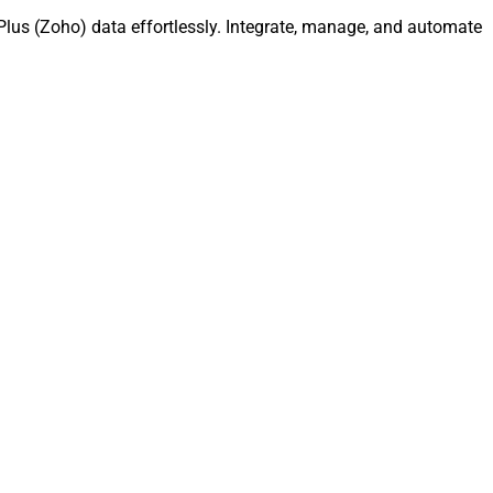
lus (Zoho) data effortlessly. Integrate, manage, and automate