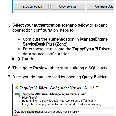
Select your authentication scenario below
to expand
connection configuration steps to:
Configure the authentication in
ManageEngine
ServiceDesk Plus (Zoho)
.
Enter those details into the
ZappySys API Driver
data source configuration.
OAuth
Then go to
Preview
tab to start building a SQL query.
Once you do that, proceed by opening
Query Builder
:
ZappySys API Driver - ManageEngine ServiceDesk
Plus (Zoho)
Read and write ServiceDesk Plus (Zoho) data effortlessly.
Integrate, manage, and automate requests, tasks, comments,
and worklogs — almost no coding required.
ManageengineServicedeskPlusZohoDSN