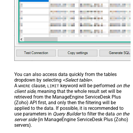
You can also access data quickly from the tables
dropdown by selecting
<Select table>
.
A
clause,
keyword will be performed
on the
WHERE
LIMIT
client side
, meaning that the
whole result set will be
retrieved
from the ManageEngine ServiceDesk Plus
(Zoho) API first, and only then the filtering will be
applied to the data. If possible, it is recommended to
use parameters in
Query Builder
to filter the data
on the
server side
(in ManageEngine ServiceDesk Plus (Zoho)
servers).