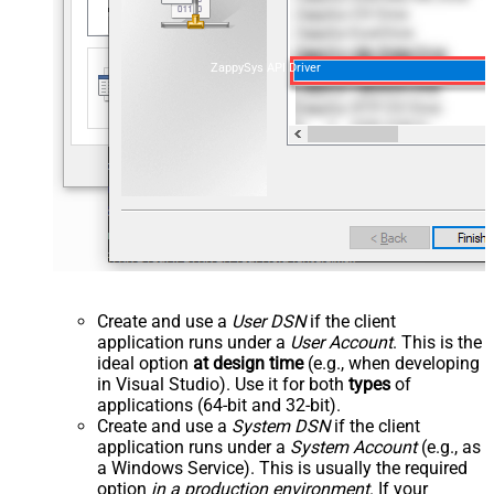
ZappySys API Driver
Create and use a
User DSN
if the client
application runs under a
User Account
. This is the
ideal option
at design time
(e.g., when developing
in Visual Studio). Use it for both
types
of
applications (64-bit and 32-bit).
Create and use a
System DSN
if the client
application runs under a
System Account
(e.g., as
a Windows Service). This is usually the required
option
in a production environment
. If your