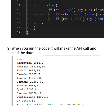
When you run the code it will make the API call and
read the data: