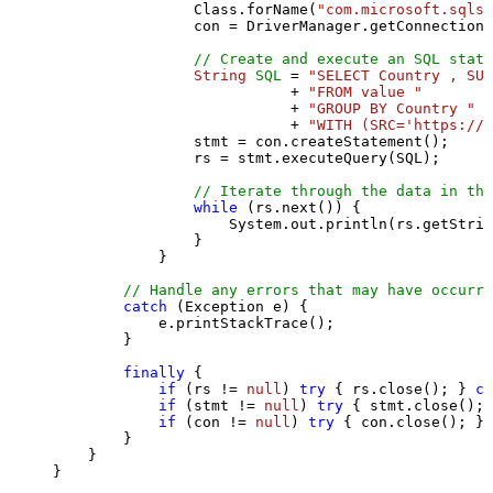
                Class.forName(
"com.microsoft.sqlse
                con = DriverManager.getConnection(
// Create and execute an SQL state
String
SQL
=
"SELECT Country , SUM
                           + 
"FROM value "
                           + 
"GROUP BY Country "
                           + 
"WITH (SRC='https://s
                stmt = con.createStatement();

                rs = stmt.executeQuery(SQL);

// Iterate through the data in the
while
 (rs.next()) {

                    System.out.println(rs.getStrin
                }

            }

// Handle any errors that may have occurre
catch
 (Exception e) {

            e.printStackTrace();

        } 

finally
 {

if
 (rs != 
null
) 
try
 { rs.close(); } 
ca
if
 (stmt != 
null
) 
try
 { stmt.close(); 
if
 (con != 
null
) 
try
 { con.close(); } 
        }

    }

}