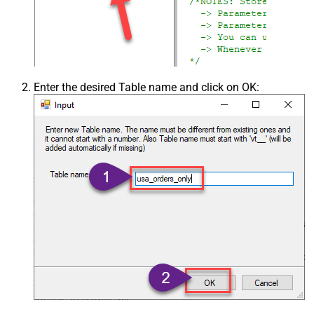
Enter the desired Table name and click on OK: