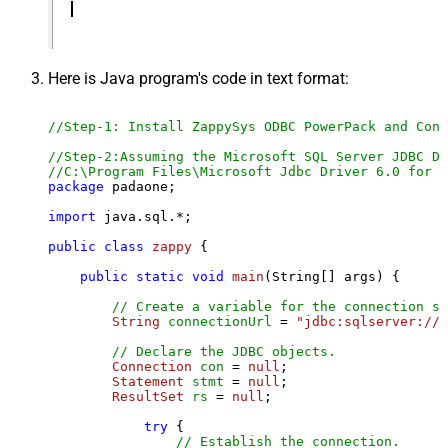
Here is Java program's code in text format:
//Step-1: Install ZappySys ODBC PowerPack and Conf
//Step-2:Assuming the Microsoft SQL Server JDBC Dr
//C:\Program Files\Microsoft Jdbc Driver 6.0 for S
package
 padaone;

import
 java.sql.*;

public
class
zappy
 {

public
static
void
main
(String[] args)
 {

// Create a variable for the connection st
String
connectionUrl
=
"jdbc:sqlserver://l
// Declare the JDBC objects.
Connection
con
=
null
;

Statement
stmt
=
null
;

ResultSet
rs
=
null
;

try
 {

// Establish the connection.