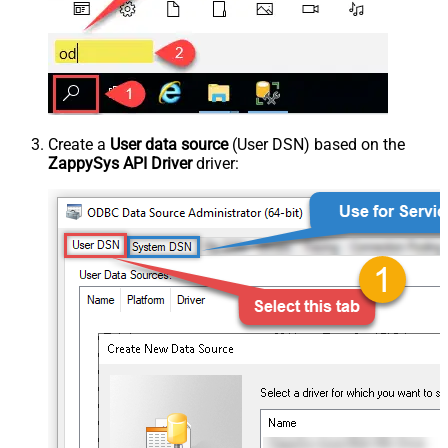
Create a
User data source
(User DSN) based on the
ZappySys API Driver
driver: