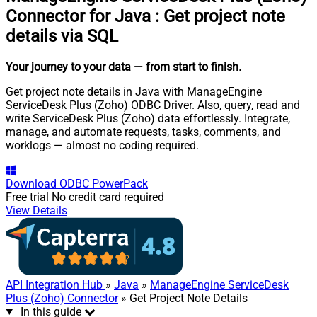
Connector for Java
:
Get project note
details via SQL
Your journey to your data
— from start to finish
.
Get project note details in Java with ManageEngine
ServiceDesk Plus (Zoho) ODBC Driver. Also, query, read and
write ServiceDesk Plus (Zoho) data effortlessly. Integrate,
manage, and automate requests, tasks, comments, and
worklogs — almost no coding required.
Download
ODBC PowerPack
Free trial
No credit card required
View Details
API Integration Hub
»
Java
»
ManageEngine ServiceDesk
Plus (Zoho) Connector
» Get Project Note Details
In this guide