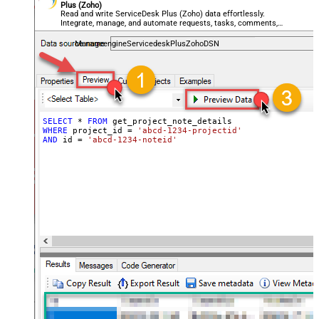
Plus (Zoho)
Read and write ServiceDesk Plus (Zoho) data effortlessly.
Integrate, manage, and automate requests, tasks, comments,
and worklogs — almost no coding required.
ManageengineServicedeskPlusZohoDSN
SELECT
*
FROM
WHERE
 project_id 
=
'abcd-1234-projectid'
AND
 id 
=
'abcd-1234-noteid'