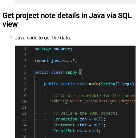
Get project note details in Java via SQL
view
Java code to get the data:
"jdbc:sqlserver://localhost:5000;database