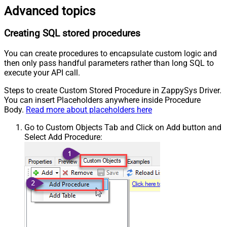
Advanced topics
Creating SQL stored procedures
You can create procedures to encapsulate custom logic and
then only pass handful parameters rather than long SQL to
execute your API call.
Steps to create Custom Stored Procedure in ZappySys Driver.
You can insert Placeholders anywhere inside Procedure
Body.
Read more about placeholders here
Go to Custom Objects Tab and Click on Add button and
Select Add Procedure: