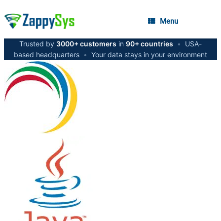
Menu
Trusted by
3000+ customers
in
90+ countries
•
USA-
based headquarters
•
Your data stays in your environment