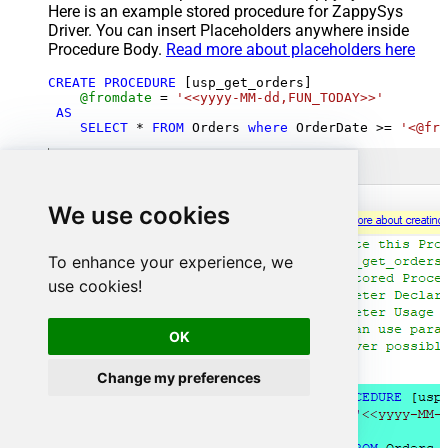
Here is an example stored procedure for ZappySys
Driver. You can insert Placeholders anywhere inside
Procedure Body.
Read more about placeholders here
CREATE
PROCEDURE
 [usp_get_orders]

@fromdate
=
'<<yyyy-MM-dd,FUN_TODAY>>'
AS
SELECT
*
FROM
 Orders 
where
 OrderDate 
>=
'<@fro
We use cookies
To enhance your experience, we
use cookies!
OK
Change my preferences