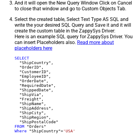
And it will open the New Query Window Click on Cancel
to close that window and go to Custom Objects Tab.
Select the created table, Select Text Type AS SQL and
write the your desired SQL Query and Save it and it will
create the custom table in the ZappySys Driver:
Here is an example SQL query for ZappySys Driver. You
can insert Placeholders also.
Read more about
placeholders here
SELECT
  "ShipCountry",

  "OrderID",

  "CustomerID",

  "EmployeeID",

  "OrderDate",

  "RequiredDate",

  "ShippedDate",

  "ShipVia",

  "Freight",

  "ShipName",

  "ShipAddress",

  "ShipCity",

  "ShipRegion",

FROM
Where
 "ShipCountry"
=
'USA'