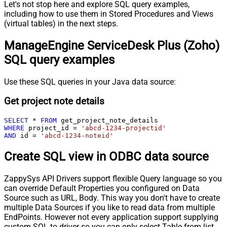
Let's not stop here and explore SQL query examples,
including how to use them in Stored Procedures and Views
(virtual tables) in the next steps.
ManageEngine ServiceDesk Plus (Zoho)
SQL query examples
Use these SQL queries in your Java data source:
Get project note details
SELECT
*
FROM
WHERE
 project_id 
=
'abcd-1234-projectid'
AND
 id 
=
'abcd-1234-noteid'
Create SQL view in ODBC data source
ZappySys API Drivers support flexible Query language so you
can override Default Properties you configured on Data
Source such as URL, Body. This way you don't have to create
multiple Data Sources if you like to read data from multiple
EndPoints. However not every application support supplying
custom SQL to driver so you can only select Table from list