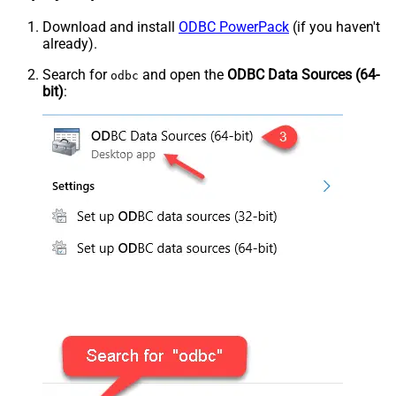
Download and install
ODBC PowerPack
(if you haven't
already).
Search for
and open the
ODBC Data Sources (64-
odbc
bit)
: