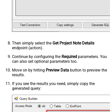
Then simply select the
Get Project Note Details
endpoint (action).
Continue by configuring the
Required
parameters. You
can also set optional parameters too.
Move on by hitting
Preview Data
button to preview the
results.
If you see the results you need, simply copy the
generated query: