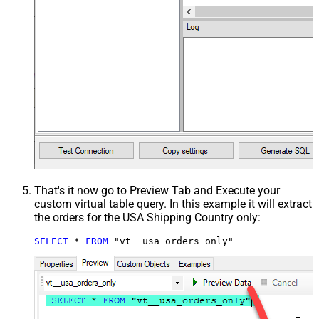
That's it now go to Preview Tab and Execute your
custom virtual table query. In this example it will extract
the orders for the USA Shipping Country only:
SELECT
*
FROM
 "vt__usa_orders_only"