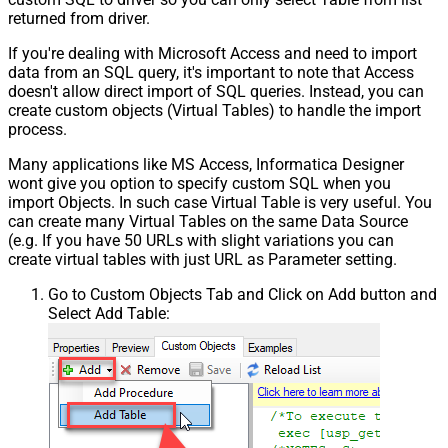
returned from driver.
If you're dealing with Microsoft Access and need to import
data from an SQL query, it's important to note that Access
doesn't allow direct import of SQL queries. Instead, you can
create custom objects (Virtual Tables) to handle the import
process.
Many applications like MS Access, Informatica Designer
wont give you option to specify custom SQL when you
import Objects. In such case Virtual Table is very useful. You
can create many Virtual Tables on the same Data Source
(e.g. If you have 50 URLs with slight variations you can
create virtual tables with just URL as Parameter setting.
Go to Custom Objects Tab and Click on Add button and
Select Add Table: