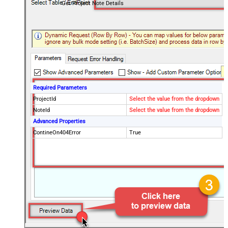
Get Project Note Details
Required Parameters
ProjectId
Select the value from the dropdown
NoteId
Select the value from the dropdown
Advanced Properties
ContineOn404Error
True