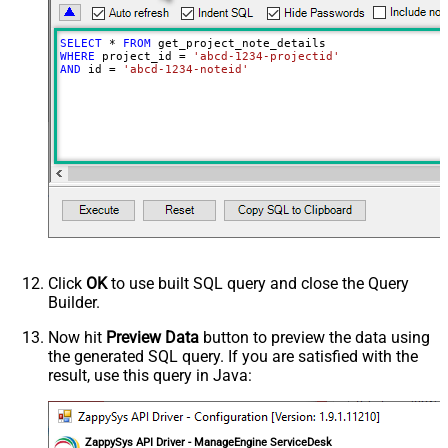
SELECT
*
FROM
WHERE
 project_id 
=
'abcd-1234-projectid'
AND
 id 
=
'abcd-1234-noteid'
Click
OK
to use built SQL query and close the Query
Builder.
Now hit
Preview Data
button to preview the data using
the generated SQL query. If you are satisfied with the
result, use this query in Java:
ZappySys API Driver - ManageEngine ServiceDesk