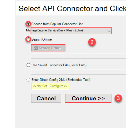
ManageEngine ServiceDesk Plus (Zoho)