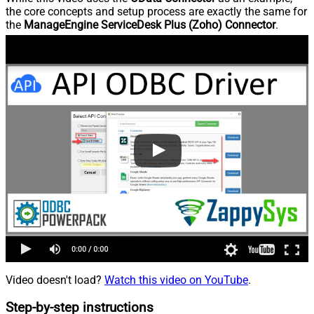
the core concepts and setup process are exactly the same for
the
ManageEngine ServiceDesk Plus (Zoho) Connector
.
Video doesn't load?
Watch this video on YouTube
.
Step-by-step instructions