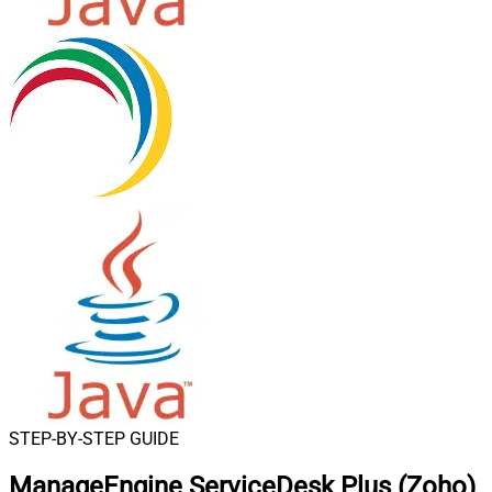
STEP-BY-STEP GUIDE
ManageEngine ServiceDesk Plus (Zoho)