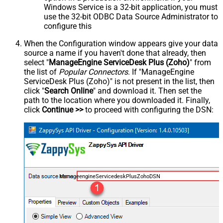
Windows Service is a 32-bit application, you must
use the 32-bit ODBC Data Source Administrator to
configure this
When the Configuration window appears give your data
source a name if you haven't done that already, then
select "
ManageEngine ServiceDesk Plus (Zoho)
" from
the list of
Popular Connectors
. If "ManageEngine
ServiceDesk Plus (Zoho)" is not present in the list, then
click "
Search Online
" and download it. Then set the
path to the location where you downloaded it. Finally,
click
Continue >>
to proceed with configuring the DSN:
ManageengineServicedeskPlusZohoDSN