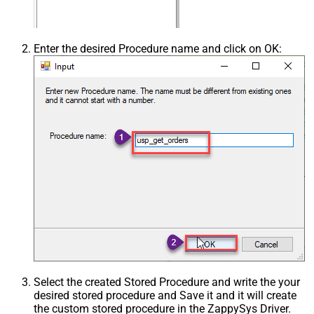
Enter the desired Procedure name and click on OK:
Select the created Stored Procedure and write the your
desired stored procedure and Save it and it will create
the custom stored procedure in the ZappySys Driver.