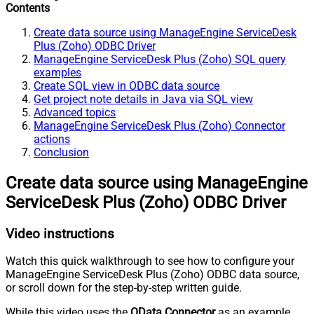
Contents
Create data source using ManageEngine ServiceDesk
Plus (Zoho) ODBC Driver
ManageEngine ServiceDesk Plus (Zoho) SQL query
examples
Create SQL view in ODBC data source
Get project note details in Java via SQL view
Advanced topics
ManageEngine ServiceDesk Plus (Zoho) Connector
actions
Conclusion
Create data source using ManageEngine
ServiceDesk Plus (Zoho) ODBC Driver
Video instructions
Watch this quick walkthrough to see how to configure your
ManageEngine ServiceDesk Plus (Zoho) ODBC data source,
or scroll down for the step-by-step written guide.
While this video uses the
OData Connector
as an example,