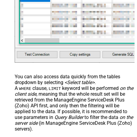
You can also access data quickly from the tables
dropdown by selecting
<Select table>
.
A
clause,
keyword will be performed
on the
WHERE
LIMIT
client side
, meaning that the
whole result set will be
retrieved
from the ManageEngine ServiceDesk Plus
(Zoho) API first, and only then the filtering will be
applied to the data. If possible, it is recommended to
use parameters in
Query Builder
to filter the data
on the
server side
(in ManageEngine ServiceDesk Plus (Zoho)
servers).