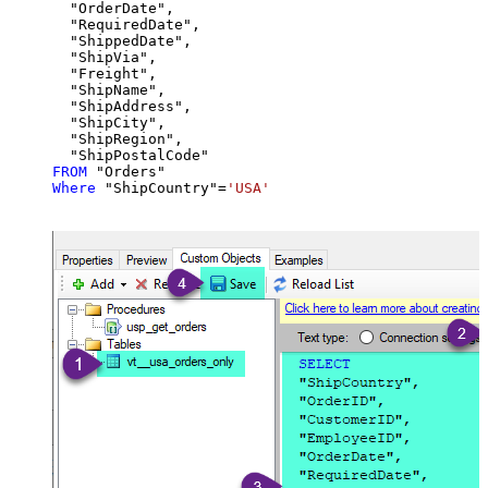
  "OrderDate",

  "RequiredDate",

  "ShippedDate",

  "ShipVia",

  "Freight",

  "ShipName",

  "ShipAddress",

  "ShipCity",

  "ShipRegion",

FROM
Where
 "ShipCountry"
=
'USA'