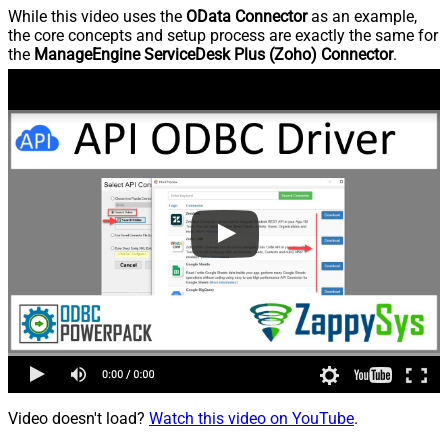
While this video uses the
OData Connector
as an example,
the core concepts and setup process are exactly the same for
the
ManageEngine ServiceDesk Plus (Zoho) Connector
.
Video doesn't load?
Watch this video on YouTube
.