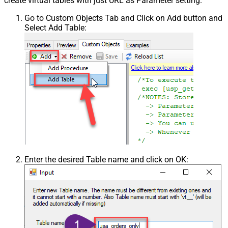
create virtual tables with just URL as Parameter setting.
Go to Custom Objects Tab and Click on Add button and
Select Add Table:
Enter the desired Table name and click on OK: