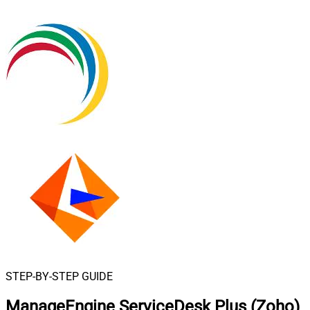
STEP-BY-STEP GUIDE
ManageEngine ServiceDesk Plus (Zoho)