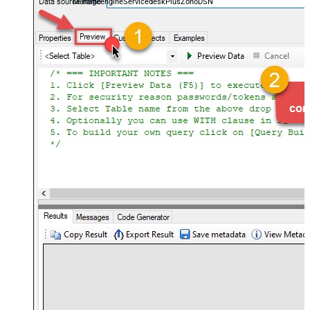
ManageengineServicedeskPlusZohoDSN