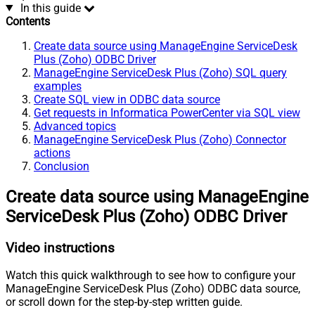
In this guide
Contents
Create data source using ManageEngine ServiceDesk
Plus (Zoho) ODBC Driver
ManageEngine ServiceDesk Plus (Zoho) SQL query
examples
Create SQL view in ODBC data source
Get requests in Informatica PowerCenter via SQL view
Advanced topics
ManageEngine ServiceDesk Plus (Zoho) Connector
actions
Conclusion
Create data source using ManageEngine
ServiceDesk Plus (Zoho) ODBC Driver
Video instructions
Watch this quick walkthrough to see how to configure your
ManageEngine ServiceDesk Plus (Zoho) ODBC data source,
or scroll down for the step-by-step written guide.