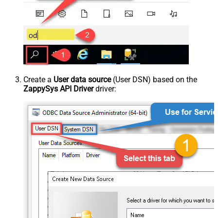
Create a
User data source
(User DSN) based on the
ZappySys API Driver
driver: