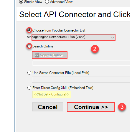
ManageEngine ServiceDesk Plus (Zoho)