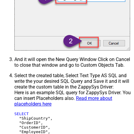
And it will open the New Query Window Click on Cancel
to close that window and go to Custom Objects Tab.
Select the created table, Select Text Type AS SQL and
write the your desired SQL Query and Save it and it will
create the custom table in the ZappySys Driver:
Here is an example SQL query for ZappySys Driver. You
can insert Placeholders also.
Read more about
placeholders here
SELECT
  "ShipCountry",

  "OrderID",

  "CustomerID",

  "EmployeeID",
