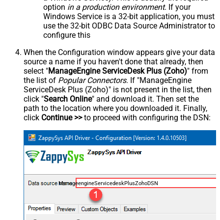
option
in a production environment
. If your
Windows Service is a 32-bit application, you must
use the 32-bit ODBC Data Source Administrator to
configure this
When the Configuration window appears give your data
source a name if you haven't done that already, then
select "
ManageEngine ServiceDesk Plus (Zoho)
" from
the list of
Popular Connectors
. If "ManageEngine
ServiceDesk Plus (Zoho)" is not present in the list, then
click "
Search Online
" and download it. Then set the
path to the location where you downloaded it. Finally,
click
Continue >>
to proceed with configuring the DSN:
ManageengineServicedeskPlusZohoDSN