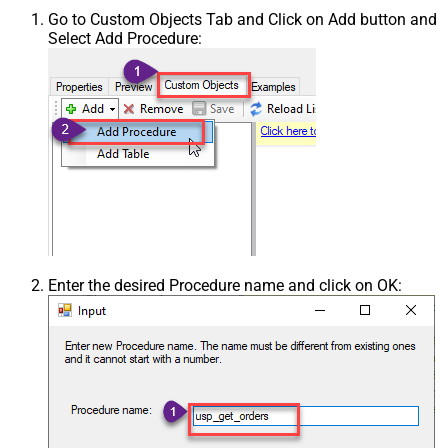
Go to Custom Objects Tab and Click on Add button and
Select Add Procedure:
Enter the desired Procedure name and click on OK: