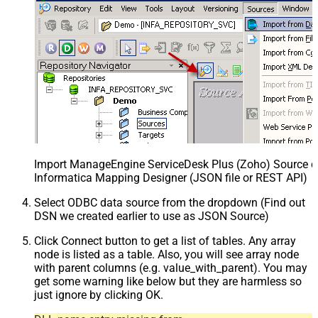
Import ManageEngine ServiceDesk Plus (Zoho) Source def
Informatica Mapping Designer (JSON file or REST API)
Select ODBC data source from the dropdown (Find out
DSN we created earlier to use as JSON Source)
Click Connect button to get a list of tables. Any array
node is listed as a table. Also, you will see array node
with parent columns (e.g. value_with_parent). You may
get some warning like below but they are harmless so
just ignore by clicking OK.