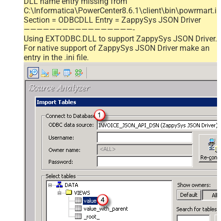
DLL name entry missing from
C:\Informatica\PowerCenter8.6.1\client\bin\powrmart.in
Section = ODBCDLL Entry = ZappySys JSON Driver
—————————————————-
Using EXTODBC.DLL to support ZappySys JSON Driver.
For native support of ZappySys JSON Driver make an
entry in the .ini file.