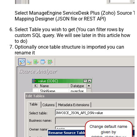
Select ManageEngine ServiceDesk Plus (Zoho) Source Ta
Mapping Designer (JSON file or REST API)
Select Table you wish to get (You can filter rows by
custom SQL query. We will see later in this article how
to do)
Optionally once table structure is imported you can
rename it