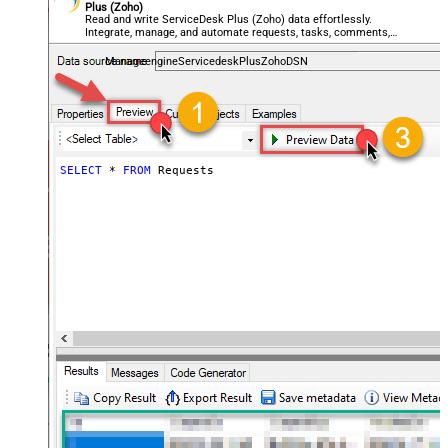
Plus (Zoho)
Read and write ServiceDesk Plus (Zoho) data effortlessly.
Integrate, manage, and automate requests, tasks, comments,
and worklogs — almost no coding required.
ManageengineServicedeskPlusZohoDSN
SELECT
*
FROM
 Requests