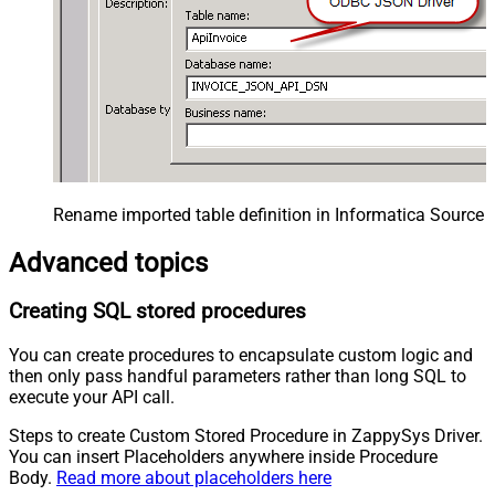
Rename imported table definition in Informatica Source 
Advanced topics
Creating SQL stored procedures
You can create procedures to encapsulate custom logic and
then only pass handful parameters rather than long SQL to
execute your API call.
Steps to create Custom Stored Procedure in ZappySys Driver.
You can insert Placeholders anywhere inside Procedure
Body.
Read more about placeholders here