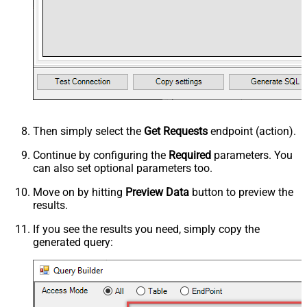
Then simply select the
Get Requests
endpoint (action).
Continue by configuring the
Required
parameters. You
can also set optional parameters too.
Move on by hitting
Preview Data
button to preview the
results.
If you see the results you need, simply copy the
generated query: