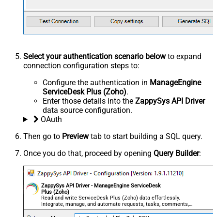
Select your authentication scenario below
to expand
connection configuration steps to:
Configure the authentication in
ManageEngine
ServiceDesk Plus (Zoho)
.
Enter those details into the
ZappySys API Driver
data source configuration.
OAuth
Then go to
Preview
tab to start building a SQL query.
Once you do that, proceed by opening
Query Builder
:
ZappySys API Driver - ManageEngine ServiceDesk
Plus (Zoho)
Read and write ServiceDesk Plus (Zoho) data effortlessly.
Integrate, manage, and automate requests, tasks, comments,
and worklogs — almost no coding required.