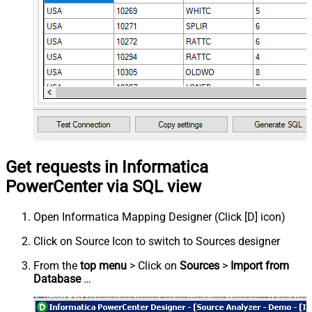
Get requests in Informatica
PowerCenter via SQL view
Open Informatica Mapping Designer (Click [D] icon)
Click on Source Icon to switch to Sources designer
From the
top menu
> Click on
Sources
>
Import from
Database
…