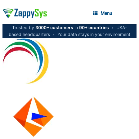
Menu
Trusted by
3000+ customers
in
90+ countries
•
USA-
based headquarters
•
Your data stays in your environment