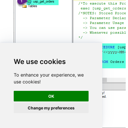
We use cookies
To enhance your experience, we
use cookies!
OK
Change my preferences