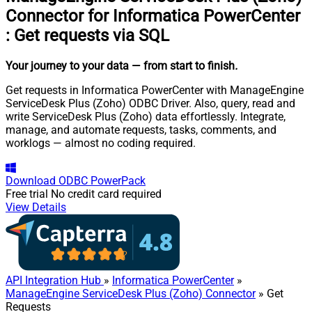
Connector for Informatica PowerCenter
:
Get requests via SQL
Your journey to your data
— from start to finish
.
Get requests in Informatica PowerCenter with ManageEngine
ServiceDesk Plus (Zoho) ODBC Driver. Also, query, read and
write ServiceDesk Plus (Zoho) data effortlessly. Integrate,
manage, and automate requests, tasks, comments, and
worklogs — almost no coding required.
Download
ODBC PowerPack
Free trial
No credit card required
View Details
API Integration Hub
»
Informatica PowerCenter
»
ManageEngine ServiceDesk Plus (Zoho) Connector
» Get
Requests