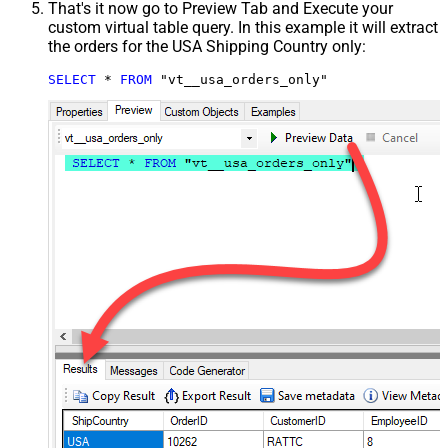
That's it now go to Preview Tab and Execute your
custom virtual table query. In this example it will extract
the orders for the USA Shipping Country only:
SELECT
*
FROM
 "vt__usa_orders_only"