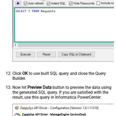
SELECT
*
FROM
 Requests
Click
OK
to use built SQL query and close the Query
Builder.
Now hit
Preview Data
button to preview the data using
the generated SQL query. If you are satisfied with the
result, use this query in Informatica PowerCenter:
ZappySys API Driver - ManageEngine ServiceDesk