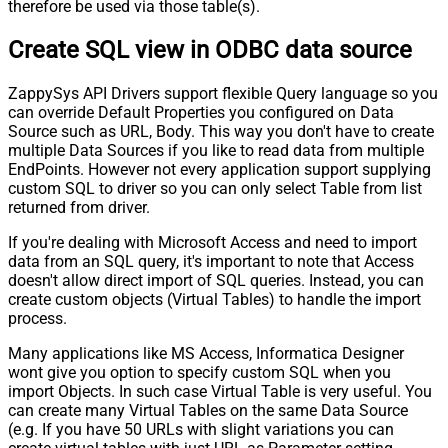
therefore be used via those table(s).
Create SQL view in ODBC data source
ZappySys API Drivers support flexible Query language so you
can override Default Properties you configured on Data
Source such as URL, Body. This way you don't have to create
multiple Data Sources if you like to read data from multiple
EndPoints. However not every application support supplying
custom SQL to driver so you can only select Table from list
returned from driver.
If you're dealing with Microsoft Access and need to import
data from an SQL query, it's important to note that Access
doesn't allow direct import of SQL queries. Instead, you can
create custom objects (Virtual Tables) to handle the import
process.
Many applications like MS Access, Informatica Designer
wont give you option to specify custom SQL when you
import Objects. In such case Virtual Table is very useful. You
can create many Virtual Tables on the same Data Source
(e.g. If you have 50 URLs with slight variations you can