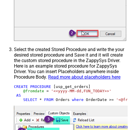
Select the created Stored Procedure and write the your
desired stored procedure and Save it and it will create
the custom stored procedure in the ZappySys Driver.
Here is an example stored procedure for ZappySys
Driver. You can insert Placeholders anywhere inside
Procedure Body.
Read more about placeholders here
CREATE
PROCEDURE
 [usp_get_orders]

@fromdate
=
'<<yyyy-MM-dd,FUN_TODAY>>'
AS
SELECT
*
FROM
 Orders 
where
 OrderDate 
>=
'<@fro