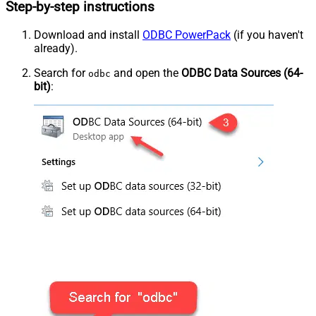
Step-by-step instructions
Download and install
ODBC PowerPack
(if you haven't
already).
Search for
and open the
ODBC Data Sources (64-
odbc
bit)
: