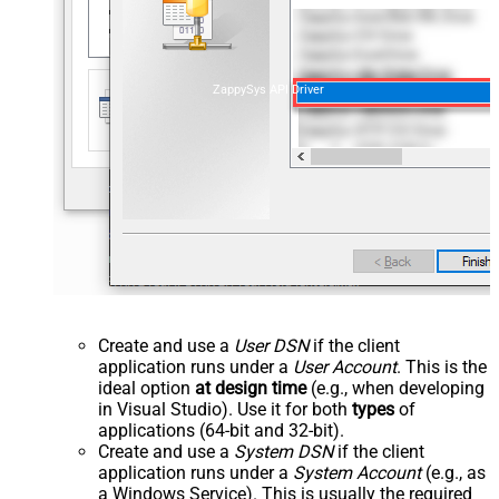
ZappySys API Driver
Create and use a
User DSN
if the client
application runs under a
User Account
. This is the
ideal option
at design time
(e.g., when developing
in Visual Studio). Use it for both
types
of
applications (64-bit and 32-bit).
Create and use a
System DSN
if the client
application runs under a
System Account
(e.g., as
a Windows Service). This is usually the required