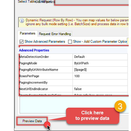
Get Requests
Advanced Properties
MetaDetectionOrder
Default
PagingMode
ByUrlPath
PagingByUrlAttributeName
[$page$]
RowsPerPage
100
PagingIncrementBy
NextUrlEndIndicator
false
StopIndicatorAttributeOrExpr
$.list_info.has_more_rows