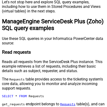
Let's not stop here and explore SQL query examples,
including how to use them in Stored Procedures and Views
(virtual tables) in the next steps.
ManageEngine ServiceDesk Plus (Zoho)
SQL query examples
Use these SQL queries in your Informatica PowerCenter data
source:
Read requests
Reads all requests from the ServiceDesk Plus instance. This
example retrieves a list of requests, including their basic
details such as subject, requester, and status.
The
table provides access to the ticketing system's
Requests
core data, allowing you to monitor and analyze incoming
support requests.
SELECT
*
FROM
 Requests
endpoint belongs to
table(s), and can
get_requests
Requests