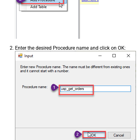
Enter the desired Procedure name and click on OK: