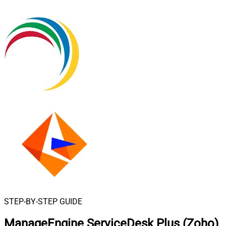
STEP-BY-STEP GUIDE
ManageEngine ServiceDesk Plus (Zoho)