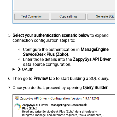
Select your authentication scenario below
to expand
connection configuration steps to:
Configure the authentication in
ManageEngine
ServiceDesk Plus (Zoho)
.
Enter those details into the
ZappySys API Driver
data source configuration.
OAuth
Then go to
Preview
tab to start building a SQL query.
Once you do that, proceed by opening
Query Builder
:
ZappySys API Driver - ManageEngine ServiceDesk
Plus (Zoho)
Read and write ServiceDesk Plus (Zoho) data effortlessly.
Integrate, manage, and automate requests, tasks, comments,