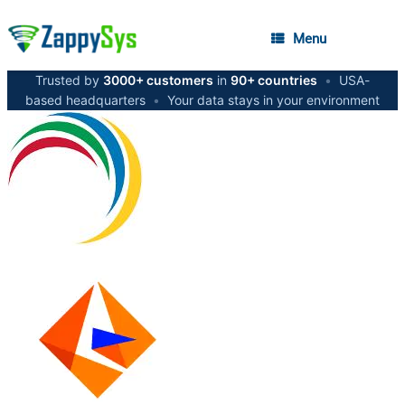
Menu
Trusted by
3000+ customers
in
90+ countries
•
USA-
based headquarters
•
Your data stays in your environment