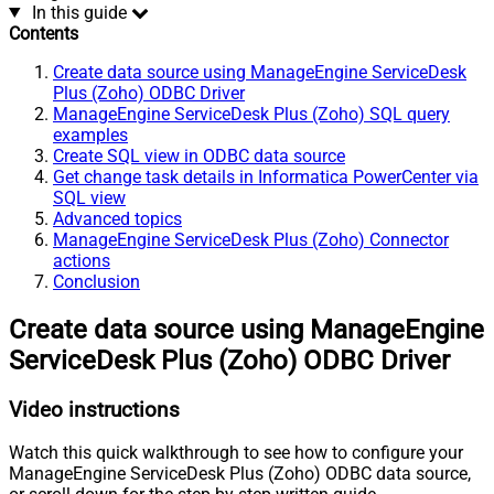
In this guide
Contents
Create data source using ManageEngine ServiceDesk
Plus (Zoho) ODBC Driver
ManageEngine ServiceDesk Plus (Zoho) SQL query
examples
Create SQL view in ODBC data source
Get change task details in Informatica PowerCenter via
SQL view
Advanced topics
ManageEngine ServiceDesk Plus (Zoho) Connector
actions
Conclusion
Create data source using ManageEngine
ServiceDesk Plus (Zoho) ODBC Driver
Video instructions
Watch this quick walkthrough to see how to configure your
ManageEngine ServiceDesk Plus (Zoho) ODBC data source,