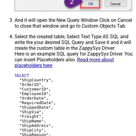
And it will open the New Query Window Click on Cancel
to close that window and go to Custom Objects Tab.
Select the created table, Select Text Type AS SQL and
write the your desired SQL Query and Save it and it will
create the custom table in the ZappySys Driver:
Here is an example SQL query for ZappySys Driver. You
can insert Placeholders also.
Read more about
placeholders here
SELECT
  "ShipCountry",

  "OrderID",

  "CustomerID",

  "EmployeeID",

  "OrderDate",

  "RequiredDate",

  "ShippedDate",

  "ShipVia",

  "Freight",

  "ShipName",

  "ShipAddress",

  "ShipCity",

  "ShipRegion",
