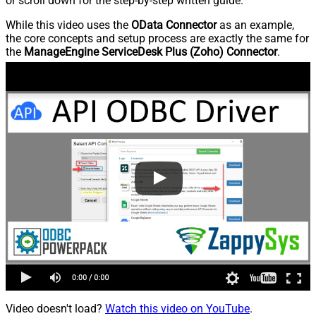
or scroll down for the step-by-step written guide.
While this video uses the
OData Connector
as an example,
the core concepts and setup process are exactly the same for
the
ManageEngine ServiceDesk Plus (Zoho) Connector
.
Video doesn't load?
Watch this video on YouTube
.