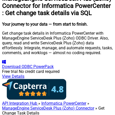
Connector for Informatica PowerCenter
:
Get change task details via SQL
Your journey to your data
— from start to finish
.
Get change task details in Informatica PowerCenter with
ManageEngine ServiceDesk Plus (Zoho) ODBC Driver. Also,
query, read and write ServiceDesk Plus (Zoho) data
effortlessly. Integrate, manage, and automate requests, tasks,
comments, and worklogs — almost no coding required.
Download
ODBC PowerPack
Free trial
No credit card required
View Details
API Integration Hub
»
Informatica PowerCenter
»
ManageEngine ServiceDesk Plus (Zoho) Connector
» Get
Change Task Details