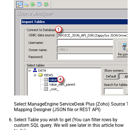
Select ManageEngine ServiceDesk Plus (Zoho) Source Ta
Mapping Designer (JSON file or REST API)
Select Table you wish to get (You can filter rows by
custom SQL query. We will see later in this article how