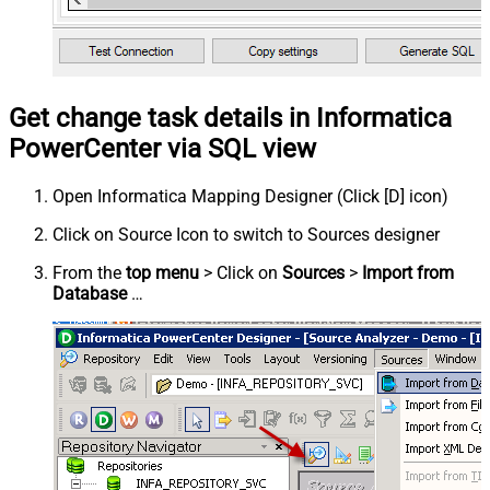
Get change task details in Informatica
PowerCenter via SQL view
Open Informatica Mapping Designer (Click [D] icon)
Click on Source Icon to switch to Sources designer
From the
top menu
> Click on
Sources
>
Import from
Database
…