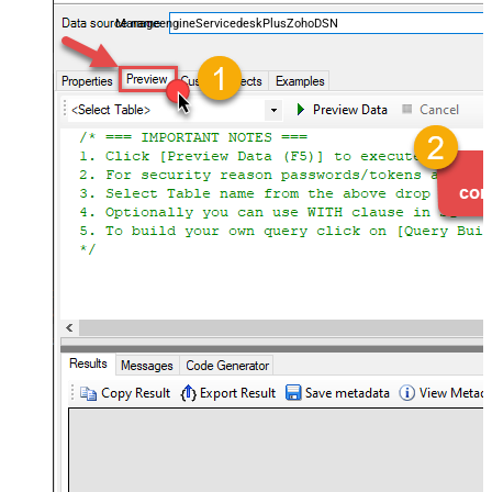
and worklogs — almost no coding required.
ManageengineServicedeskPlusZohoDSN