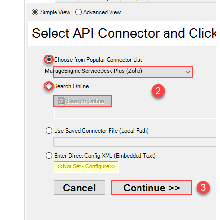
ManageEngine ServiceDesk Plus (Zoho)