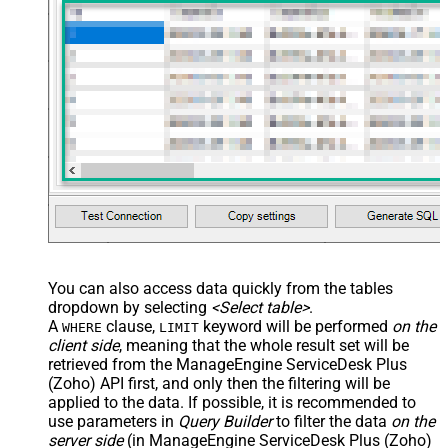
You can also access data quickly from the tables
dropdown by selecting
<Select table>
.
A
clause,
keyword will be performed
on the
WHERE
LIMIT
client side
, meaning that the
whole result set will be
retrieved
from the ManageEngine ServiceDesk Plus
(Zoho) API first, and only then the filtering will be
applied to the data. If possible, it is recommended to
use parameters in
Query Builder
to filter the data
on the
server side
(in ManageEngine ServiceDesk Plus (Zoho)