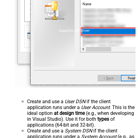
ZappySys API Driver
Create and use a
User DSN
if the client
application runs under a
User Account
. This is the
ideal option
at design time
(e.g., when developing
in Visual Studio). Use it for both
types
of
applications (64-bit and 32-bit).
Create and use a
System DSN
if the client
application runs under a
System Account
(e.g., as