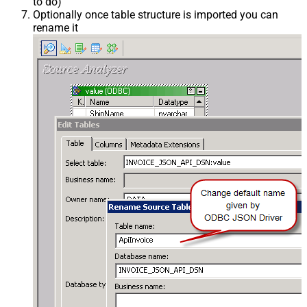
to do)
Optionally once table structure is imported you can
rename it