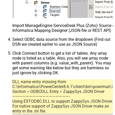
Import ManageEngine ServiceDesk Plus (Zoho) Source def
Informatica Mapping Designer (JSON file or REST API)
Select ODBC data source from the dropdown (Find out
DSN we created earlier to use as JSON Source)
Click Connect button to get a list of tables. Any array
node is listed as a table. Also, you will see array node
with parent columns (e.g. value_with_parent). You may
get some warning like below but they are harmless so
just ignore by clicking OK.
DLL name entry missing from
C:\Informatica\PowerCenter8.6.1\client\bin\powrmart.in
Section = ODBCDLL Entry = ZappySys JSON Driver
—————————————————-
Using EXTODBC.DLL to support ZappySys JSON Driver.
For native support of ZappySys JSON Driver make an
entry in the .ini file.