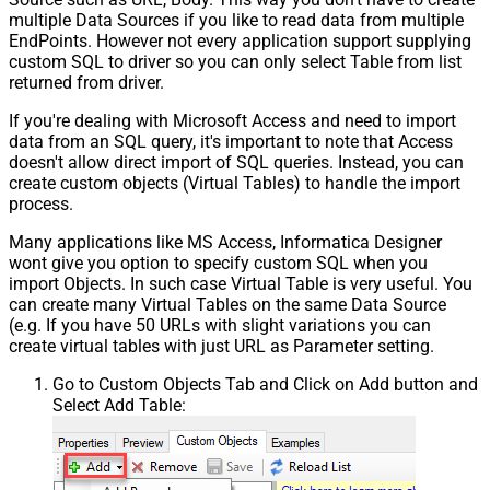
multiple Data Sources if you like to read data from multiple
EndPoints. However not every application support supplying
custom SQL to driver so you can only select Table from list
returned from driver.
If you're dealing with Microsoft Access and need to import
data from an SQL query, it's important to note that Access
doesn't allow direct import of SQL queries. Instead, you can
create custom objects (Virtual Tables) to handle the import
process.
Many applications like MS Access, Informatica Designer
wont give you option to specify custom SQL when you
import Objects. In such case Virtual Table is very useful. You
can create many Virtual Tables on the same Data Source
(e.g. If you have 50 URLs with slight variations you can
create virtual tables with just URL as Parameter setting.
Go to Custom Objects Tab and Click on Add button and
Select Add Table: