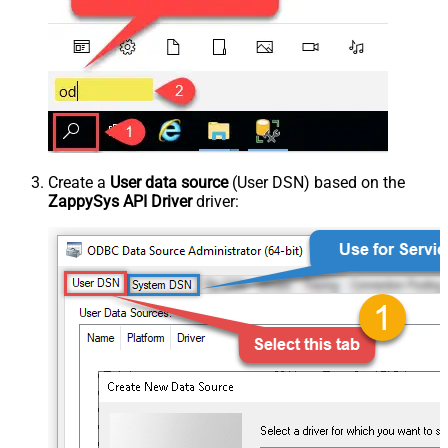
Create a
User data source
(User DSN) based on the
ZappySys API Driver
driver: