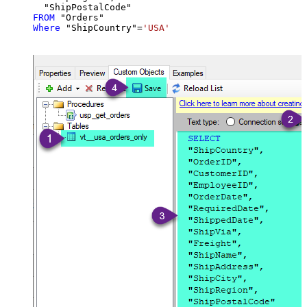
FROM
Where
 "ShipCountry"
=
'USA'