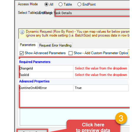
Get Change Task Details
Required Parameters
ChangeId
Select the value from the dropdown
TaskId
Select the value from the dropdown
Advanced Properties
ContineOn404Error
True