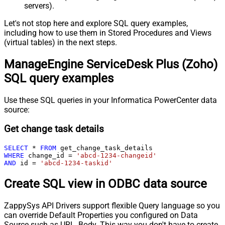
servers).
Let's not stop here and explore SQL query examples,
including how to use them in Stored Procedures and Views
(virtual tables) in the next steps.
ManageEngine ServiceDesk Plus (Zoho)
SQL query examples
Use these SQL queries in your Informatica PowerCenter data
source:
Get change task details
SELECT
*
FROM
WHERE
 change_id 
=
'abcd-1234-changeid'
AND
 id 
=
'abcd-1234-taskid'
Create SQL view in ODBC data source
ZappySys API Drivers support flexible Query language so you
can override Default Properties you configured on Data
Source such as URL, Body. This way you don't have to create