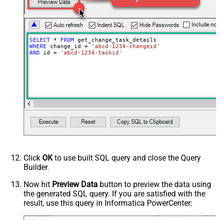
SELECT
*
FROM
WHERE
 change_id 
=
'abcd-1234-changeid'
AND
 id 
=
'abcd-1234-taskid'
Click
OK
to use built SQL query and close the Query
Builder.
Now hit
Preview Data
button to preview the data using
the generated SQL query. If you are satisfied with the
result, use this query in Informatica PowerCenter: