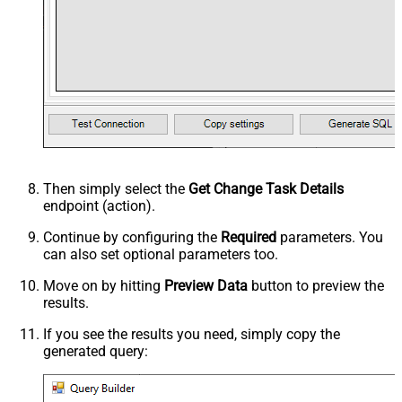
Then simply select the
Get Change Task Details
endpoint (action).
Continue by configuring the
Required
parameters. You
can also set optional parameters too.
Move on by hitting
Preview Data
button to preview the
results.
If you see the results you need, simply copy the
generated query: