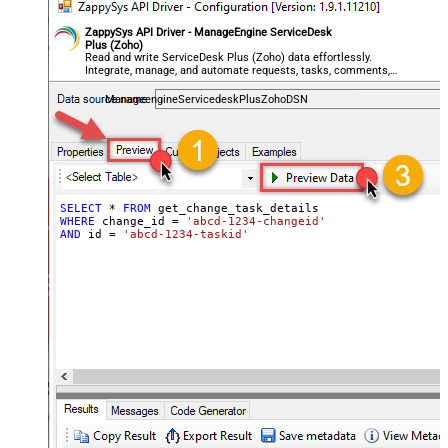
ZappySys API Driver - ManageEngine ServiceDesk
Plus (Zoho)
Read and write ServiceDesk Plus (Zoho) data effortlessly.
Integrate, manage, and automate requests, tasks, comments,
and worklogs — almost no coding required.
ManageengineServicedeskPlusZohoDSN
SELECT
*
FROM
WHERE
 change_id 
=
'abcd-1234-changeid'
AND
 id 
=
'abcd-1234-taskid'