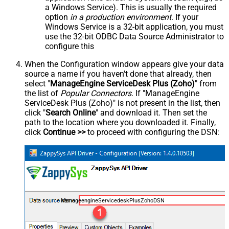
a Windows Service). This is usually the required
option
in a production environment
. If your
Windows Service is a 32-bit application, you must
use the 32-bit ODBC Data Source Administrator to
configure this
When the Configuration window appears give your data
source a name if you haven't done that already, then
select "
ManageEngine ServiceDesk Plus (Zoho)
" from
the list of
Popular Connectors
. If "ManageEngine
ServiceDesk Plus (Zoho)" is not present in the list, then
click "
Search Online
" and download it. Then set the
path to the location where you downloaded it. Finally,
click
Continue >>
to proceed with configuring the DSN:
ManageengineServicedeskPlusZohoDSN