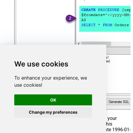
We use cookies
To enhance your experience, we
use cookies!
OK
Change my preferences
That's it now go to Preview Tab and Execute your
Stored Procedure using Exec Command. In this
example it will extract the orders from the date 1996-01-