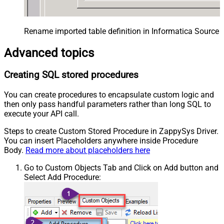
Rename imported table definition in Informatica Source 
Advanced topics
Creating SQL stored procedures
You can create procedures to encapsulate custom logic and
then only pass handful parameters rather than long SQL to
execute your API call.
Steps to create Custom Stored Procedure in ZappySys Driver.
You can insert Placeholders anywhere inside Procedure
Body.
Read more about placeholders here
Go to Custom Objects Tab and Click on Add button and
Select Add Procedure: