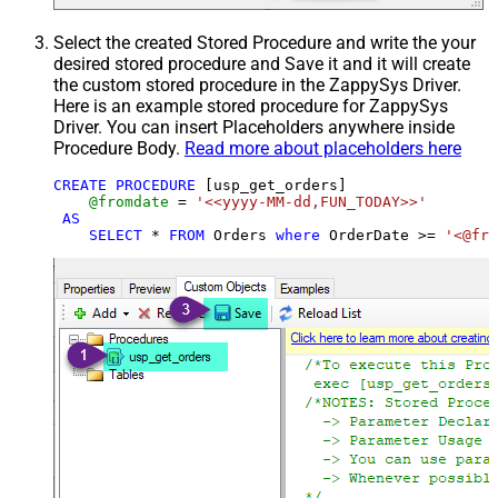
Select the created Stored Procedure and write the your
desired stored procedure and Save it and it will create
the custom stored procedure in the ZappySys Driver.
Here is an example stored procedure for ZappySys
Driver. You can insert Placeholders anywhere inside
Procedure Body.
Read more about placeholders here
CREATE
PROCEDURE
 [usp_get_orders]

@fromdate
=
'<<yyyy-MM-dd,FUN_TODAY>>'
AS
SELECT
*
FROM
 Orders 
where
 OrderDate 
>=
'<@fro