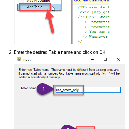
Enter the desired Table name and click on OK: