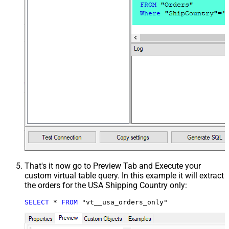
That's it now go to Preview Tab and Execute your
custom virtual table query. In this example it will extract
the orders for the USA Shipping Country only:
SELECT
*
FROM
 "vt__usa_orders_only"