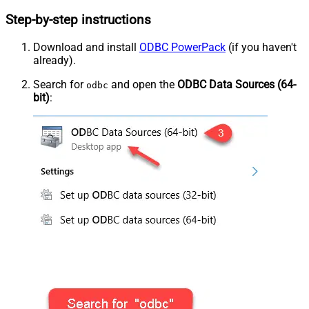
Step-by-step instructions
Download and install
ODBC PowerPack
(if you haven't
already).
Search for
and open the
ODBC Data Sources (64-
odbc
bit)
: