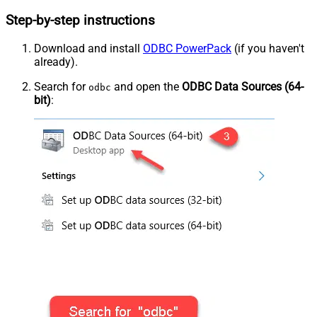
Step-by-step instructions
Download and install
ODBC PowerPack
(if you haven't
already).
Search for
and open the
ODBC Data Sources (64-
odbc
bit)
: