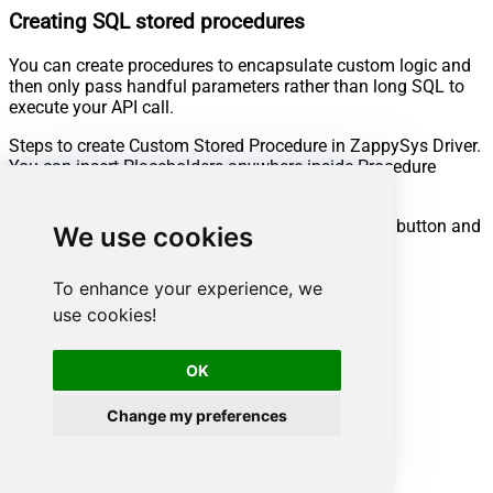
Creating SQL stored procedures
You can create procedures to encapsulate custom logic and
then only pass handful parameters rather than long SQL to
execute your API call.
Steps to create Custom Stored Procedure in ZappySys Driver.
You can insert Placeholders anywhere inside Procedure
Body.
Read more about placeholders here
Go to Custom Objects Tab and Click on Add button and
We use cookies
Select Add Procedure:
To enhance your experience, we
use cookies!
OK
Change my preferences