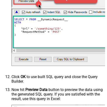
DoNotOutputNullProperty
False
Batch Size (Default=1)
1
Meta Detection Order
StaticDynamicVirtual
Input Columns - For Mapping (e.g.
SELECT
*
FROM
MyCol1:string(10); MyCol2:int32 ...)
WITH
(

- Use bool, int32, int64, datetime,
    "Url" 
=
'/something/123'
,

decimal, double
    "RequestMethod" 
=
'POST'
)
Output Columns (e.g.
MyCol1:string(10); MyCol2:int32 ...)
- Use bool, int32, int64, datetime,
decimal, double
Request Format
Default
Response Format
Default
Csv - Column Delimiter
,
Csv - Row Delimiter
{NEWLINE}
Click
OK
to use built SQL query and close the Query
Csv - Quote Around Value
True
Builder.
Csv - Always Quote regardless type
False
Encoding
Now hit
Preview Data
button to preview the data using
the generated SQL query. If you are satisfied with the
CharacterSet
result, use this query in Excel:
Writer DateTime Format
Csv - Has Header Row
True