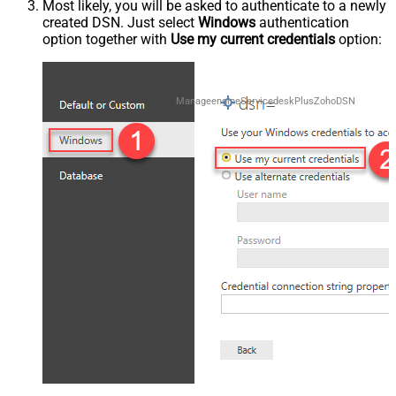
Most likely, you will be asked to authenticate to a newly
created DSN. Just select
Windows
authentication
option together with
Use my current credentials
option:
ManageengineServicedeskPlusZohoDSN