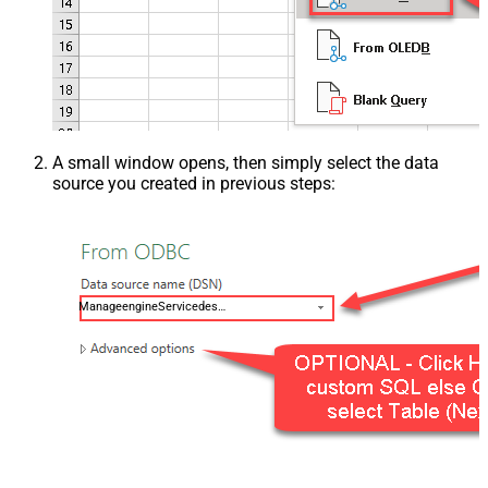
A small window opens, then simply select the data
source you created in previous steps:
ManageengineServicedeskPlusZohoDSN