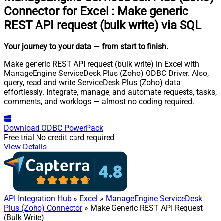
Connector for Excel
:
Make generic
REST API request (bulk write) via SQL
Your journey to your data
— from start to finish
.
Make generic REST API request (bulk write) in Excel with
ManageEngine ServiceDesk Plus (Zoho) ODBC Driver. Also,
query, read and write ServiceDesk Plus (Zoho) data
effortlessly. Integrate, manage, and automate requests, tasks,
comments, and worklogs — almost no coding required.
Download
ODBC PowerPack
Free trial
No credit card required
View Details
API Integration Hub
»
Excel
»
ManageEngine ServiceDesk
Plus (Zoho) Connector
» Make Generic REST API Request
(Bulk Write)