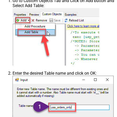
Go to Custom Objects Tab and Click on Add button and
Select Add Table:
Enter the desired Table name and click on OK: