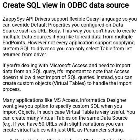
Create SQL view in ODBC data source
ZappySys API Drivers support flexible Query language so you
can override Default Properties you configured on Data
Source such as URL, Body. This way you don't have to create
multiple Data Sources if you like to read data from multiple
EndPoints. However not every application support supplying
custom SQL to driver so you can only select Table from list
returned from driver.
If you're dealing with Microsoft Access and need to import
data from an SQL query, it's important to note that Access
doesn't allow direct import of SQL queries. Instead, you can
create custom objects (Virtual Tables) to handle the import
process.
Many applications like MS Access, Informatica Designer
wont give you option to specify custom SQL when you
import Objects. In such case Virtual Table is very useful. You
can create many Virtual Tables on the same Data Source
(e.g. If you have 50 URLs with slight variations you can
create virtual tables with just URL as Parameter setting.