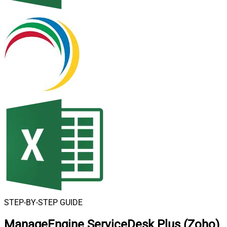
STEP-BY-STEP GUIDE
ManageEngine ServiceDesk Plus (Zoho)