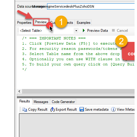
and worklogs — almost no coding required.
ManageengineServicedeskPlusZohoDSN