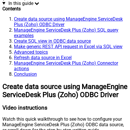
In this guide
Contents
Create data source using ManageEngine ServiceDesk
Plus (Zoho) ODBC Driver
ManageEngine ServiceDesk Plus (Zoho) SQL query
examples
Create SQL view in ODBC data source
Make generic REST API request in Excel via SQL view
Advanced topics
Refresh data source in Excel
ManageEngine ServiceDesk Plus (Zoho) Connector
actions
Conclusion
Create data source using ManageEngine
ServiceDesk Plus (Zoho) ODBC Driver
Video instructions
Watch this quick walkthrough to see how to configure your
ManageEngine ServiceDesk Plus (Zoho) ODBC data source,