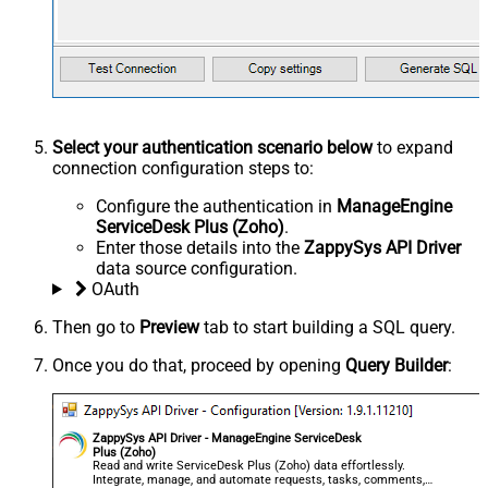
Select your authentication scenario below
to expand
connection configuration steps to:
Configure the authentication in
ManageEngine
ServiceDesk Plus (Zoho)
.
Enter those details into the
ZappySys API Driver
data source configuration.
OAuth
Then go to
Preview
tab to start building a SQL query.
Once you do that, proceed by opening
Query Builder
:
ZappySys API Driver - ManageEngine ServiceDesk
Plus (Zoho)
Read and write ServiceDesk Plus (Zoho) data effortlessly.
Integrate, manage, and automate requests, tasks, comments,