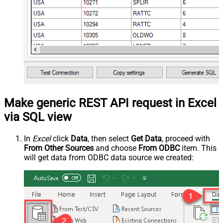
Make generic REST API request in Excel
via SQL view
In
Excel
click
Data
, then select
Get Data
, proceed with
From Other Sources
and choose
From ODBC
item. This
will get data from ODBC data source we created: