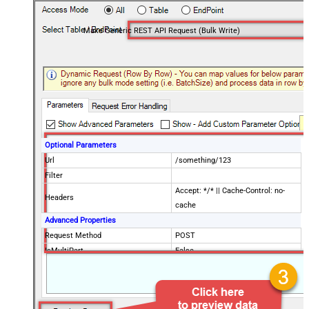
Make Generic REST API Request (Bulk Write)
Optional Parameters
Url
/something/123
Filter
Accept: */* || Cache-Control: no-
Headers
cache
Advanced Properties
Request Method
POST
IsMultiPart
False
Request Format (Content-Type)
Default
Body
{$rows$}
JsonOutputFormat
Multicontent