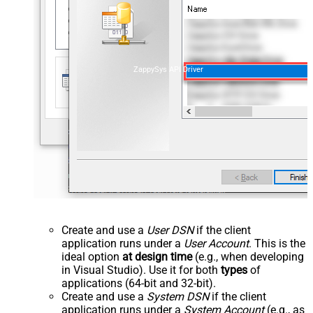
ZappySys API Driver
Create and use a
User DSN
if the client
application runs under a
User Account
. This is the
ideal option
at design time
(e.g., when developing
in Visual Studio). Use it for both
types
of
applications (64-bit and 32-bit).
Create and use a
System DSN
if the client
application runs under a
System Account
(e.g., as