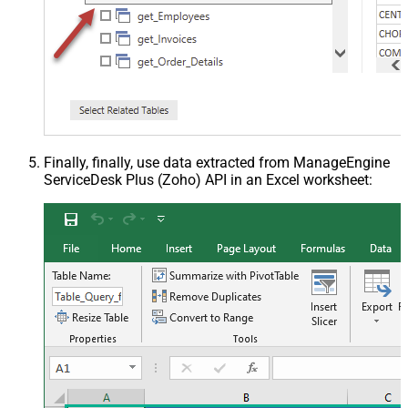
Finally, finally, use data extracted from ManageEngine
ServiceDesk Plus (Zoho) API in an Excel worksheet: