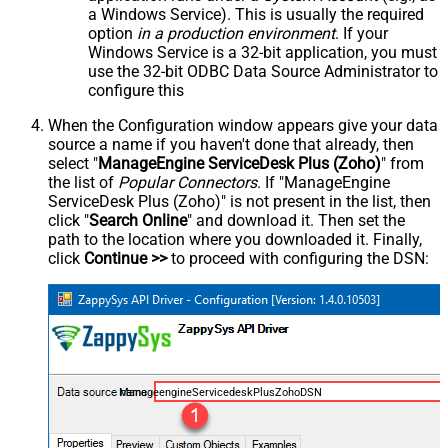
a Windows Service). This is usually the required
option
in a production environment
. If your
Windows Service is a 32-bit application, you must
use the 32-bit ODBC Data Source Administrator to
configure this
When the Configuration window appears give your data
source a name if you haven't done that already, then
select "
ManageEngine ServiceDesk Plus (Zoho)
" from
the list of
Popular Connectors
. If "ManageEngine
ServiceDesk Plus (Zoho)" is not present in the list, then
click "
Search Online
" and download it. Then set the
path to the location where you downloaded it. Finally,
click
Continue >>
to proceed with configuring the DSN:
ManageengineServicedeskPlusZohoDSN