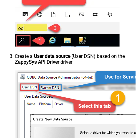
Create a
User data source
(User DSN) based on the
ZappySys API Driver
driver: