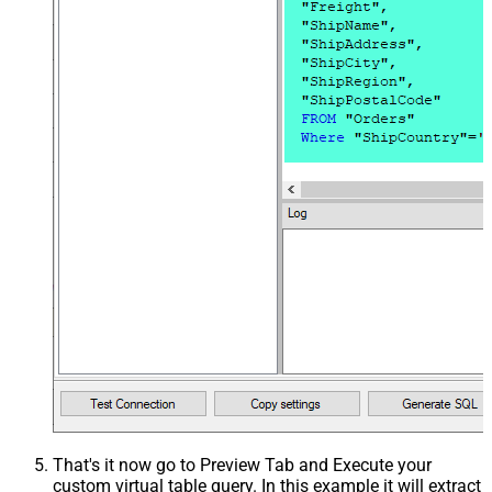
That's it now go to Preview Tab and Execute your
custom virtual table query. In this example it will extract