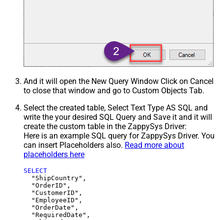
And it will open the New Query Window Click on Cancel
to close that window and go to Custom Objects Tab.
Select the created table, Select Text Type AS SQL and
write the your desired SQL Query and Save it and it will
create the custom table in the ZappySys Driver:
Here is an example SQL query for ZappySys Driver. You
can insert Placeholders also.
Read more about
placeholders here
SELECT
  "ShipCountry",

  "OrderID",

  "CustomerID",

  "EmployeeID",

  "OrderDate",

  "RequiredDate",
