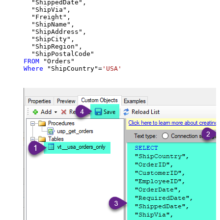
  "ShippedDate",

  "ShipVia",

  "Freight",

  "ShipName",

  "ShipAddress",

  "ShipCity",

  "ShipRegion",

FROM
Where
 "ShipCountry"
=
'USA'