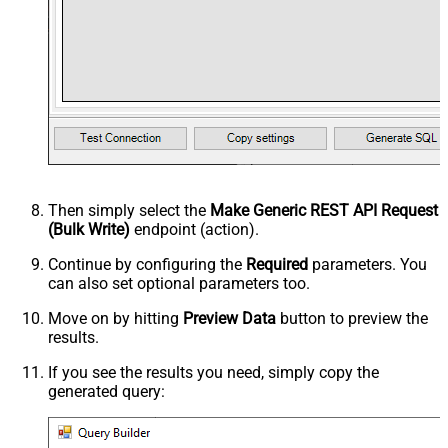
Then simply select the
Make Generic REST API Request
(Bulk Write)
endpoint (action).
Continue by configuring the
Required
parameters. You
can also set optional parameters too.
Move on by hitting
Preview Data
button to preview the
results.
If you see the results you need, simply copy the
generated query: