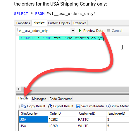
the orders for the USA Shipping Country only:
SELECT
*
FROM
 "vt__usa_orders_only"