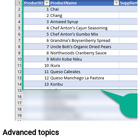
Advanced topics