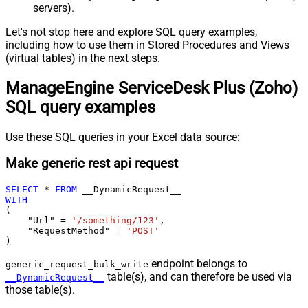
servers).
Let's not stop here and explore SQL query examples,
including how to use them in Stored Procedures and Views
(virtual tables) in the next steps.
ManageEngine ServiceDesk Plus (Zoho)
SQL query examples
Use these SQL queries in your Excel data source:
Make generic rest api request
SELECT
*
FROM
WITH
(

    "Url" 
=
'/something/123'
,

    "RequestMethod" 
=
'POST'
)
endpoint belongs to
generic_request_bulk_write
table(s), and can therefore be used via
__DynamicRequest__
those table(s).