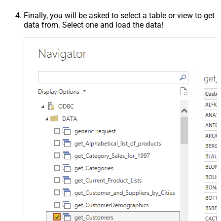
Finally, you will be asked to select a table or view to get
data from. Select one and load the data!