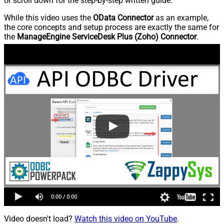
or scroll down for the step-by-step written guide.
While this video uses the
OData Connector
as an example,
the core concepts and setup process are exactly the same for
the
ManageEngine ServiceDesk Plus (Zoho) Connector
.
Video doesn't load?
Watch this video on YouTube
.