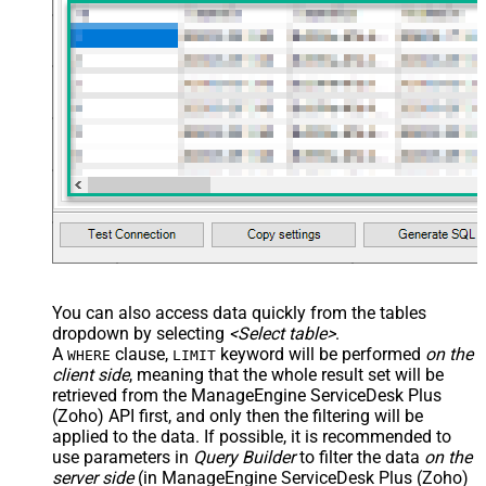
main="True" readfrominput="True"
/> <map name="NestedSection">
<map src="OrderID"
name="OrderID_MyLabel" /> <map
src="OrderDate"
name="OrderDate_MyLabel" />
</map> </settings> -->
You can also access data quickly from the tables
dropdown by selecting
<Select table>
.
A
clause,
keyword will be performed
on the
WHERE
LIMIT
client side
, meaning that the
whole result set will be
retrieved
from the ManageEngine ServiceDesk Plus
(Zoho) API first, and only then the filtering will be
applied to the data. If possible, it is recommended to
use parameters in
Query Builder
to filter the data
on the
server side
(in ManageEngine ServiceDesk Plus (Zoho)