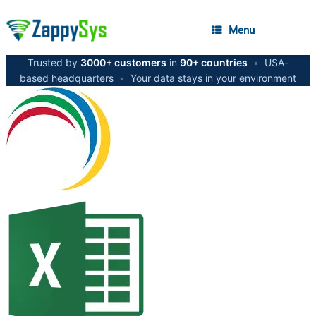
Menu
Trusted by
3000+ customers
in
90+ countries
•
USA-
based headquarters
•
Your data stays in your environment