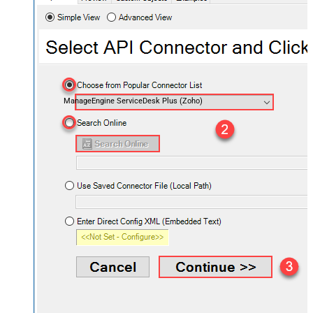
ManageEngine ServiceDesk Plus (Zoho)