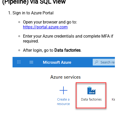
(Pipeline) via SQL view
Sign in to Azure Portal
Open your browser and go to:
https://portal.azure.com
Enter your Azure credentials and complete MFA if
required.
After login, go to
Data factories
.