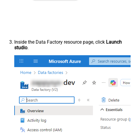
Inside the Data Factory resource page, click
Launch
studio
.