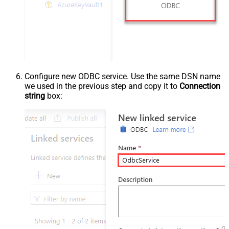
Configure new ODBC service. Use the same DSN name
we used in the previous step and copy it to
Connection
string
box: