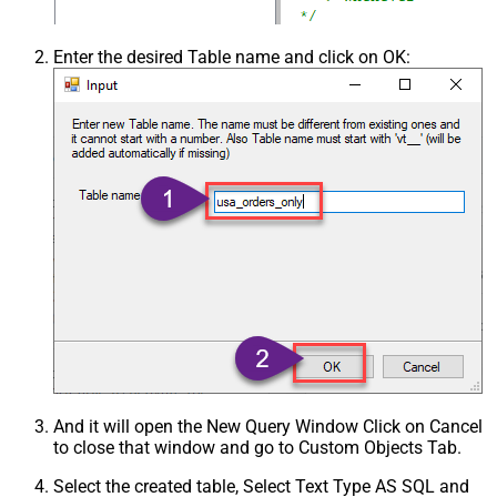
Enter the desired Table name and click on OK:
And it will open the New Query Window Click on Cancel
to close that window and go to Custom Objects Tab.
Select the created table, Select Text Type AS SQL and