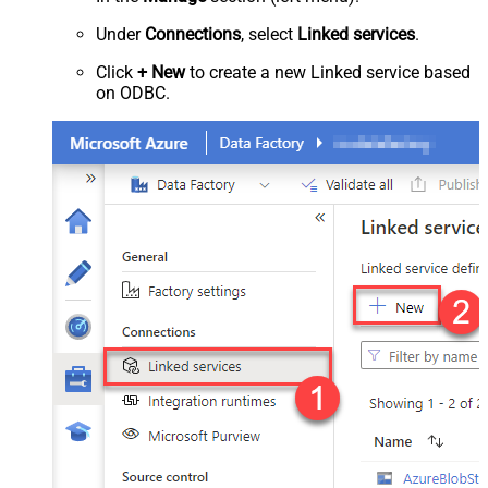
Under
Connections
, select
Linked services
.
Click
+ New
to create a new Linked service based
on ODBC.