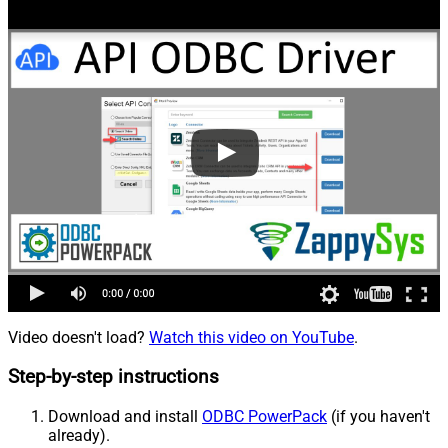
Video doesn't load?
Watch this video on YouTube
.
Step-by-step instructions
Download and install
ODBC PowerPack
(if you haven't
already).