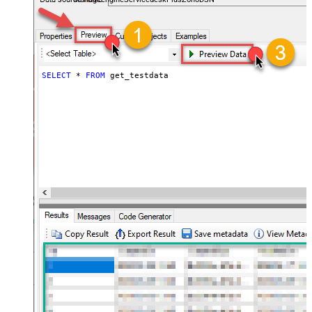
SELECT
*
FROM
 get_testdata