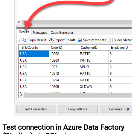
Test connection in Azure Data Factory