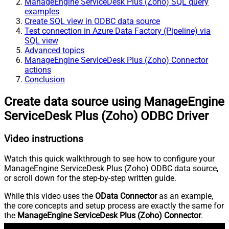
ManageEngine ServiceDesk Plus (Zoho) SQL query
examples
Create SQL view in ODBC data source
Test connection in Azure Data Factory (Pipeline) via
SQL view
Advanced topics
ManageEngine ServiceDesk Plus (Zoho) Connector
actions
Conclusion
Create data source using ManageEngine
ServiceDesk Plus (Zoho) ODBC Driver
Video instructions
Watch this quick walkthrough to see how to configure your
ManageEngine ServiceDesk Plus (Zoho) ODBC data source,
or scroll down for the step-by-step written guide.
While this video uses the
OData Connector
as an example,
the core concepts and setup process are exactly the same for
the
ManageEngine ServiceDesk Plus (Zoho) Connector
.