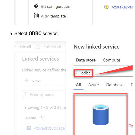
Select
ODBC
service: