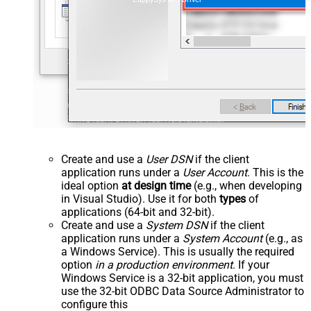
Create and use a
User DSN
if the client
application runs under a
User Account
. This is the
ideal option
at design time
(e.g., when developing
in Visual Studio). Use it for both
types
of
applications (64-bit and 32-bit).
Create and use a
System DSN
if the client
application runs under a
System Account
(e.g., as
a Windows Service). This is usually the required
option
in a production environment
. If your
Windows Service is a 32-bit application, you must
use the 32-bit ODBC Data Source Administrator to
configure this