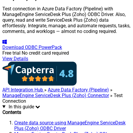
Test connection in Azure Data Factory (Pipeline) with
ManageEngine ServiceDesk Plus (Zoho) ODBC Driver. Also,
query, read and write ServiceDesk Plus (Zoho) data
effortlessly. Integrate, manage, and automate requests, tasks,
comments, and worklogs — almost no coding required.
Download
ODBC PowerPack
Free trial
No credit card required
View Details
API Integration Hub
»
Azure Data Factory (Pipeline)
»
ManageEngine ServiceDesk Plus (Zoho) Connector
» Test
Connection
In this guide
Contents
Create data source using ManageEngine ServiceDesk
Plus (Zoho) ODBC Driver