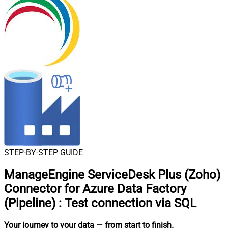
STEP-BY-STEP GUIDE
ManageEngine ServiceDesk Plus (Zoho)
Connector for Azure Data Factory
(Pipeline)
:
Test connection via SQL
Your journey to your data
— from start to finish
.