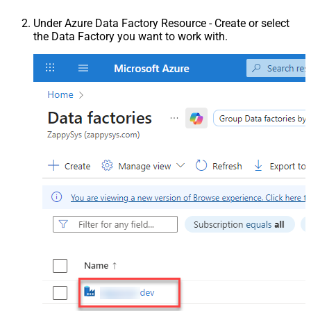
Under Azure Data Factory Resource - Create or select
the Data Factory you want to work with.