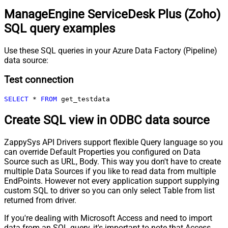
ManageEngine ServiceDesk Plus (Zoho)
SQL query examples
Use these SQL queries in your Azure Data Factory (Pipeline)
data source:
Test connection
SELECT
*
FROM
 get_testdata
Create SQL view in ODBC data source
ZappySys API Drivers support flexible Query language so you
can override Default Properties you configured on Data
Source such as URL, Body. This way you don't have to create
multiple Data Sources if you like to read data from multiple
EndPoints. However not every application support supplying
custom SQL to driver so you can only select Table from list
returned from driver.
If you're dealing with Microsoft Access and need to import
data from an SQL query, it's important to note that Access