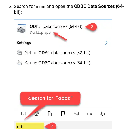
Search for
and open the
ODBC Data Sources (64-
odbc
bit)
: