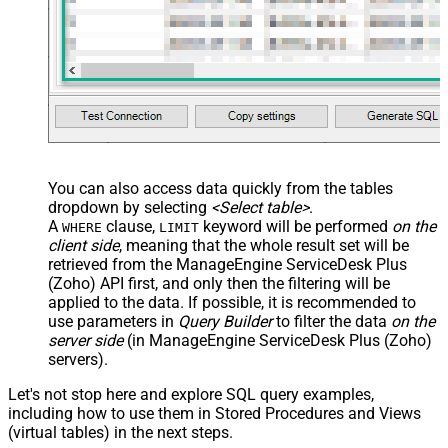
You can also access data quickly from the tables
dropdown by selecting
<Select table>
.
A
clause,
keyword will be performed
on the
WHERE
LIMIT
client side
, meaning that the
whole result set will be
retrieved
from the ManageEngine ServiceDesk Plus
(Zoho) API first, and only then the filtering will be
applied to the data. If possible, it is recommended to
use parameters in
Query Builder
to filter the data
on the
server side
(in ManageEngine ServiceDesk Plus (Zoho)
servers).
Let's not stop here and explore SQL query examples,
including how to use them in Stored Procedures and Views
(virtual tables) in the next steps.