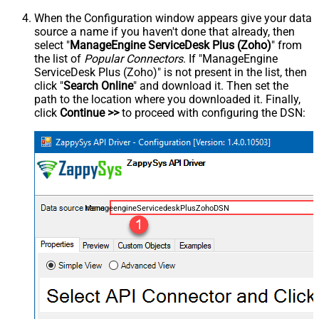
When the Configuration window appears give your data
source a name if you haven't done that already, then
select "
ManageEngine ServiceDesk Plus (Zoho)
" from
the list of
Popular Connectors
. If "ManageEngine
ServiceDesk Plus (Zoho)" is not present in the list, then
click "
Search Online
" and download it. Then set the
path to the location where you downloaded it. Finally,
click
Continue >>
to proceed with configuring the DSN:
ManageengineServicedeskPlusZohoDSN