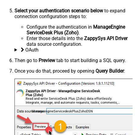
Select your authentication scenario below
to expand
connection configuration steps to:
Configure the authentication in
ManageEngine
ServiceDesk Plus (Zoho)
.
Enter those details into the
ZappySys API Driver
data source configuration.
OAuth
Then go to
Preview
tab to start building a SQL query.
Once you do that, proceed by opening
Query Builder
:
ZappySys API Driver - ManageEngine ServiceDesk
Plus (Zoho)
Read and write ServiceDesk Plus (Zoho) data effortlessly.
Integrate, manage, and automate requests, tasks, comments,
and worklogs — almost no coding required.
ManageengineServicedeskPlusZohoDSN