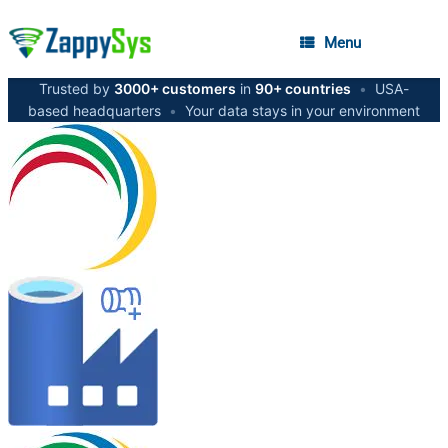
Menu
Trusted by
3000+ customers
in
90+ countries
•
USA-
based headquarters
•
Your data stays in your environment