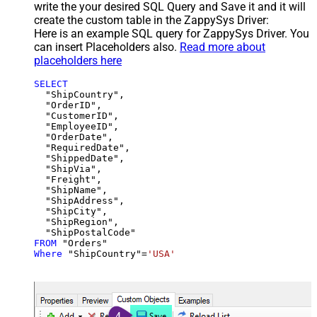
write the your desired SQL Query and Save it and it will
create the custom table in the ZappySys Driver:
Here is an example SQL query for ZappySys Driver. You
can insert Placeholders also.
Read more about
placeholders here
SELECT
  "ShipCountry",

  "OrderID",

  "CustomerID",

  "EmployeeID",

  "OrderDate",

  "RequiredDate",

  "ShippedDate",

  "ShipVia",

  "Freight",

  "ShipName",

  "ShipAddress",

  "ShipCity",

  "ShipRegion",

FROM
Where
 "ShipCountry"
=
'USA'