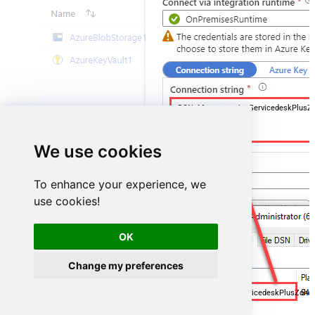
DSN=ManageengineServicedeskPlusZ
We use cookies
To enhance your experience, we
use cookies!
OK
Change my preferences
ManageengineServicedeskPlusZoh