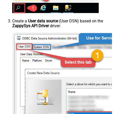
Create a
User data source
(User DSN) based on the
ZappySys API Driver
driver:
ZappySys API Driver