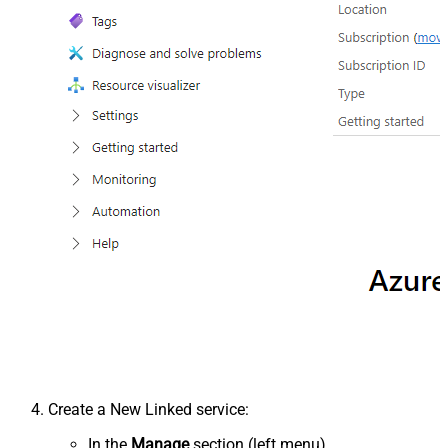
Create a New Linked service:
In the
Manage
section (left menu).