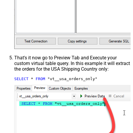
That's it now go to Preview Tab and Execute your
custom virtual table query. In this example it will extract
the orders for the USA Shipping Country only:
SELECT
*
FROM
 "vt__usa_orders_only"