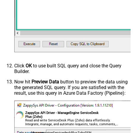
Click
OK
to use built SQL query and close the Query
Builder.
Now hit
Preview Data
button to preview the data using
the generated SQL query. If you are satisfied with the
result, use this query in Azure Data Factory (Pipeline):
ZappySys API Driver - ManageEngine ServiceDesk
Plus (Zoho)
Read and write ServiceDesk Plus (Zoho) data effortlessly.
Integrate, manage, and automate requests, tasks, comments,
and worklogs — almost no coding required.
ManageengineServicedeskPlusZohoDSN