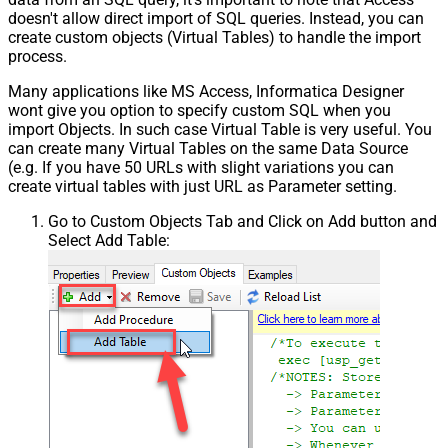
doesn't allow direct import of SQL queries. Instead, you can
create custom objects (Virtual Tables) to handle the import
process.
Many applications like MS Access, Informatica Designer
wont give you option to specify custom SQL when you
import Objects. In such case Virtual Table is very useful. You
can create many Virtual Tables on the same Data Source
(e.g. If you have 50 URLs with slight variations you can
create virtual tables with just URL as Parameter setting.
Go to Custom Objects Tab and Click on Add button and
Select Add Table: