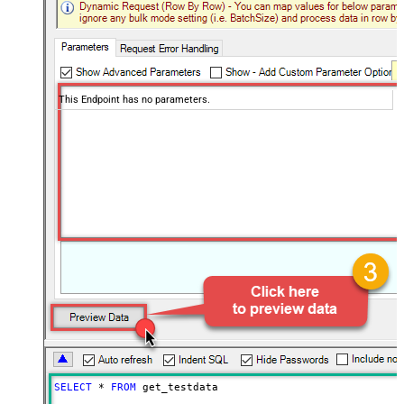
This Endpoint has no parameters.
SELECT
*
FROM
 get_testdata