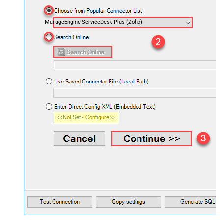
ManageEngine ServiceDesk Plus (Zoho)