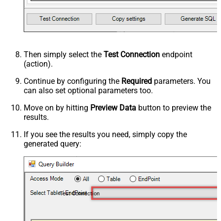
Then simply select the
Test Connection
endpoint
(action).
Continue by configuring the
Required
parameters. You
can also set optional parameters too.
Move on by hitting
Preview Data
button to preview the
results.
If you see the results you need, simply copy the
generated query:
Test Connection