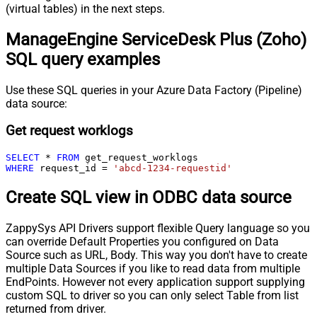
(virtual tables) in the next steps.
ManageEngine ServiceDesk Plus (Zoho)
SQL query examples
Use these SQL queries in your Azure Data Factory (Pipeline)
data source:
Get request worklogs
SELECT
*
FROM
WHERE
 request_id 
=
'abcd-1234-requestid'
Create SQL view in ODBC data source
ZappySys API Drivers support flexible Query language so you
can override Default Properties you configured on Data
Source such as URL, Body. This way you don't have to create
multiple Data Sources if you like to read data from multiple
EndPoints. However not every application support supplying
custom SQL to driver so you can only select Table from list
returned from driver.