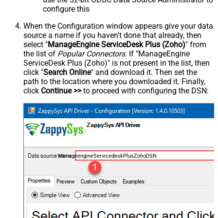
configure this
When the Configuration window appears give your data
source a name if you haven't done that already, then
select "
ManageEngine ServiceDesk Plus (Zoho)
" from
the list of
Popular Connectors
. If "ManageEngine
ServiceDesk Plus (Zoho)" is not present in the list, then
click "
Search Online
" and download it. Then set the
path to the location where you downloaded it. Finally,
click
Continue >>
to proceed with configuring the DSN:
ManageengineServicedeskPlusZohoDSN