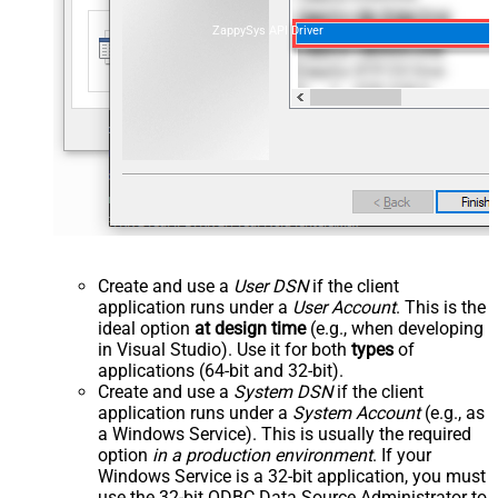
ZappySys API Driver
Create and use a
User DSN
if the client
application runs under a
User Account
. This is the
ideal option
at design time
(e.g., when developing
in Visual Studio). Use it for both
types
of
applications (64-bit and 32-bit).
Create and use a
System DSN
if the client
application runs under a
System Account
(e.g., as
a Windows Service). This is usually the required
option
in a production environment
. If your
Windows Service is a 32-bit application, you must
use the 32-bit ODBC Data Source Administrator to