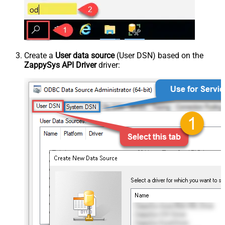
Create a
User data source
(User DSN) based on the
ZappySys API Driver
driver: