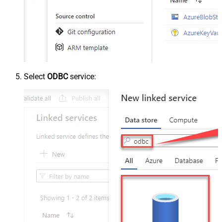
Select
ODBC
service: