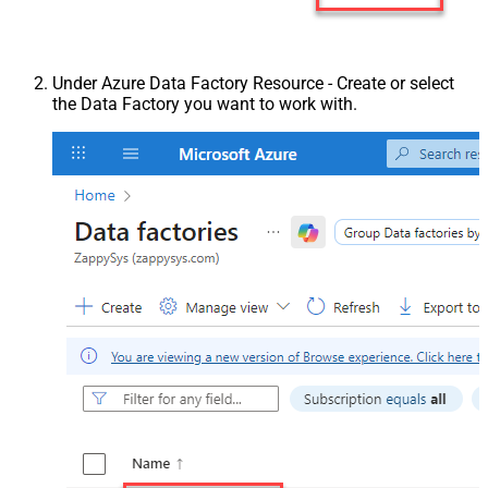
Under Azure Data Factory Resource - Create or select
the Data Factory you want to work with.