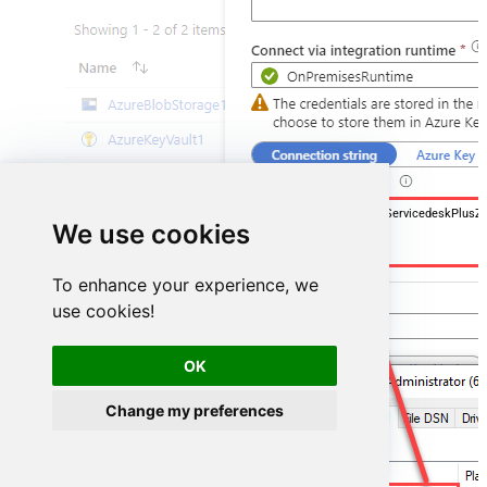
DSN=ManageengineServicedeskPlusZ
We use cookies
To enhance your experience, we
use cookies!
OK
Change my preferences