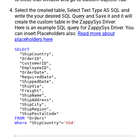
Select the created table, Select Text Type AS SQL and
write the your desired SQL Query and Save it and it will
create the custom table in the ZappySys Driver:
Here is an example SQL query for ZappySys Driver. You
can insert Placeholders also.
Read more about
placeholders here
SELECT
  "ShipCountry",

  "OrderID",

  "CustomerID",

  "EmployeeID",

  "OrderDate",

  "RequiredDate",

  "ShippedDate",

  "ShipVia",

  "Freight",

  "ShipName",

  "ShipAddress",

  "ShipCity",

  "ShipRegion",

FROM
Where
 "ShipCountry"
=
'USA'