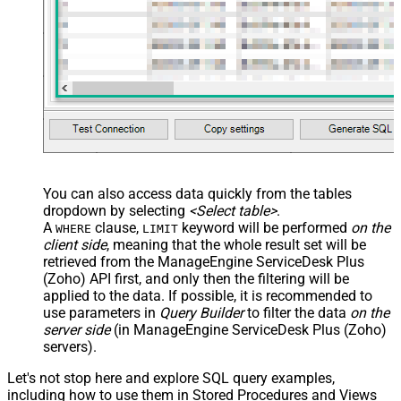
You can also access data quickly from the tables
dropdown by selecting
<Select table>
.
A
clause,
keyword will be performed
on the
WHERE
LIMIT
client side
, meaning that the
whole result set will be
retrieved
from the ManageEngine ServiceDesk Plus
(Zoho) API first, and only then the filtering will be
applied to the data. If possible, it is recommended to
use parameters in
Query Builder
to filter the data
on the
server side
(in ManageEngine ServiceDesk Plus (Zoho)
servers).
Let's not stop here and explore SQL query examples,
including how to use them in Stored Procedures and Views