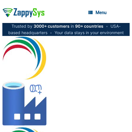
Menu
Trusted by
3000+ customers
in
90+ countries
•
USA-
based headquarters
•
Your data stays in your environment