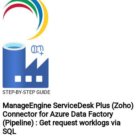
STEP-BY-STEP GUIDE
ManageEngine ServiceDesk Plus (Zoho)
Connector for Azure Data Factory
(Pipeline)
:
Get request worklogs via
SQL