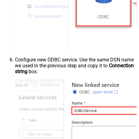
Configure new ODBC service. Use the same DSN name
we used in the previous step and copy it to
Connection
string
box: