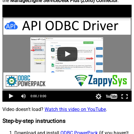
the
ManageEngine ServiceDesk Plus (Zoho) Connector
.
Video doesn't load?
Watch this video on YouTube
.
Step-by-step instructions
Download and install
ODBC PowerPack
(if you haven't