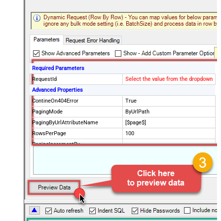
Required Parameters
RequestId
Select the value from the dropdown
Advanced Properties
ContineOn404Error
True
PagingMode
ByUrlPath
PagingByUrlAttributeName
[$page$]
RowsPerPage
100
PagingIncrementBy
NextUrlEndIndicator
false
StopIndicatorAttributeOrExpr
$.list_info.has_more_rows