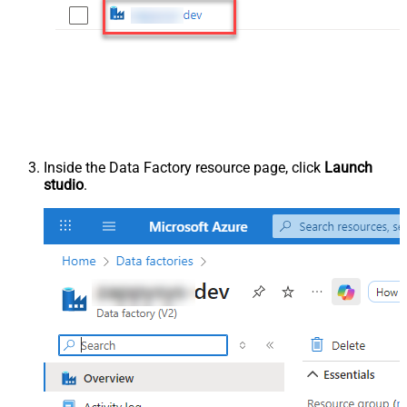
Inside the Data Factory resource page, click
Launch
studio
.