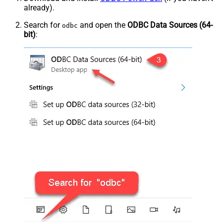
already).
Search for
and open the
ODBC Data Sources (64-
odbc
bit)
: