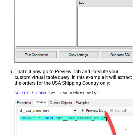
That's it now go to Preview Tab and Execute your
custom virtual table query. In this example it will extract
the orders for the USA Shipping Country only:
SELECT
*
FROM
 "vt__usa_orders_only"