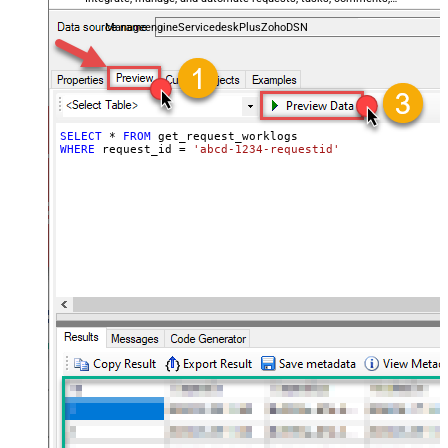
and worklogs — almost no coding required.
ManageengineServicedeskPlusZohoDSN
SELECT
*
FROM
WHERE
 request_id 
=
'abcd-1234-requestid'