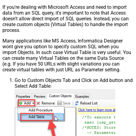
If you're dealing with Microsoft Access and need to import
data from an SQL query, it's important to note that Access
doesn't allow direct import of SQL queries. Instead, you can
create custom objects (Virtual Tables) to handle the import
process.
Many applications like MS Access, Informatica Designer
wont give you option to specify custom SQL when you
import Objects. In such case Virtual Table is very useful. You
can create many Virtual Tables on the same Data Source
(e.g. If you have 50 URLs with slight variations you can
create virtual tables with just URL as Parameter setting.
Go to Custom Objects Tab and Click on Add button and
Select Add Table: