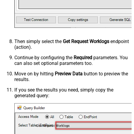
Then simply select the
Get Request Worklogs
endpoint
(action).
Continue by configuring the
Required
parameters. You
can also set optional parameters too.
Move on by hitting
Preview Data
button to preview the
results.
If you see the results you need, simply copy the
generated query:
Get Request Worklogs