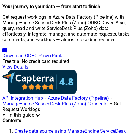
Your journey to your data
— from start to finish
.
Get request worklogs in Azure Data Factory (Pipeline) with
ManageEngine ServiceDesk Plus (Zoho) ODBC Driver. Also,
query, read and write ServiceDesk Plus (Zoho) data
effortlessly. Integrate, manage, and automate requests, tasks,
comments, and worklogs — almost no coding required.
Download
ODBC PowerPack
Free trial
No credit card required
View Details
API Integration Hub
»
Azure Data Factory (Pipeline)
»
ManageEngine ServiceDesk Plus (Zoho) Connector
» Get
Request Worklogs
In this guide
Contents
Create data source using ManageEngine ServiceDesk