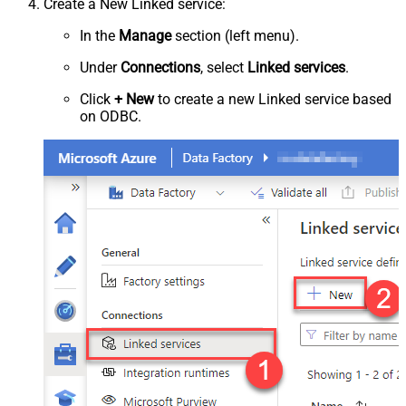
Create a New Linked service:
In the
Manage
section (left menu).
Under
Connections
, select
Linked services
.
Click
+ New
to create a new Linked service based
on ODBC.