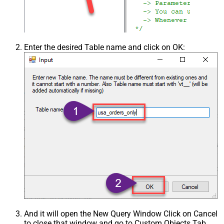
Enter the desired Table name and click on OK:
And it will open the New Query Window Click on Cancel
to close that window and go to Custom Objects Tab.