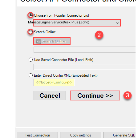
ManageEngine ServiceDesk Plus (Zoho)