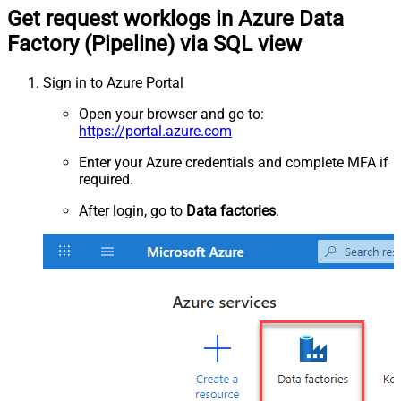
Get request worklogs in Azure Data
Factory (Pipeline) via SQL view
Sign in to Azure Portal
Open your browser and go to:
https://portal.azure.com
Enter your Azure credentials and complete MFA if
required.
After login, go to
Data factories
.