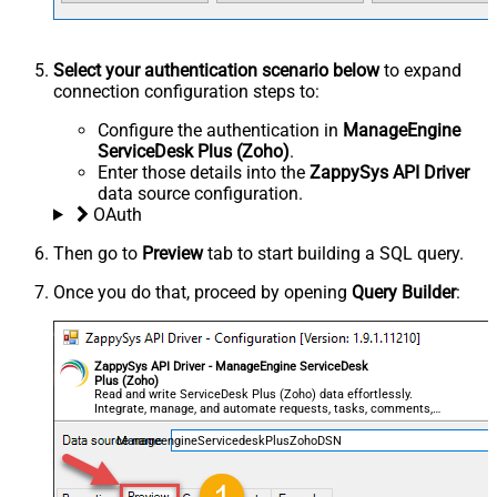
Select your authentication scenario below
to expand
connection configuration steps to:
Configure the authentication in
ManageEngine
ServiceDesk Plus (Zoho)
.
Enter those details into the
ZappySys API Driver
data source configuration.
OAuth
Then go to
Preview
tab to start building a SQL query.
Once you do that, proceed by opening
Query Builder
:
ZappySys API Driver - ManageEngine ServiceDesk
Plus (Zoho)
Read and write ServiceDesk Plus (Zoho) data effortlessly.
Integrate, manage, and automate requests, tasks, comments,
and worklogs — almost no coding required.
ManageengineServicedeskPlusZohoDSN