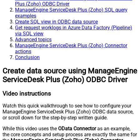
Plus (Zoho) ODBC Driver
ManageEngine ServiceDesk Plus (Zoho) SQL query
examples
Create SQL view in ODBC data source
Get request worklogs in Azure Data Factory (Pipeline)
via SQL view
Advanced topics
ManageEngine ServiceDesk Plus (Zoho) Connector
actions
Conclusion
Create data source using ManageEngine
ServiceDesk Plus (Zoho) ODBC Driver
Video instructions
Watch this quick walkthrough to see how to configure your
ManageEngine ServiceDesk Plus (Zoho) ODBC data source,
or scroll down for the step-by-step written guide.
While this video uses the
OData Connector
as an example,
the core concepts and setup process are exactly the same for