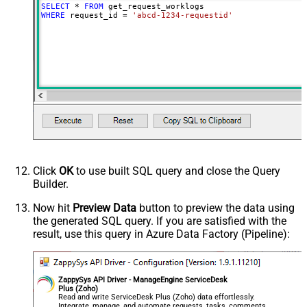
SELECT
*
FROM
WHERE
 request_id 
=
'abcd-1234-requestid'
Click
OK
to use built SQL query and close the Query
Builder.
Now hit
Preview Data
button to preview the data using
the generated SQL query. If you are satisfied with the
result, use this query in Azure Data Factory (Pipeline):
ZappySys API Driver - ManageEngine ServiceDesk
Plus (Zoho)
Read and write ServiceDesk Plus (Zoho) data effortlessly.
Integrate, manage, and automate requests, tasks, comments,