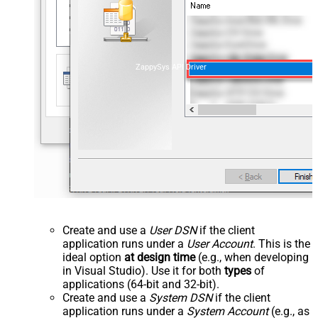
ZappySys API Driver
Create and use a
User DSN
if the client
application runs under a
User Account
. This is the
ideal option
at design time
(e.g., when developing
in Visual Studio). Use it for both
types
of
applications (64-bit and 32-bit).
Create and use a
System DSN
if the client
application runs under a
System Account
(e.g., as