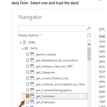
data from. Select one and load the data!