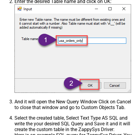
Enter the desired Table name and click on OK:
And it will open the New Query Window Click on Cancel
to close that window and go to Custom Objects Tab.
Select the created table, Select Text Type AS SQL and
write the your desired SQL Query and Save it and it will
create the custom table in the ZappySys Driver: