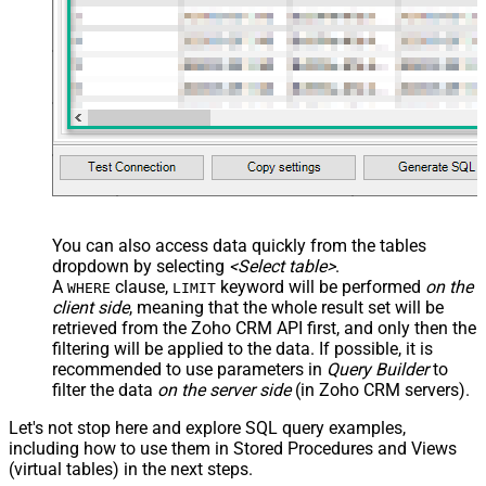
You can also access data quickly from the tables
dropdown by selecting
<Select table>
.
A
clause,
keyword will be performed
on the
WHERE
LIMIT
client side
, meaning that the
whole result set will be
retrieved
from the Zoho CRM API first, and only then the
filtering will be applied to the data. If possible, it is
recommended to use parameters in
Query Builder
to
filter the data
on the server side
(in Zoho CRM servers).
Let's not stop here and explore SQL query examples,
including how to use them in Stored Procedures and Views
(virtual tables) in the next steps.