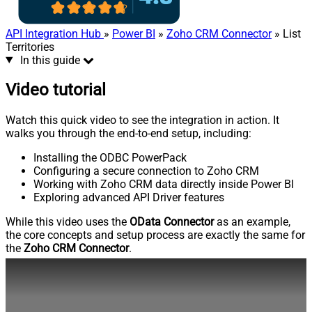
API Integration Hub
»
Power BI
»
Zoho CRM Connector
» List
Territories
In this guide
Video tutorial
Watch this quick video to see the integration in action. It
walks you through the end-to-end setup, including:
Installing the ODBC PowerPack
Configuring a secure connection to Zoho CRM
Working with Zoho CRM data directly inside Power BI
Exploring advanced API Driver features
While this video uses the
OData Connector
as an example,
the core concepts and setup process are exactly the same for
the
Zoho CRM Connector
.