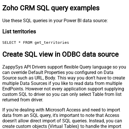
Zoho CRM SQL query examples
Use these SQL queries in your Power BI data source:
List territories
SELECT * FROM get_territories
Create SQL view in ODBC data source
ZappySys API Drivers support flexible Query language so you
can override Default Properties you configured on Data
Source such as URL, Body. This way you don't have to create
multiple Data Sources if you like to read data from multiple
EndPoints. However not every application support supplying
custom SQL to driver so you can only select Table from list
returned from driver.
If you're dealing with Microsoft Access and need to import
data from an SQL query, it's important to note that Access
doesn't allow direct import of SQL queries. Instead, you can
create custom objects (Virtual Tables) to handle the import