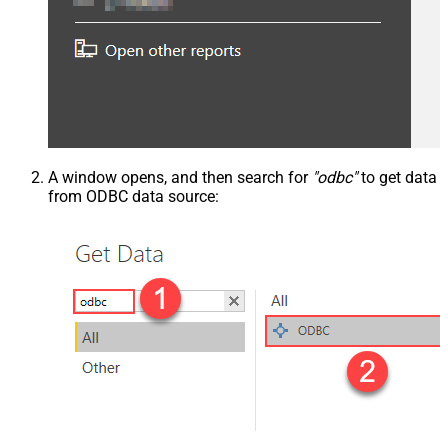
A window opens, and then search for
"odbc"
to get data
from ODBC data source: