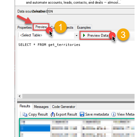
and automate accounts, leads, contacts, and deals — almost
no coding required.
ZohoCrmDSN
SELECT * FROM get_territories