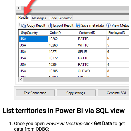
List territories in Power BI via SQL view
Once you open
Power BI Desktop
click
Get Data
to get
data from ODBC: