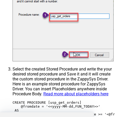
Select the created Stored Procedure and write the your
desired stored procedure and Save it and it will create
the custom stored procedure in the ZappySys Driver.
Here is an example stored procedure for ZappySys
Driver. You can insert Placeholders anywhere inside
Procedure Body.
Read more about placeholders here
CREATE PROCEDURE [usp_get_orders]

    @fromdate = '<<yyyy-MM-dd,FUN_TODAY>>'

 AS
