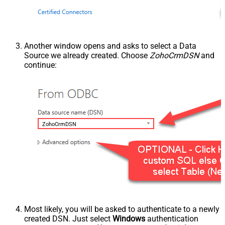
Another window opens and asks to select a Data
Source we already created. Choose
ZohoCrmDSN
and
continue:
ZohoCrmDSN
Most likely, you will be asked to authenticate to a newly
created DSN. Just select
Windows
authentication