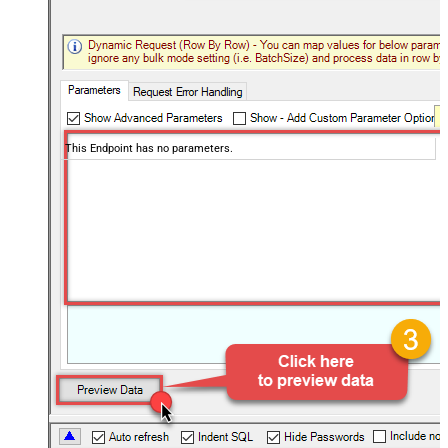
This Endpoint has no parameters.