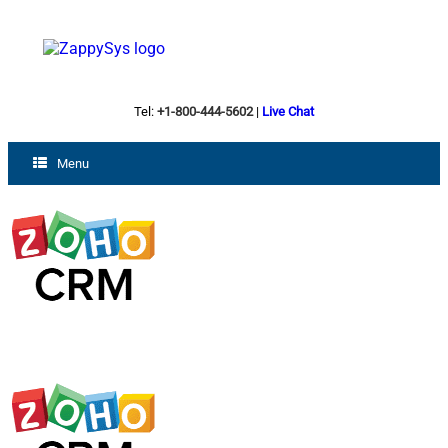
Tel:
+1-800-444-5602
|
Live Chat
Menu