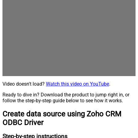
Video doesn't load?
Watch this video on YouTube
.
Ready to dive in? Download the product to jump right in, or
follow the step-by-step guide below to see how it works.
Create data source using Zoho CRM
ODBC Driver
Step-by-step instructions