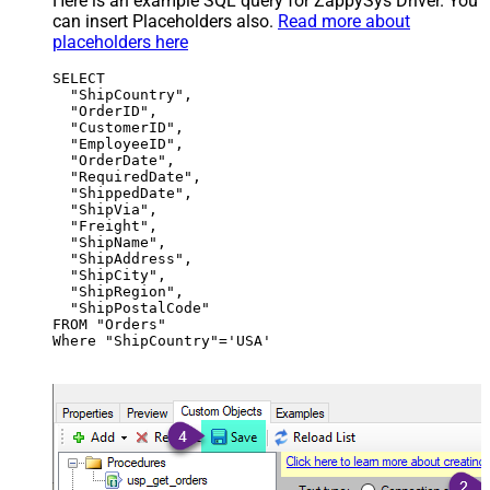
Here is an example SQL query for ZappySys Driver. You
can insert Placeholders also.
Read more about
placeholders here
SELECT

  "ShipCountry",

  "OrderID",

  "CustomerID",

  "EmployeeID",

  "OrderDate",

  "RequiredDate",

  "ShippedDate",

  "ShipVia",

  "Freight",

  "ShipName",

  "ShipAddress",

  "ShipCity",

  "ShipRegion",

  "ShipPostalCode"

FROM "Orders"

Where "ShipCountry"='USA'