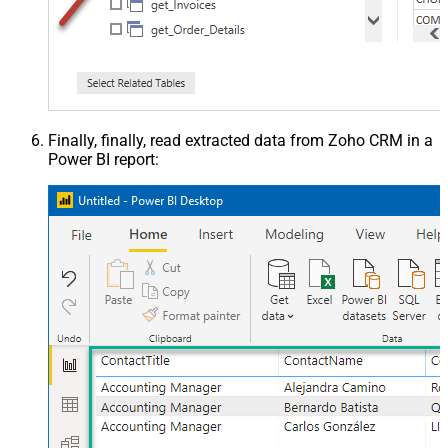
Finally, finally, read extracted data from Zoho CRM in a
Power BI report: