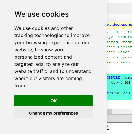
We use cookies
We use cookies and other
tracking technologies to improve
your browsing experience on our
website, to show you
personalized content and
targeted ads, to analyze our
website traffic, and to understand
where our visitors are coming
from.
OK
Change my preferences