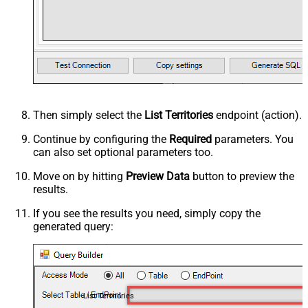
Then simply select the
List Territories
endpoint (action).
Continue by configuring the
Required
parameters. You
can also set optional parameters too.
Move on by hitting
Preview Data
button to preview the
results.
If you see the results you need, simply copy the
generated query:
List Territories