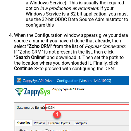
a Windows Service). This is usually the required
option
in a production environment
. If your
Windows Service is a 32-bit application, you must
use the 32-bit ODBC Data Source Administrator to
configure this
When the Configuration window appears give your data
source a name if you haven't done that already, then
select "
Zoho CRM
" from the list of
Popular Connectors
.
If "Zoho CRM" is not present in the list, then click
"
Search Online
" and download it. Then set the path to
the location where you downloaded it. Finally, click
Continue >>
to proceed with configuring the DSN:
ZohoCrmDSN