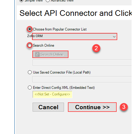
Zoho CRM