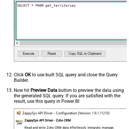
SELECT * FROM get_territories
Click
OK
to use built SQL query and close the Query
Builder.
Now hit
Preview Data
button to preview the data using
the generated SQL query. If you are satisfied with the
result, use this query in Power BI:
ZappySys API Driver - Zoho CRM
Read and write Zoho CRM data effortlessly. Integrate, manage,