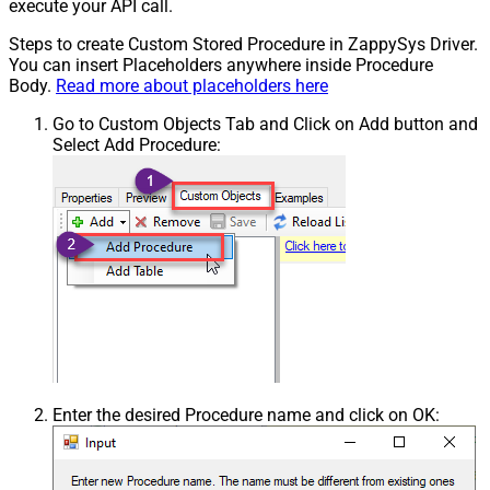
execute your API call.
Steps to create Custom Stored Procedure in ZappySys Driver.
You can insert Placeholders anywhere inside Procedure
Body.
Read more about placeholders here
Go to Custom Objects Tab and Click on Add button and
Select Add Procedure:
Enter the desired Procedure name and click on OK: