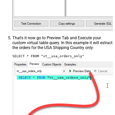
That's it now go to Preview Tab and Execute your
custom virtual table query. In this example it will extract
the orders for the USA Shipping Country only:
SELECT * FROM "vt__usa_orders_only"