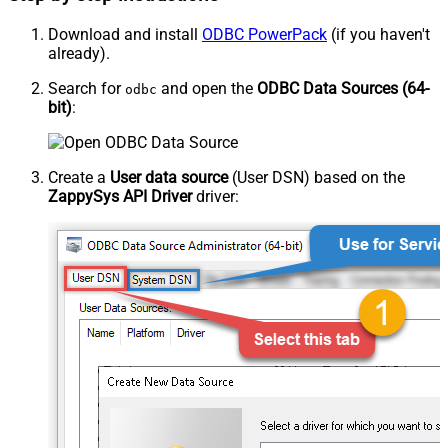
Download and install
ODBC PowerPack
(if you haven't
already).
Search for
and open the
ODBC Data Sources (64-
odbc
bit)
:
Create a
User data source
(User DSN) based on the
ZappySys API Driver
driver: