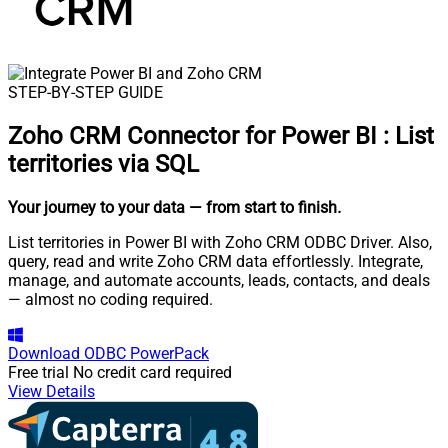
STEP-BY-STEP GUIDE
Zoho CRM Connector for Power BI
:
List
territories via SQL
Your journey to your data
— from start to finish
.
List territories in Power BI with Zoho CRM ODBC Driver. Also,
query, read and write Zoho CRM data effortlessly. Integrate,
manage, and automate accounts, leads, contacts, and deals
— almost no coding required.
Download
ODBC PowerPack
Free trial
No credit card required
View Details