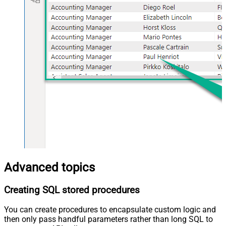
Advanced topics
Creating SQL stored procedures
You can create procedures to encapsulate custom logic and
then only pass handful parameters rather than long SQL to