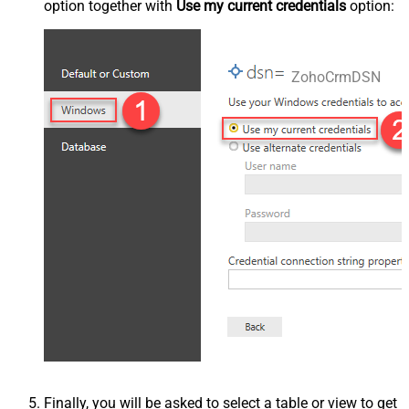
option together with
Use my current credentials
option:
ZohoCrmDSN
Finally, you will be asked to select a table or view to get