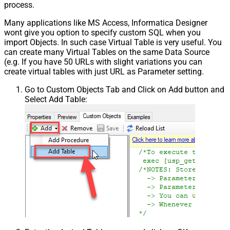
process.
Many applications like MS Access, Informatica Designer
wont give you option to specify custom SQL when you
import Objects. In such case Virtual Table is very useful. You
can create many Virtual Tables on the same Data Source
(e.g. If you have 50 URLs with slight variations you can
create virtual tables with just URL as Parameter setting.
Go to Custom Objects Tab and Click on Add button and
Select Add Table: