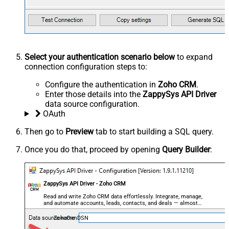
Select your authentication scenario below
to expand
connection configuration steps to:
Configure the authentication in
Zoho CRM
.
Enter those details into the
ZappySys API Driver
data source configuration.
OAuth
Then go to
Preview
tab to start building a SQL query.
Once you do that, proceed by opening
Query Builder
:
ZappySys API Driver - Zoho CRM
Read and write Zoho CRM data effortlessly. Integrate, manage,
and automate accounts, leads, contacts, and deals — almost
no coding required.
ZohoCrmDSN