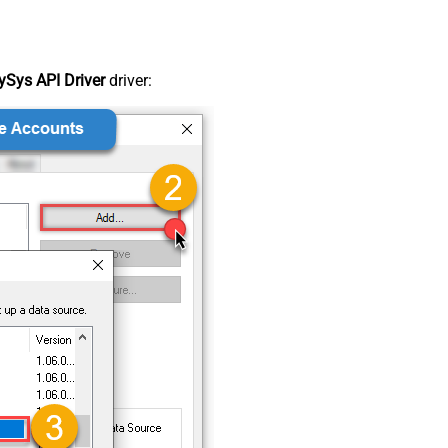
Sys API Driver
driver: