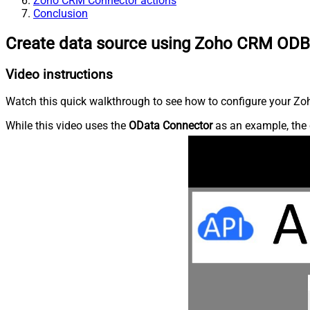
Zoho CRM Connector actions
Conclusion
Create data source using Zoho CRM ODB
Video instructions
Watch this quick walkthrough to see how to configure your Zoh
While this video uses the
OData Connector
as an example, the 