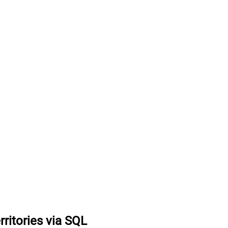
erritories via SQL