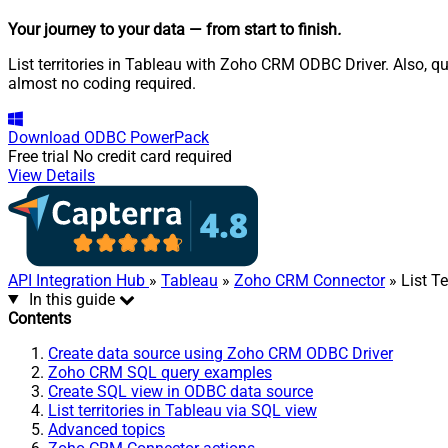
Your journey to your data
— from start to finish
.
List territories in Tableau with Zoho CRM ODBC Driver. Also, q
almost no coding required.
Download
ODBC PowerPack
Free trial
No credit card required
View Details
API Integration Hub
»
Tableau
»
Zoho CRM Connector
» List Te
In this guide
Contents
Create data source using Zoho CRM ODBC Driver
Zoho CRM SQL query examples
Create SQL view in ODBC data source
List territories in Tableau via SQL view
Advanced topics