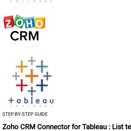
STEP-BY-STEP GUIDE
Zoho CRM Connector for Tableau
:
List t