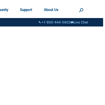
unity
Support
About Us
+1-800-444-5602
Live Chat