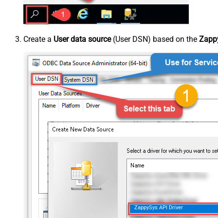
Create a
User data source
(User DSN) based on the
Zappy
ZappySys API Driver