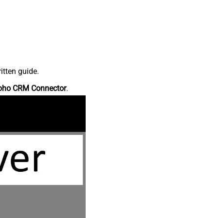
itten guide.
oho CRM Connector
.