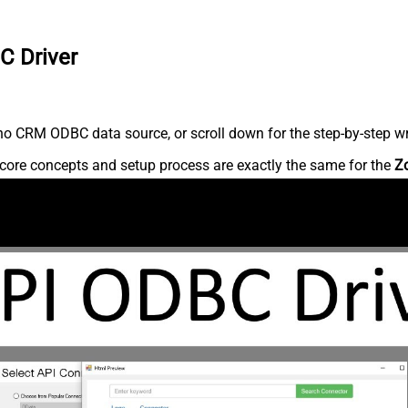
C Driver
o CRM ODBC data source, or scroll down for the step-by-step wr
core concepts and setup process are exactly the same for the
Z