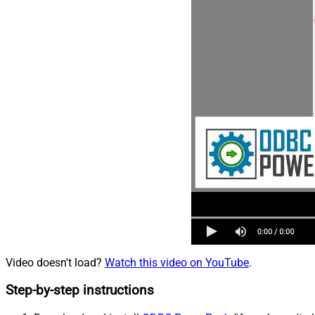
Video doesn't load?
Watch this video on YouTube
.
Step-by-step instructions