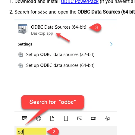
Download and install
ODBC PowerPack
(if you haven't a
Search for
and open the
ODBC Data Sources (64-bit
odbc