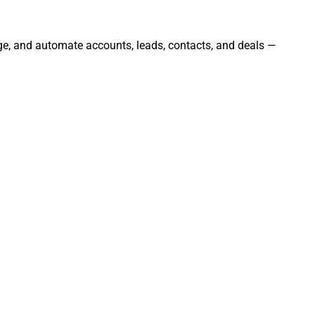
age, and automate accounts, leads, contacts, and deals —