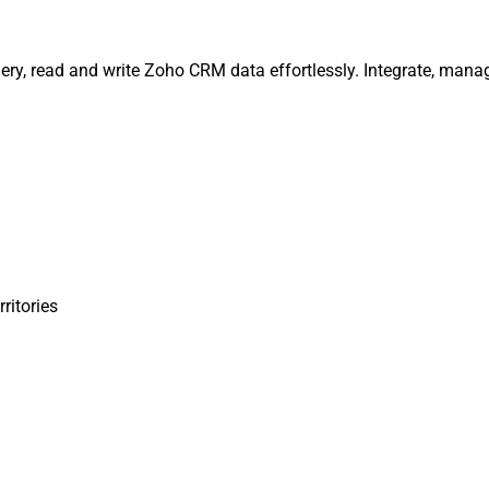
uery, read and write Zoho CRM data effortlessly. Integrate, man
rritories