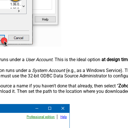
n runs under a
User Account
. This is the ideal option
at design tim
tion runs under a
System Account
(e.g., as a Windows Service). T
u must use the 32-bit ODBC Data Source Administrator to configu
rce a name if you haven't done that already, then select "
Zoh
load it. Then set the path to the location where you downloaded i