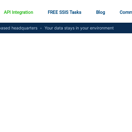
API Integration
FREE SSIS Tasks
Blog
Comm
ased headquarters
•
Your data stays in your environment