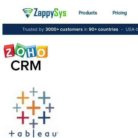
Products
Pricing
Trusted by
3000+ customers
in
90+ countries
•
USA-b