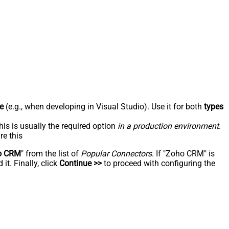
e
(e.g., when developing in Visual Studio). Use it for both
types
his is usually the required option
in a production environment
.
re this
o CRM
" from the list of
Popular Connectors
. If "Zoho CRM" is
t. Finally, click
Continue >>
to proceed with configuring the