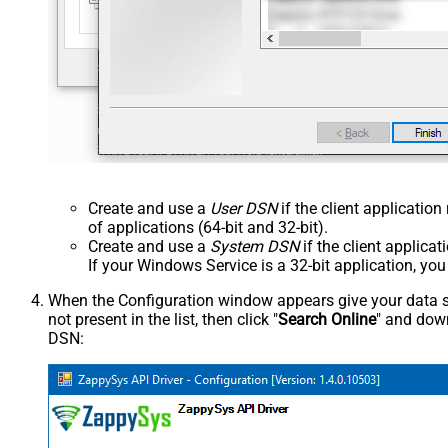
Create and use a
User DSN
if the client applicatio
of applications (64-bit and 32-bit).
Create and use a
System DSN
if the client applica
If your Windows Service is a 32-bit application, yo
When the Configuration window appears give your data sou
not present in the list, then click "
Search Online
" and down
DSN: