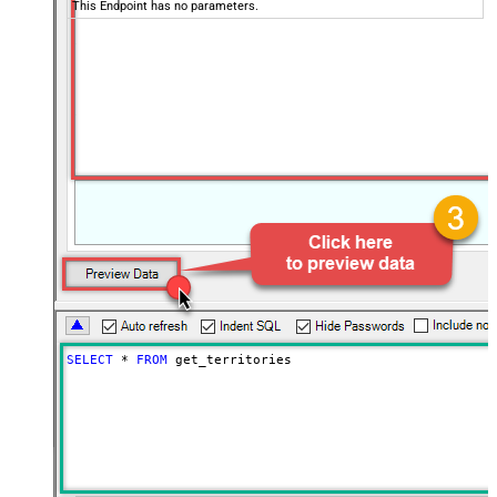
This Endpoint has no parameters.
SELECT
*
FROM
 get_territories