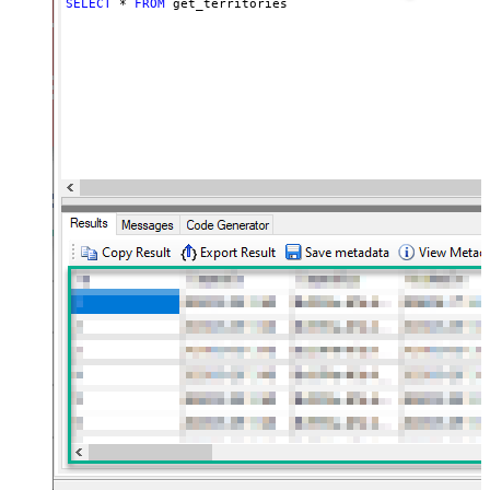
SELECT
*
FROM
 get_territories