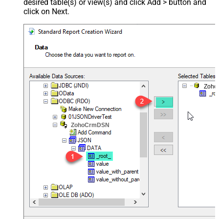
desired table(s) or view(s) and click Add > button and
click on Next.
Zoho
ZohoCrmDSN