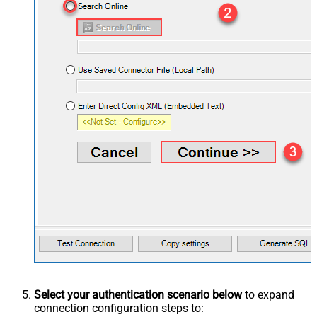
Select your authentication scenario below
to expand
connection configuration steps to: