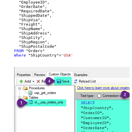
  "EmployeeID",

  "OrderDate",

  "RequiredDate",

  "ShippedDate",

  "ShipVia",

  "Freight",

  "ShipName",

  "ShipAddress",

  "ShipCity",

  "ShipRegion",

FROM
Where
 "ShipCountry"
=
'USA'