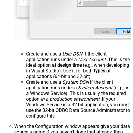
Create and use a
User DSN
if the client
application runs under a
User Account
. This is the
ideal option
at design time
(e.g., when developing
in Visual Studio). Use it for both
types
of
applications (64-bit and 32-bit).
Create and use a
System DSN
if the client
application runs under a
System Account
(e.g., as
a Windows Service). This is usually the required
option
in a production environment
. If your
Windows Service is a 32-bit application, you must
use the 32-bit ODBC Data Source Administrator to
configure this
When the Configuration window appears give your data
source a name if you haven't done that already, then