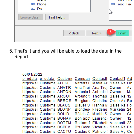
That's it and you will be able to load the data in the
Report.