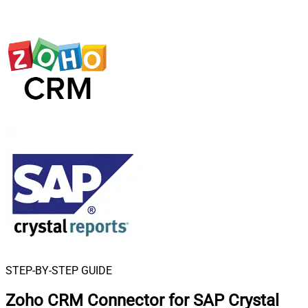
STEP-BY-STEP GUIDE
Zoho CRM Connector for SAP Crystal