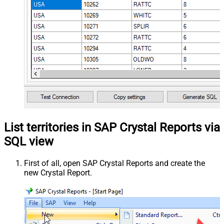
List territories in SAP Crystal Reports via
SQL view
First of all, open SAP Crystal Reports and create the
new Crystal Report.