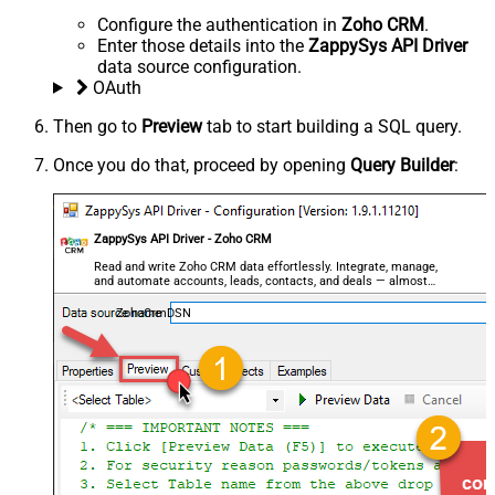
Configure the authentication in
Zoho CRM
.
Enter those details into the
ZappySys API Driver
data source configuration.
OAuth
Then go to
Preview
tab to start building a SQL query.
Once you do that, proceed by opening
Query Builder
:
ZappySys API Driver - Zoho CRM
Read and write Zoho CRM data effortlessly. Integrate, manage,
and automate accounts, leads, contacts, and deals — almost
no coding required.
ZohoCrmDSN