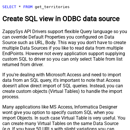
SELECT
*
FROM
 get_territories
Create SQL view in ODBC data source
ZappySys API Drivers support flexible Query language so you
can override Default Properties you configured on Data
Source such as URL, Body. This way you don't have to create
multiple Data Sources if you like to read data from multiple
EndPoints. However not every application support supplying
custom SQL to driver so you can only select Table from list
returned from driver.
If you're dealing with Microsoft Access and need to import
data from an SQL query, it's important to note that Access
doesn't allow direct import of SQL queries. Instead, you can
create custom objects (Virtual Tables) to handle the import
process.
Many applications like MS Access, Informatica Designer
wont give you option to specify custom SQL when you
import Objects. In such case Virtual Table is very useful. You
can create many Virtual Tables on the same Data Source
(e.g. If you have 50 URLs with slight variations you can