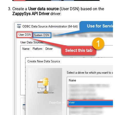
Create a
User data source
(User DSN) based on the
ZappySys API Driver
driver:
ZappySys API Driver