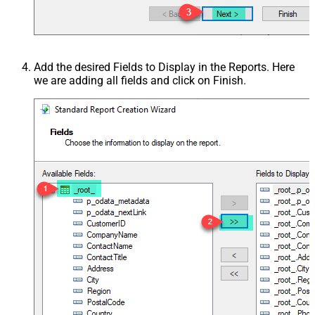
Add the desired Fields to Display in the Reports. Here
we are adding all fields and click on Finish.