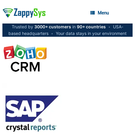
Menu
Trusted by
3000+ customers
in
90+ countries
•
USA-
based headquarters
•
Your data stays in your environment