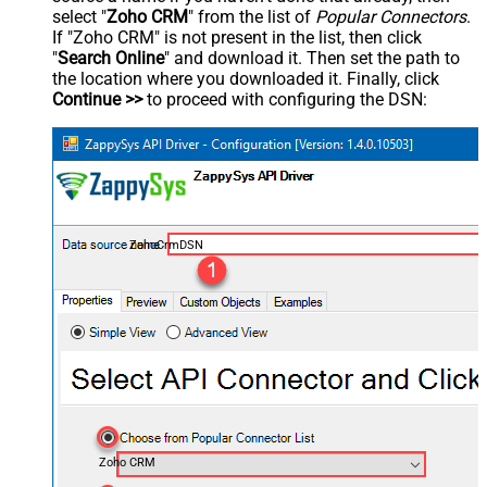
select "
Zoho CRM
" from the list of
Popular Connectors
.
If "Zoho CRM" is not present in the list, then click
"
Search Online
" and download it. Then set the path to
the location where you downloaded it. Finally, click
Continue >>
to proceed with configuring the DSN:
ZohoCrmDSN
Zoho CRM