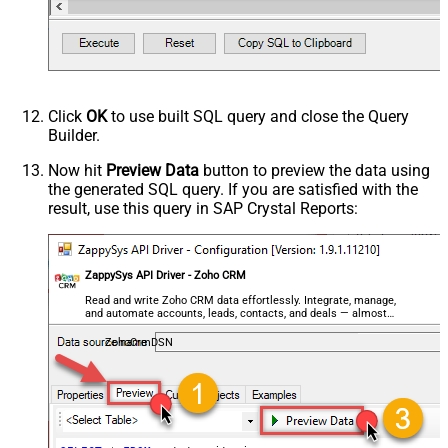
Click
OK
to use built SQL query and close the Query
Builder.
Now hit
Preview Data
button to preview the data using
the generated SQL query. If you are satisfied with the
result, use this query in SAP Crystal Reports:
ZappySys API Driver - Zoho CRM
Read and write Zoho CRM data effortlessly. Integrate, manage,
and automate accounts, leads, contacts, and deals — almost
no coding required.
ZohoCrmDSN