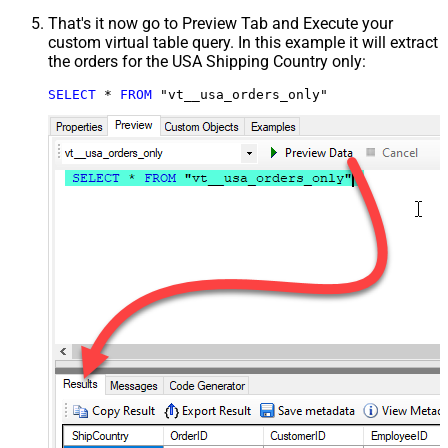
That's it now go to Preview Tab and Execute your
custom virtual table query. In this example it will extract
the orders for the USA Shipping Country only:
SELECT
*
FROM
 "vt__usa_orders_only"