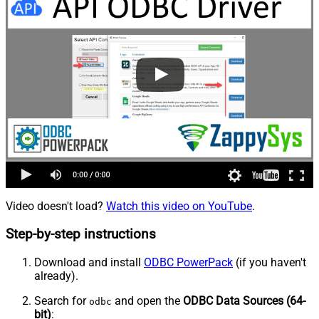
Video doesn't load?
Watch this video on YouTube
.
Step-by-step instructions
Download and install
ODBC PowerPack
(if you haven't
already).
Search for
and open the
ODBC Data Sources (64-
odbc
bit)
: