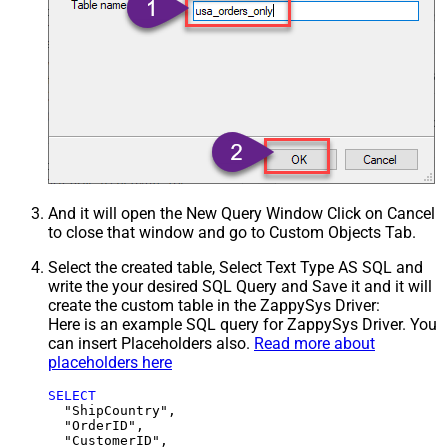
And it will open the New Query Window Click on Cancel
to close that window and go to Custom Objects Tab.
Select the created table, Select Text Type AS SQL and
write the your desired SQL Query and Save it and it will
create the custom table in the ZappySys Driver:
Here is an example SQL query for ZappySys Driver. You
can insert Placeholders also.
Read more about
placeholders here
SELECT
  "ShipCountry",

  "OrderID",

  "CustomerID",
