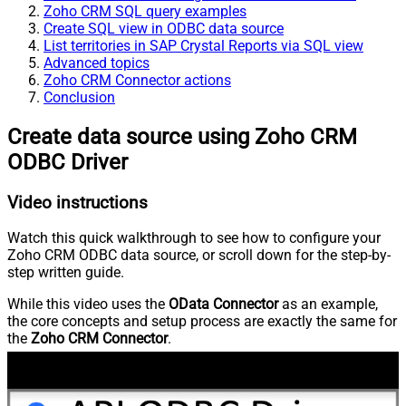
Zoho CRM SQL query examples
Create SQL view in ODBC data source
List territories in SAP Crystal Reports via SQL view
Advanced topics
Zoho CRM Connector actions
Conclusion
Create data source using Zoho CRM
ODBC Driver
Video instructions
Watch this quick walkthrough to see how to configure your
Zoho CRM ODBC data source, or scroll down for the step-by-
step written guide.
While this video uses the
OData Connector
as an example,
the core concepts and setup process are exactly the same for
the
Zoho CRM Connector
.