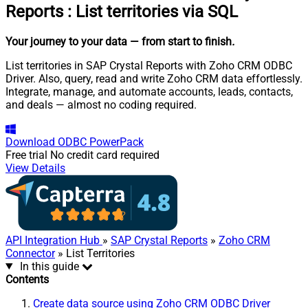
Reports
:
List territories via SQL
Your journey to your data
— from start to finish
.
List territories in SAP Crystal Reports with Zoho CRM ODBC
Driver. Also, query, read and write Zoho CRM data effortlessly.
Integrate, manage, and automate accounts, leads, contacts,
and deals — almost no coding required.
Download
ODBC PowerPack
Free trial
No credit card required
View Details
API Integration Hub
»
SAP Crystal Reports
»
Zoho CRM
Connector
» List Territories
In this guide
Contents
Create data source using Zoho CRM ODBC Driver