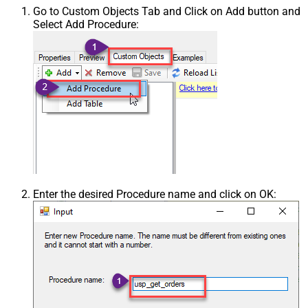
Go to Custom Objects Tab and Click on Add button and
Select Add Procedure:
Enter the desired Procedure name and click on OK: