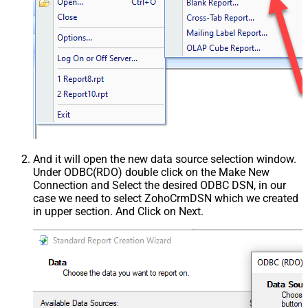
And it will open the new data source selection window.
Under ODBC(RDO) double click on the Make New
Connection and Select the desired ODBC DSN, in our
case we need to select ZohoCrmDSN which we created
in upper section. And Click on Next.