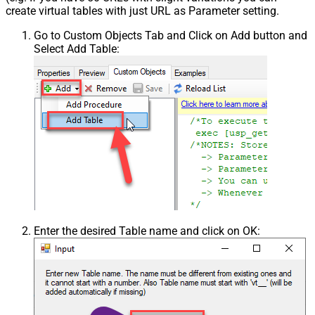
create virtual tables with just URL as Parameter setting.
Go to Custom Objects Tab and Click on Add button and
Select Add Table:
Enter the desired Table name and click on OK: