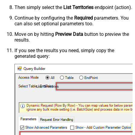
Then simply select the
List Territories
endpoint (action).
Continue by configuring the
Required
parameters. You
can also set optional parameters too.
Move on by hitting
Preview Data
button to preview the
results.
If you see the results you need, simply copy the
generated query:
List Territories