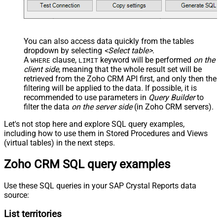
You can also access data quickly from the tables
dropdown by selecting
<Select table>
.
A
clause,
keyword will be performed
on the
WHERE
LIMIT
client side
, meaning that the
whole result set will be
retrieved
from the Zoho CRM API first, and only then the
filtering will be applied to the data. If possible, it is
recommended to use parameters in
Query Builder
to
filter the data
on the server side
(in Zoho CRM servers).
Let's not stop here and explore SQL query examples,
including how to use them in Stored Procedures and Views
(virtual tables) in the next steps.
Zoho CRM SQL query examples
Use these SQL queries in your SAP Crystal Reports data
source:
List territories