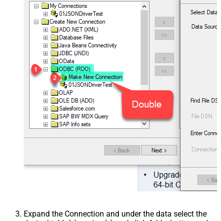
Expand the Connection and under the data select the