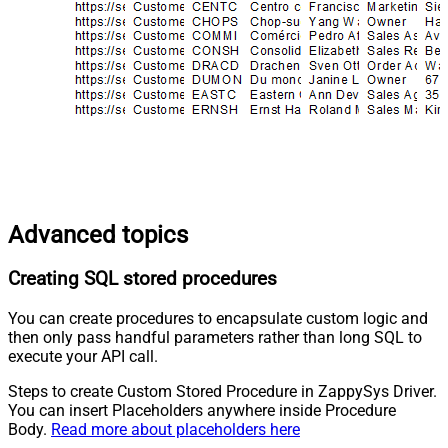
Advanced topics
Creating SQL stored procedures
You can create procedures to encapsulate custom logic and
then only pass handful parameters rather than long SQL to
execute your API call.
Steps to create Custom Stored Procedure in ZappySys Driver.
You can insert Placeholders anywhere inside Procedure
Body.
Read more about placeholders here