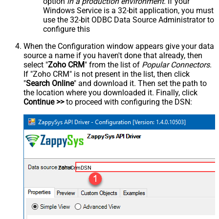
option
in a production environment
. If your
Windows Service is a 32-bit application, you must
use the 32-bit ODBC Data Source Administrator to
configure this
When the Configuration window appears give your data
source a name if you haven't done that already, then
select "
Zoho CRM
" from the list of
Popular Connectors
.
If "Zoho CRM" is not present in the list, then click
"
Search Online
" and download it. Then set the path to
the location where you downloaded it. Finally, click
Continue >>
to proceed with configuring the DSN:
ZohoCrmDSN