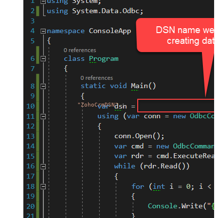
"ZohoCrmDSN"
;