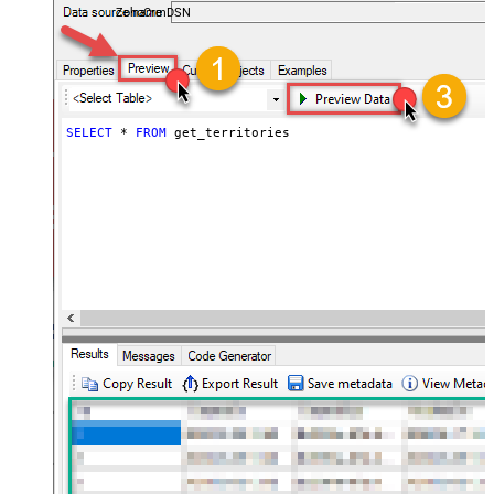
ZohoCrmDSN
SELECT
*
FROM
 get_territories