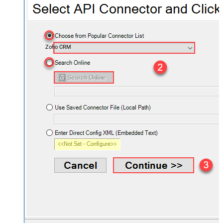
Zoho CRM