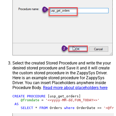
Select the created Stored Procedure and write the your
desired stored procedure and Save it and it will create
the custom stored procedure in the ZappySys Driver.
Here is an example stored procedure for ZappySys
Driver. You can insert Placeholders anywhere inside
Procedure Body.
Read more about placeholders here
CREATE
PROCEDURE
 [usp_get_orders]

@fromdate
=
'<<yyyy-MM-dd,FUN_TODAY>>'
AS
SELECT
*
FROM
 Orders 
where
 OrderDate 
>=
'<@fro