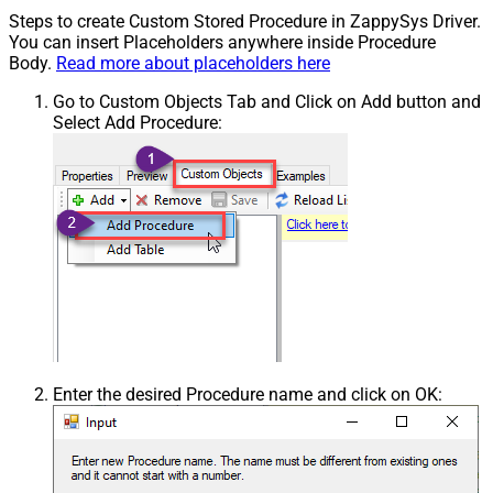
Steps to create Custom Stored Procedure in ZappySys Driver.
You can insert Placeholders anywhere inside Procedure
Body.
Read more about placeholders here
Go to Custom Objects Tab and Click on Add button and
Select Add Procedure:
Enter the desired Procedure name and click on OK: