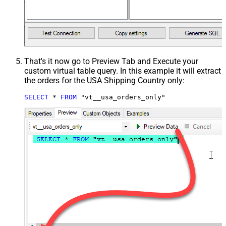
That's it now go to Preview Tab and Execute your
custom virtual table query. In this example it will extract
the orders for the USA Shipping Country only:
SELECT
*
FROM
 "vt__usa_orders_only"