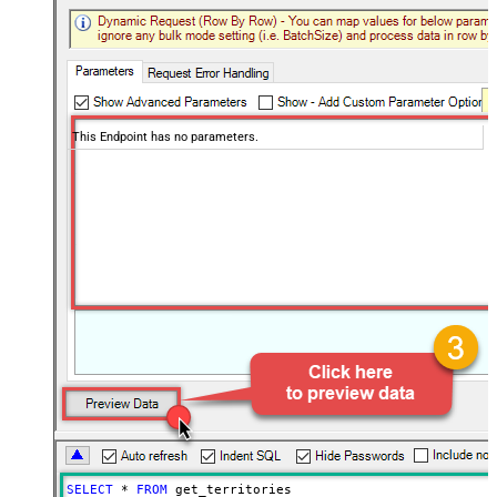
This Endpoint has no parameters.
SELECT
*
FROM
 get_territories