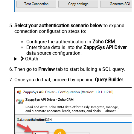
Select your authentication scenario below
to expand
connection configuration steps to:
Configure the authentication in
Zoho CRM
.
Enter those details into the
ZappySys API Driver
data source configuration.
OAuth
Then go to
Preview
tab to start building a SQL query.
Once you do that, proceed by opening
Query Builder
:
ZappySys API Driver - Zoho CRM
Read and write Zoho CRM data effortlessly. Integrate, manage,
and automate accounts, leads, contacts, and deals — almost
no coding required.
ZohoCrmDSN