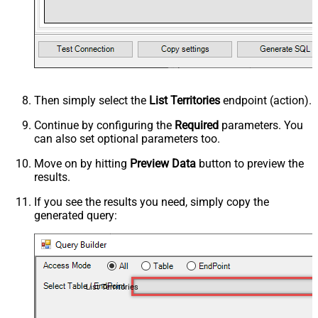
Then simply select the
List Territories
endpoint (action).
Continue by configuring the
Required
parameters. You
can also set optional parameters too.
Move on by hitting
Preview Data
button to preview the
results.
If you see the results you need, simply copy the
generated query:
List Territories