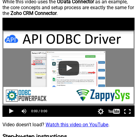
While this video uses the
OData Connector
as an example,
the core concepts and setup process are exactly the same for
the
Zoho CRM Connector
.
Video doesn't load?
Watch this video on YouTube
.
Step-by-step instructions