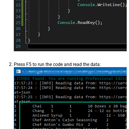
Press F5 to run the code and read the data: