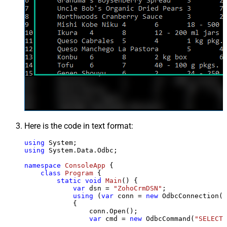
Here is the code in text format:
using
using
 System.Data.Odbc;

namespace
ConsoleApp
 {

class
Program
 {

static
void
Main
()
 {

var
 dsn = 
"ZohoCrmDSN"
;

using
 (
var
 conn = 
new
 OdbcConnection(S
            {

                conn.Open();

var
 cmd = 
new
 OdbcCommand(
"SELECT 