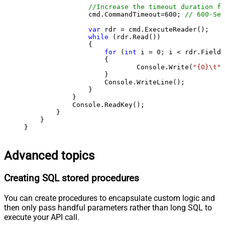
//Increase the timeout duration fr
                cmd.CommandTimeout=
600
; 
// 600-Sec
var
 rdr = cmd.ExecuteReader();

while
 (rdr.Read())

                {

for
 (
int
 i = 
0
; i < rdr.FieldC
                    {

                            Console.Write(
"{0}\t"
,
                    }

                    Console.WriteLine();

                }

            }

            Console.ReadKey();

        }

    }

}
Advanced topics
Creating SQL stored procedures
You can create procedures to encapsulate custom logic and
then only pass handful parameters rather than long SQL to
execute your API call.