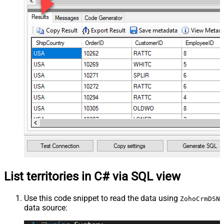
List territories in C# via SQL view
Use this code snippet to read the data using
ZohoCrmDSN
data source: