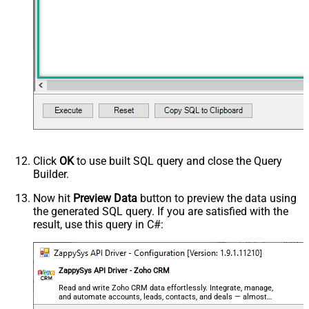
Click
OK
to use built SQL query and close the Query
Builder.
Now hit
Preview Data
button to preview the data using
the generated SQL query. If you are satisfied with the
result, use this query in C#:
ZappySys API Driver - Zoho CRM
Read and write Zoho CRM data effortlessly. Integrate, manage,
and automate accounts, leads, contacts, and deals — almost
no coding required.