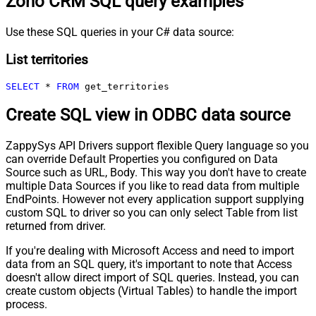
Zoho CRM SQL query examples
Use these SQL queries in your C# data source:
List territories
SELECT
*
FROM
 get_territories
Create SQL view in ODBC data source
ZappySys API Drivers support flexible Query language so you
can override Default Properties you configured on Data
Source such as URL, Body. This way you don't have to create
multiple Data Sources if you like to read data from multiple
EndPoints. However not every application support supplying
custom SQL to driver so you can only select Table from list
returned from driver.
If you're dealing with Microsoft Access and need to import
data from an SQL query, it's important to note that Access
doesn't allow direct import of SQL queries. Instead, you can
create custom objects (Virtual Tables) to handle the import
process.