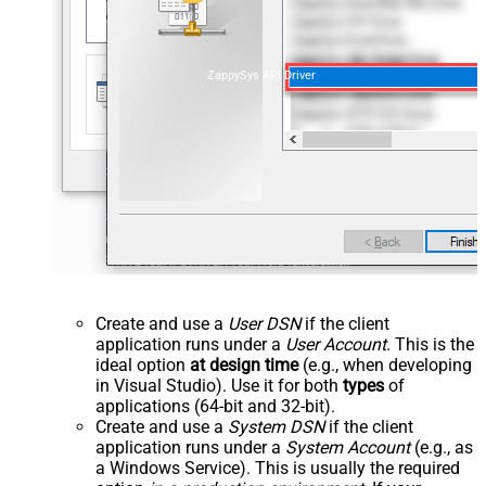
ZappySys API Driver
Create and use a
User DSN
if the client
application runs under a
User Account
. This is the
ideal option
at design time
(e.g., when developing
in Visual Studio). Use it for both
types
of
applications (64-bit and 32-bit).
Create and use a
System DSN
if the client
application runs under a
System Account
(e.g., as
a Windows Service). This is usually the required