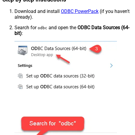
Download and install
ODBC PowerPack
(if you haven't
already).
Search for
and open the
ODBC Data Sources (64-
odbc
bit)
: