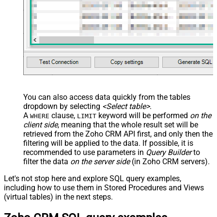
You can also access data quickly from the tables
dropdown by selecting
<Select table>
.
A
clause,
keyword will be performed
on the
WHERE
LIMIT
client side
, meaning that the
whole result set will be
retrieved
from the Zoho CRM API first, and only then the
filtering will be applied to the data. If possible, it is
recommended to use parameters in
Query Builder
to
filter the data
on the server side
(in Zoho CRM servers).
Let's not stop here and explore SQL query examples,
including how to use them in Stored Procedures and Views
(virtual tables) in the next steps.