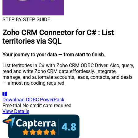
STEP-BY-STEP GUIDE
Zoho CRM Connector for C#
:
List
territories via SQL
Your journey to your data
— from start to finish
.
List territories in C# with Zoho CRM ODBC Driver. Also, query,
read and write Zoho CRM data effortlessly. Integrate,
manage, and automate accounts, leads, contacts, and deals
— almost no coding required.
Download
ODBC PowerPack
Free trial
No credit card required
View Details