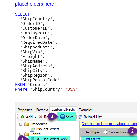
placeholders here
SELECT
  "ShipCountry",

  "OrderID",

  "CustomerID",

  "EmployeeID",

  "OrderDate",

  "RequiredDate",

  "ShippedDate",

  "ShipVia",

  "Freight",

  "ShipName",

  "ShipAddress",

  "ShipCity",

  "ShipRegion",

FROM
Where
 "ShipCountry"
=
'USA'