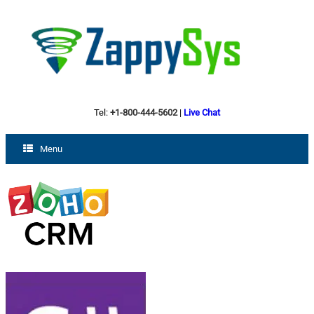
Tel:
+1-800-444-5602
|
Live Chat
Menu