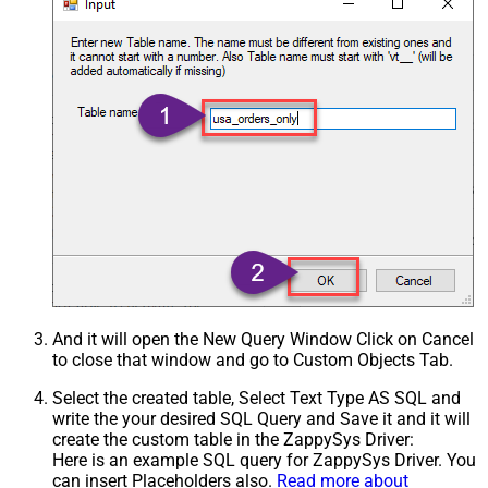
And it will open the New Query Window Click on Cancel
to close that window and go to Custom Objects Tab.
Select the created table, Select Text Type AS SQL and
write the your desired SQL Query and Save it and it will
create the custom table in the ZappySys Driver:
Here is an example SQL query for ZappySys Driver. You
can insert Placeholders also.
Read more about