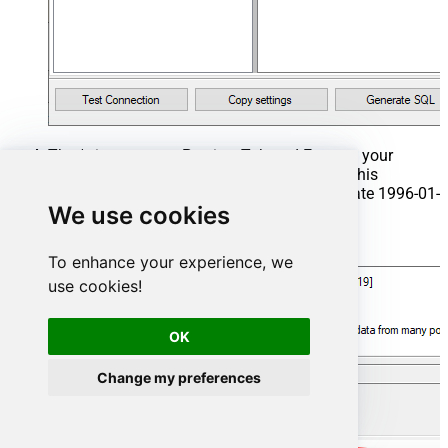
That's it now go to Preview Tab and Execute your
Stored Procedure using Exec Command. In this
example it will extract the orders from the date 1996-01-
We use cookies
01:
Exec
 usp_get_orders 
'1996-01-01'
;
To enhance your experience, we
use cookies!
OK
Change my preferences