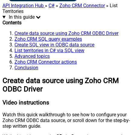
API Integration Hub
»
C#
»
Zoho CRM Connector
» List
Territories
In this guide
Contents
Create data source using Zoho CRM ODBC Driver
Zoho CRM SQL query examples
Create SQL view in ODBC data source
List territories in C# via SQL view
Advanced topics
Zoho CRM Connector actions
Conclusion
Create data source using Zoho CRM
ODBC Driver
Video instructions
Watch this quick walkthrough to see how to configure your
Zoho CRM ODBC data source, or scroll down for the step-by-
step written guide.