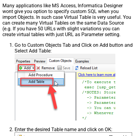
Many applications like MS Access, Informatica Designer
wont give you option to specify custom SQL when you
import Objects. In such case Virtual Table is very useful. You
can create many Virtual Tables on the same Data Source
(e.g. If you have 50 URLs with slight variations you can
create virtual tables with just URL as Parameter setting.
Go to Custom Objects Tab and Click on Add button and
Select Add Table:
Enter the desired Table name and click on OK: