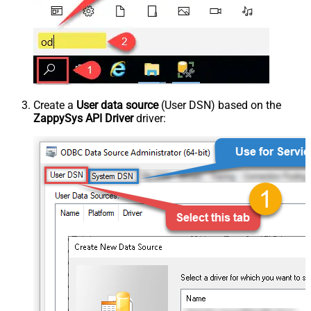
Create a
User data source
(User DSN) based on the
ZappySys API Driver
driver: