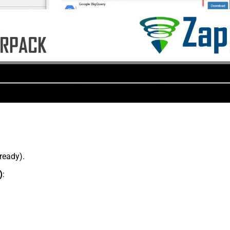
lready).
)
: