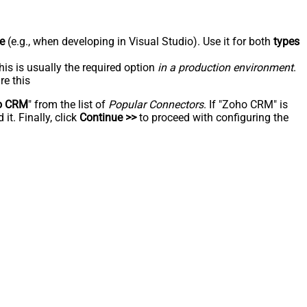
e
(e.g., when developing in Visual Studio). Use it for both
types
his is usually the required option
in a production environment
.
re this
o CRM
" from the list of
Popular Connectors
. If "Zoho CRM" is
t. Finally, click
Continue >>
to proceed with configuring the