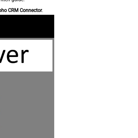
oho CRM Connector
.