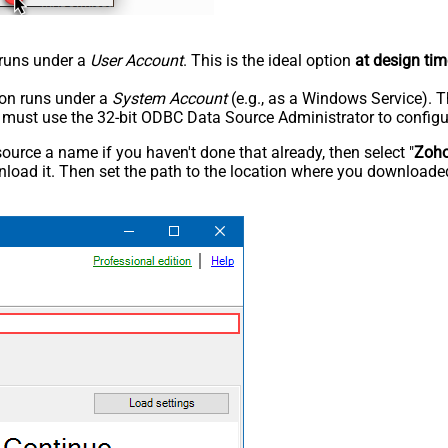
n runs under a
User Account
. This is the ideal option
at design tim
tion runs under a
System Account
(e.g., as a Windows Service). T
u must use the 32-bit ODBC Data Source Administrator to configu
rce a name if you haven't done that already, then select "
Zoh
load it. Then set the path to the location where you downloaded i