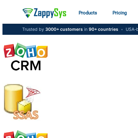
Products
Pricing
Trusted by
3000+ customers
in
90+ countries
•
USA-b