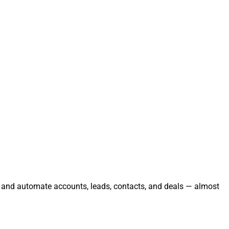
e, and automate accounts, leads, contacts, and deals — almost