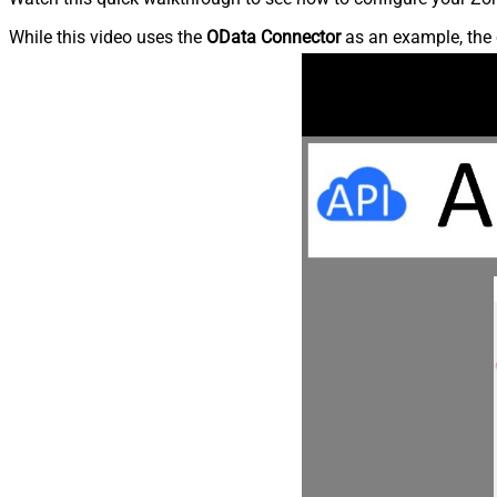
While this video uses the
OData Connector
as an example, the 