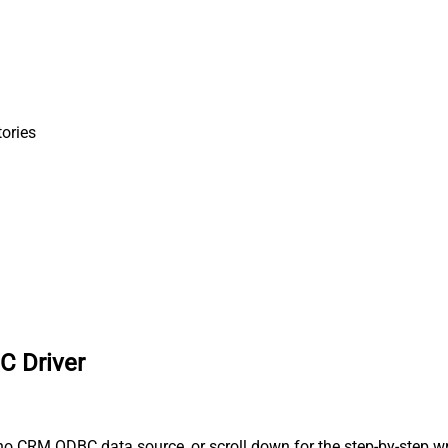
tories
C Driver
o CRM ODBC data source, or scroll down for the step-by-step wr