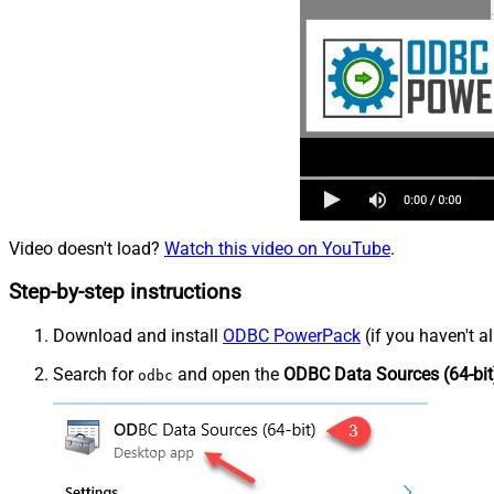
Video doesn't load?
Watch this video on YouTube
.
Step-by-step instructions
Download and install
ODBC PowerPack
(if you haven't a
Search for
and open the
ODBC Data Sources (64-bit
odbc