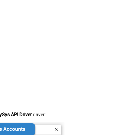
Sys API Driver
driver: