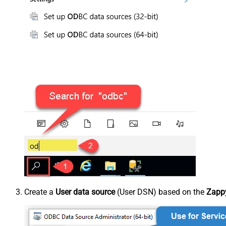
Create a
User data source
(User DSN) based on the
Zappy