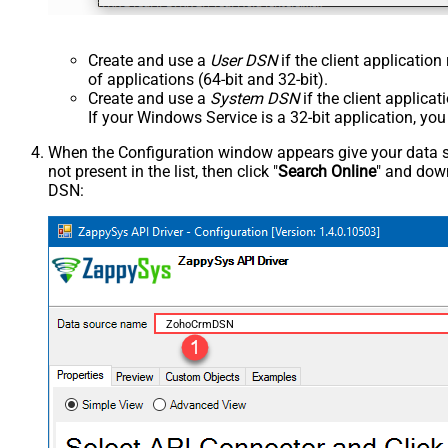
Create and use a
User DSN
if the client applicatio
of applications (64-bit and 32-bit).
Create and use a
System DSN
if the client applica
If your Windows Service is a 32-bit application, yo
When the Configuration window appears give your data sou
not present in the list, then click "
Search Online
" and down
DSN:
ZohoCrmDSN