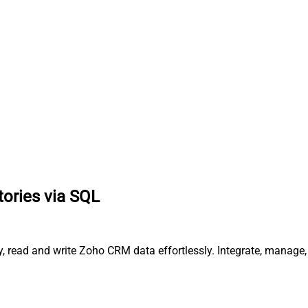
itories via SQL
ry, read and write Zoho CRM data effortlessly. Integrate, manag