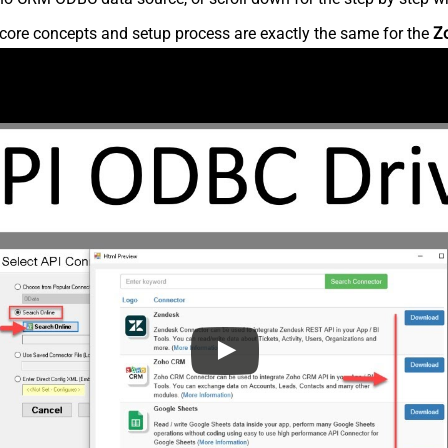
core concepts and setup process are exactly the same for the
Z