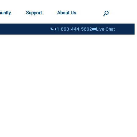
unity
Support
About Us
+1-800-444-5602
Live Chat