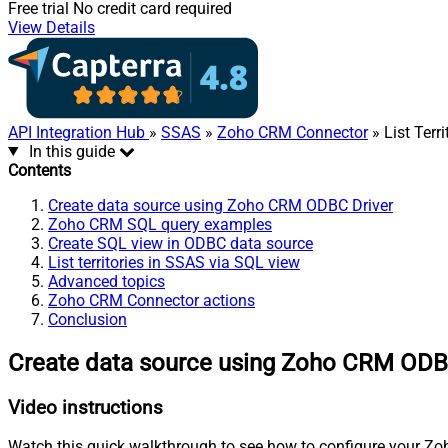
Free trial
No credit card required
View Details
API Integration Hub
»
SSAS
»
Zoho CRM Connector
» List Terri
In this guide
Contents
Create data source using Zoho CRM ODBC Driver
Zoho CRM SQL query examples
Create SQL view in ODBC data source
List territories in SSAS via SQL view
Advanced topics
Zoho CRM Connector actions
Conclusion
Create data source using Zoho CRM ODB
Video instructions
Watch this quick walkthrough to see how to configure your Zoh