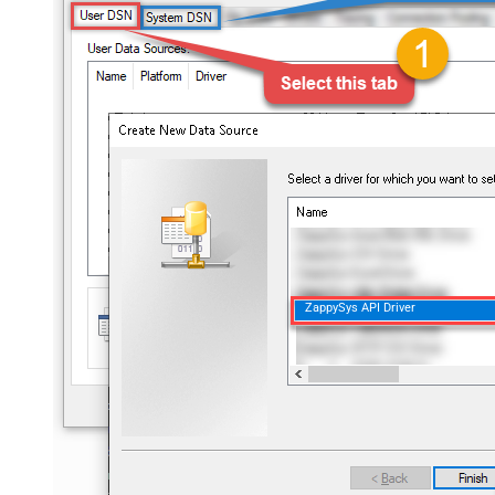
ZappySys API Driver