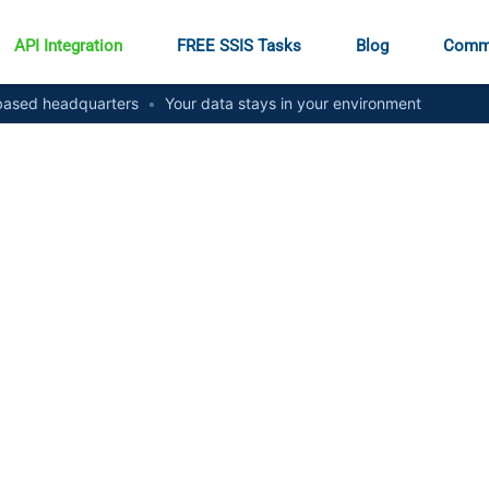
API Integration
FREE SSIS Tasks
Blog
Comm
ased headquarters
•
Your data stays in your environment