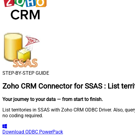
STEP-BY-STEP GUIDE
Zoho CRM Connector for SSAS
:
List terr
Your journey to your data
— from start to finish
.
List territories in SSAS with Zoho CRM ODBC Driver. Also, que
no coding required.
Download
ODBC PowerPack