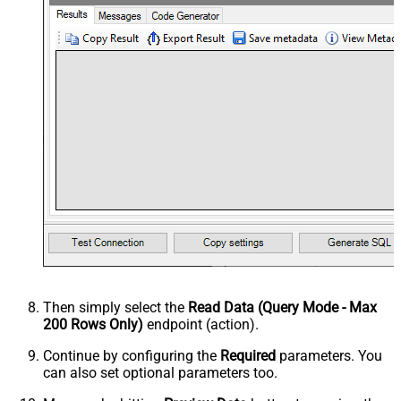
Then simply select the
Read Data (Query Mode - Max
200 Rows Only)
endpoint (action).
Continue by configuring the
Required
parameters. You
can also set optional parameters too.