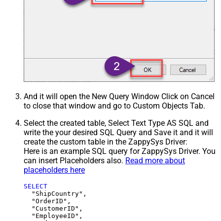
And it will open the New Query Window Click on Cancel
to close that window and go to Custom Objects Tab.
Select the created table, Select Text Type AS SQL and
write the your desired SQL Query and Save it and it will
create the custom table in the ZappySys Driver:
Here is an example SQL query for ZappySys Driver. You
can insert Placeholders also.
Read more about
placeholders here
SELECT
  "ShipCountry",

  "OrderID",

  "CustomerID",

  "EmployeeID",
