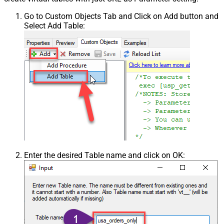
Go to Custom Objects Tab and Click on Add button and
Select Add Table:
Enter the desired Table name and click on OK: