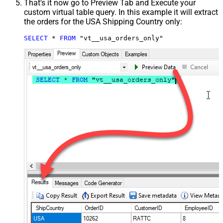
That's it now go to Preview Tab and Execute your
custom virtual table query. In this example it will extract
the orders for the USA Shipping Country only:
SELECT
*
FROM
 "vt__usa_orders_only"