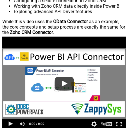
Configuring a secure connection to Zoho CRM
Working with Zoho CRM data directly inside Power BI
Exploring advanced API Driver features
While this video uses the
OData Connector
as an example,
the core concepts and setup process are exactly the same for
the
Zoho CRM Connector
.