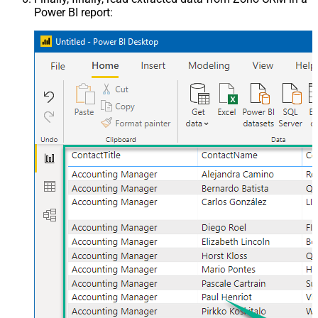
Power BI report: