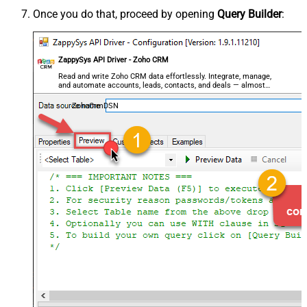
Once you do that, proceed by opening
Query Builder
:
ZappySys API Driver - Zoho CRM
Read and write Zoho CRM data effortlessly. Integrate, manage,
and automate accounts, leads, contacts, and deals — almost
no coding required.
ZohoCrmDSN