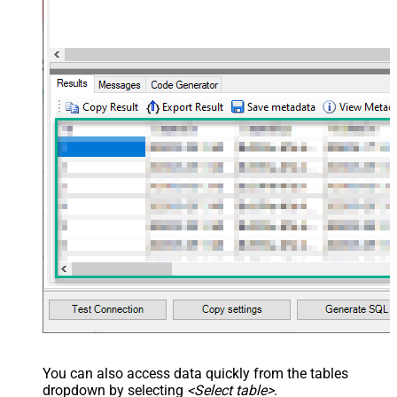
You can also access data quickly from the tables
dropdown by selecting
<Select table>
.