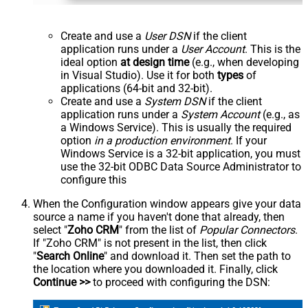
Create and use a
User DSN
if the client
application runs under a
User Account
. This is the
ideal option
at design time
(e.g., when developing
in Visual Studio). Use it for both
types
of
applications (64-bit and 32-bit).
Create and use a
System DSN
if the client
application runs under a
System Account
(e.g., as
a Windows Service). This is usually the required
option
in a production environment
. If your
Windows Service is a 32-bit application, you must
use the 32-bit ODBC Data Source Administrator to
configure this
When the Configuration window appears give your data
source a name if you haven't done that already, then
select "
Zoho CRM
" from the list of
Popular Connectors
.
If "Zoho CRM" is not present in the list, then click
"
Search Online
" and download it. Then set the path to
the location where you downloaded it. Finally, click
Continue >>
to proceed with configuring the DSN: