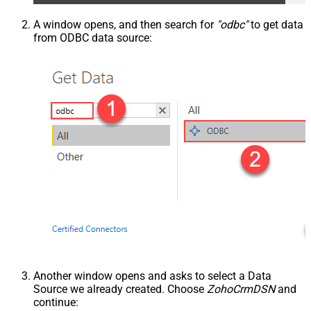
A window opens, and then search for
"odbc"
to get data
from ODBC data source:
Another window opens and asks to select a Data
Source we already created. Choose
ZohoCrmDSN
and
continue: