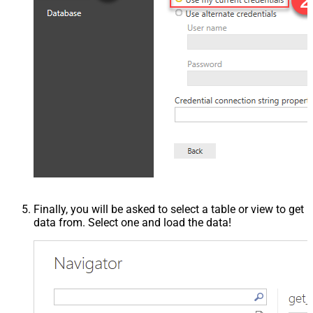
Finally, you will be asked to select a table or view to get
data from. Select one and load the data!