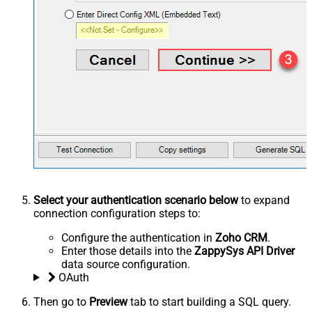
Select your authentication scenario below
to expand
connection configuration steps to:
Configure the authentication in
Zoho CRM
.
Enter those details into the
ZappySys API Driver
data source configuration.
OAuth
Then go to
Preview
tab to start building a SQL query.