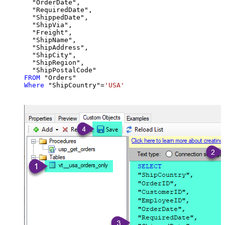
  "OrderDate",

  "RequiredDate",

  "ShippedDate",

  "ShipVia",

  "Freight",

  "ShipName",

  "ShipAddress",

  "ShipCity",

  "ShipRegion",

FROM
Where
 "ShipCountry"
=
'USA'