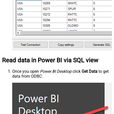
Read data in Power BI via SQL view
Once you open
Power BI Desktop
click
Get Data
to get
data from ODBC: