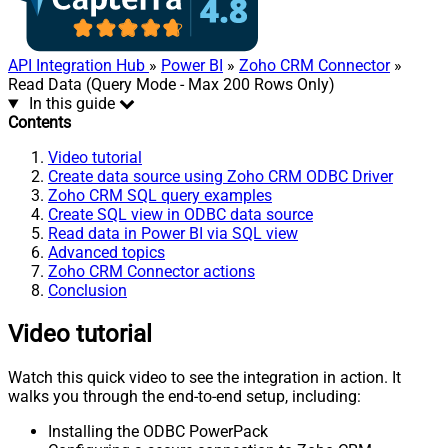
API Integration Hub
»
Power BI
»
Zoho CRM Connector
»
Read Data (Query Mode - Max 200 Rows Only)
In this guide
Contents
Video tutorial
Create data source using Zoho CRM ODBC Driver
Zoho CRM SQL query examples
Create SQL view in ODBC data source
Read data in Power BI via SQL view
Advanced topics
Zoho CRM Connector actions
Conclusion
Video tutorial
Watch this quick video to see the integration in action. It
walks you through the end-to-end setup, including:
Installing the ODBC PowerPack