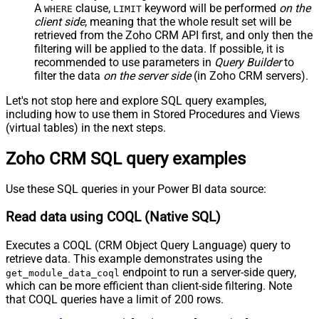
A
clause,
keyword will be performed
on the
WHERE
LIMIT
client side
, meaning that the
whole result set will be
retrieved
from the Zoho CRM API first, and only then the
filtering will be applied to the data. If possible, it is
recommended to use parameters in
Query Builder
to
filter the data
on the server side
(in Zoho CRM servers).
Let's not stop here and explore SQL query examples,
including how to use them in Stored Procedures and Views
(virtual tables) in the next steps.
Zoho CRM SQL query examples
Use these SQL queries in your Power BI data source:
Read data using COQL (Native SQL)
Executes a COQL (CRM Object Query Language) query to
retrieve data. This example demonstrates using the
endpoint to run a server-side query,
get_module_data_coql
which can be more efficient than client-side filtering. Note
that COQL queries have a limit of 200 rows.