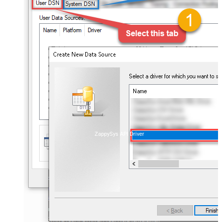
ZappySys API Driver