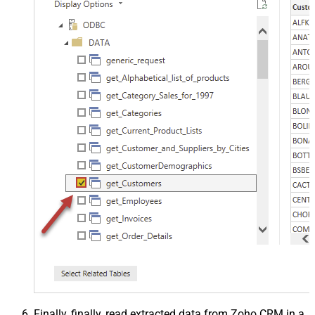
Finally, finally, read extracted data from Zoho CRM in a