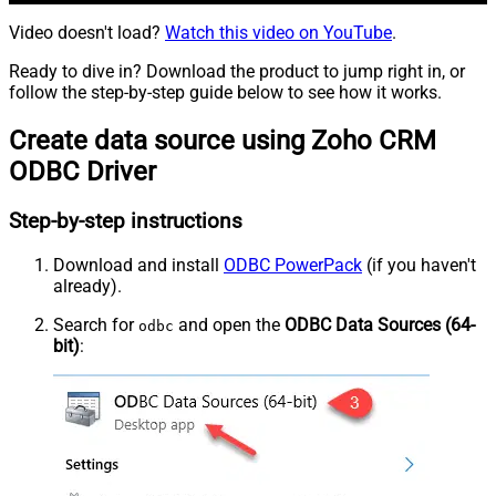
Video doesn't load?
Watch this video on YouTube
.
Ready to dive in? Download the product to jump right in, or
follow the step-by-step guide below to see how it works.
Create data source using Zoho CRM
ODBC Driver
Step-by-step instructions
Download and install
ODBC PowerPack
(if you haven't
already).
Search for
and open the
ODBC Data Sources (64-
odbc
bit)
: