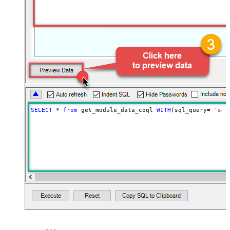
SELECT
*
from
 get_module_data_coql 
WITH
(sql_query
=
'sel