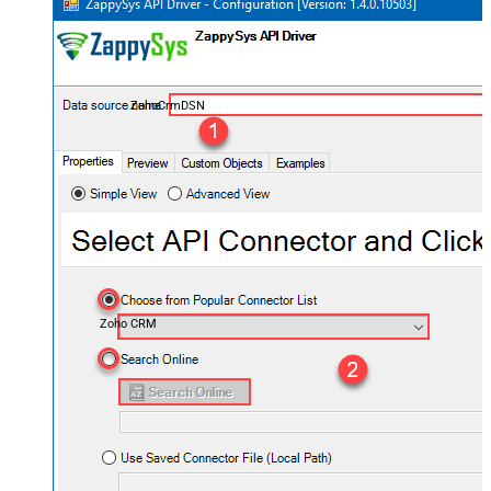
ZohoCrmDSN
Zoho CRM