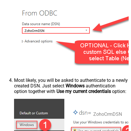
ZohoCrmDSN
Most likely, you will be asked to authenticate to a newly
created DSN. Just select
Windows
authentication
option together with
Use my current credentials
option:
ZohoCrmDSN