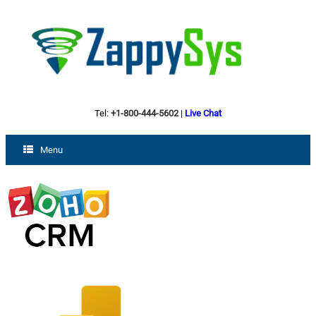
Tel:
+1-800-444-5602
|
Live Chat
Menu