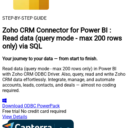
STEP-BY-STEP GUIDE
Zoho CRM Connector for Power BI
:
Read data (query mode - max 200 rows
only) via SQL
Your journey to your data
— from start to finish
.
Read data (query mode - max 200 rows only) in Power BI
with Zoho CRM ODBC Driver. Also, query, read and write Zoho
CRM data effortlessly. Integrate, manage, and automate
accounts, leads, contacts, and deals — almost no coding
required.
Download
ODBC PowerPack
Free trial
No credit card required
View Details