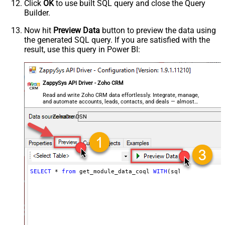
Click
OK
to use built SQL query and close the Query
Builder.
Now hit
Preview Data
button to preview the data using
the generated SQL query. If you are satisfied with the
result, use this query in Power BI:
ZappySys API Driver - Zoho CRM
Read and write Zoho CRM data effortlessly. Integrate, manage,
and automate accounts, leads, contacts, and deals — almost
no coding required.
ZohoCrmDSN
SELECT
*
from
 get_module_data_coql 
WITH
(sql_query
=
'sel