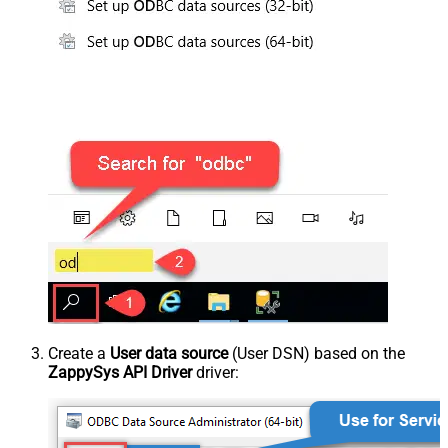
Create a
User data source
(User DSN) based on the
ZappySys API Driver
driver: