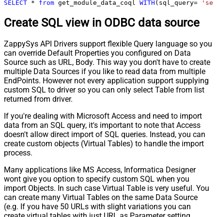
SELECT
*
from
 get_module_data_coql 
WITH
(sql_query
=
'sel
Create SQL view in ODBC data source
ZappySys API Drivers support flexible Query language so you
can override Default Properties you configured on Data
Source such as URL, Body. This way you don't have to create
multiple Data Sources if you like to read data from multiple
EndPoints. However not every application support supplying
custom SQL to driver so you can only select Table from list
returned from driver.
If you're dealing with Microsoft Access and need to import
data from an SQL query, it's important to note that Access
doesn't allow direct import of SQL queries. Instead, you can
create custom objects (Virtual Tables) to handle the import
process.
Many applications like MS Access, Informatica Designer
wont give you option to specify custom SQL when you
import Objects. In such case Virtual Table is very useful. You
can create many Virtual Tables on the same Data Source
(e.g. If you have 50 URLs with slight variations you can
create virtual tables with just URL as Parameter setting.