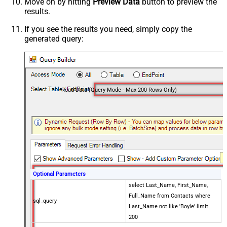
Move on by hitting
Preview Data
button to preview the
results.
If you see the results you need, simply copy the
generated query:
Read Data (Query Mode - Max 200 Rows Only)
Optional Parameters
select Last_Name, First_Name,
Full_Name from Contacts where
sql_query
Last_Name not like 'Boyle' limit
200