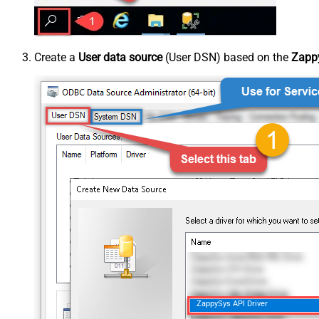
Create a
User data source
(User DSN) based on the
Zappy
ZappySys API Driver