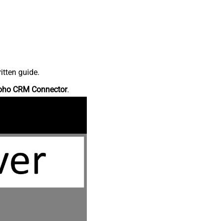
itten guide.
oho CRM Connector
.