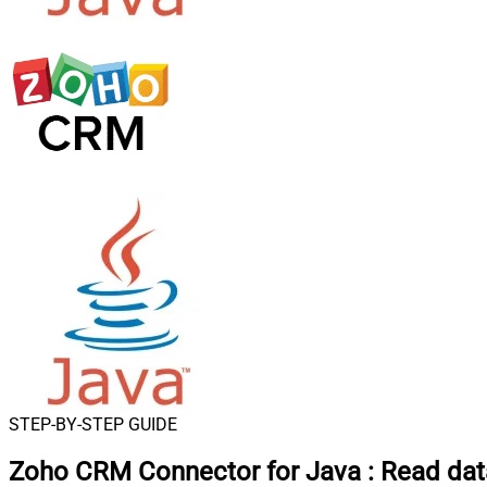
STEP-BY-STEP GUIDE
Zoho CRM Connector for Java
:
Read dat