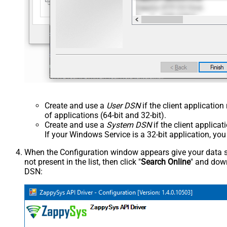
Create and use a
User DSN
if the client applicatio
of applications (64-bit and 32-bit).
Create and use a
System DSN
if the client applica
If your Windows Service is a 32-bit application, yo
When the Configuration window appears give your data sou
not present in the list, then click "
Search Online
" and down
DSN: