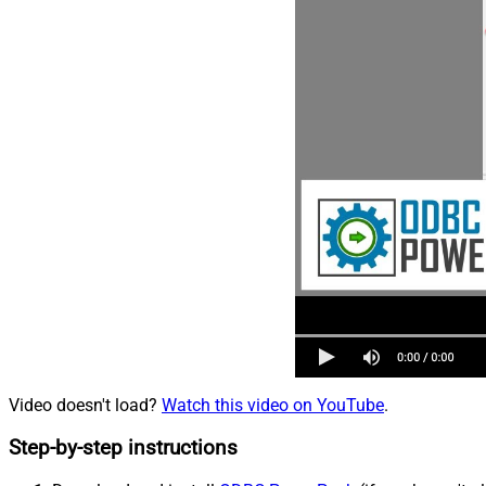
Video doesn't load?
Watch this video on YouTube
.
Step-by-step instructions