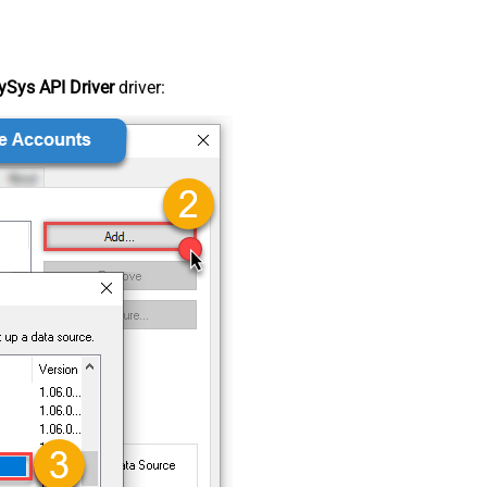
Sys API Driver
driver: