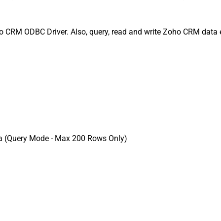
 CRM ODBC Driver. Also, query, read and write Zoho CRM data ef
a (Query Mode - Max 200 Rows Only)