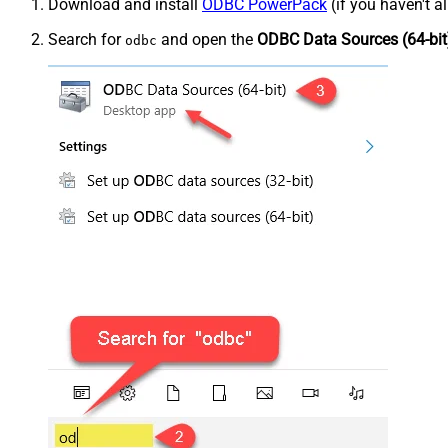
Download and install
ODBC PowerPack
(if you haven't a
Search for
and open the
ODBC Data Sources (64-bit
odbc