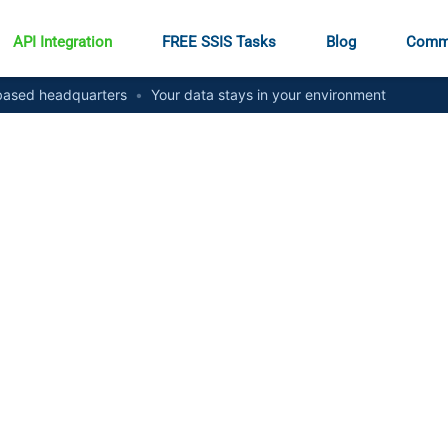
API Integration
FREE SSIS Tasks
Blog
Comm
ased headquarters
•
Your data stays in your environment