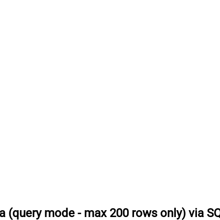
a (query mode - max 200 rows only) via S