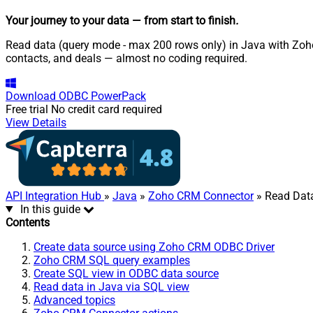
Your journey to your data
— from start to finish
.
Read data (query mode - max 200 rows only) in Java with Zoho
contacts, and deals — almost no coding required.
Download
ODBC PowerPack
Free trial
No credit card required
View Details
API Integration Hub
»
Java
»
Zoho CRM Connector
» Read Dat
In this guide
Contents
Create data source using Zoho CRM ODBC Driver
Zoho CRM SQL query examples
Create SQL view in ODBC data source
Read data in Java via SQL view
Advanced topics