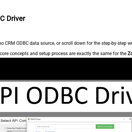
C Driver
o CRM ODBC data source, or scroll down for the step-by-step wr
core concepts and setup process are exactly the same for the
Z