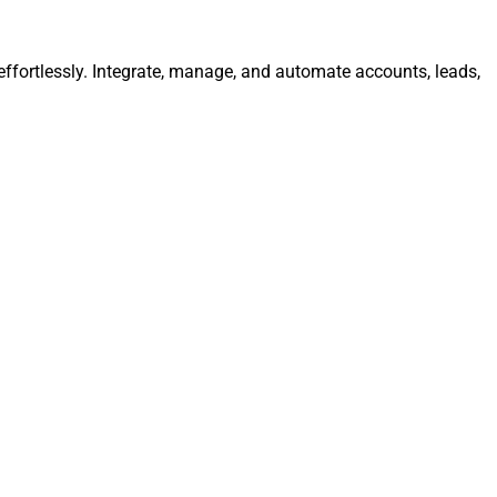
fortlessly. Integrate, manage, and automate accounts, leads,