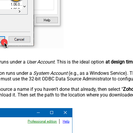
n runs under a
User Account
. This is the ideal option
at design tim
tion runs under a
System Account
(e.g., as a Windows Service). T
u must use the 32-bit ODBC Data Source Administrator to configu
rce a name if you haven't done that already, then select "
Zoh
load it. Then set the path to the location where you downloaded i