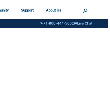
unity
Support
About Us
+1-800-444-5602
Live Chat