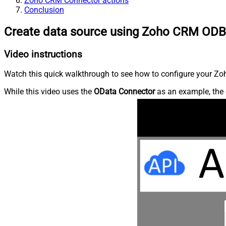
Zoho CRM Connector actions
Conclusion
Create data source using Zoho CRM ODB
Video instructions
Watch this quick walkthrough to see how to configure your Zoh
While this video uses the
OData Connector
as an example, the 