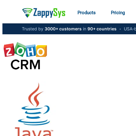
Products
Pricing
Trusted by
3000+ customers
in
90+ countries
•
USA-b