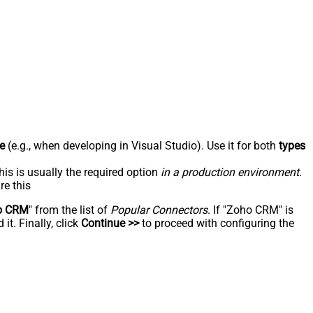
e
(e.g., when developing in Visual Studio). Use it for both
types
his is usually the required option
in a production environment
.
re this
o CRM
" from the list of
Popular Connectors
. If "Zoho CRM" is
t. Finally, click
Continue >>
to proceed with configuring the