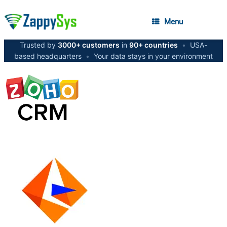
Menu
Trusted by
3000+ customers
in
90+ countries
•
USA-
based headquarters
•
Your data stays in your environment