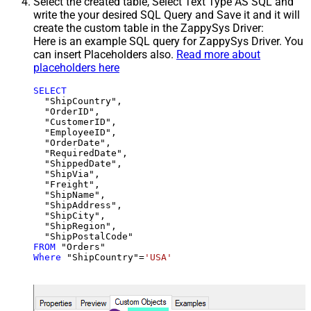
Select the created table, Select Text Type AS SQL and
write the your desired SQL Query and Save it and it will
create the custom table in the ZappySys Driver:
Here is an example SQL query for ZappySys Driver. You
can insert Placeholders also.
Read more about
placeholders here
SELECT
  "ShipCountry",

  "OrderID",

  "CustomerID",

  "EmployeeID",

  "OrderDate",

  "RequiredDate",

  "ShippedDate",

  "ShipVia",

  "Freight",

  "ShipName",

  "ShipAddress",

  "ShipCity",

  "ShipRegion",

FROM
Where
 "ShipCountry"
=
'USA'