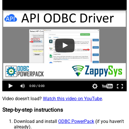
Video doesn't load?
Watch this video on YouTube
.
Step-by-step instructions
Download and install
ODBC PowerPack
(if you haven't
already).