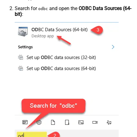
Search for
and open the
ODBC Data Sources (64-
odbc
bit)
: