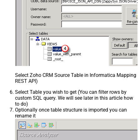
Select Zoho CRM Source Table in Informatica Mapping De
REST API)
Select Table you wish to get (You can filter rows by
custom SQL query. We will see later in this article how
to do)
Optionally once table structure is imported you can
rename it