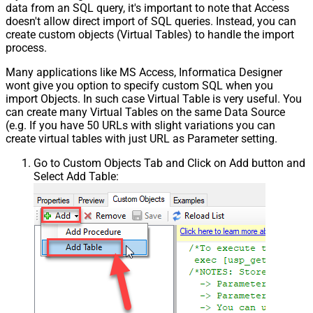
data from an SQL query, it's important to note that Access
doesn't allow direct import of SQL queries. Instead, you can
create custom objects (Virtual Tables) to handle the import
process.
Many applications like MS Access, Informatica Designer
wont give you option to specify custom SQL when you
import Objects. In such case Virtual Table is very useful. You
can create many Virtual Tables on the same Data Source
(e.g. If you have 50 URLs with slight variations you can
create virtual tables with just URL as Parameter setting.
Go to Custom Objects Tab and Click on Add button and
Select Add Table: