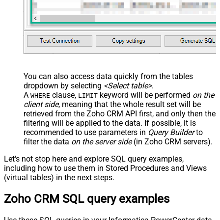
You can also access data quickly from the tables
dropdown by selecting
<Select table>
.
A
clause,
keyword will be performed
on the
WHERE
LIMIT
client side
, meaning that the
whole result set will be
retrieved
from the Zoho CRM API first, and only then the
filtering will be applied to the data. If possible, it is
recommended to use parameters in
Query Builder
to
filter the data
on the server side
(in Zoho CRM servers).
Let's not stop here and explore SQL query examples,
including how to use them in Stored Procedures and Views
(virtual tables) in the next steps.
Zoho CRM SQL query examples