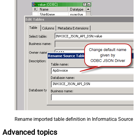
Rename imported table definition in Informatica Source 
Advanced topics