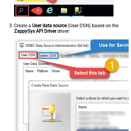
Create a
User data source
(User DSN) based on the
ZappySys API Driver
driver: