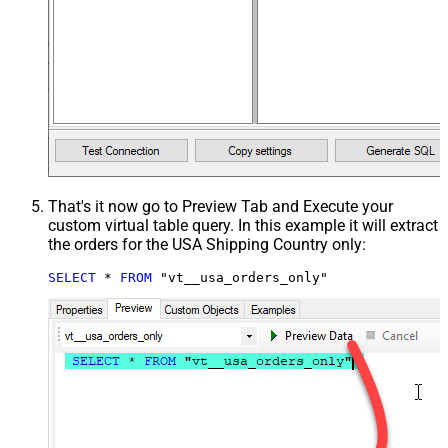
That's it now go to Preview Tab and Execute your
custom virtual table query. In this example it will extract
the orders for the USA Shipping Country only:
SELECT
*
FROM
 "vt__usa_orders_only"