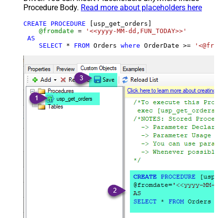
Procedure Body.
Read more about placeholders here
CREATE
PROCEDURE
 [usp_get_orders]

@fromdate
=
'<<yyyy-MM-dd,FUN_TODAY>>'
AS
SELECT
*
FROM
 Orders 
where
 OrderDate 
>=
'<@fro