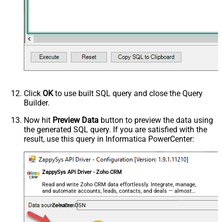
Click
OK
to use built SQL query and close the Query
Builder.
Now hit
Preview Data
button to preview the data using
the generated SQL query. If you are satisfied with the
result, use this query in Informatica PowerCenter:
ZappySys API Driver - Zoho CRM
Read and write Zoho CRM data effortlessly. Integrate, manage,
and automate accounts, leads, contacts, and deals — almost
no coding required.
ZohoCrmDSN