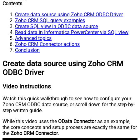
Contents
Create data source using Zoho CRM ODBC Driver
Zoho CRM SQL query examples
Create SQL view in ODBC data source
Read data in Informatica PowerCenter via SQL view
Advanced topics
Zoho CRM Connector actions
Conclusion
Create data source using Zoho CRM
ODBC Driver
Video instructions
Watch this quick walkthrough to see how to configure your
Zoho CRM ODBC data source, or scroll down for the step-by-
step written guide.
While this video uses the
OData Connector
as an example,
the core concepts and setup process are exactly the same for
the
Zoho CRM Connector
.