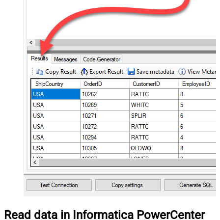
Read data in Informatica PowerCenter