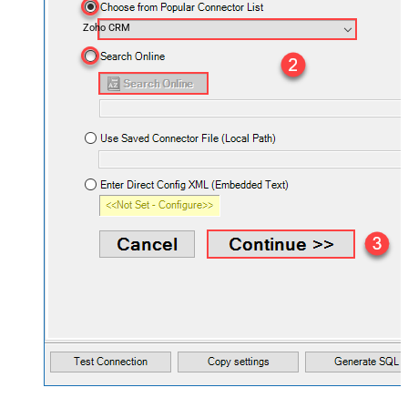
Zoho CRM