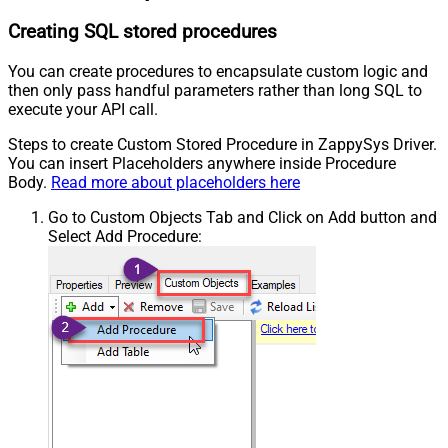
Creating SQL stored procedures
You can create procedures to encapsulate custom logic and
then only pass handful parameters rather than long SQL to
execute your API call.
Steps to create Custom Stored Procedure in ZappySys Driver.
You can insert Placeholders anywhere inside Procedure
Body.
Read more about placeholders here
Go to Custom Objects Tab and Click on Add button and
Select Add Procedure: