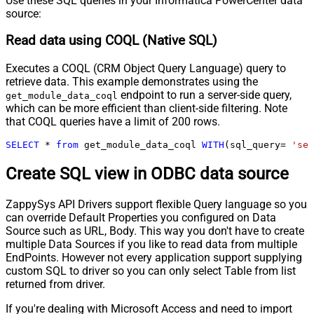
Use these SQL queries in your Informatica PowerCenter data
source:
Read data using COQL (Native SQL)
Executes a COQL (CRM Object Query Language) query to
retrieve data. This example demonstrates using the
endpoint to run a server-side query,
get_module_data_coql
which can be more efficient than client-side filtering. Note
that COQL queries have a limit of 200 rows.
SELECT
*
from
 get_module_data_coql 
WITH
(sql_query
=
'sel
Create SQL view in ODBC data source
ZappySys API Drivers support flexible Query language so you
can override Default Properties you configured on Data
Source such as URL, Body. This way you don't have to create
multiple Data Sources if you like to read data from multiple
EndPoints. However not every application support supplying
custom SQL to driver so you can only select Table from list
returned from driver.
If you're dealing with Microsoft Access and need to import