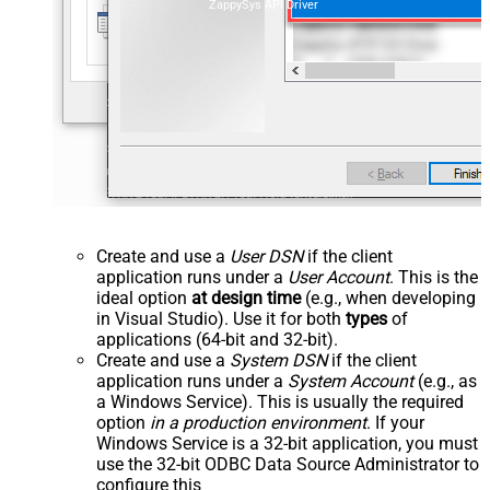
ZappySys API Driver
Create and use a
User DSN
if the client
application runs under a
User Account
. This is the
ideal option
at design time
(e.g., when developing
in Visual Studio). Use it for both
types
of
applications (64-bit and 32-bit).
Create and use a
System DSN
if the client
application runs under a
System Account
(e.g., as
a Windows Service). This is usually the required
option
in a production environment
. If your
Windows Service is a 32-bit application, you must
use the 32-bit ODBC Data Source Administrator to
configure this