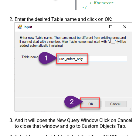
Enter the desired Table name and click on OK:
And it will open the New Query Window Click on Cancel
to close that window and go to Custom Objects Tab.