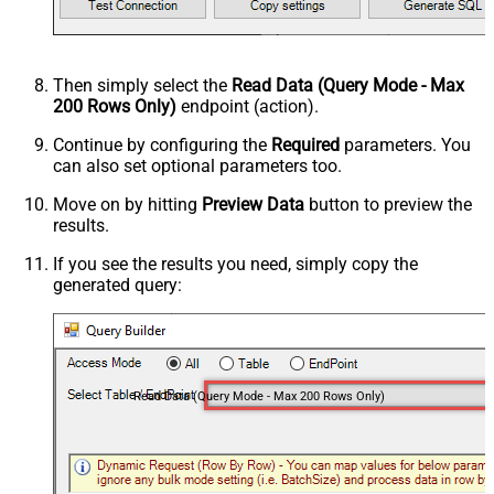
Then simply select the
Read Data (Query Mode - Max
200 Rows Only)
endpoint (action).
Continue by configuring the
Required
parameters. You
can also set optional parameters too.
Move on by hitting
Preview Data
button to preview the
results.
If you see the results you need, simply copy the
generated query:
Read Data (Query Mode - Max 200 Rows Only)