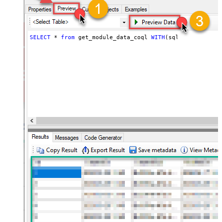
SELECT
*
from
 get_module_data_coql 
WITH
(sql_query
=
'sel