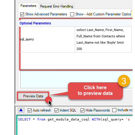
Optional Parameters
select Last_Name, First_Name,
Full_Name from Contacts where
sql_query
Last_Name not like 'Boyle' limit
200
SELECT
*
from
 get_module_data_coql 
WITH
(sql_query
=
'sel