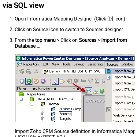
via SQL view
Open Informatica Mapping Designer (Click [D] icon)
Click on Source Icon to switch to Sources designer
From the
top menu
> Click on
Sources
>
Import from
Database
…
Import Zoho CRM Source definition in Informatica Mapp