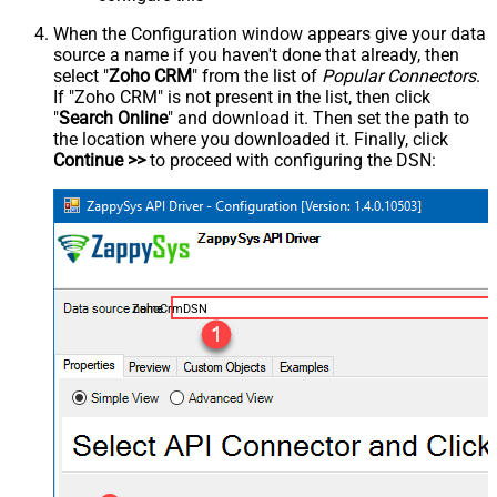
When the Configuration window appears give your data
source a name if you haven't done that already, then
select "
Zoho CRM
" from the list of
Popular Connectors
.
If "Zoho CRM" is not present in the list, then click
"
Search Online
" and download it. Then set the path to
the location where you downloaded it. Finally, click
Continue >>
to proceed with configuring the DSN:
ZohoCrmDSN