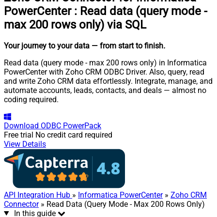
PowerCenter
:
Read data (query mode -
max 200 rows only) via SQL
Your journey to your data
— from start to finish
.
Read data (query mode - max 200 rows only) in Informatica
PowerCenter with Zoho CRM ODBC Driver. Also, query, read
and write Zoho CRM data effortlessly. Integrate, manage, and
automate accounts, leads, contacts, and deals — almost no
coding required.
Download
ODBC PowerPack
Free trial
No credit card required
View Details
API Integration Hub
»
Informatica PowerCenter
»
Zoho CRM
Connector
» Read Data (Query Mode - Max 200 Rows Only)
In this guide