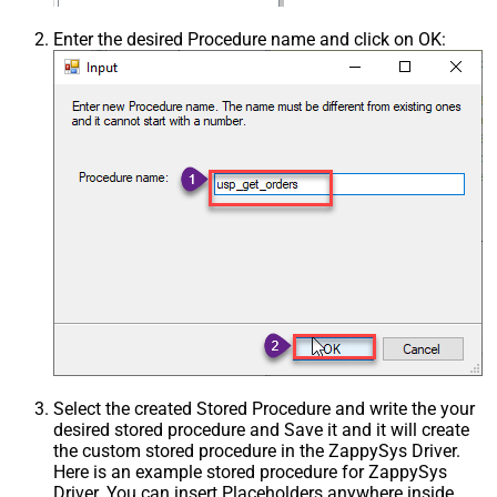
Enter the desired Procedure name and click on OK:
Select the created Stored Procedure and write the your
desired stored procedure and Save it and it will create
the custom stored procedure in the ZappySys Driver.
Here is an example stored procedure for ZappySys
Driver. You can insert Placeholders anywhere inside