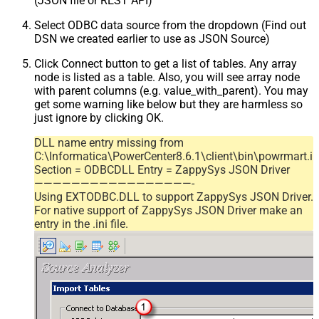
(JSON file or REST API)
Select ODBC data source from the dropdown (Find out
DSN we created earlier to use as JSON Source)
Click Connect button to get a list of tables. Any array
node is listed as a table. Also, you will see array node
with parent columns (e.g. value_with_parent). You may
get some warning like below but they are harmless so
just ignore by clicking OK.
DLL name entry missing from
C:\Informatica\PowerCenter8.6.1\client\bin\powrmart.in
Section = ODBCDLL Entry = ZappySys JSON Driver
—————————————————-
Using EXTODBC.DLL to support ZappySys JSON Driver.
For native support of ZappySys JSON Driver make an
entry in the .ini file.