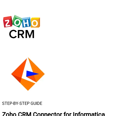
STEP-BY-STEP GUIDE
Zoho CRM Connector for Informatica