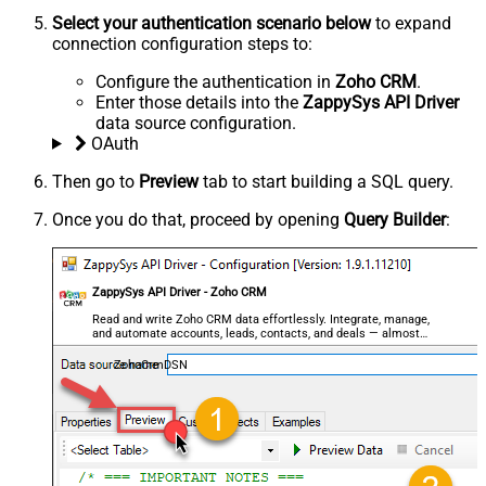
Select your authentication scenario below
to expand
connection configuration steps to:
Configure the authentication in
Zoho CRM
.
Enter those details into the
ZappySys API Driver
data source configuration.
OAuth
Then go to
Preview
tab to start building a SQL query.
Once you do that, proceed by opening
Query Builder
:
ZappySys API Driver - Zoho CRM
Read and write Zoho CRM data effortlessly. Integrate, manage,
and automate accounts, leads, contacts, and deals — almost
no coding required.
ZohoCrmDSN