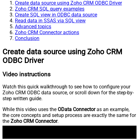
Create data source using Zoho CRM ODBC Driver
Zoho CRM SQL query examples
Create SQL view in ODBC data source
Read data in SSAS via SQL view
Advanced topics
Zoho CRM Connector actions
Conclusion
Create data source using Zoho CRM
ODBC Driver
Video instructions
Watch this quick walkthrough to see how to configure your
Zoho CRM ODBC data source, or scroll down for the step-by-
step written guide.
While this video uses the
OData Connector
as an example,
the core concepts and setup process are exactly the same for
the
Zoho CRM Connector
.