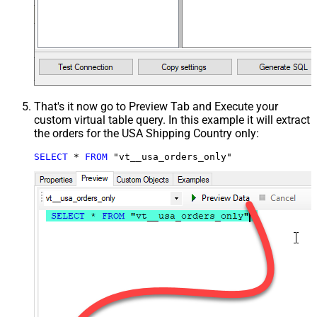
That's it now go to Preview Tab and Execute your
custom virtual table query. In this example it will extract
the orders for the USA Shipping Country only:
SELECT
*
FROM
 "vt__usa_orders_only"