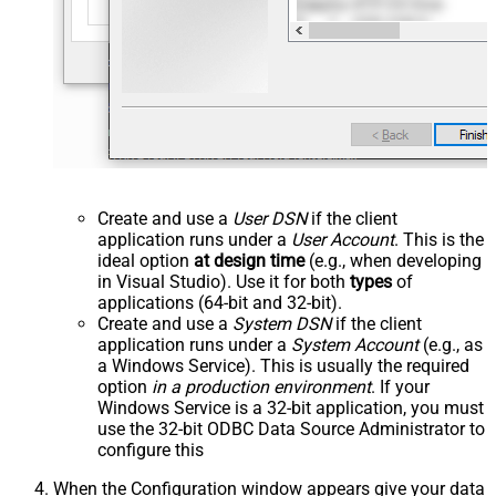
Create and use a
User DSN
if the client
application runs under a
User Account
. This is the
ideal option
at design time
(e.g., when developing
in Visual Studio). Use it for both
types
of
applications (64-bit and 32-bit).
Create and use a
System DSN
if the client
application runs under a
System Account
(e.g., as
a Windows Service). This is usually the required
option
in a production environment
. If your
Windows Service is a 32-bit application, you must
use the 32-bit ODBC Data Source Administrator to
configure this
When the Configuration window appears give your data