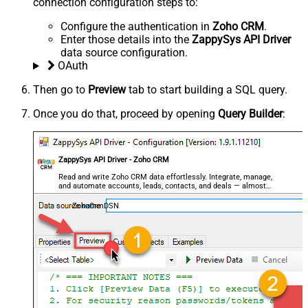
connection configuration steps to:
Configure the authentication in
Zoho CRM
.
Enter those details into the
ZappySys API Driver
data source configuration.
OAuth
Then go to
Preview
tab to start building a SQL query.
Once you do that, proceed by opening
Query Builder
:
ZappySys API Driver - Zoho CRM
Read and write Zoho CRM data effortlessly. Integrate, manage,
and automate accounts, leads, contacts, and deals — almost
no coding required.
ZohoCrmDSN