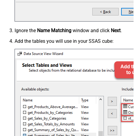
Ignore the
Name Matching
window and click
Next
.
Add the tables you will use in your SSAS cube: