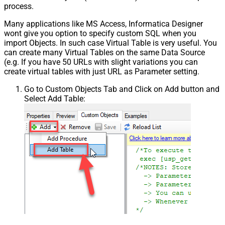
process.
Many applications like MS Access, Informatica Designer
wont give you option to specify custom SQL when you
import Objects. In such case Virtual Table is very useful. You
can create many Virtual Tables on the same Data Source
(e.g. If you have 50 URLs with slight variations you can
create virtual tables with just URL as Parameter setting.
Go to Custom Objects Tab and Click on Add button and
Select Add Table: