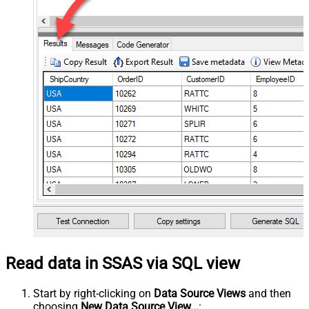
Read data in SSAS via SQL view
Start by right-clicking on
Data Source Views
and then
choosing
New Data Source View...
: