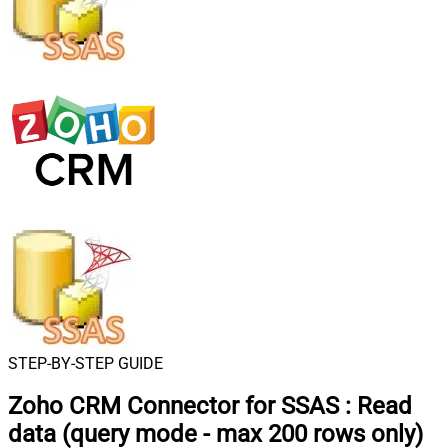
STEP-BY-STEP GUIDE
Zoho CRM Connector for SSAS
:
Read
data (query mode - max 200 rows only)