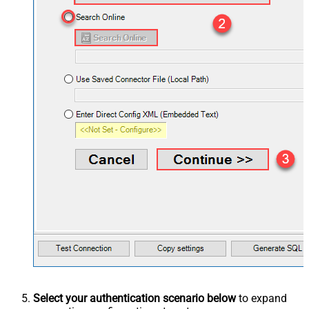
Select your authentication scenario below
to expand