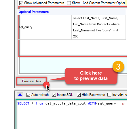
Optional Parameters
select Last_Name, First_Name,
Full_Name from Contacts where
sql_query
Last_Name not like 'Boyle' limit
200
SELECT
*
from
 get_module_data_coql 
WITH
(sql_query
=
'sel