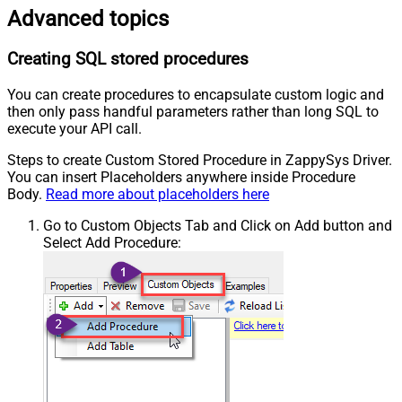
Advanced topics
Creating SQL stored procedures
You can create procedures to encapsulate custom logic and
then only pass handful parameters rather than long SQL to
execute your API call.
Steps to create Custom Stored Procedure in ZappySys Driver.
You can insert Placeholders anywhere inside Procedure
Body.
Read more about placeholders here
Go to Custom Objects Tab and Click on Add button and
Select Add Procedure: