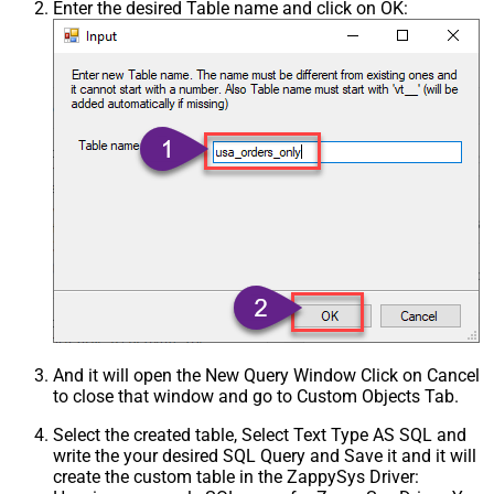
Enter the desired Table name and click on OK:
And it will open the New Query Window Click on Cancel
to close that window and go to Custom Objects Tab.
Select the created table, Select Text Type AS SQL and
write the your desired SQL Query and Save it and it will
create the custom table in the ZappySys Driver: