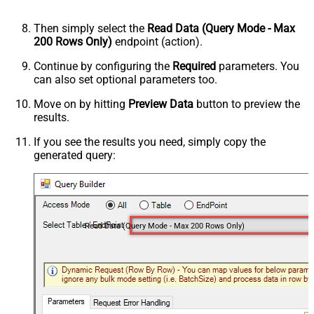
Then simply select the
Read Data (Query Mode - Max
200 Rows Only)
endpoint (action).
Continue by configuring the
Required
parameters. You
can also set optional parameters too.
Move on by hitting
Preview Data
button to preview the
results.
If you see the results you need, simply copy the
generated query:
Read Data (Query Mode - Max 200 Rows Only)