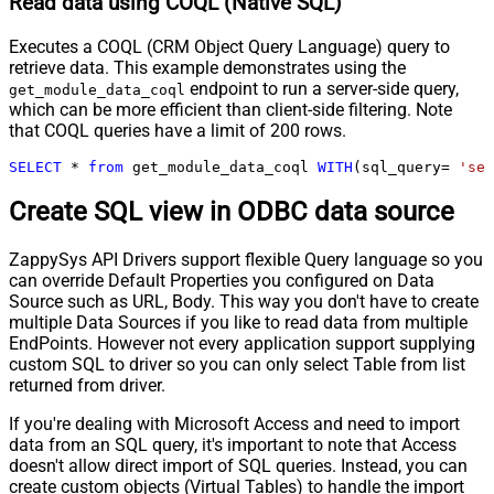
Read data using COQL (Native SQL)
Executes a COQL (CRM Object Query Language) query to
retrieve data. This example demonstrates using the
endpoint to run a server-side query,
get_module_data_coql
which can be more efficient than client-side filtering. Note
that COQL queries have a limit of 200 rows.
SELECT
*
from
 get_module_data_coql 
WITH
(sql_query
=
'sel
Create SQL view in ODBC data source
ZappySys API Drivers support flexible Query language so you
can override Default Properties you configured on Data
Source such as URL, Body. This way you don't have to create
multiple Data Sources if you like to read data from multiple
EndPoints. However not every application support supplying
custom SQL to driver so you can only select Table from list
returned from driver.
If you're dealing with Microsoft Access and need to import
data from an SQL query, it's important to note that Access
doesn't allow direct import of SQL queries. Instead, you can
create custom objects (Virtual Tables) to handle the import