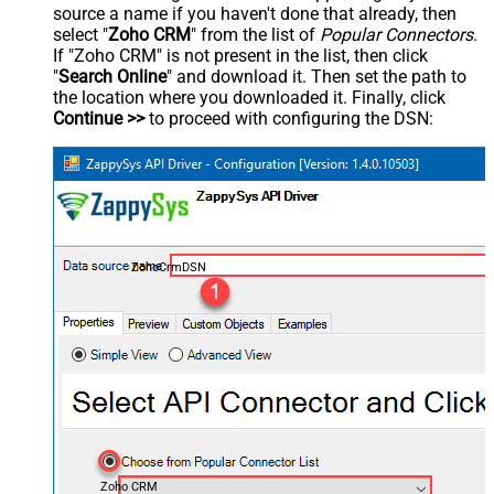
source a name if you haven't done that already, then
select "
Zoho CRM
" from the list of
Popular Connectors
.
If "Zoho CRM" is not present in the list, then click
"
Search Online
" and download it. Then set the path to
the location where you downloaded it. Finally, click
Continue >>
to proceed with configuring the DSN:
ZohoCrmDSN
Zoho CRM