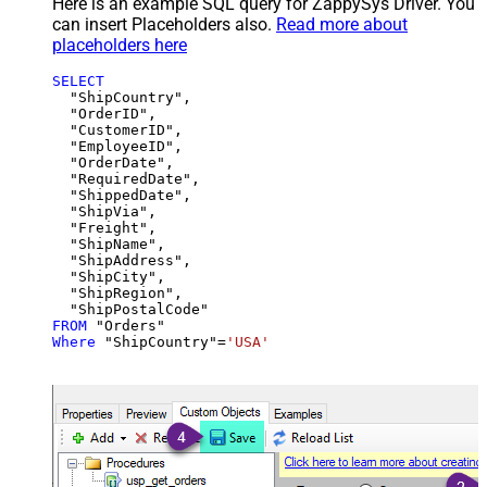
Here is an example SQL query for ZappySys Driver. You
can insert Placeholders also.
Read more about
placeholders here
SELECT
  "ShipCountry",

  "OrderID",

  "CustomerID",

  "EmployeeID",

  "OrderDate",

  "RequiredDate",

  "ShippedDate",

  "ShipVia",

  "Freight",

  "ShipName",

  "ShipAddress",

  "ShipCity",

  "ShipRegion",

FROM
Where
 "ShipCountry"
=
'USA'