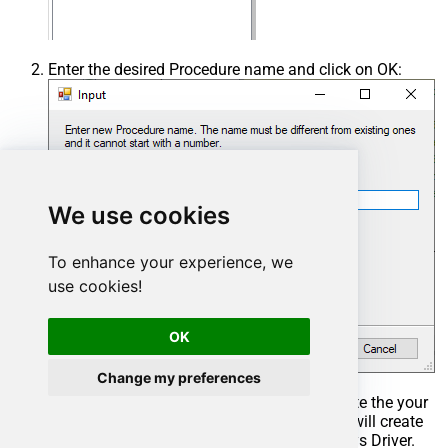
Enter the desired Procedure name and click on OK:
We use cookies
To enhance your experience, we
use cookies!
OK
Change my preferences
Select the created Stored Procedure and write the your
desired stored procedure and Save it and it will create
the custom stored procedure in the ZappySys Driver.