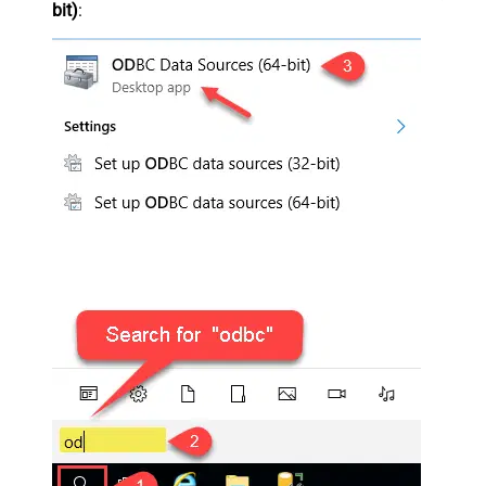
bit)
: