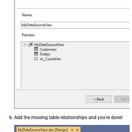
Add the missing table relationships and you're done!