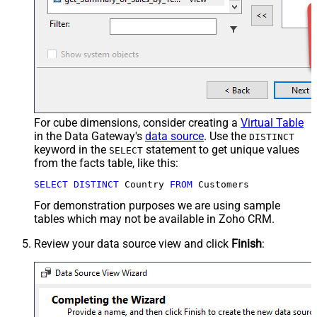
For cube dimensions, consider creating a
Virtual Table
in the Data Gateway's
data source
. Use the
DISTINCT
keyword in the
statement to get unique values
SELECT
from the facts table, like this:
SELECT
DISTINCT
 Country 
FROM
 Customers
For demonstration purposes we are using sample
tables which may not be available in Zoho CRM.
Review your data source view and click
Finish
: