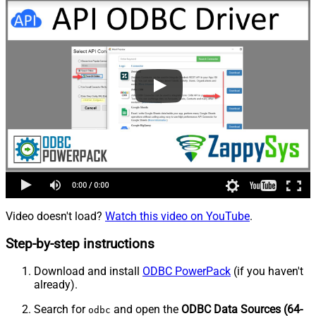
Video doesn't load?
Watch this video on YouTube
.
Step-by-step instructions
Download and install
ODBC PowerPack
(if you haven't
already).
Search for
and open the
ODBC Data Sources (64-
odbc