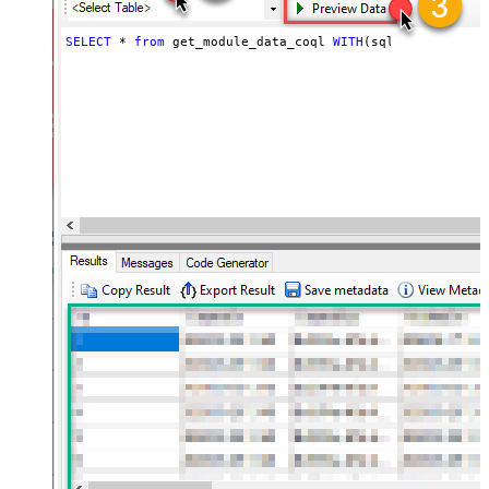
SELECT
*
from
 get_module_data_coql 
WITH
(sql_query
=
'sel