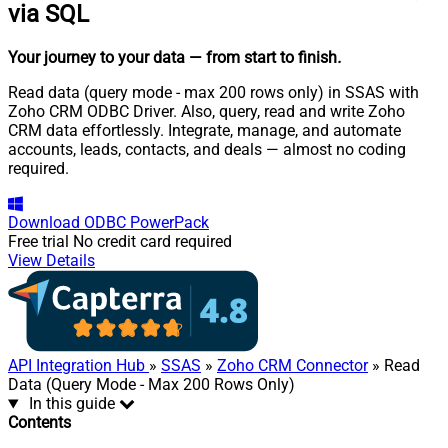
via SQL
Your journey to your data
— from start to finish
.
Read data (query mode - max 200 rows only) in SSAS with
Zoho CRM ODBC Driver. Also, query, read and write Zoho
CRM data effortlessly. Integrate, manage, and automate
accounts, leads, contacts, and deals — almost no coding
required.
Download
ODBC PowerPack
Free trial
No credit card required
View Details
API Integration Hub
»
SSAS
»
Zoho CRM Connector
» Read
Data (Query Mode - Max 200 Rows Only)
In this guide
Contents