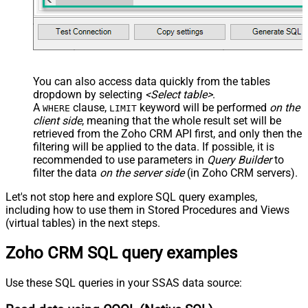
You can also access data quickly from the tables
dropdown by selecting
<Select table>
.
A
clause,
keyword will be performed
on the
WHERE
LIMIT
client side
, meaning that the
whole result set will be
retrieved
from the Zoho CRM API first, and only then the
filtering will be applied to the data. If possible, it is
recommended to use parameters in
Query Builder
to
filter the data
on the server side
(in Zoho CRM servers).
Let's not stop here and explore SQL query examples,
including how to use them in Stored Procedures and Views
(virtual tables) in the next steps.
Zoho CRM SQL query examples
Use these SQL queries in your SSAS data source: