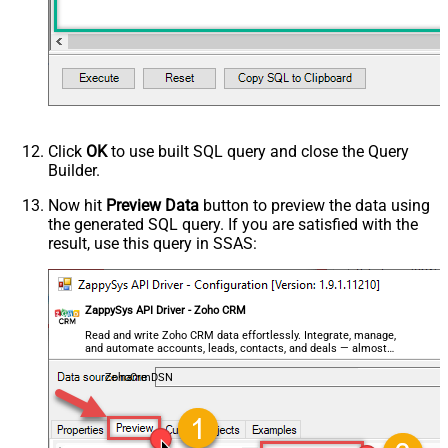
Click
OK
to use built SQL query and close the Query
Builder.
Now hit
Preview Data
button to preview the data using
the generated SQL query. If you are satisfied with the
result, use this query in SSAS:
ZappySys API Driver - Zoho CRM
Read and write Zoho CRM data effortlessly. Integrate, manage,
and automate accounts, leads, contacts, and deals — almost
no coding required.
ZohoCrmDSN