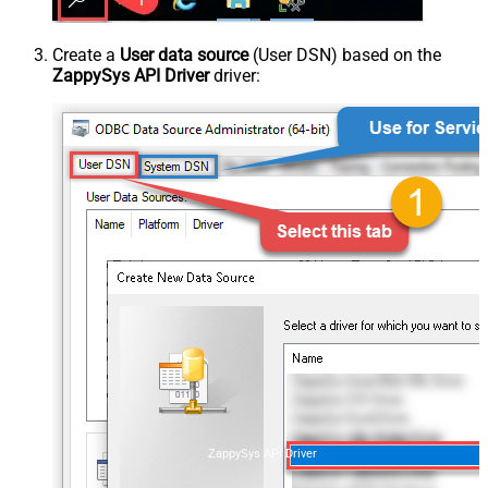
Create a
User data source
(User DSN) based on the
ZappySys API Driver
driver:
ZappySys API Driver