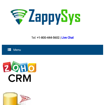
Tel:
+1-800-444-5602
|
Live Chat
Menu