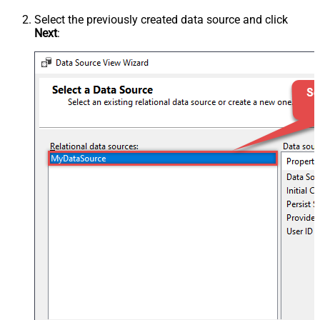
Select the previously created data source and click
Next
: